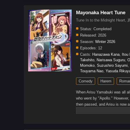
Mayonaka Heart Tune
Tune In to the Midnight 
Status:
Completed
Released:
2026
Season:
Winter 2026
Episodes:
12
Casts:
Hanazawa Kana
,
Itou
Takehito
,
Narisawa Suguru
,
O
Momoko
,
Suzushiro Sayumi
,
Touyama Nao
,
Yasuda Rikuy
Comedy
Harem
Roma
When Arisu Yamabuki was all alon
who went by "Apollo." However,
then passed, and Arisu is now a
there is something he wants to t
but he manages to get some lead
who all dream to get a job where
those four's dreams pan out?(