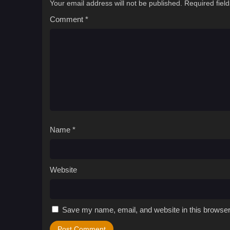
Your email address will not be published.
Required fiel
Comment
*
Name
*
Website
Save my name, email, and website in this browser