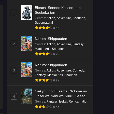
Bleach: Sennen Kessen-hen -
Soukoku-tan
1
Genres
:
Action
,
Adventure
,
Shounen
,
Supernatural
8.67
Naruto: Shippuuden
2
Genres
:
Action
,
Adventure
,
Fantasy
,
Martial Arts
,
Shounen
8.29
Naruto: Shippuuden
3
Genres
:
Action
,
Adventure
,
Comedy
,
Fantasy
,
Martial Arts
,
Shounen
8.29
Saikyou no Ousama, Nidome no
Jinsei wa Nani wo Suru? Season
4
2
Genres
:
Fantasy
,
Isekai
,
Reincarnation
5.65