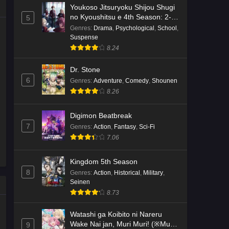
Youkoso Jitsuryoku Shijou Shugi
no Kyoushitsu e 4th Season: 2-
5
nensei-hen 1 Gakki
Genres
:
Drama
,
Psychological
,
School
,
Suspense
8.24
Dr. Stone
6
Genres
:
Adventure
,
Comedy
,
Shounen
8.26
Digimon Beatbreak
7
Genres
:
Action
,
Fantasy
,
Sci-Fi
7.06
Kingdom 5th Season
8
Genres
:
Action
,
Historical
,
Military
,
Seinen
8.73
Watashi ga Koibito ni Nareru
Wake Nai jan, Muri Muri! (※Muri
9