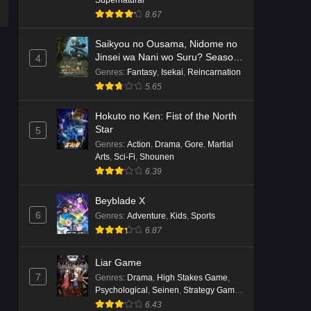
8.67
Saikyou no Ousama, Nidome no
Jinsei wa Nani wo Suru? Season
4
2
Genres
:
Fantasy
,
Isekai
,
Reincarnation
5.65
Hokuto no Ken: Fist of the North
Star
5
Genres
:
Action
,
Drama
,
Gore
,
Martial
Arts
,
Sci-Fi
,
Shounen
6.39
Beyblade X
6
Genres
:
Adventure
,
Kids
,
Sports
6.87
Liar Game
7
Genres
:
Drama
,
High Stakes Game
,
Psychological
,
Seinen
,
Strategy Game
,
Suspense
6.43