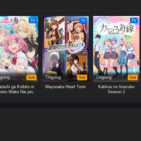
TV
TV
TV
going
Sub
Ongoing
Sub
Ongoing
Sub
tashi ga Koibito ni
Mayonaka Heart Tune
Kakkou no Iinazuke
reru Wake Nai jan,
Season 2
uri Muri! (※Muri ja
Nakatta!?)