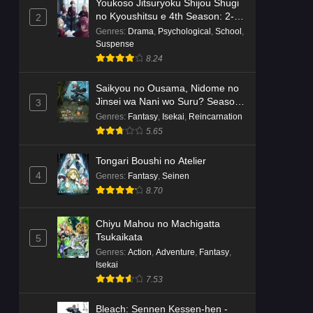
Youkoso Jitsuryoku Shijou Shugi
no Kyoushitsu e 4th Season: 2-
2
nensei-hen 1 Gakki
Genres
:
Drama
,
Psychological
,
School
,
Suspense
8.24
Saikyou no Ousama, Nidome no
Jinsei wa Nani wo Suru? Season
3
2
Genres
:
Fantasy
,
Isekai
,
Reincarnation
5.65
Tongari Boushi no Atelier
4
Genres
:
Fantasy
,
Seinen
8.70
Chiyu Mahou no Machigatta
Tsukaikata
5
Genres
:
Action
,
Adventure
,
Fantasy
,
Isekai
7.53
Bleach: Sennen Kessen-hen -