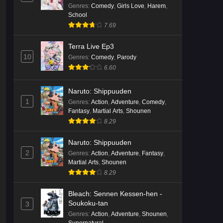
ja Nakatta!?)
Genres
:
Comedy
,
Girls Love
,
Harem
,
School
7.69
Terra Live Ep3
10
Genres
:
Comedy
,
Parody
6.60
Naruto: Shippuuden
1
Genres
:
Action
,
Adventure
,
Comedy
,
Fantasy
,
Martial Arts
,
Shounen
8.29
Naruto: Shippuuden
2
Genres
:
Action
,
Adventure
,
Fantasy
,
Martial Arts
,
Shounen
8.29
Bleach: Sennen Kessen-hen -
Soukoku-tan
3
Genres
:
Action
,
Adventure
,
Shounen
,
Supernatural