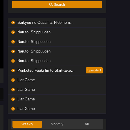
Search
Saikyou no Ousama, Nidome no Jinsei wa Nani wo Suru? Season 2
Naruto: Shippuuden
Naruto: Shippuuden
Naruto: Shippuuden
Naruto: Shippuuden
Ponkotsu Fuuki Iin to Skirt-take ga Futekisetsu na JK no Hanashi
Episode 1
Liar Game
Liar Game
Liar Game
Liar Game
Weekly
Monthly
All