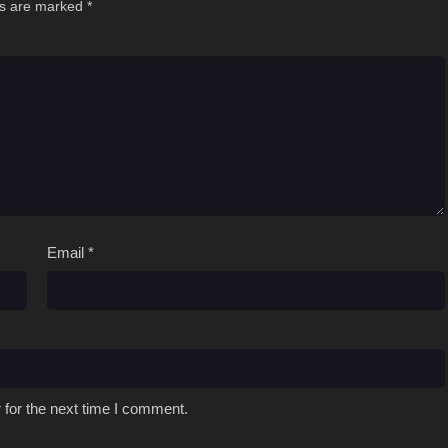
ds are marked
*
Email
*
 for the next time I comment.