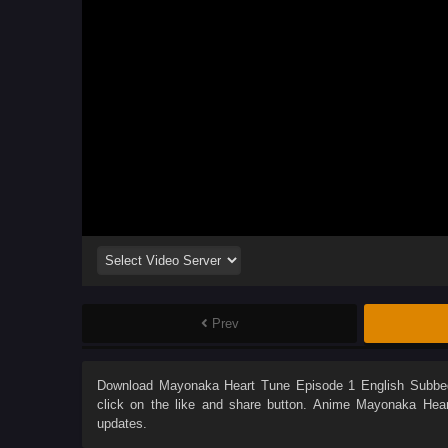
Prev
Download
Mayonaka Heart Tune Episode 1 English Subbe
click on the like and share button. Anime
Mayonaka Hear
updates.