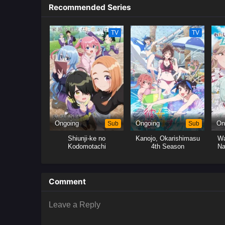
Recommended Series
TV
TV
Ongoing
Sub
Ongoing
Sub
On
Shiunji-ke no
Kanojo, Okarishimasu
Wa
Kodomotachi
4th Season
Na
M
Comment
Leave a Reply