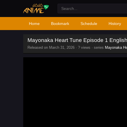
Home
Bookmark
Schedule
History
Mayonaka Heart Tune Episode 1 Englis
Released on
March 31, 2026
·
? views
· series
Mayonaka He