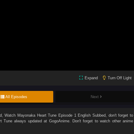
Expand
Turn Off Light
All Episodes
Next
d
, Watch
Mayonaka Heart Tune Episode 1 English Subbed
, don't forget to
t Tune
always updated at GogoAnime. Don't forget to watch other anime