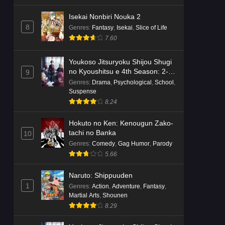
Isekai Nonbiri Nouka 2
8
Genres
:
Fantasy
,
Isekai
,
Slice of Life
7.60
Youkoso Jitsuryoku Shijou Shugi
no Kyoushitsu e 4th Season: 2-
9
nensei-hen 1 Gakki
Genres
:
Drama
,
Psychological
,
School
,
Suspense
8.24
Hokuto no Ken: Kenougun Zako-
tachi no Banka
10
Genres
:
Comedy
,
Gag Humor
,
Parody
5.66
Naruto: Shippuuden
1
Genres
:
Action
,
Adventure
,
Fantasy
,
Martial Arts
,
Shounen
8.29