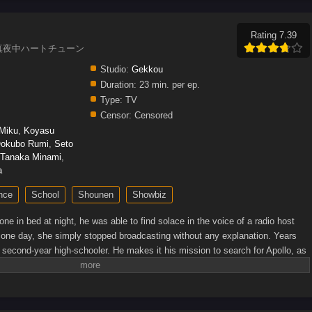
Rating 7.39
Heart, 真夜中ハートチューン
Studio:
Gekkou
Duration:
23 min. per ep.
Type:
TV
Censor:
Censored
 Miku
,
Koyasu
okubo Rumi
,
Seto
Tanaka Minami
,
a
nce
School
Shounen
Showbiz
e in bed at night, he was able to find solace in the voice of a radio host
 one day, she simply stopped broadcasting without any explanation. Years
 second-year high-schooler. He makes it his mission to search for Apollo, as
ell her. He doesn't know what she looks like, or even what her real name is,
s on her in his school's broadcasting club. That's where he meets four girls
 they can make full use of their voices! Just who is Apollo, and how will
Source: Kodansha USA)