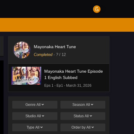
Mayonaka Heart Tune
Completed
-
?
/ 12
Mayonaka Heart Tune Episode
1 English Subbed
Eps 1 - Ep1 - March 31, 2026
Genre
All
Season
All
Studio
All
Status
All
Type
All
Order by
All