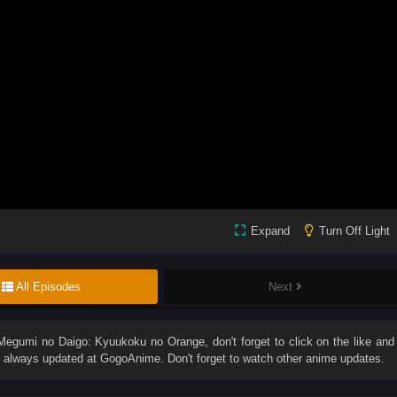
Expand
Turn Off Light
All Episodes
Next
Megumi no Daigo: Kyuukoku no Orange
, don't forget to click on the like and
always updated at GogoAnime. Don't forget to watch other anime updates.