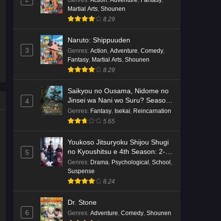
Genres
:
Action
,
Adventure
,
Fantasy
,
Martial Arts
,
Shounen
Kami no Niwatsuki Kusunoki-tei
8.29
Episode 7 English Subbed
Eps 7 - Ep7 - May 18, 2026
Naruto: Shippuuden
3
Genres
:
Action
,
Adventure
,
Comedy
,
Kami no Niwatsuki Kusunoki-tei
Fantasy
,
Martial Arts
,
Shounen
Episode 6 English Subbed
8.29
Eps 6 - Ep6 - May 18, 2026
Saikyou no Ousama, Nidome no
Jinsei wa Nani wo Suru? Season
4
Kami no Niwatsuki Kusunoki-tei
2
Genres
:
Fantasy
,
Isekai
,
Reincarnation
Episode 5 English Subbed
5.65
Eps 5 - Ep5 - May 18, 2026
Youkoso Jitsuryoku Shijou Shugi
Kami no Niwatsuki Kusunoki-tei
no Kyoushitsu e 4th Season: 2-
5
nensei-hen 1 Gakki
Episode 4 English Subbed
Genres
:
Drama
,
Psychological
,
School
,
Suspense
Eps 4 - Ep4 - May 18, 2026
8.24
Kami no Niwatsuki Kusunoki-tei
Dr. Stone
Episode 3 English Subbed
6
Genres
:
Adventure
,
Comedy
,
Shounen
Eps 3 - Ep3 - May 18, 2026