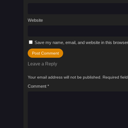
Website
Save my name, email, and website in this browser
Leave a Reply
Your email address will not be published.
Required fiel
Comment
*