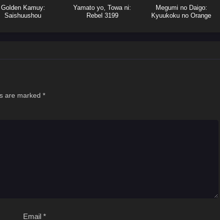
Golden Kamuy:
Yamato yo, Towa ni:
Megumi no Daigo:
Saishuushou
Rebel 3199
Kyuukoku no Orange
ds are marked
*
Email
*