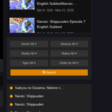
English SubbedNaruto:
Shippuuden Episode 8 English
Eps 8 - Ep8 - May 21, 2026
Subbed
Naruto: Shippuuden Episode 7
English Subbed
Eps 7 - Ep7 - May 21, 2026
Genre
All
Season
All
Ponkotsu Fuuki Iin to Skirt-take
ga Futekisetsu na JK no
Studio
All
Status
All
Hanashi Episode 1 English
Eps 1 - Ep1 - May 19, 2026
Subbed
Type
All
Order by
All
Liar Game Episode 7 English
Search
Subbed
Eps 7 - Ep7 - May 19, 2026
Saikyou no Ousama, Nidome no Jinsei wa Nani wo Suru? Season 2
Liar Game Episode 6 English
Naruto: Shippuuden
Subbed
Eps 6 - Ep6 - May 19, 2026
Naruto: Shippuuden