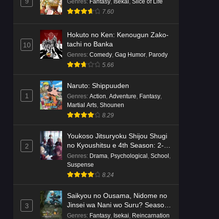
Dr. Stone: Science Future Part 6
9
Genres
:
Fantasy
,
Isekai
,
Slice of Life
Episode 6 English Subbed
7.60
Eps 6 - Ep6 - May 15, 2026
Hokuto no Ken: Kenougun Zako-
tachi no Banka
10
Dr. Stone: Science Future Part 5
Genres
:
Comedy
,
Gag Humor
,
Parody
Episode 5 English Subbed
5.66
Eps 5 - Ep5 - May 15, 2026
Naruto: Shippuuden
Dr. Stone: Science Future Part 3
1
Genres
:
Action
,
Adventure
,
Fantasy
,
Episode 3 English Subbed
Martial Arts
,
Shounen
Eps 3 - Ep3 - May 15, 2026
8.29
Youkoso Jitsuryoku Shijou Shugi
Dr. Stone: Science Future Part 3
no Kyoushitsu e 4th Season: 2-
2
Episode 5 English Subbed
nensei-hen 1 Gakki
Genres
:
Drama
,
Psychological
,
School
,
Eps 5 - Ep5 - May 15, 2026
Suspense
8.24
Dr. Stone: Science Future Part 3
Episode 4 English Subbed
Saikyou no Ousama, Nidome no
Jinsei wa Nani wo Suru? Season
3
Eps 4 - Ep4 - May 15, 2026
2
Genres
:
Fantasy
,
Isekai
,
Reincarnation