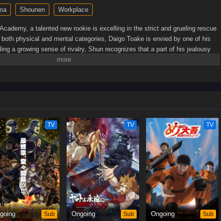
ma
Shounen
Workplace
Academy, a talented new rookie is excelling in the strict and grueling rescue
in both physical and mental categories, Daigo Toake is envied by one of his
ng a growing sense of rivalry, Shun recognizes that a part of his jealousy
igo, and that they will eventually work together for the same noble goal of
e, Yuki Nakamura is the only woman among the current batch of recruits.
e outclassed in this male-dominated profession. As the fates of the three
n realize that the intensity of a real disaster is nowhere near what they have
, the heroes in orange will always shine brighter than any fire, saving those
]
TV
TV
TV
going
Sub
Ongoing
Sub
Ongoing
Sub