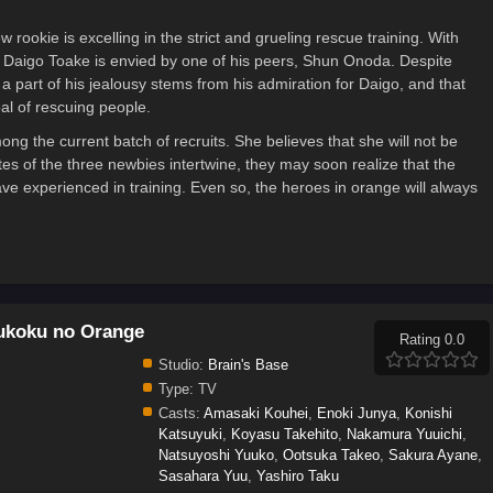
rookie is excelling in the strict and grueling rescue training. With
s, Daigo Toake is envied by one of his peers, Shun Onoda. Despite
 a part of his jealousy stems from his admiration for Daigo, and that
al of rescuing people.
g the current batch of recruits. She believes that she will not be
tes of the three newbies intertwine, they may soon realize that the
ave experienced in training. Even so, the heroes in orange will always
ukoku no Orange
Rating 0.0
Studio:
Brain's Base
Type:
TV
Casts:
Amasaki Kouhei
,
Enoki Junya
,
Konishi
Katsuyuki
,
Koyasu Takehito
,
Nakamura Yuuichi
,
Natsuyoshi Yuuko
,
Ootsuka Takeo
,
Sakura Ayane
,
Sasahara Yuu
,
Yashiro Taku