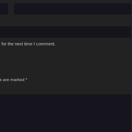
 for the next time I comment.
ds are marked
*