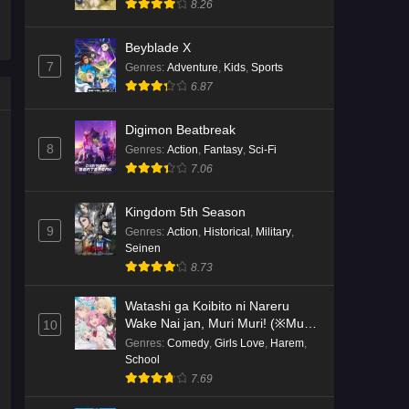
8.26
Kami no Niwatsuki Kusunoki-tei
Beyblade X
Episode 2 English Subbed
7
Genres
:
Adventure
,
Kids
,
Sports
Eps 2 - Ep2 - May 18, 2026
6.87
Kami no Niwatsuki Kusunoki-tei
Digimon Beatbreak
Episode 1 English Subbed
8
Genres
:
Action
,
Fantasy
,
Sci-Fi
7.06
Eps 1 - Ep1 - May 18, 2026
Cardfight!! Vanguard: Divinez
Kingdom 5th Season
Genma Seisen-hen Episode 5
9
Genres
:
Action
,
Historical
,
Military
,
English Subbed
Seinen
Eps 5 - Ep5 - May 16, 2026
8.73
Cardfight!! Vanguard: Divinez
Watashi ga Koibito ni Nareru
Genma Seisen-hen Episode 4
Wake Nai jan, Muri Muri! (※Muri
10
English Subbed
Eps 4 - Ep4 - May 16, 2026
ja Nakatta!?)
Genres
:
Comedy
,
Girls Love
,
Harem
,
School
7.69
Cardfight!! Vanguard: Divinez
Genma Seisen-hen Episode 3