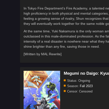
In Tokyo Fire Department's Fire Academy, a talented new 
high proficiency in both physical and mental categorie
feeling a growing sense of rivalry, Shun recognizes that
they will eventually work together for the same noble go
At the same time, Yuki Nakamura is the only woman amon
outclassed in this male-dominated profession. As the fa
intensity of a real disaster is nowhere near what they h
shine brighter than any fire, saving those in need.
[Written by MAL Rewrite]
Megumi no Daigo: Kyu
Status:
Ongoing
Season:
Fall 2023
Censor:
Censored