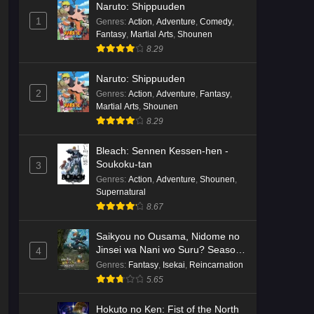
Naruto: Shippuuden
English Subbed
Eps 3 - Ep3 - May 16, 2026
1
Genres
:
Action
,
Adventure
,
Comedy
,
Fantasy
,
Martial Arts
,
Shounen
Cardfight!! Vanguard: Divinez
8.29
Genma Seisen-hen Episode 2
English Subbed
Eps 2 - Ep2 - May 16, 2026
Naruto: Shippuuden
2
Genres
:
Action
,
Adventure
,
Fantasy
,
Martial Arts
,
Shounen
Cardfight!! Vanguard: Divinez
8.29
Genma Seisen-hen Episode 1
English Subbed
Eps 1 - Ep1 - May 16, 2026
Bleach: Sennen Kessen-hen -
Soukoku-tan
3
Punirunes: Puni 3 Episode 6
Genres
:
Action
,
Adventure
,
Shounen
,
English Subbed
Supernatural
8.67
Eps 6 - Ep6 - May 16, 2026
Saikyou no Ousama, Nidome no
Punirunes: Puni 3 Episode 5
Jinsei wa Nani wo Suru? Season
4
English Subbed
2
Genres
:
Fantasy
,
Isekai
,
Reincarnation
Eps 5 - Ep5 - May 16, 2026
5.65
Punirunes: Puni 3 Episode 4
Hokuto no Ken: Fist of the North