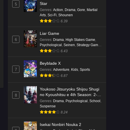
English Subbed
Star
5
Eps 4 - Ep4 - May 16, 2026
Genres
:
Action
,
Drama
,
Gore
,
Martial
Arts
,
Sci-Fi
,
Shounen
6.39
Punirunes: Puni 3 Episode 3
English Subbed
Liar Game
Eps 3 - Ep3 - May 16, 2026
6
Genres
:
Drama
,
High Stakes Game
,
Psychological
,
Seinen
,
Strategy Game
,
Punirunes: Puni 3 Episode 2
Suspense
6.43
English Subbed
Beyblade X
Eps 2 - Ep2 - May 16, 2026
7
Genres
:
Adventure
,
Kids
,
Sports
6.87
Punirunes: Puni 3 Episode 1
English Subbed
Youkoso Jitsuryoku Shijou Shugi
Eps 1 - Ep1 - May 16, 2026
no Kyoushitsu e 4th Season: 2-
8
nensei-hen 1 Gakki
Genres
:
Drama
,
Psychological
,
School
,
Terra Live Episode 3 English
Suspense
Subbed
8.24
Eps 3 - Ep3 - May 16, 2026
Isekai Nonbiri Nouka 2