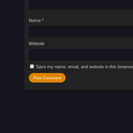
Name
*
Website
Save my name, email, and website in this browser