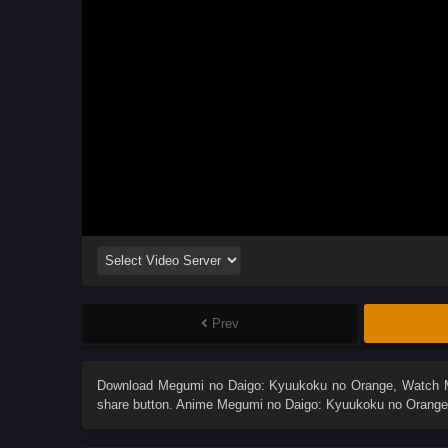
Prev
Download
Megumi no Daigo: Kyuukoku no Orange
, Watch
share button. Anime
Megumi no Daigo: Kyuukoku no Orange