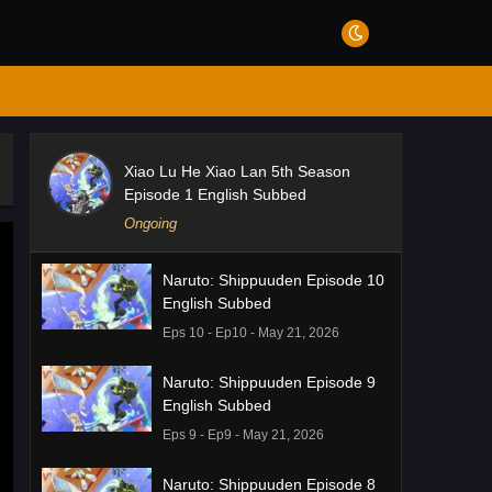
Xiao Lu He Xiao Lan 5th Season
Episode 1 English Subbed
Ongoing
Naruto: Shippuuden Episode 10
English Subbed
Eps 10 - Ep10 - May 21, 2026
Naruto: Shippuuden Episode 9
English Subbed
Eps 9 - Ep9 - May 21, 2026
Naruto: Shippuuden Episode 8