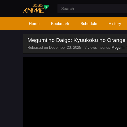
Home
Bookmark
Schedule
History
Megumi no Daigo: Kyuukoku no Orange
Released on
December 23, 2025
·
? views
· series
Megumi n