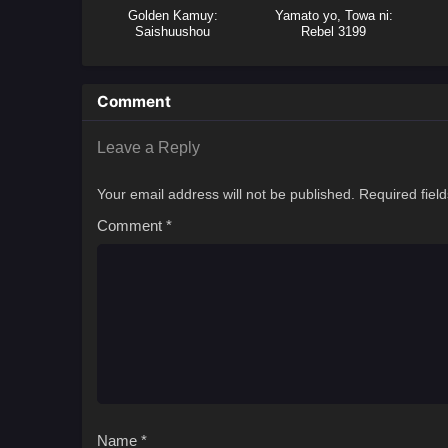
Golden Kamuy:
Yamato yo, Towa ni:
Saishuushou
Rebel 3199
Comment
Leave a Reply
Your email address will not be published.
Required fiel
Comment
*
Name
*