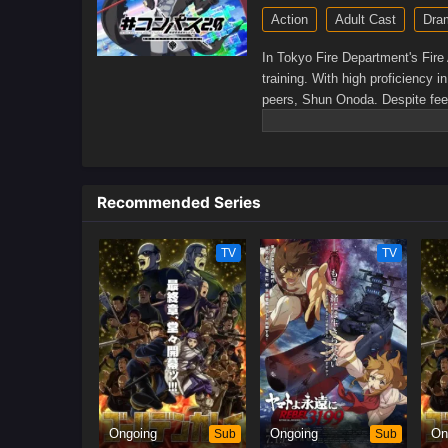
Action
Adult Cast
Dra
In Tokyo Fire Department's Fire 
training. With high proficiency 
peers, Shun Onoda. Despite feeli
stems from his admiration for Da
rescuing people.At the same tim
She believes that she will not b
newbies intertwine, they may soo
Recommended Series
experienced in training. Even so
in need.[Written by MAL Rewrite
TV
TV
Ongoing
Sub
Ongoing
Sub
On