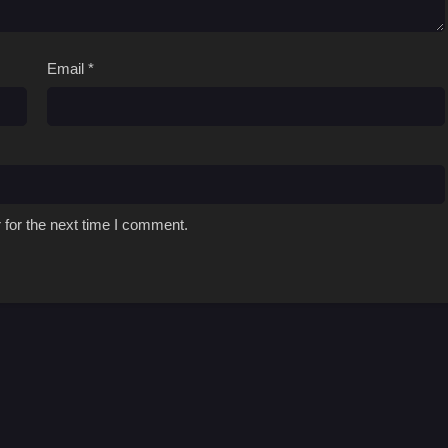
Email
*
 for the next time I comment.