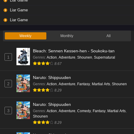
Liar Game
Eps 3 - Ep3 - May 19, 2026
Liar Game
Liar Game Episode 2 English Subbed
Liar Game
Eps 2 - Ep2 - May 19, 2026
Weekly
Monthly
All
Liar Game Episode 1 English Subbed
Bleach: Sennen Kessen-hen - Soukoku-tan
Eps 1 - Ep1 - May 19, 2026
1
Genres
:
Action
,
Adventure
,
Shounen
,
Supernatural
8.67
Kami no Niwatsuki Kusunoki-tei Episode 7
English Subbed
Naruto: Shippuuden
Eps 7 - Ep7 - May 18, 2026
2
Genres
:
Action
,
Adventure
,
Fantasy
,
Martial Arts
,
Shounen
8.29
Kami no Niwatsuki Kusunoki-tei Episode 6
English Subbed
Naruto: Shippuuden
Eps 6 - Ep6 - May 18, 2026
3
Genres
:
Action
,
Adventure
,
Comedy
,
Fantasy
,
Martial Arts
,
Shounen
Kami no Niwatsuki Kusunoki-tei Episode 5
8.29
English Subbed