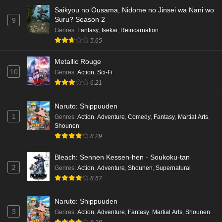
Saikyou no Ousama, Nidome no Jinsei wa Nani wo
Eps 5 - Ep5 - May 16, 2026
Suru? Season 2
9
Genres
:
Fantasy
,
Isekai
,
Reincarnation
Cardfight!! Vanguard: Divinez Genma Seisen-
5.65
hen Episode 4 English Subbed
Eps 4 - Ep4 - May 16, 2026
Metallic Rouge
10
Genres
:
Action
,
Sci-Fi
Cardfight!! Vanguard: Divinez Genma Seisen-
6.21
hen Episode 3 English Subbed
Naruto: Shippuuden
Eps 3 - Ep3 - May 16, 2026
1
Genres
:
Action
,
Adventure
,
Comedy
,
Fantasy
,
Martial Arts
,
Shounen
Cardfight!! Vanguard: Divinez Genma Seisen-
8.29
hen Episode 2 English Subbed
Eps 2 - Ep2 - May 16, 2026
Bleach: Sennen Kessen-hen - Soukoku-tan
2
Genres
:
Action
,
Adventure
,
Shounen
,
Supernatural
Cardfight!! Vanguard: Divinez Genma Seisen-
8.67
hen Episode 1 English Subbed
Eps 1 - Ep1 - May 16, 2026
Naruto: Shippuuden
3
Genres
:
Action
,
Adventure
,
Fantasy
,
Martial Arts
,
Shounen
Punirunes: Puni 3 Episode 6 English Subbed