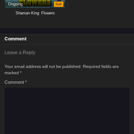
Ongoing
Sub
Shaman King: Flowers
Comment
Leave a Reply
Your email address will not be published.
Required fields are
marked
*
Comment
*