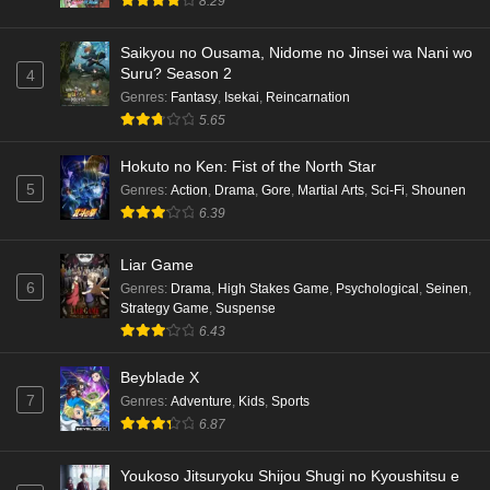
8.29
Eps 6 - Ep6 - May 16, 2026
Saikyou no Ousama, Nidome no Jinsei wa Nani wo
Suru? Season 2
4
Punirunes: Puni 3 Episode 5 English Subbed
Genres
:
Fantasy
,
Isekai
,
Reincarnation
Eps 5 - Ep5 - May 16, 2026
5.65
Hokuto no Ken: Fist of the North Star
Punirunes: Puni 3 Episode 4 English Subbed
5
Genres
:
Action
,
Drama
,
Gore
,
Martial Arts
,
Sci-Fi
,
Shounen
Eps 4 - Ep4 - May 16, 2026
6.39
Punirunes: Puni 3 Episode 3 English Subbed
Liar Game
6
Eps 3 - Ep3 - May 16, 2026
Genres
:
Drama
,
High Stakes Game
,
Psychological
,
Seinen
,
Strategy Game
,
Suspense
6.43
Punirunes: Puni 3 Episode 2 English Subbed
Eps 2 - Ep2 - May 16, 2026
Beyblade X
7
Genres
:
Adventure
,
Kids
,
Sports
6.87
Punirunes: Puni 3 Episode 1 English Subbed
Eps 1 - Ep1 - May 16, 2026
Youkoso Jitsuryoku Shijou Shugi no Kyoushitsu e