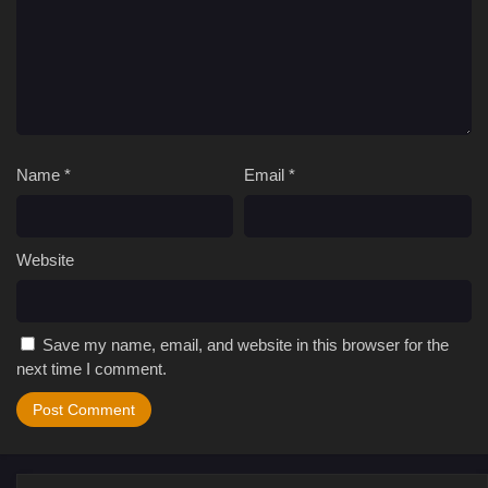
Name
*
Email
*
Website
Save my name, email, and website in this browser for the
next time I comment.