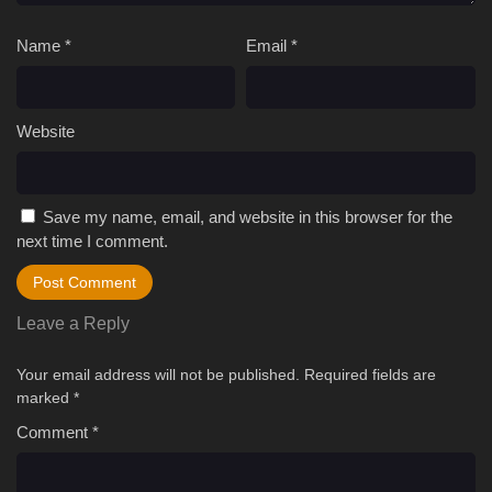
Name
*
Email
*
Website
Save my name, email, and website in this browser for the
next time I comment.
Leave a Reply
Your email address will not be published.
Required fields are
marked
*
Comment
*