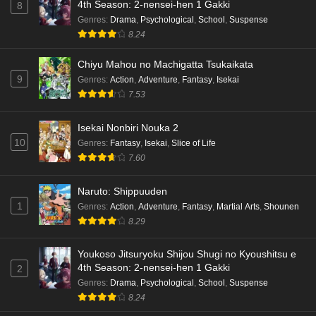
4th Season: 2-nensei-hen 1 Gakki
8
Terra Live Episode 3 English Subbed
Genres
:
Drama
,
Psychological
,
School
,
Suspense
8.24
Eps 3 - Ep3 - May 16, 2026
Chiyu Mahou no Machigatta Tsukaikata
Dr. Stone: Science Future Part 6 Episode 6
9
Genres
:
Action
,
Adventure
,
Fantasy
,
Isekai
English Subbed
7.53
Eps 6 - Ep6 - May 15, 2026
Isekai Nonbiri Nouka 2
Dr. Stone: Science Future Part 5 Episode 5
10
Genres
:
Fantasy
,
Isekai
,
Slice of Life
English Subbed
7.60
Eps 5 - Ep5 - May 15, 2026
Naruto: Shippuuden
1
Genres
:
Action
,
Adventure
,
Fantasy
,
Martial Arts
,
Shounen
Dr. Stone: Science Future Part 3 Episode 3
8.29
English Subbed
Eps 3 - Ep3 - May 15, 2026
Youkoso Jitsuryoku Shijou Shugi no Kyoushitsu e
4th Season: 2-nensei-hen 1 Gakki
2
Dr. Stone: Science Future Part 3 Episode 5
Genres
:
Drama
,
Psychological
,
School
,
Suspense
English Subbed
8.24
Eps 5 - Ep5 - May 15, 2026