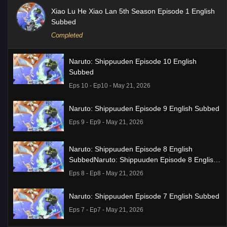
Xiao Lu He Xiao Lan 5th Season Episode 1 English
Subbed
Completed
Naruto: Shippuuden Episode 10 English
Subbed
Eps 10 - Ep10 - May 21, 2026
Naruto: Shippuuden Episode 9 English Subbed
Eps 9 - Ep9 - May 21, 2026
Naruto: Shippuuden Episode 8 English
SubbedNaruto: Shippuuden Episode 8 English
Subbed
Eps 8 - Ep8 - May 21, 2026
Naruto: Shippuuden Episode 7 English Subbed
Eps 7 - Ep7 - May 21, 2026