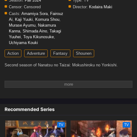
Season:
Fall 2024
Type:
TV
Censor:
Censored
Director:
Kodaira Maki
Casts:
Amamiya Sora
,
Fairouz
Ai
,
Kaji Yuuki
,
Komura Shou
,
Murase Ayumu
,
Nakamura
Kanna
,
Shimada Aino
,
Takagi
Yuuhei
,
Toya Kikunosuke
,
Uchiyama Kouki
Action
Adventure
Fantasy
Shounen
Second season of Nanatsu no Taizai: Mokushiroku no Yonkishi.
Recommended Series
TV
TV