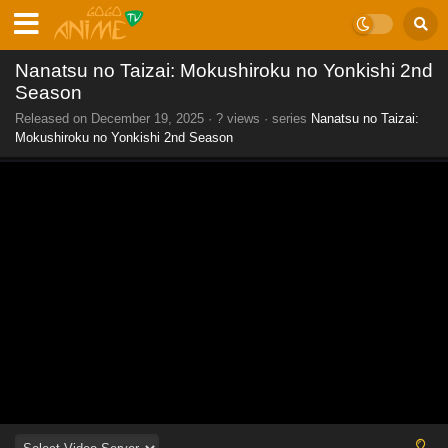
Nanatsu no Taizai: Mokushiroku no Yonkishi 2nd
Season
Released on
December 19, 2025
·
? views
· series
Nanatsu no Taizai:
Mokushiroku no Yonkishi 2nd Season