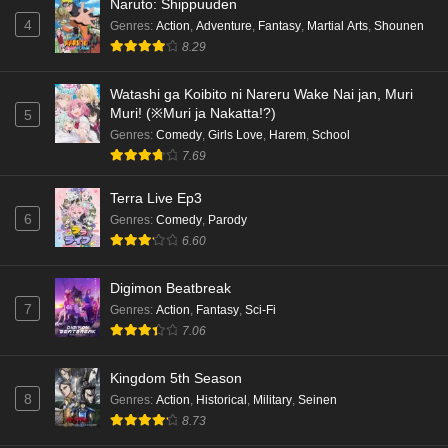
Naruto: Shippuuden
Eps 5 - Ep5 - May 18, 2026
4
Genres
:
Action
,
Adventure
,
Fantasy
,
Martial Arts
,
Shounen
8.29
Kami no Niwatsuki Kusunoki-tei Episode 4
English Subbed
Watashi ga Koibito ni Nareru Wake Nai jan, Muri
Eps 4 - Ep4 - May 18, 2026
Muri! (※Muri ja Nakatta!?)
5
Genres
:
Comedy
,
Girls Love
,
Harem
,
School
Kami no Niwatsuki Kusunoki-tei Episode 3
7.69
English Subbed
Eps 3 - Ep3 - May 18, 2026
Terra Live Ep3
6
Genres
:
Comedy
,
Parody
Kami no Niwatsuki Kusunoki-tei Episode 2
6.60
English Subbed
Digimon Beatbreak
Eps 2 - Ep2 - May 18, 2026
7
Genres
:
Action
,
Fantasy
,
Sci-Fi
7.06
Kami no Niwatsuki Kusunoki-tei Episode 1
English Subbed
Kingdom 5th Season
Eps 1 - Ep1 - May 18, 2026
8
Genres
:
Action
,
Historical
,
Military
,
Seinen
8.73
Cardfight!! Vanguard: Divinez Genma Seisen-
hen Episode 5 English Subbed