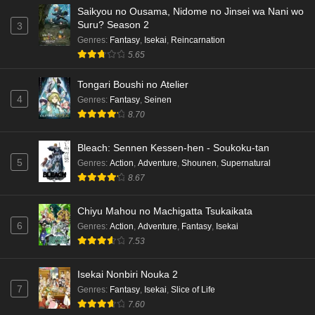
Saikyou no Ousama, Nidome no Jinsei wa Nani wo
Dr. Stone: Science Future Part 3 Episode 4
Suru? Season 2
3
English Subbed
Genres
:
Fantasy
,
Isekai
,
Reincarnation
5.65
Eps 4 - Ep4 - May 15, 2026
Tongari Boushi no Atelier
Dr. Stone: Science Future Part 3 Episode 3
4
Genres
:
Fantasy
,
Seinen
English Subbed
8.70
Eps 3 - Ep3 - May 15, 2026
Bleach: Sennen Kessen-hen - Soukoku-tan
Dr. Stone: Science Future Part 3 Episode 2
5
Genres
:
Action
,
Adventure
,
Shounen
,
Supernatural
English Subbed
8.67
Eps 2 - Ep2 - May 15, 2026
Chiyu Mahou no Machigatta Tsukaikata
Mata Korosarete Shimatta no desu ne, Tantei-
6
Genres
:
Action
,
Adventure
,
Fantasy
,
Isekai
sama Episode 7 English Subbed
7.53
Eps 7 - Ep7 - May 15, 2026
Isekai Nonbiri Nouka 2
Mata Korosarete Shimatta no desu ne, Tantei-
7
Genres
:
Fantasy
,
Isekai
,
Slice of Life
sama Episode 6 English Subbed
7.60