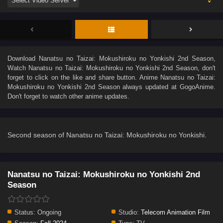
Download
Nanatsu no Taizai: Mokushiroku no Yonkishi 2nd Season
,
Watch
Nanatsu no Taizai: Mokushiroku no Yonkishi 2nd Season
, don't
forget to click on the like and share button. Anime
Nanatsu no Taizai:
Mokushiroku no Yonkishi 2nd Season
always updated at GogoAnime.
Don't forget to watch other anime updates.
Second season of Nanatsu no Taizai: Mokushiroku no Yonkishi.
Nanatsu no Taizai: Mokushiroku no Yonkishi 2nd
Season
Status:
Ongoing
Studio:
Telecom Animation Film