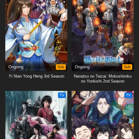
Ongoing
Sub
Ongoing
Sub
Yi Nian Yong Heng 3rd Season
Nanatsu no Taizai: Mokushiroku
no Yonkishi 2nd Season
TV
TV