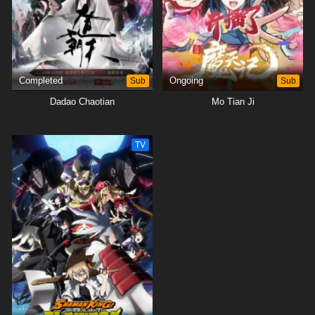
Completed
Sub
Ongoing
Sub
Dadao Chaotian
Mo Tian Ji
TV