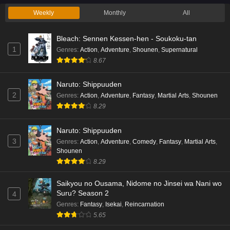
Weekly
Monthly
All
#Compass 2.0: Sentou Setsuri Kaiseki System
Eps 1 - Ep1 - December 22, 2025
Bleach: Sennen Kessen-hen - Soukoku-tan
1
Genres
:
Action
,
Adventure
,
Shounen
,
Supernatural
Sozai Saishuka no Isekai Ryokouki
8.67
Eps 1 - Ep1 - December 22, 2025
Naruto: Shippuuden
2
Genres
:
Action
,
Adventure
,
Fantasy
,
Martial Arts
,
Shounen
3-nen Z-gumi Ginpachi-sensei
8.29
Eps 1 - Ep1 - December 22, 2025
Naruto: Shippuuden
3
Food Court de, Mata Ashita.
Genres
:
Action
,
Adventure
,
Comedy
,
Fantasy
,
Martial Arts
,
Shounen
Eps 1 - Ep1 - December 22, 2025
8.29
Dungeons & Television
Saikyou no Ousama, Nidome no Jinsei wa Nani wo
Suru? Season 2
4
Eps 1 - Ep1 - December 22, 2025
Genres
:
Fantasy
,
Isekai
,
Reincarnation
5.65
Touhai: Ura Rate Mahjong Touhai Roku