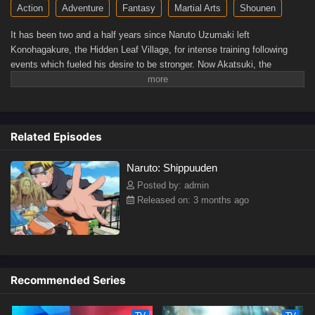
Action
Adventure
Fantasy
Martial Arts
Shounen
It has been two and a half years since Naruto Uzumaki left
Konohagakure, the Hidden Leaf Village, for intense training following
events which fueled his desire to be stronger. Now Akatsuki, the
mysterious organization of elite rogue ninja, is closing in on their grand
plan which may threaten the safety of the entire shinobi world. Although
Naruto is older and sinister events loom on the horizon, he has changed
little in personality—still rambunctious and childish—though he is now
Related Episodes
far more confident and possesses an even greater determination to
protect his friends and home. Come whatever may, Naruto will carry on
Naruto: Shippuuden
with the fight for what is important to him, even at the expense of his
own body, in the continuation of the saga about the boy who wishes to
Posted by: admin
become Hokage.[Written by MAL Rewrite]
Released on: 3 months ago
Recommended Series