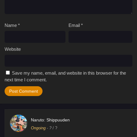
Name
*
Email
*
Website
Save my name, email, and website in this browser for the
next time I comment.
Naruto: Shippuuden
Ongoing
-
?
/ ?