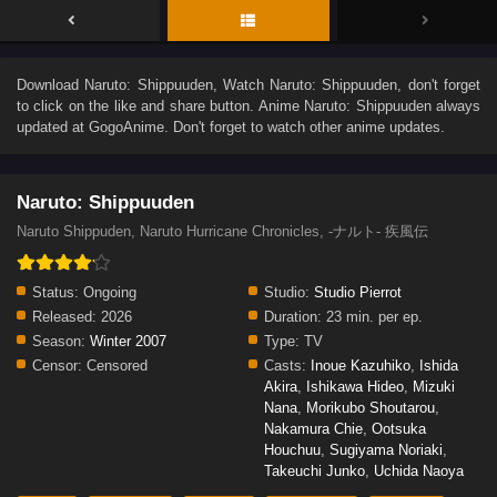
Download
Naruto: Shippuuden
, Watch
Naruto: Shippuuden
, don't forget
to click on the like and share button. Anime
Naruto: Shippuuden
always
updated at GogoAnime. Don't forget to watch other anime updates.
Naruto: Shippuuden
Naruto Shippuden, Naruto Hurricane Chronicles, -ナルト- 疾風伝
Status:
Ongoing
Studio:
Studio Pierrot
Released:
2026
Duration:
23 min. per ep.
Season:
Winter 2007
Type:
TV
Censor:
Censored
Casts:
Inoue Kazuhiko
,
Ishida
Akira
,
Ishikawa Hideo
,
Mizuki
Nana
,
Morikubo Shoutarou
,
Nakamura Chie
,
Ootsuka
Houchuu
,
Sugiyama Noriaki
,
Takeuchi Junko
,
Uchida Naoya