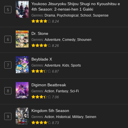
Episode 1 English Subbed
Youkoso Jitsuryoku Shijou Shugi no Kyoushitsu e
4th Season: 2-nensei-hen 1 Gakki
5
Eps 1 - Ep1 - December 19, 2025
Genres
:
Drama
,
Psychological
,
School
,
Suspense
8.24
Dr. Stone
6
Genres
:
Adventure
,
Comedy
,
Shounen
8.26
Beyblade X
7
Genres
:
Adventure
,
Kids
,
Sports
6.87
Digimon Beatbreak
8
Genres
:
Action
,
Fantasy
,
Sci-Fi
7.06
Kingdom 5th Season
9
Genres
:
Action
,
Historical
,
Military
,
Seinen
8.73