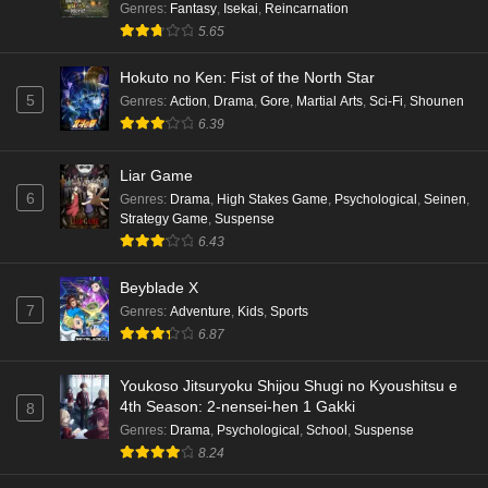
Genres
:
Fantasy
,
Isekai
,
Reincarnation
5.65
Hokuto no Ken: Fist of the North Star
5
Genres
:
Action
,
Drama
,
Gore
,
Martial Arts
,
Sci-Fi
,
Shounen
6.39
Liar Game
6
Genres
:
Drama
,
High Stakes Game
,
Psychological
,
Seinen
,
Strategy Game
,
Suspense
6.43
Beyblade X
7
Genres
:
Adventure
,
Kids
,
Sports
6.87
Youkoso Jitsuryoku Shijou Shugi no Kyoushitsu e
4th Season: 2-nensei-hen 1 Gakki
8
Genres
:
Drama
,
Psychological
,
School
,
Suspense
8.24