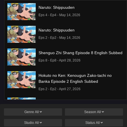
Naruto: Shippuuden
Eps 4 - Ep4 - May 14, 2026
Naruto: Shippuuden
Eps 2 - Ep2 - May 14, 2026
Shenguo Zhi Shang Episode 8 English Subbed
Eps 8 - Ep8 - April 28, 2026
Hokuto no Ken: Kenougun Zako-tachi no
Banka Episode 2 English Subbed
Eps 2 - Ep2 - April 27, 2026
Candy Caries Episode 2
Eps 2 - Ep2 - April 23, 2026
Genre
All
Season
All
Studio
All
Status
All
Sanguo Sha: Taiping Tianshu Episode 1