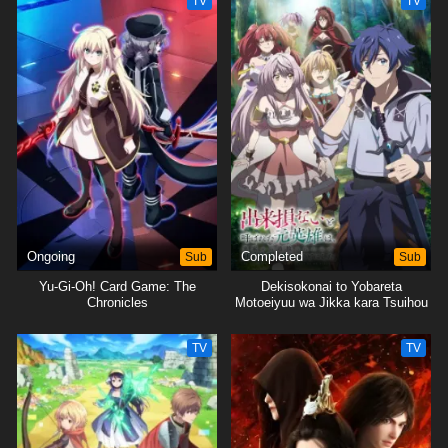
TV
TV
Ongoing
Sub
Completed
Sub
Yu-Gi-Oh! Card Game: The
Dekisokonai to Yobareta
Chronicles
Motoeiyuu wa Jikka kara Tsuihou
sareta node Sukikatte ni Ikiru
Koto ni Shita
TV
TV