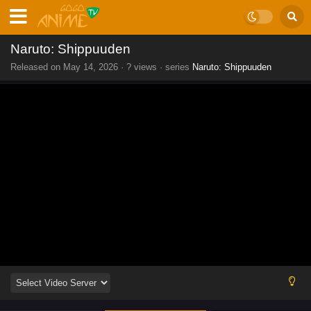
Naruto: Shippuuden
Released on
May 14, 2026
·
? views
· series
Naruto: Shippuuden