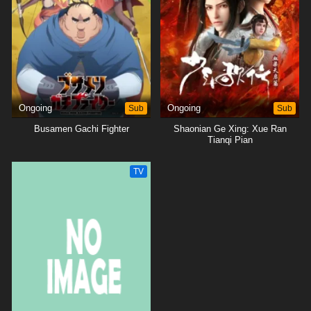
Ongoing
Sub
Ongoing
Sub
Busamen Gachi Fighter
Shaonian Ge Xing: Xue Ran
Tianqi Pian
TV