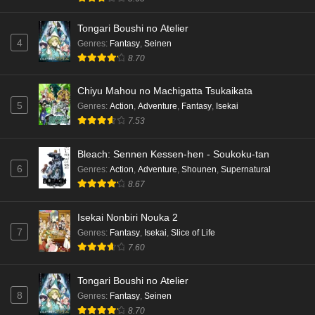
Tongari Boushi no Atelier
4
Genres
:
Fantasy
,
Seinen
8.70
Chiyu Mahou no Machigatta Tsukaikata
5
Genres
:
Action
,
Adventure
,
Fantasy
,
Isekai
7.53
Bleach: Sennen Kessen-hen - Soukoku-tan
6
Genres
:
Action
,
Adventure
,
Shounen
,
Supernatural
8.67
Isekai Nonbiri Nouka 2
7
Genres
:
Fantasy
,
Isekai
,
Slice of Life
7.60
Tongari Boushi no Atelier
8
Genres
:
Fantasy
,
Seinen
8.70