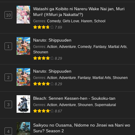
Watashi ga Koibito ni Nareru Wake Nai jan, Muri
Muri! (※Muri ja Nakatta!?)
10
Genres
:
Comedy
,
Girls Love
,
Harem
,
School
7.69
Naruto: Shippuuden
1
Genres
:
Action
,
Adventure
,
Comedy
,
Fantasy
,
Martial Arts
,
Shounen
8.29
Naruto: Shippuuden
2
Genres
:
Action
,
Adventure
,
Fantasy
,
Martial Arts
,
Shounen
8.29
Bleach: Sennen Kessen-hen - Soukoku-tan
3
Genres
:
Action
,
Adventure
,
Shounen
,
Supernatural
8.67
Saikyou no Ousama, Nidome no Jinsei wa Nani wo
Suru? Season 2
4