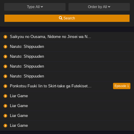
English Subbed
Type
All
Order by
All
Eps 1 - Ep1 - April 22, 2026
Search
Dungeons & Television
Eps 1 - Ep1 - January 11, 2026
Saikyou no Ousama, Nidome no Jinsei wa Nani wo Suru? Season 2
Naruto: Shippuuden
Quanzhi Gaoshou 3
Naruto: Shippuuden
Eps 1 - Ep1 - January 9, 2026
Naruto: Shippuuden
Houkago Shounen Hanako-kun Part 2
Naruto: Shippuuden
Eps 1 - Ep1 - December 28, 2025
Ponkotsu Fuuki Iin to Skirt-take ga Futekisetsu na JK no Hanashi
Episode 1
Liar Game
Jueshi Zhan Hun
Eps 1 - Ep1 - December 28, 2025
Liar Game
Liar Game
Kun Tun Tianxia Zhi Zhang Men Guilai
Liar Game
Eps 1 - Ep1 - December 26, 2025