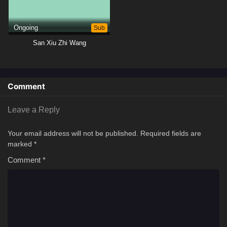
Ongoing
Sub
San Xiu Zhi Wang
Comment
Leave a Reply
Your email address will not be published.
Required fields are
marked
*
Comment
*