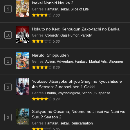
Isekai Nonbiri Nouka 2
9
Genres
:
Fantasy
,
Isekai
,
Slice of Life
7.60
Hokuto no Ken: Kenougun Zako-tachi no Banka
10
Genres
:
Comedy
,
Gag Humor
,
Parody
5.66
Naruto: Shippuuden
1
Genres
:
Action
,
Adventure
,
Fantasy
,
Martial Arts
,
Shounen
8.29
Youkoso Jitsuryoku Shijou Shugi no Kyoushitsu e
4th Season: 2-nensei-hen 1 Gakki
2
Genres
:
Drama
,
Psychological
,
School
,
Suspense
8.24
Saikyou no Ousama, Nidome no Jinsei wa Nani wo
Suru? Season 2
3
Genres
:
Fantasy
,
Isekai
,
Reincarnation
5.65