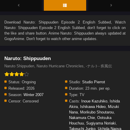
Download
Naruto: Shippuuden Episode 2 English Subbed
, Watch
Naruto: Shippuuden Episode 2 English Subbed
, don't forget to click on
the like and share button. Anime
Naruto: Shippuuden
always updated at
GogoAnime. Don't forget to watch other anime updates.
Naruto: Shippuuden
Naruto Shippuden, Naruto Hurricane Chronicles, -ナルト- 疾風伝
Status:
Ongoing
Studio:
Studio Pierrot
Released:
2026
Duration:
23 min. per ep.
Season:
Winter 2007
Type:
TV
Censor:
Censored
Casts:
Inoue Kazuhiko
,
Ishida
Akira
,
Ishikawa Hideo
,
Mizuki
Nana
,
Morikubo Shoutarou
,
Nakamura Chie
,
Ootsuka
Houchuu
,
Sugiyama Noriaki
,
Takeuchi Junko
,
Uchida Naoya