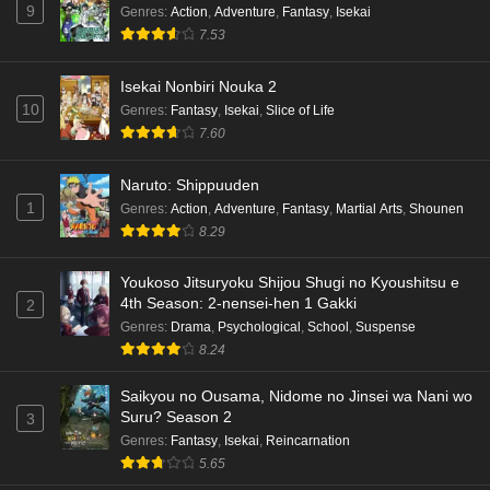
9
Genres
:
Action
,
Adventure
,
Fantasy
,
Isekai
7.53
Isekai Nonbiri Nouka 2
10
Genres
:
Fantasy
,
Isekai
,
Slice of Life
7.60
Naruto: Shippuuden
1
Genres
:
Action
,
Adventure
,
Fantasy
,
Martial Arts
,
Shounen
8.29
Youkoso Jitsuryoku Shijou Shugi no Kyoushitsu e
4th Season: 2-nensei-hen 1 Gakki
2
Genres
:
Drama
,
Psychological
,
School
,
Suspense
8.24
Saikyou no Ousama, Nidome no Jinsei wa Nani wo
Suru? Season 2
3
Genres
:
Fantasy
,
Isekai
,
Reincarnation
5.65