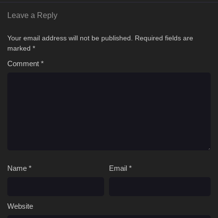
Leave a Reply
Your email address will not be published.
Required fields are
marked
*
Comment
*
Name
*
Email
*
Website