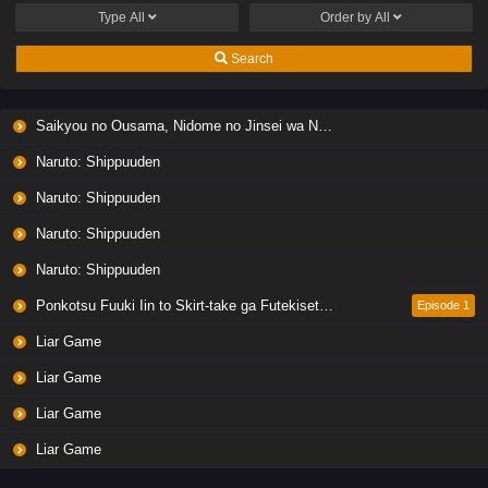
Type
All
Order by
All
Search
Saikyou no Ousama, Nidome no Jinsei wa Nani wo Suru? Season 2
Naruto: Shippuuden
Naruto: Shippuuden
Naruto: Shippuuden
Naruto: Shippuuden
Ponkotsu Fuuki Iin to Skirt-take ga Futekisetsu na JK no Hanashi
Episode 1
Liar Game
Liar Game
Liar Game
Liar Game