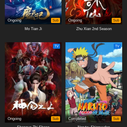
Ongoing
Sub
Ongoing
Sub
Mo Tian Ji
Zhu Xian 2nd Season
TV
TV
Ongoing
Sub
Completed
Sub