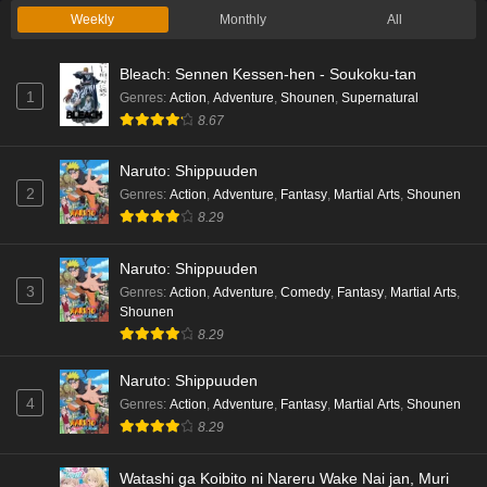
Weekly
Monthly
All
Bleach: Sennen Kessen-hen - Soukoku-tan
1
Genres
:
Action
,
Adventure
,
Shounen
,
Supernatural
8.67
Naruto: Shippuuden
2
Genres
:
Action
,
Adventure
,
Fantasy
,
Martial Arts
,
Shounen
8.29
Naruto: Shippuuden
3
Genres
:
Action
,
Adventure
,
Comedy
,
Fantasy
,
Martial Arts
,
Shounen
8.29
Naruto: Shippuuden
4
Genres
:
Action
,
Adventure
,
Fantasy
,
Martial Arts
,
Shounen
8.29
Watashi ga Koibito ni Nareru Wake Nai jan, Muri