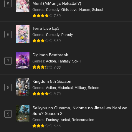
Muri! (※Muri ja Nakatta!?)
5
Genres
:
Comedy
,
Girls Love
,
Harem
,
School
7.69
Terra Live Ep3
6
Genres
:
Comedy
,
Parody
6.60
Digimon Beatbreak
7
Genres
:
Action
,
Fantasy
,
Sci-Fi
7.06
Kingdom 5th Season
8
Genres
:
Action
,
Historical
,
Military
,
Seinen
8.73
Saikyou no Ousama, Nidome no Jinsei wa Nani wo
Suru? Season 2
9
Genres
:
Fantasy
,
Isekai
,
Reincarnation
5.65