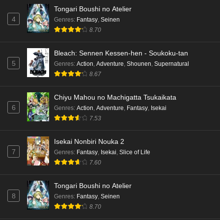
Tongari Boushi no Atelier
4
Genres
:
Fantasy
,
Seinen
8.70
Bleach: Sennen Kessen-hen - Soukoku-tan
5
Genres
:
Action
,
Adventure
,
Shounen
,
Supernatural
8.67
Chiyu Mahou no Machigatta Tsukaikata
6
Genres
:
Action
,
Adventure
,
Fantasy
,
Isekai
7.53
Isekai Nonbiri Nouka 2
7
Genres
:
Fantasy
,
Isekai
,
Slice of Life
7.60
Tongari Boushi no Atelier
8
Genres
:
Fantasy
,
Seinen
8.70