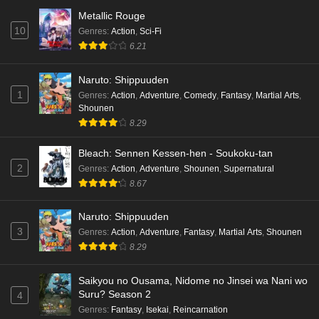
Metallic Rouge
10
Genres
:
Action
,
Sci-Fi
6.21
Naruto: Shippuuden
1
Genres
:
Action
,
Adventure
,
Comedy
,
Fantasy
,
Martial Arts
,
Shounen
8.29
Bleach: Sennen Kessen-hen - Soukoku-tan
2
Genres
:
Action
,
Adventure
,
Shounen
,
Supernatural
8.67
Naruto: Shippuuden
3
Genres
:
Action
,
Adventure
,
Fantasy
,
Martial Arts
,
Shounen
8.29
Saikyou no Ousama, Nidome no Jinsei wa Nani wo
Suru? Season 2
4
Genres
:
Fantasy
,
Isekai
,
Reincarnation