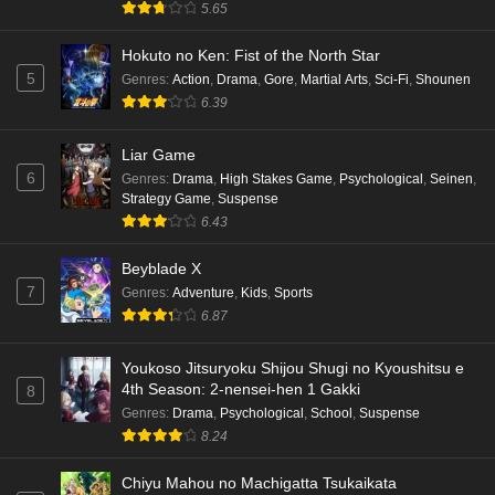
5.65
Hokuto no Ken: Fist of the North Star
5
Genres
:
Action
,
Drama
,
Gore
,
Martial Arts
,
Sci-Fi
,
Shounen
6.39
Liar Game
6
Genres
:
Drama
,
High Stakes Game
,
Psychological
,
Seinen
,
Strategy Game
,
Suspense
6.43
Beyblade X
7
Genres
:
Adventure
,
Kids
,
Sports
6.87
Youkoso Jitsuryoku Shijou Shugi no Kyoushitsu e
4th Season: 2-nensei-hen 1 Gakki
8
Genres
:
Drama
,
Psychological
,
School
,
Suspense
8.24
Chiyu Mahou no Machigatta Tsukaikata