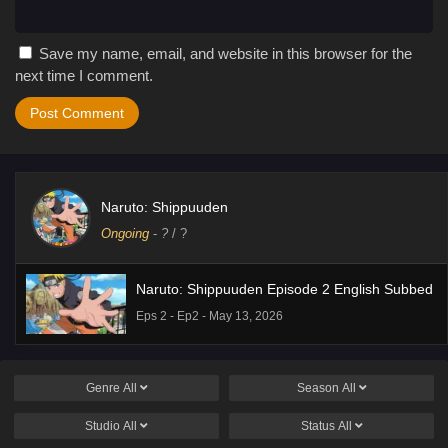
Save my name, email, and website in this browser for the
next time I comment.
Naruto: Shippuuden
Ongoing
-
?
/ ?
Naruto: Shippuuden Episode 2 English Subbed
Eps 2 - Ep2 - May 13, 2026
Genre
All
Season
All
Studio
All
Status
All