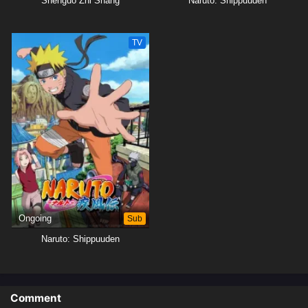
Shenguo Zhi Shang
Naruto: Shippuuden
TV
Ongoing
Sub
Naruto: Shippuuden
Comment