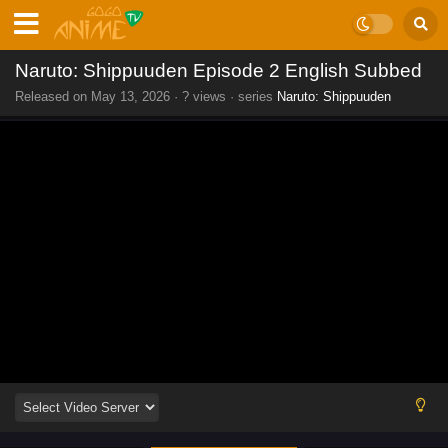
Naruto: Shippuuden Episode 2 English Subbed
Released on
May 13, 2026
·
? views
· series
Naruto: Shippuuden