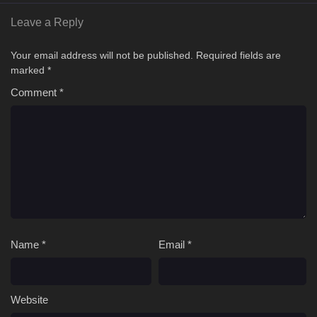
Leave a Reply
Your email address will not be published.
Required fields are
marked
*
Comment
*
Name
*
Email
*
Website