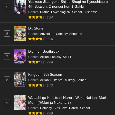
Youkoso Jitsuryoku Shijou Shugi no Kyoushitsu e
4th Season: 2-nensei-hen 1 Gakki
5
Genres
:
Drama
,
Psychological
,
School
,
Suspense
8.24
Dr. Stone
6
Genres
:
Adventure
,
Comedy
,
Shounen
8.26
Digimon Beatbreak
7
Genres
:
Action
,
Fantasy
,
Sci-Fi
7.06
Kingdom 5th Season
8
Genres
:
Action
,
Historical
,
Military
,
Seinen
8.73
Watashi ga Koibito ni Nareru Wake Nai jan, Muri
Muri! (※Muri ja Nakatta!?)
9
Genres
:
Comedy
,
Girls Love
,
Harem
,
School
7.69