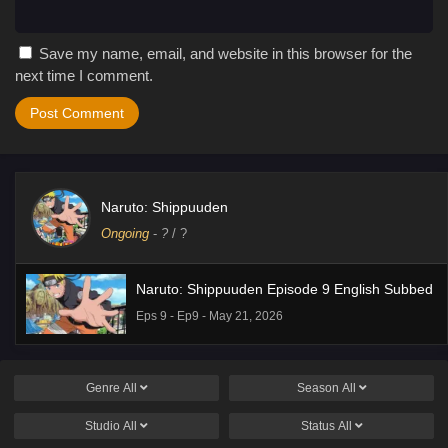
Save my name, email, and website in this browser for the
next time I comment.
Naruto: Shippuuden
Ongoing
-
?
/ ?
Naruto: Shippuuden Episode 9 English Subbed
Eps 9 - Ep9 - May 21, 2026
Genre
All
Season
All
Studio
All
Status
All