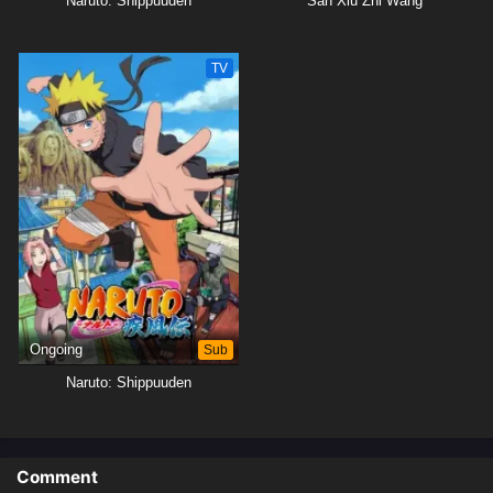
Naruto: Shippuuden
San Xiu Zhi Wang
TV
Ongoing
Sub
Naruto: Shippuuden
Comment