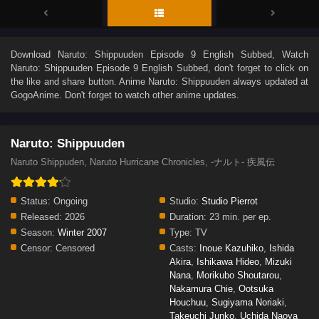
Download
Naruto: Shippuuden Episode 9 English Subbed
, Watch
Naruto: Shippuuden Episode 9 English Subbed
, don't forget to click on
the like and share button. Anime
Naruto: Shippuuden
always updated at
GogoAnime. Don't forget to watch other anime updates.
Naruto: Shippuuden
Naruto Shippuden, Naruto Hurricane Chronicles, -ナルト- 疾風伝
Status:
Ongoing
Studio:
Studio Pierrot
Released:
2026
Duration:
23 min. per ep.
Season:
Winter 2007
Type:
TV
Censor:
Censored
Casts:
Inoue Kazuhiko
,
Ishida
Akira
,
Ishikawa Hideo
,
Mizuki
Nana
,
Morikubo Shoutarou
,
Nakamura Chie
,
Ootsuka
Houchuu
,
Sugiyama Noriaki
,
Takeuchi Junko
,
Uchida Naoya