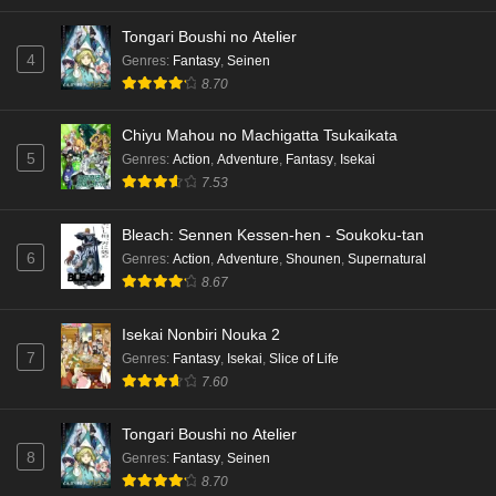
Tongari Boushi no Atelier
4
Genres
:
Fantasy
,
Seinen
8.70
Chiyu Mahou no Machigatta Tsukaikata
5
Genres
:
Action
,
Adventure
,
Fantasy
,
Isekai
7.53
Bleach: Sennen Kessen-hen - Soukoku-tan
6
Genres
:
Action
,
Adventure
,
Shounen
,
Supernatural
8.67
Isekai Nonbiri Nouka 2
7
Genres
:
Fantasy
,
Isekai
,
Slice of Life
7.60
Tongari Boushi no Atelier
8
Genres
:
Fantasy
,
Seinen
8.70