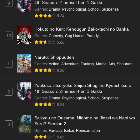
4th Season: 2-nensei-hen 1 Gakki
9
Genres
:
Drama
,
Psychological
,
School
,
Suspense
8.24
Hokuto no Ken: Kenougun Zako-tachi no Banka
10
Genres
:
Comedy
,
Gag Humor
,
Parody
5.66
Naruto: Shippuuden
1
Genres
:
Action
,
Adventure
,
Fantasy
,
Martial Arts
,
Shounen
8.29
Youkoso Jitsuryoku Shijou Shugi no Kyoushitsu e
4th Season: 2-nensei-hen 1 Gakki
2
Genres
:
Drama
,
Psychological
,
School
,
Suspense
8.24
Saikyou no Ousama, Nidome no Jinsei wa Nani wo
Suru? Season 2
3
Genres
:
Fantasy
,
Isekai
,
Reincarnation
5.65