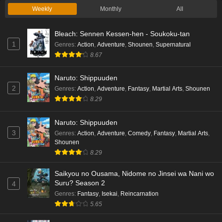
Weekly
Monthly
All
Bleach: Sennen Kessen-hen - Soukoku-tan
1
Genres
:
Action
,
Adventure
,
Shounen
,
Supernatural
8.67
Naruto: Shippuuden
2
Genres
:
Action
,
Adventure
,
Fantasy
,
Martial Arts
,
Shounen
8.29
Naruto: Shippuuden
3
Genres
:
Action
,
Adventure
,
Comedy
,
Fantasy
,
Martial Arts
,
Shounen
8.29
Saikyou no Ousama, Nidome no Jinsei wa Nani wo
Suru? Season 2
4
Genres
:
Fantasy
,
Isekai
,
Reincarnation
5.65