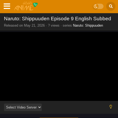
Naruto: Shippuuden Episode 9 English Subbed
Released on
May 21, 2026
·
? views
· series
Naruto: Shippuuden