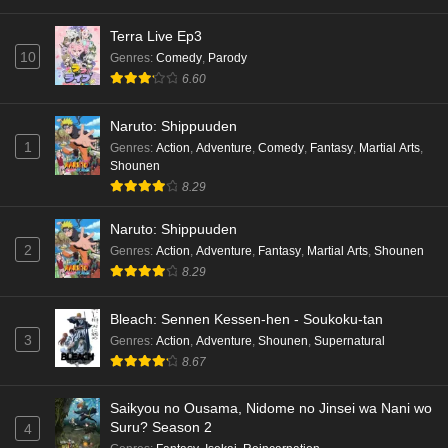
Terra Live Ep3
10
Genres
:
Comedy
,
Parody
6.60
Naruto: Shippuuden
1
Genres
:
Action
,
Adventure
,
Comedy
,
Fantasy
,
Martial Arts
,
Shounen
8.29
Naruto: Shippuuden
2
Genres
:
Action
,
Adventure
,
Fantasy
,
Martial Arts
,
Shounen
8.29
Bleach: Sennen Kessen-hen - Soukoku-tan
3
Genres
:
Action
,
Adventure
,
Shounen
,
Supernatural
8.67
Saikyou no Ousama, Nidome no Jinsei wa Nani wo
Suru? Season 2
4