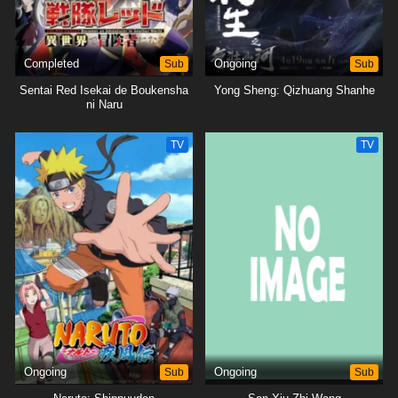
Completed
Sub
Ongoing
Sub
Sentai Red Isekai de Boukensha
Yong Sheng: Qizhuang Shanhe
ni Naru
TV
TV
Ongoing
Sub
Ongoing
Sub