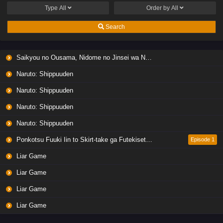
Type
All
Order by
All
Search
Saikyou no Ousama, Nidome no Jinsei wa Nani wo Suru? Season 2
Naruto: Shippuuden
Naruto: Shippuuden
Naruto: Shippuuden
Naruto: Shippuuden
Ponkotsu Fuuki Iin to Skirt-take ga Futekisetsu na JK no Hanashi
Episode 1
Liar Game
Liar Game
Liar Game
Liar Game