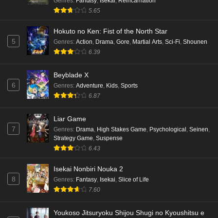
Genres
:
Fantasy
,
Isekai
,
Reincarnation
5.65
Hokuto no Ken: Fist of the North Star
5
Genres
:
Action
,
Drama
,
Gore
,
Martial Arts
,
Sci-Fi
,
Shounen
6.39
Beyblade X
6
Genres
:
Adventure
,
Kids
,
Sports
6.87
Liar Game
7
Genres
:
Drama
,
High Stakes Game
,
Psychological
,
Seinen
,
Strategy Game
,
Suspense
6.43
Isekai Nonbiri Nouka 2
8
Genres
:
Fantasy
,
Isekai
,
Slice of Life
7.60
Youkoso Jitsuryoku Shijou Shugi no Kyoushitsu e