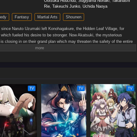
Ootsuka Houchuu
,
Sugiyama Noriaki
,
Takahashi
Rie
,
Takeuchi Junko
,
Uchida Naoya
edy
Fantasy
Martial Arts
Shounen
s since Naruto Uzumaki left Konohagakure, the Hidden Leaf Village, for
s which fueled his desire to be stronger. Now Akatsuki, the mysterious
, is closing in on their grand plan which may threaten the safety of the entire
s older and sinister events loom on the horizon, he has changed little in
 and childish—though he is now far more confident and possesses an even
 his friends and home. Come whatever may, Naruto will carry on with the fight
en at the expense of his own body, in the continuation of the saga about the
ge.[Written by MAL Rewrite]
TV
TV
TV