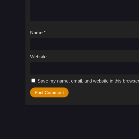
Name
*
Website
Save my name, email, and website in this browser