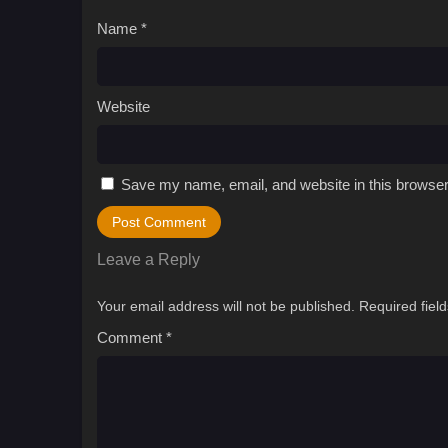
Name
*
Website
Save my name, email, and website in this browser
Leave a Reply
Your email address will not be published.
Required fiel
Comment
*