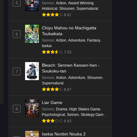
English Subbed
5
Genres
:
Action
,
Award Winning
,
Historical
,
Shounen
,
Supernatural
Eps 4 - Ep4 - May 16, 2026
8.41
Punirunes: Puni 3 Episode 3
Chiyu Mahou no Machigatta
English Subbed
Tsukaikata
6
Eps 3 - Ep3 - May 16, 2026
Genres
:
Action
,
Adventure
,
Fantasy
,
Isekai
Punirunes: Puni 3 Episode 2
7.53
English Subbed
Bleach: Sennen Kessen-hen -
Eps 2 - Ep2 - May 16, 2026
Soukoku-tan
7
Genres
:
Action
,
Adventure
,
Shounen
,
Punirunes: Puni 3 Episode 1
Supernatural
English Subbed
8.67
Eps 1 - Ep1 - May 16, 2026
Liar Game
8
Terra Live Episode 3 English
Genres
:
Drama
,
High Stakes Game
,
Psychological
,
Seinen
,
Strategy Game
,
Subbed
Suspense
6.43
Eps 3 - Ep3 - May 16, 2026
Isekai Nonbiri Nouka 2