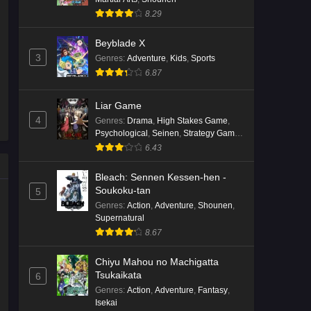
8.29
Kami no Niwatsuki Kusunoki-tei
Episode 7 English Subbed
Beyblade X
Eps 7 - Ep7 - May 18, 2026
3
Genres
:
Adventure
,
Kids
,
Sports
6.87
Kami no Niwatsuki Kusunoki-tei
Episode 6 English Subbed
Liar Game
Eps 6 - Ep6 - May 18, 2026
4
Genres
:
Drama
,
High Stakes Game
,
Psychological
,
Seinen
,
Strategy Game
,
Suspense
Kami no Niwatsuki Kusunoki-tei
6.43
Episode 5 English Subbed
Bleach: Sennen Kessen-hen -
Eps 5 - Ep5 - May 18, 2026
Soukoku-tan
5
Genres
:
Action
,
Adventure
,
Shounen
,
Kami no Niwatsuki Kusunoki-tei
Supernatural
Episode 4 English Subbed
8.67
Eps 4 - Ep4 - May 18, 2026
Chiyu Mahou no Machigatta
Tsukaikata
6
Kami no Niwatsuki Kusunoki-tei
Genres
:
Action
,
Adventure
,
Fantasy
,
Episode 3 English Subbed
Isekai
Eps 3 - Ep3 - May 18, 2026