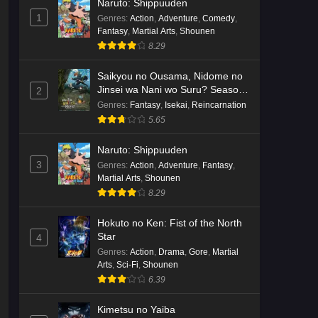
Naruto: Shippuuden
English Subbed
Eps 3 - Ep3 - May 16, 2026
1
Genres
:
Action
,
Adventure
,
Comedy
,
Fantasy
,
Martial Arts
,
Shounen
Cardfight!! Vanguard: Divinez
8.29
Genma Seisen-hen Episode 2
English Subbed
Saikyou no Ousama, Nidome no
Eps 2 - Ep2 - May 16, 2026
Jinsei wa Nani wo Suru? Season
2
2
Genres
:
Fantasy
,
Isekai
,
Reincarnation
Cardfight!! Vanguard: Divinez
5.65
Genma Seisen-hen Episode 1
English Subbed
Eps 1 - Ep1 - May 16, 2026
Naruto: Shippuuden
3
Genres
:
Action
,
Adventure
,
Fantasy
,
Punirunes: Puni 3 Episode 6
Martial Arts
,
Shounen
English Subbed
8.29
Eps 6 - Ep6 - May 16, 2026
Hokuto no Ken: Fist of the North
Star
4
Punirunes: Puni 3 Episode 5
Genres
:
Action
,
Drama
,
Gore
,
Martial
English Subbed
Arts
,
Sci-Fi
,
Shounen
Eps 5 - Ep5 - May 16, 2026
6.39
Punirunes: Puni 3 Episode 4
Kimetsu no Yaiba