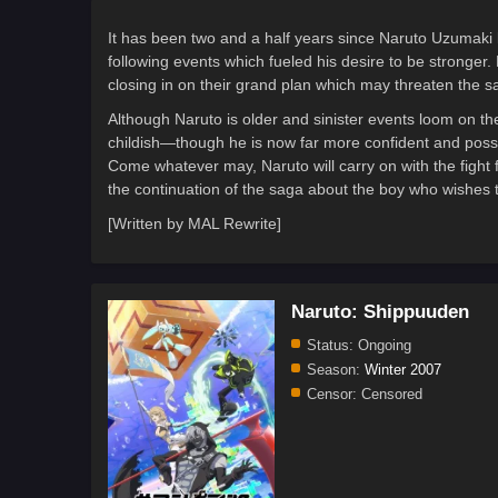
It has been two and a half years since Naruto Uzumaki l
following events which fueled his desire to be stronger. 
closing in on their grand plan which may threaten the saf
Although Naruto is older and sinister events loom on th
childish—though he is now far more confident and poss
Come whatever may, Naruto will carry on with the fight 
the continuation of the saga about the boy who wishe
[Written by MAL Rewrite]
Naruto: Shippuuden
Status:
Ongoing
Season:
Winter 2007
Censor:
Censored