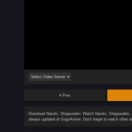
Prev
Download
Naruto: Shippuuden
, Watch
Naruto: Shippuuden
,
always updated at GogoAnime. Don't forget to watch other 