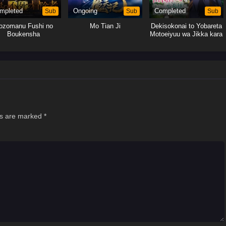
mpleted
Sub
Ongoing
Sub
Completed
Sub
ozomanu Fushi no
Mo Tian Ji
Dekisokonai to Yobareta
Boukensha
Motoeiyuu wa Jikka kara
Tsuihou sareta node
Sukikatte ni Ikiru Koto ni
Shita
ds are marked
*