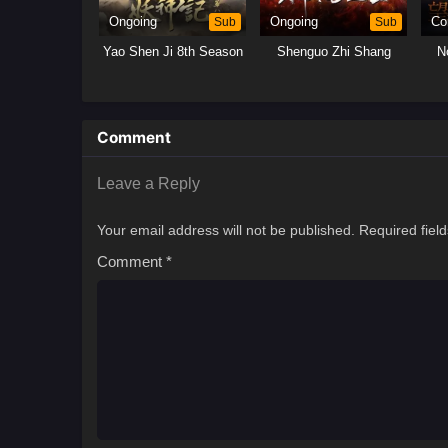
Ongoing
Sub
Ongoing
Sub
Co
Yao Shen Ji 8th Season
Shenguo Zhi Shang
N
Comment
Leave a Reply
Your email address will not be published.
Required fiel
Comment
*