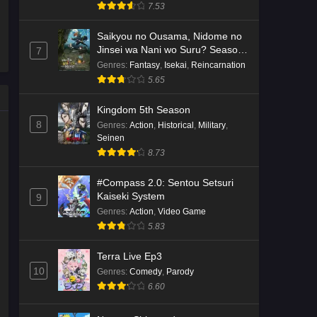
7.53
Kami no Niwatsuki Kusunoki-tei
Saikyou no Ousama, Nidome no
Episode 2 English Subbed
Jinsei wa Nani wo Suru? Season
7
2
Genres
:
Fantasy
,
Isekai
,
Reincarnation
Eps 2 - Ep2 - May 18, 2026
5.65
Kami no Niwatsuki Kusunoki-tei
Kingdom 5th Season
Episode 1 English Subbed
8
Genres
:
Action
,
Historical
,
Military
,
Eps 1 - Ep1 - May 18, 2026
Seinen
8.73
Cardfight!! Vanguard: Divinez
Genma Seisen-hen Episode 5
#Compass 2.0: Sentou Setsuri
English Subbed
Kaiseki System
9
Eps 5 - Ep5 - May 16, 2026
Genres
:
Action
,
Video Game
5.83
Cardfight!! Vanguard: Divinez
Genma Seisen-hen Episode 4
Terra Live Ep3
English Subbed
Eps 4 - Ep4 - May 16, 2026
10
Genres
:
Comedy
,
Parody
6.60
Cardfight!! Vanguard: Divinez
Genma Seisen-hen Episode 3