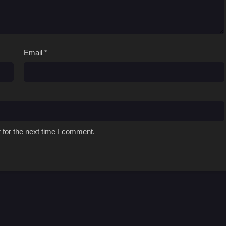
Email
*
 for the next time I comment.