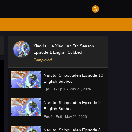
Xiao Lu He Xiao Lan 5th Season
Episode 1 English Subbed
Completed
Naruto: Shippuuden Episode 10
English Subbed
Eps 10 - Ep10 - May 21, 2026
Naruto: Shippuuden Episode 9
English Subbed
Eps 9 - Ep9 - May 21, 2026
Naruto: Shippuuden Episode 8