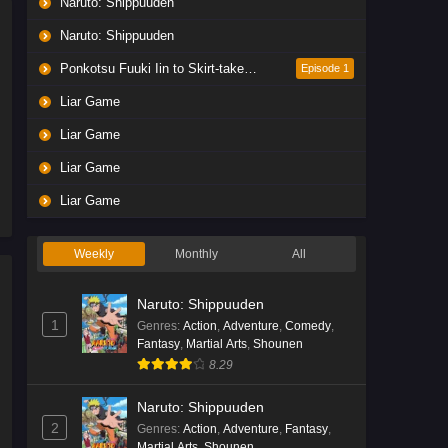
Naruto: Shippuuden
Liar Game Episode 5 English
Subbed
Naruto: Shippuuden
Eps 5 - Ep5 - May 19, 2026
Ponkotsu Fuuki Iin to Skirt-take ga Futekisetsu na JK no Hanashi
Episode 1
Liar Game
Liar Game Episode 4 English
Subbed
Liar Game
Eps 4 - Ep4 - May 19, 2026
Liar Game
Liar Game Episode 3 English
Liar Game
Subbed
Eps 3 - Ep3 - May 19, 2026
Weekly
Monthly
All
Liar Game Episode 2 English
Naruto: Shippuuden
Subbed
1
Genres
:
Action
,
Adventure
,
Comedy
,
Eps 2 - Ep2 - May 19, 2026
Fantasy
,
Martial Arts
,
Shounen
8.29
Liar Game Episode 1 English
Subbed
Naruto: Shippuuden
2
Genres
:
Action
,
Adventure
,
Fantasy
,
Eps 1 - Ep1 - May 19, 2026
Martial Arts
,
Shounen