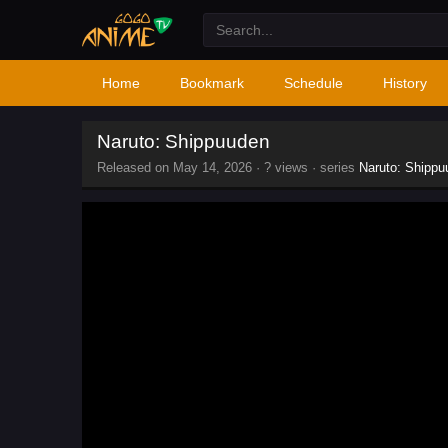
Home
Bookmark
Schedule
History
Naruto: Shippuuden
Released on
May 14, 2026
·
? views
· series
Naruto: Shippu