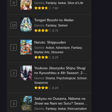
Dr. Stone: Science Future Part 6
9
Genres
:
Fantasy
,
Isekai
,
Slice of Life
Episode 6 English Subbed
7.60
Eps 6 - Ep6 - May 15, 2026
Tongari Boushi no Atelier
Dr. Stone: Science Future Part 5
10
Genres
:
Fantasy
,
Seinen
Episode 5 English Subbed
8.70
Eps 5 - Ep5 - May 15, 2026
Naruto: Shippuuden
Dr. Stone: Science Future Part 3
1
Genres
:
Action
,
Adventure
,
Fantasy
,
Episode 3 English Subbed
Martial Arts
,
Shounen
8.29
Eps 3 - Ep3 - May 15, 2026
Youkoso Jitsuryoku Shijou Shugi
Dr. Stone: Science Future Part 3
no Kyoushitsu e 4th Season: 2-
2
Episode 5 English Subbed
nensei-hen 1 Gakki
Genres
:
Drama
,
Psychological
,
School
,
Eps 5 - Ep5 - May 15, 2026
Suspense
8.24
Dr. Stone: Science Future Part 3
Saikyou no Ousama, Nidome no
Episode 4 English Subbed
Jinsei wa Nani wo Suru? Season
3
Eps 4 - Ep4 - May 15, 2026
2
Genres
:
Fantasy
,
Isekai
,
Reincarnation