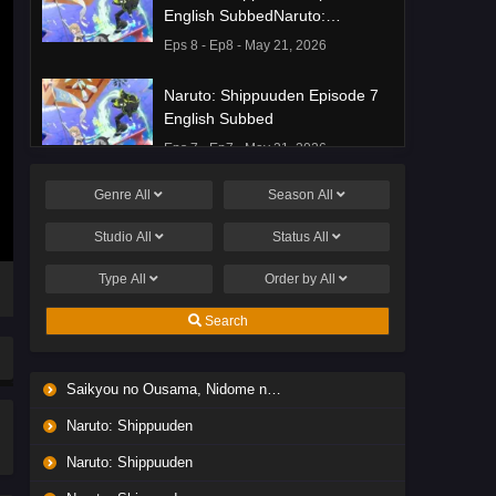
English SubbedNaruto:
Shippuuden Episode 8 English
Eps 8 - Ep8 - May 21, 2026
Subbed
Naruto: Shippuuden Episode 7
English Subbed
Eps 7 - Ep7 - May 21, 2026
Genre
All
Season
All
Ponkotsu Fuuki Iin to Skirt-take
ga Futekisetsu na JK no
Studio
All
Status
All
Hanashi Episode 1 English
Eps 1 - Ep1 - May 19, 2026
Subbed
Type
All
Order by
All
Liar Game Episode 7 English
Search
Subbed
Eps 7 - Ep7 - May 19, 2026
Saikyou no Ousama, Nidome no Jinsei wa Nani wo Suru? Season 2
Liar Game Episode 6 English
Naruto: Shippuuden
Subbed
Eps 6 - Ep6 - May 19, 2026
Naruto: Shippuuden