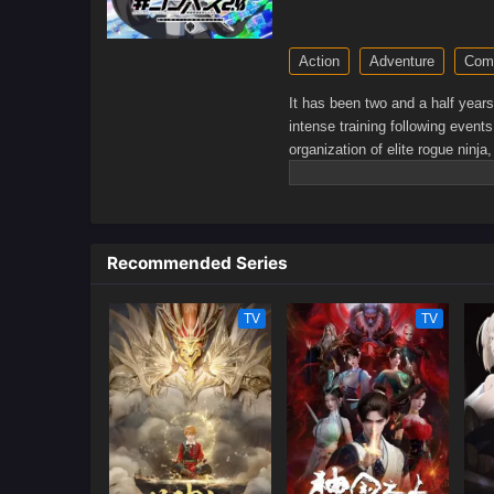
Action
Adventure
Com
It has been two and a half year
intense training following event
organization of elite rogue ninja
shinobi world. Although Naruto i
personality—still rambunctious
greater determination to protect
for what is important to him, ev
Recommended Series
boy who wishes to become Hoka
TV
TV