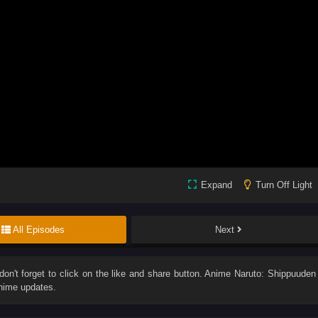
Expand
Turn Off Light
All Episodes
Next
 don't forget to click on the like and share button. Anime
Naruto: Shippuuden
anime updates.