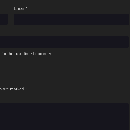
Email
*
 for the next time I comment.
ds are marked
*