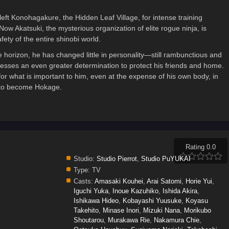
eft Konohagakure, the Hidden Leaf Village, for intense training
Now Akatsuki, the mysterious organization of elite rogue ninja, is
ety of the entire shinobi world.
e horizon, he has changed little in personality—still rambunctious and
esses an even greater determination to protect his friends and home.
for what is important to him, even at the expense of his own body, in
s to become Hokage.
Rating 0.0
Studio:
Studio Pierrot
,
Studio PuYUKAI
Type:
TV
Casts:
Amasaki Kouhei
,
Arai Satomi
,
Horie Yui
,
Iguchi Yuka
,
Inoue Kazuhiko
,
Ishida Akira
,
Ishikawa Hideo
,
Kobayashi Yuusuke
,
Koyasu
Takehito
,
Minase Inori
,
Mizuki Nana
,
Morikubo
Shoutarou
,
Murakawa Rie
,
Nakamura Chie
,