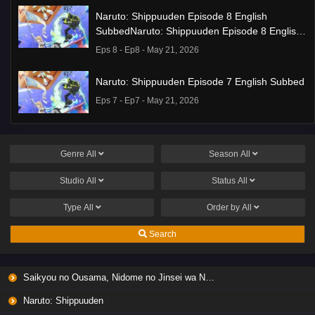
Naruto: Shippuuden Episode 8 English
SubbedNaruto: Shippuuden Episode 8 English
Subbed
Eps 8 - Ep8 - May 21, 2026
Naruto: Shippuuden Episode 7 English Subbed
Eps 7 - Ep7 - May 21, 2026
Ponkotsu Fuuki Iin to Skirt-take ga Futekisetsu
na JK no Hanashi Episode 1 English Subbed
Genre
All
Season
All
Eps 1 - Ep1 - May 19, 2026
Studio
All
Status
All
Liar Game Episode 7 English Subbed
Type
All
Order by
All
Eps 7 - Ep7 - May 19, 2026
Search
Liar Game Episode 6 English Subbed
Saikyou no Ousama, Nidome no Jinsei wa Nani wo Suru? Season 2
Eps 6 - Ep6 - May 19, 2026
Naruto: Shippuuden