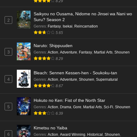
8.29
hen Episode 2 English Subbed
Eps 2 - Ep2 - May 16, 2026
Saikyou no Ousama, Nidome no Jinsei wa Nani wo
Suru? Season 2
2
Cardfight!! Vanguard: Divinez Genma Seisen-
Genres
:
Fantasy
,
Isekai
,
Reincarnation
hen Episode 1 English Subbed
5.65
Eps 1 - Ep1 - May 16, 2026
Naruto: Shippuuden
3
Genres
:
Action
,
Adventure
,
Fantasy
,
Martial Arts
,
Shounen
Punirunes: Puni 3 Episode 6 English Subbed
8.29
Eps 6 - Ep6 - May 16, 2026
Bleach: Sennen Kessen-hen - Soukoku-tan
Punirunes: Puni 3 Episode 5 English Subbed
4
Genres
:
Action
,
Adventure
,
Shounen
,
Supernatural
Eps 5 - Ep5 - May 16, 2026
8.67
Hokuto no Ken: Fist of the North Star
Punirunes: Puni 3 Episode 4 English Subbed
5
Genres
:
Action
,
Drama
,
Gore
,
Martial Arts
,
Sci-Fi
,
Shounen
Eps 4 - Ep4 - May 16, 2026
6.39
Punirunes: Puni 3 Episode 3 English Subbed
Kimetsu no Yaiba
6
Eps 3 - Ep3 - May 16, 2026
Genres
:
Action
,
Award Winning
,
Historical
,
Shounen
,