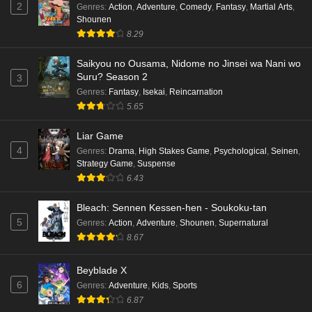
Eps 7 - Ep7 - May 18, 2026
2
Genres
:
Action
,
Adventure
,
Comedy
,
Fantasy
,
Martial Arts
,
Shounen
Kami no Niwatsuki Kusunoki-tei Episode 6
8.29
English Subbed
Saikyou no Ousama, Nidome no Jinsei wa Nani wo
Eps 6 - Ep6 - May 18, 2026
Suru? Season 2
3
Genres
:
Fantasy
,
Isekai
,
Reincarnation
Kami no Niwatsuki Kusunoki-tei Episode 5
5.65
English Subbed
Eps 5 - Ep5 - May 18, 2026
Liar Game
4
Genres
:
Drama
,
High Stakes Game
,
Psychological
,
Seinen
,
Kami no Niwatsuki Kusunoki-tei Episode 4
Strategy Game
,
Suspense
English Subbed
6.43
Eps 4 - Ep4 - May 18, 2026
Bleach: Sennen Kessen-hen - Soukoku-tan
5
Genres
:
Action
,
Adventure
,
Shounen
,
Supernatural
Kami no Niwatsuki Kusunoki-tei Episode 3
8.67
English Subbed
Eps 3 - Ep3 - May 18, 2026
Beyblade X
6
Genres
:
Adventure
,
Kids
,
Sports
Kami no Niwatsuki Kusunoki-tei Episode 2
6.87
English Subbed