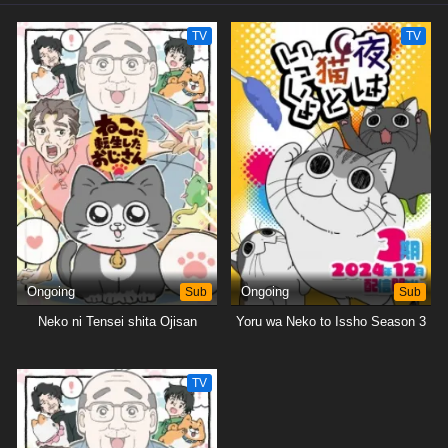
TV
TV
Ongoing
Sub
Ongoing
Sub
Neko ni Tensei shita Ojisan
Yoru wa Neko to Issho Season 3
TV