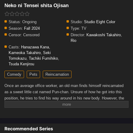
Neko ni Tensei shita Ojisan
Status:
Ongoing
Studio:
Studio Eight Color
Season:
Fall 2024
Type:
TV
Censor:
Censored
Director:
Kawakoshi Takahiro
,
Rio
Casts:
Hanazawa Kana
,
Kameoka Takahiro
,
Seki
Tomokazu
,
Tachiki Fumihiko
,
Tsuda Kenjirou
Comedy
Pets
Reincarnation
Once an average office worker, an old man finds himself reincarnated
as a sweet little cat named Pun-chan. Unsure of how he got into this
position, he tries to find his way around in his new body. However, the
cat soon runs into familiar faces—including his former boss, who
quickly becomes fond of him. Regardless, there does not seem to be a
dull day ahead for Pun-chan as he learns to adapt to his new life.
[Written by MAL Rewrite]
Recommended Series