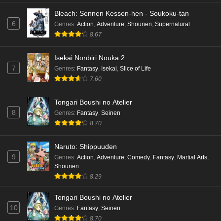
Bleach: Sennen Kessen-hen - Soukoku-tan
Mata Korosarete Shimatta no desu ne, Tantei-
6
Genres
:
Action
,
Adventure
,
Shounen
,
Supernatural
sama Episode 7 English Subbed
8.67
Eps 7 - Ep7 - May 15, 2026
Isekai Nonbiri Nouka 2
Mata Korosarete Shimatta no desu ne, Tantei-
7
Genres
:
Fantasy
,
Isekai
,
Slice of Life
sama Episode 6 English Subbed
7.60
Eps 6 - Ep6 - May 15, 2026
Tongari Boushi no Atelier
Mata Korosarete Shimatta no desu ne, Tantei-
8
Genres
:
Fantasy
,
Seinen
sama Episode 5 English Subbed
8.70
Eps 5 - Ep5 - May 15, 2026
Naruto: Shippuuden
9
Mata Korosarete Shimatta no desu ne, Tantei-
Genres
:
Action
,
Adventure
,
Comedy
,
Fantasy
,
Martial Arts
,
Shounen
sama Episode 4 English Subbed
8.29
Eps 4 - Ep4 - May 15, 2026
Tongari Boushi no Atelier
Mata Korosarete Shimatta no desu ne, Tantei-
10
Genres
:
Fantasy
,
Seinen
sama Episode 3 English Subbed
8.70