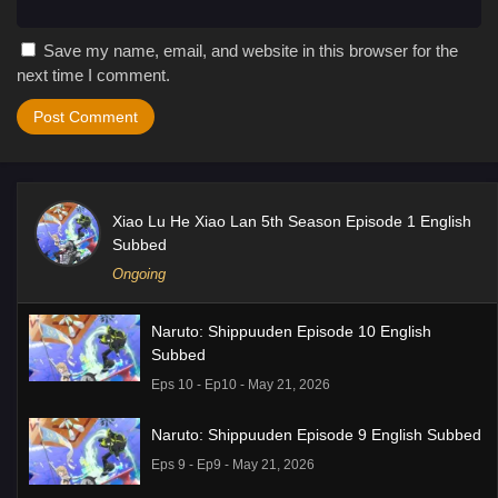
Save my name, email, and website in this browser for the
next time I comment.
Xiao Lu He Xiao Lan 5th Season Episode 1 English
Subbed
Ongoing
Naruto: Shippuuden Episode 10 English
Subbed
Eps 10 - Ep10 - May 21, 2026
Naruto: Shippuuden Episode 9 English Subbed
Eps 9 - Ep9 - May 21, 2026