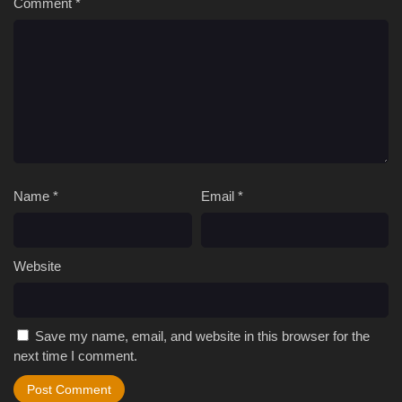
Comment
*
Name
*
Email
*
Website
Save my name, email, and website in this browser for the
next time I comment.