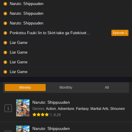
Liar Game Episode 5 English Subbed
Naruto: Shippuuden
Eps 5 - Ep5 - May 19, 2026
Naruto: Shippuuden
Naruto: Shippuuden
Liar Game Episode 4 English Subbed
Eps 4 - Ep4 - May 19, 2026
Ponkotsu Fuuki Iin to Skirt-take ga Futekisetsu na JK no Hanashi
Episode 1
Liar Game
Liar Game Episode 3 English Subbed
Liar Game
Eps 3 - Ep3 - May 19, 2026
Liar Game
Liar Game Episode 2 English Subbed
Liar Game
Eps 2 - Ep2 - May 19, 2026
Weekly
Monthly
All
Liar Game Episode 1 English Subbed
Naruto: Shippuuden
Eps 1 - Ep1 - May 19, 2026
1
Genres
:
Action
,
Adventure
,
Fantasy
,
Martial Arts
,
Shounen
8.29
Kami no Niwatsuki Kusunoki-tei Episode 7
English Subbed
Naruto: Shippuuden