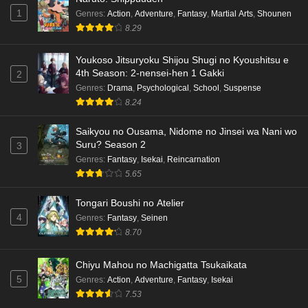
1
Genres
:
Action
,
Adventure
,
Fantasy
,
Martial Arts
,
Shounen
Dr. Stone: Science Future Part 3 Episode 3
8.29
English Subbed
Eps 3 - Ep3 - May 15, 2026
Youkoso Jitsuryoku Shijou Shugi no Kyoushitsu e
4th Season: 2-nensei-hen 1 Gakki
2
Dr. Stone: Science Future Part 3 Episode 5
Genres
:
Drama
,
Psychological
,
School
,
Suspense
English Subbed
8.24
Eps 5 - Ep5 - May 15, 2026
Saikyou no Ousama, Nidome no Jinsei wa Nani wo
Dr. Stone: Science Future Part 3 Episode 4
Suru? Season 2
3
English Subbed
Genres
:
Fantasy
,
Isekai
,
Reincarnation
5.65
Eps 4 - Ep4 - May 15, 2026
Tongari Boushi no Atelier
Dr. Stone: Science Future Part 3 Episode 3
4
Genres
:
Fantasy
,
Seinen
English Subbed
8.70
Eps 3 - Ep3 - May 15, 2026
Chiyu Mahou no Machigatta Tsukaikata
Dr. Stone: Science Future Part 3 Episode 2
5
Genres
:
Action
,
Adventure
,
Fantasy
,
Isekai
English Subbed
7.53
Eps 2 - Ep2 - May 15, 2026