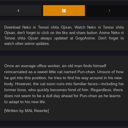
Download
Neko ni Tensei shita Ojisan
, Watch
Neko ni Tensei shita
Ojisan
, don't forget to click on the like and share button. Anime
Neko ni
Tensei shita Ojisan
always updated at GogoAnime. Don't forget to
watch other anime updates.
Once an average office worker, an old man finds himself
reincarnated as a sweet little cat named Pun-chan. Unsure of how
he got into this position, he tries to find his way around in his new
body. However, the cat soon runs into familiar faces—including his
former boss, who quickly becomes fond of him. Regardless, there
does not seem to be a dull day ahead for Pun-chan as he learns
to adapt to his new life.
[Written by MAL Rewrite]