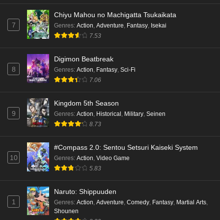
Eps 2 - Ep2 - May 18, 2026
Chiyu Mahou no Machigatta Tsukaikata
7
Genres
:
Action
,
Adventure
,
Fantasy
,
Isekai
Kami no Niwatsuki Kusunoki-tei Episode 1
7.53
English Subbed
Eps 1 - Ep1 - May 18, 2026
Digimon Beatbreak
8
Genres
:
Action
,
Fantasy
,
Sci-Fi
Cardfight!! Vanguard: Divinez Genma Seisen-
7.06
hen Episode 5 English Subbed
Eps 5 - Ep5 - May 16, 2026
Kingdom 5th Season
9
Genres
:
Action
,
Historical
,
Military
,
Seinen
Cardfight!! Vanguard: Divinez Genma Seisen-
8.73
hen Episode 4 English Subbed
Eps 4 - Ep4 - May 16, 2026
#Compass 2.0: Sentou Setsuri Kaiseki System
10
Genres
:
Action
,
Video Game
Cardfight!! Vanguard: Divinez Genma Seisen-
5.83
hen Episode 3 English Subbed
Naruto: Shippuuden
Eps 3 - Ep3 - May 16, 2026
1
Genres
:
Action
,
Adventure
,
Comedy
,
Fantasy
,
Martial Arts
,
Shounen
Cardfight!! Vanguard: Divinez Genma Seisen-