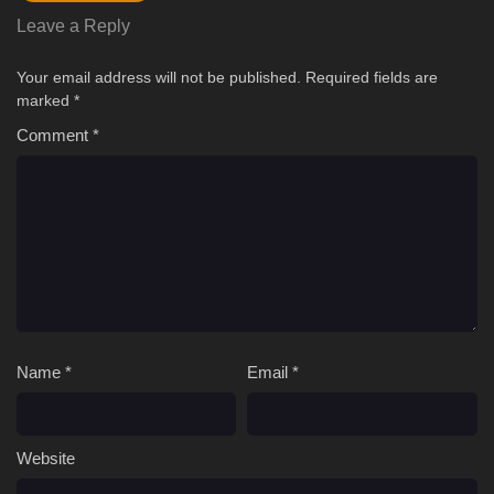
Leave a Reply
Your email address will not be published.
Required fields are
marked
*
Comment
*
Name
*
Email
*
Website