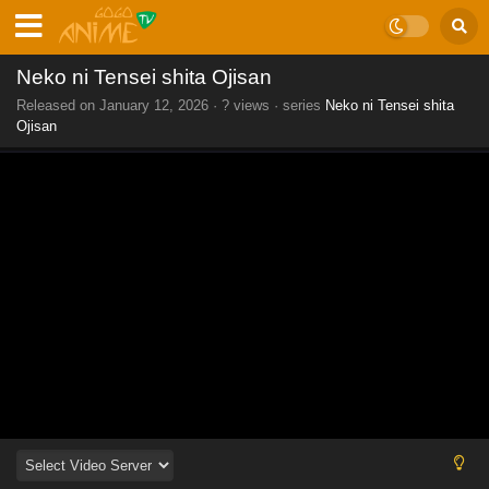
Neko ni Tensei shita Ojisan
Released on
January 12, 2026
·
? views
· series
Neko ni Tensei shita
Ojisan