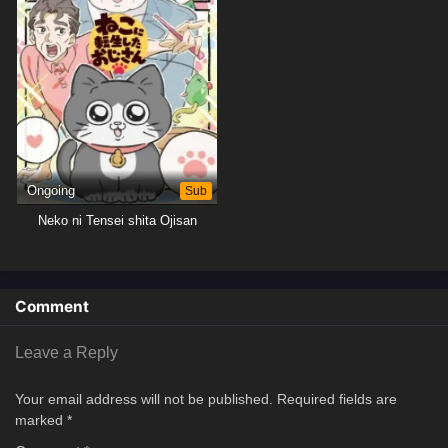
Ongoing
Sub
Neko ni Tensei shita Ojisan
Comment
Leave a Reply
Your email address will not be published.
Required fields are
marked
*