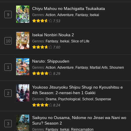
Chiyu Mahou no Machigatta Tsukaikata
9
Genres
:
Action
,
Adventure
,
Fantasy
,
Isekai
7.53
Isekai Nonbiri Nouka 2
10
Genres
:
Fantasy
,
Isekai
,
Slice of Life
7.60
Naruto: Shippuuden
1
Genres
:
Action
,
Adventure
,
Fantasy
,
Martial Arts
,
Shounen
8.29
Youkoso Jitsuryoku Shijou Shugi no Kyoushitsu e
4th Season: 2-nensei-hen 1 Gakki
2
Genres
:
Drama
,
Psychological
,
School
,
Suspense
8.24
Saikyou no Ousama, Nidome no Jinsei wa Nani wo
Suru? Season 2
3
Genres
:
Fantasy
,
Isekai
,
Reincarnation