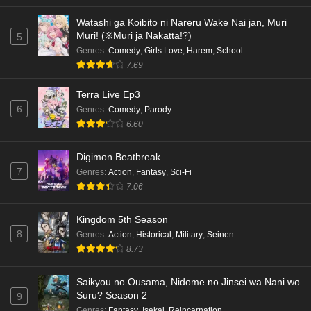
Watashi ga Koibito ni Nareru Wake Nai jan, Muri
Muri! (※Muri ja Nakatta!?)
5
Genres
:
Comedy
,
Girls Love
,
Harem
,
School
7.69
Terra Live Ep3
6
Genres
:
Comedy
,
Parody
6.60
Digimon Beatbreak
7
Genres
:
Action
,
Fantasy
,
Sci-Fi
7.06
Kingdom 5th Season
8
Genres
:
Action
,
Historical
,
Military
,
Seinen
8.73
Saikyou no Ousama, Nidome no Jinsei wa Nani wo
Suru? Season 2
9
Genres
:
Fantasy
,
Isekai
,
Reincarnation