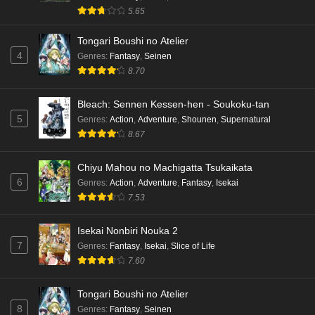
5.65
Tongari Boushi no Atelier
4
Genres
:
Fantasy
,
Seinen
8.70
Bleach: Sennen Kessen-hen - Soukoku-tan
5
Genres
:
Action
,
Adventure
,
Shounen
,
Supernatural
8.67
Chiyu Mahou no Machigatta Tsukaikata
6
Genres
:
Action
,
Adventure
,
Fantasy
,
Isekai
7.53
Isekai Nonbiri Nouka 2
7
Genres
:
Fantasy
,
Isekai
,
Slice of Life
7.60
Tongari Boushi no Atelier
8
Genres
:
Fantasy
,
Seinen