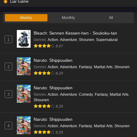
Liar Game
Weekly
Monthly
All
Bleach: Sennen Kessen-hen - Soukoku-tan
1
Genres
:
Action
,
Adventure
,
Shounen
,
Supernatural
8.67
Naruto: Shippuuden
2
Genres
:
Action
,
Adventure
,
Fantasy
,
Martial Arts
,
Shounen
8.29
Naruto: Shippuuden
3
Genres
:
Action
,
Adventure
,
Comedy
,
Fantasy
,
Martial Arts
,
Shounen
8.29
Naruto: Shippuuden
4
Genres
:
Action
,
Adventure
,
Fantasy
,
Martial Arts
,
Shounen
8.29