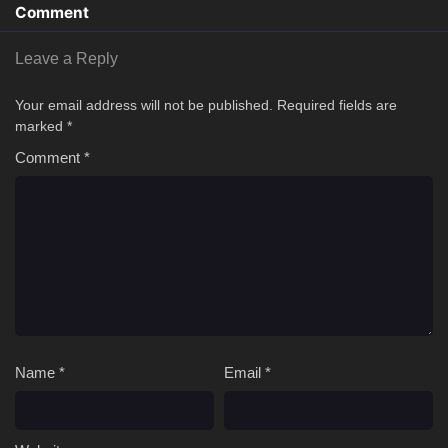
Comment
Leave a Reply
Your email address will not be published.
Required fields are
marked
*
Comment
*
Name
*
Email
*