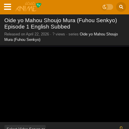
Oide yo Mahou Shoujo Mura (Fuhou Senkyo)
Episode 1 English Subbed
Released on
April 22, 2026
·
? views
· series
Oide yo Mahou Shoujo
Mura (Fuhou Senkyo)