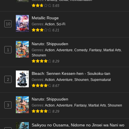
5.65
Metallic Rouge
10
Genres
:
Action
,
Sci-Fi
6.21
Naruto: Shippuuden
1
Genres
:
Action
,
Adventure
,
Comedy
,
Fantasy
,
Martial Arts
,
Shounen
8.29
Bleach: Sennen Kessen-hen - Soukoku-tan
2
Genres
:
Action
,
Adventure
,
Shounen
,
Supernatural
8.67
Naruto: Shippuuden
3
Genres
:
Action
,
Adventure
,
Fantasy
,
Martial Arts
,
Shounen
8.29
Saikyou no Ousama, Nidome no Jinsei wa Nani wo