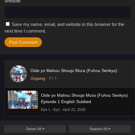
Website
Save my name, email, and website in this browser for the
next time I comment.
Oide yo Mahou Shoujo Mura (Fuhou Senkyo)
Ongoing
-
?
/ ?
Oide yo Mahou Shoujo Mura (Fuhou Senkyo)
Episode 1 English Subbed
Eps 1 - Ep1 - April 22, 2026
Genre
All
Season
All