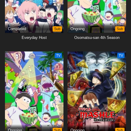
Completed
Sub
Ongoing
Sub
Everyday Host
Osomatsu-san 4th Season
TV
TV
Ongoing
Sub
Ongoing
Sub