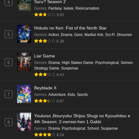
Suru? Season 2
4
Genres
:
Fantasy
,
Isekai
,
Reincarnation
5.65
Hokuto no Ken: Fist of the North Star
5
Genres
:
Action
,
Drama
,
Gore
,
Martial Arts
,
Sci-Fi
,
Shounen
6.39
Liar Game
6
Genres
:
Drama
,
High Stakes Game
,
Psychological
,
Seinen
,
Strategy Game
,
Suspense
6.43
Beyblade X
7
Genres
:
Adventure
,
Kids
,
Sports
6.87
Youkoso Jitsuryoku Shijou Shugi no Kyoushitsu e
4th Season: 2-nensei-hen 1 Gakki
8
Genres
:
Drama
,
Psychological
,
School
,
Suspense
8.24