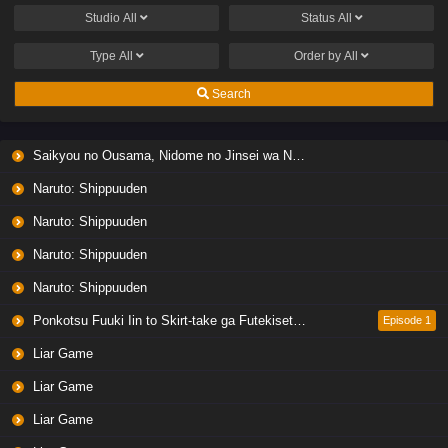
Studio
All
Status
All
Type
All
Order by
All
Search
Saikyou no Ousama, Nidome no Jinsei wa Nani wo Suru? Season 2
Naruto: Shippuuden
Naruto: Shippuuden
Naruto: Shippuuden
Naruto: Shippuuden
Ponkotsu Fuuki Iin to Skirt-take ga Futekisetsu na JK no Hanashi
Episode 1
Liar Game
Liar Game
Liar Game