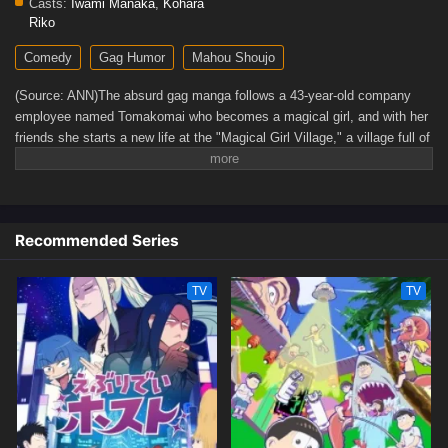
Casts:
Iwami Manaka
,
Kohara
Riko
Comedy
Gag Humor
Mahou Shoujo
(Source: ANN)The absurd gag manga follows a 43-year-old company
employee named Tomakomai who becomes a magical girl, and with her
friends she starts a new life at the "Magical Girl Village," a village full of
madness and despair.
Recommended Series
TV
TV