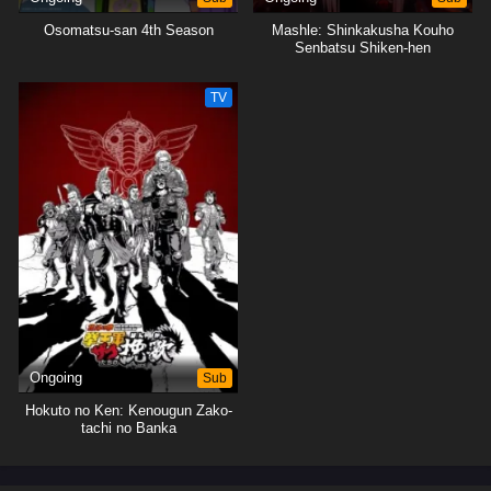
Osomatsu-san 4th Season
Mashle: Shinkakusha Kouho
Senbatsu Shiken-hen
TV
Ongoing
Sub
Hokuto no Ken: Kenougun Zako-
tachi no Banka