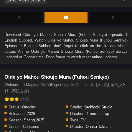
Download
Oide yo Mahou Shoujo Mura (Fuhou Senkyo) Episode 1
English Subbed
, Watch
Oide yo Mahou Shoujo Mura (Fuhou Senkyo)
Episode 1 English Subbed
, don't forget to click on the like and share
button. Anime
Oide yo Mahou Shoujo Mura (Fuhou Senkyo)
always
updated at GogoAnime. Don't forget to watch other anime updates.
Oide yo Mahou Shoujo Mura (Fuhou Senkyo)
Welcome to Magical Girl Village (Illegally Occupied), おいでよ魔法少女
村（不法占拠）
Status:
Ongoing
Studio:
Kachidoki Studio
Released:
2026
Duration:
1 min. per ep.
Season:
Spring 2025
Type:
TV
Censor:
Censored
Director:
Onaka Takeshi