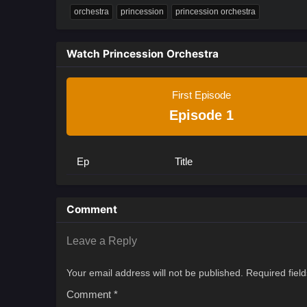
orchestra
princession
princession orchestra
Watch Princession Orchestra
First Episode
Episode 1
Ep
Title
Comment
Leave a Reply
Your email address will not be published.
Required fiel
Comment
*