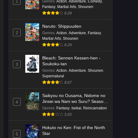
1
Genres
:
Action
,
Adventure
,
Comedy
,
Fantasy
,
Martial Arts
,
Shounen
8.29
Naruto: Shippuuden
2
Genres
:
Action
,
Adventure
,
Fantasy
,
Martial Arts
,
Shounen
8.29
Bleach: Sennen Kessen-hen -
Soukoku-tan
3
Genres
:
Action
,
Adventure
,
Shounen
,
Supernatural
8.67
Saikyou no Ousama, Nidome no
Jinsei wa Nani wo Suru? Season
4
2
Genres
:
Fantasy
,
Isekai
,
Reincarnation
5.65
Hokuto no Ken: Fist of the North
Star
5