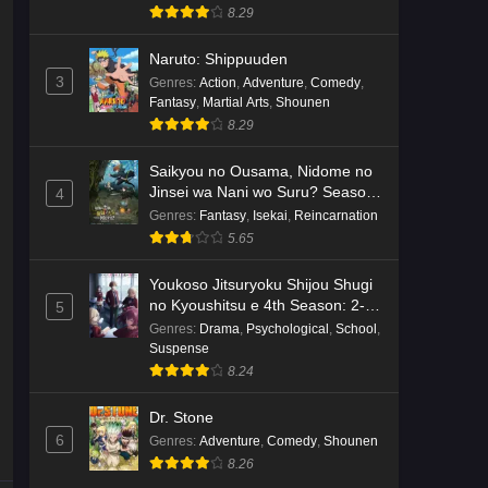
8.29
Naruto: Shippuuden
3
Genres
:
Action
,
Adventure
,
Comedy
,
Fantasy
,
Martial Arts
,
Shounen
8.29
Saikyou no Ousama, Nidome no
Jinsei wa Nani wo Suru? Season
4
2
Genres
:
Fantasy
,
Isekai
,
Reincarnation
5.65
Youkoso Jitsuryoku Shijou Shugi
no Kyoushitsu e 4th Season: 2-
5
nensei-hen 1 Gakki
Genres
:
Drama
,
Psychological
,
School
,
Suspense
8.24
Dr. Stone
6
Genres
:
Adventure
,
Comedy
,
Shounen
8.26