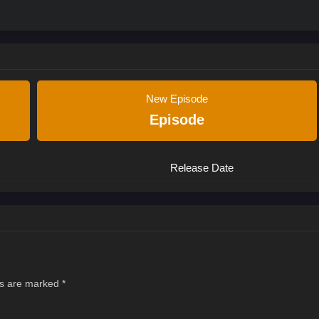
New Episode
Episode
Release Date
ds are marked
*