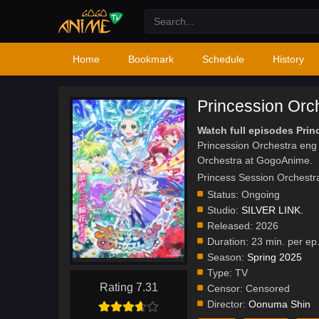
Home
Bookmark
Schedule
History
Princession Orc
Watch full episodes Prin
Princession Orchestra eng
Orchestra at GogoAnime.
Princess Session O
Status:
Ongoing
Studio:
SILVER LINK.
Released:
2026
Duration:
23 min. per ep
Season:
Spring 2025
Type:
TV
Rating 7.31
Censor:
Censored
Director:
Oonuma Shin