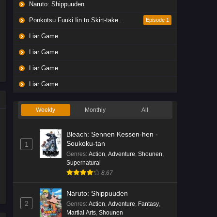
Naruto: Shippuuden
Ponkotsu Fuuki Iin to Skirt-take ga Futekisetsu na JK no Hanashi
Episode 1
Liar Game
Liar Game
Liar Game
Liar Game
Weekly
Monthly
All
Bleach: Sennen Kessen-hen -
Soukoku-tan
1
Genres
:
Action
,
Adventure
,
Shounen
,
Supernatural
8.67
Naruto: Shippuuden
2
Genres
:
Action
,
Adventure
,
Fantasy
,
Martial Arts
,
Shounen