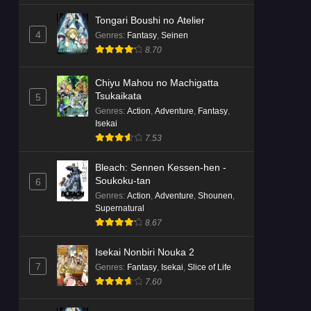
Tongari Boushi no Atelier
4
Genres
:
Fantasy
,
Seinen
8.70
Chiyu Mahou no Machigatta
Tsukaikata
5
Genres
:
Action
,
Adventure
,
Fantasy
,
Isekai
7.53
Bleach: Sennen Kessen-hen -
Soukoku-tan
6
Genres
:
Action
,
Adventure
,
Shounen
,
Supernatural
8.67
Isekai Nonbiri Nouka 2
7
Genres
:
Fantasy
,
Isekai
,
Slice of Life
7.60