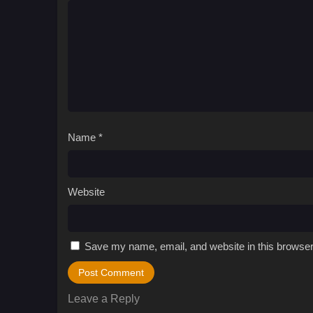
Name
*
Website
Save my name, email, and website in this browser
Leave a Reply