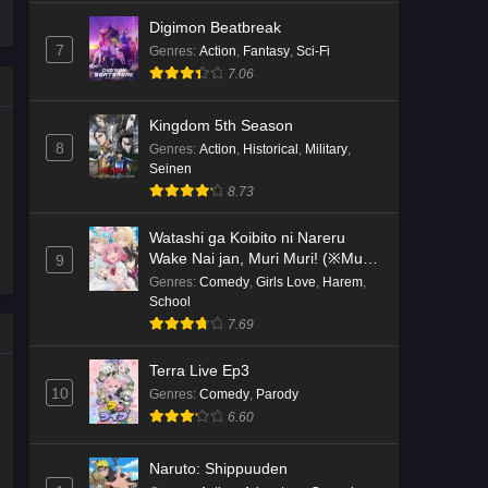
Digimon Beatbreak
7
Genres
:
Action
,
Fantasy
,
Sci-Fi
7.06
Kingdom 5th Season
8
Genres
:
Action
,
Historical
,
Military
,
Seinen
8.73
Watashi ga Koibito ni Nareru
Wake Nai jan, Muri Muri! (※Muri
9
ja Nakatta!?)
Genres
:
Comedy
,
Girls Love
,
Harem
,
School
7.69
Terra Live Ep3
10
Genres
:
Comedy
,
Parody
6.60
Naruto: Shippuuden