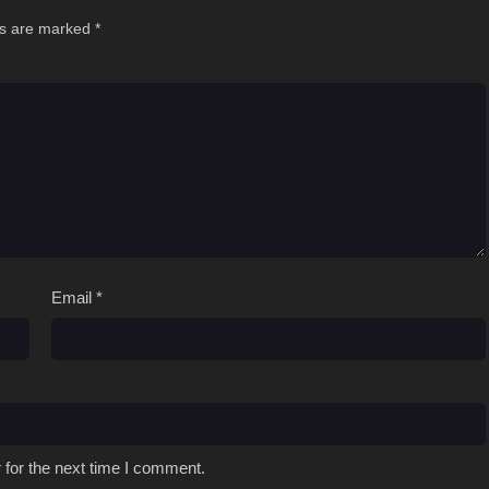
ds are marked
*
Email
*
 for the next time I comment.