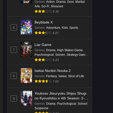
Genres
:
Action
,
Drama
,
Gore
,
Martial
Arts
,
Sci-Fi
,
Shounen
6.39
Beyblade X
6
Genres
:
Adventure
,
Kids
,
Sports
6.87
Liar Game
7
Genres
:
Drama
,
High Stakes Game
,
Psychological
,
Seinen
,
Strategy Game
,
Suspense
6.43
Isekai Nonbiri Nouka 2
8
Genres
:
Fantasy
,
Isekai
,
Slice of Life
7.60
Youkoso Jitsuryoku Shijou Shugi
no Kyoushitsu e 4th Season: 2-
9
nensei-hen 1 Gakki
Genres
:
Drama
,
Psychological
,
School
,
Suspense