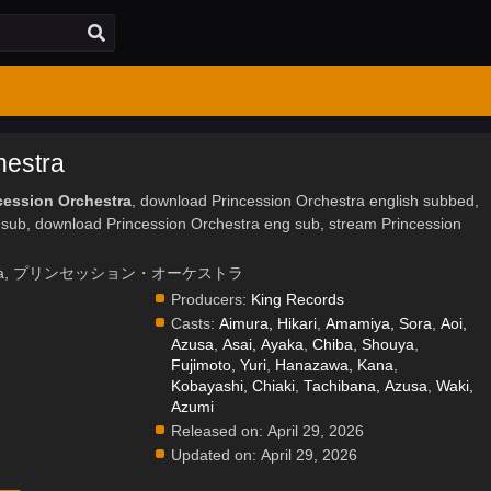
hestra
cession Orchestra
, download Princession Orchestra english subbed,
 sub, download Princession Orchestra eng sub, stream Princession
rchestra, プリンセッション・オーケストラ
Producers:
King Records
Casts:
Aimura, Hikari
,
Amamiya, Sora
,
Aoi,
Azusa
,
Asai, Ayaka
,
Chiba, Shouya
,
Fujimoto, Yuri
,
Hanazawa, Kana
,
.
Kobayashi, Chiaki
,
Tachibana, Azusa
,
Waki,
Azumi
Released on:
April 29, 2026
Updated on:
April 29, 2026