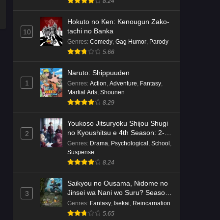
8.24
Hokuto no Ken: Kenougun Zako-
tachi no Banka
10
Genres
:
Comedy
,
Gag Humor
,
Parody
5.66
Naruto: Shippuuden
1
Genres
:
Action
,
Adventure
,
Fantasy
,
Martial Arts
,
Shounen
8.29
Youkoso Jitsuryoku Shijou Shugi
no Kyoushitsu e 4th Season: 2-
2
nensei-hen 1 Gakki
Genres
:
Drama
,
Psychological
,
School
,
Suspense
8.24
Saikyou no Ousama, Nidome no
Jinsei wa Nani wo Suru? Season
3
2
Genres
:
Fantasy
,
Isekai
,
Reincarnation
5.65