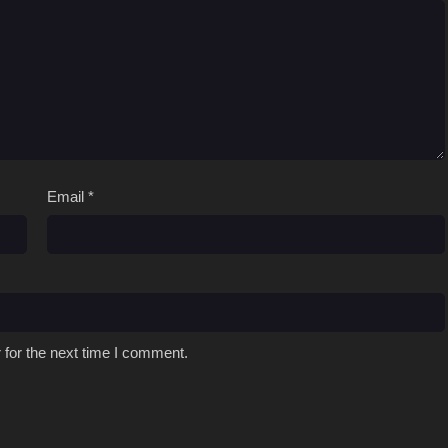
Email
*
 for the next time I comment.