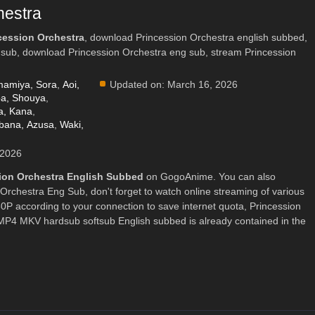
hestra
cession Orchestra
, download Princession Orchestra english subbed,
 sub, download Princession Orchestra eng sub, stream Princession
amiya, Sora
,
Aoi,
Updated on:
March 16, 2026
ba, Shouya
,
, Kana
,
bana, Azusa
,
Waki,
 2026
ion Orchestra English Subbed
on GogoAnime. You can also
Orchestra Eng Sub, don't forget to watch online streaming of various
P according to your connection to save internet quota, Princession
4 MKV hardsub softsub English subbed is already contained in the