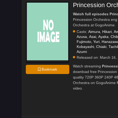
Princession Orc
Watch full episodes Prin
Princession Orchestra eng
Orchestra at GogoAnime.
Casts:
Aimura, Hikari
,
Am
Azusa
,
Asai, Ayaka
,
Chi
Fujimoto, Yuri
,
Hanazawa
Kobayashi, Chiaki
,
Tachi
Azumi
Released on:
March 16,
Watch streaming
Princess
Bookmark
download free Princession 
quality 720P 360P 240P 480
Orchestra on GogoAnime MP
video.