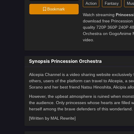
Action
Fantasy
Mus
Bookmark
Watch streaming
Princess
download free Princession 
quality 720P 360P 240P 480
Orchestra on GogoAnime MP
video.
Synopsis Princession Orchestra
Alicepia Channel is a video sharing website exclusively
others, users of the platform can travel to Alicepia, a 
Sorano and her best friend Natsu Hinoshita, Alicipia all
However, the upbeat atmosphere is ruined when monster
the audience. Only princesses whose hearts are filled 
herself among the brave defenders of this wonderland.
[Written by MAL Rewrite]