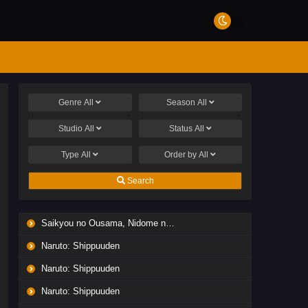
Genre
All
Season
All
Studio
All
Status
All
Type
All
Order by
All
Search
Saikyou no Ousama, Nidome no Jinsei wa Nani wo Suru? Season 2
Naruto: Shippuuden
Naruto: Shippuuden
Naruto: Shippuuden