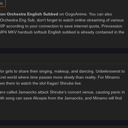
ic
ion Orchestra English Subbed
on GogoAnime. You can also
Orchestra Eng Sub, don't forget to watch online streaming of various
P according to your connection to save internet quota, Princession
4 MKV hardsub softsub English subbed is already contained in the
 for girls to share their singing, makeup, and dancing. Unbeknownst to
secret world where time passes more slowly than reality. For Minamo
ows them to watch the idol Kagari Shirube live.
s called Jamaocks attack Shirube's concert venue, causing panic in
with song can save Alicepia from the Jamaocks, and Minamo will find