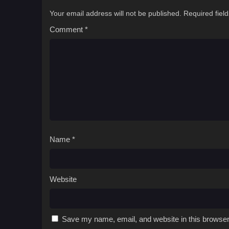
Your email address will not be published.
Required fiel
Comment
*
Name
*
Website
Save my name, email, and website in this browser