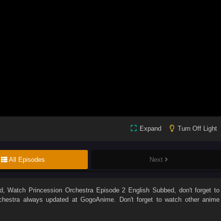
Expand
Turn Off Light
All Episodes
Next
d
, Watch
Princession Orchestra Episode 2 English Subbed
, don't forget to
chestra
always updated at GogoAnime. Don't forget to watch other anime