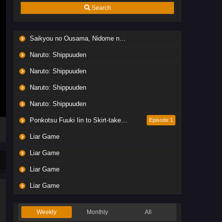
Search
Saikyou no Ousama, Nidome no Jinsei wa Nani wo Suru? Season 2
Naruto: Shippuuden
Naruto: Shippuuden
Naruto: Shippuuden
Naruto: Shippuuden
Ponkotsu Fuuki Iin to Skirt-take ga Futekisetsu na JK no Hanashi
Episode 1
Liar Game
Liar Game
Liar Game
Liar Game
Weekly
Monthly
All