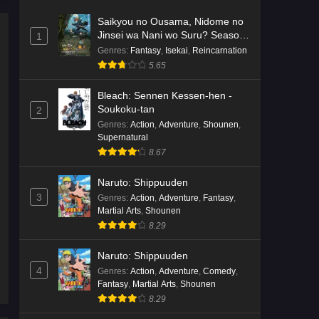
Saikyou no Ousama, Nidome no
Jinsei wa Nani wo Suru? Season
1
2
Genres
:
Fantasy
,
Isekai
,
Reincarnation
5.65
Bleach: Sennen Kessen-hen -
Soukoku-tan
2
Genres
:
Action
,
Adventure
,
Shounen
,
Supernatural
8.67
Naruto: Shippuuden
3
Genres
:
Action
,
Adventure
,
Fantasy
,
Martial Arts
,
Shounen
8.29
Naruto: Shippuuden
4
Genres
:
Action
,
Adventure
,
Comedy
,
Fantasy
,
Martial Arts
,
Shounen
8.29