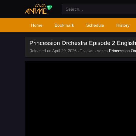
Home
Bookmark
Schedule
History
Princession Orchestra Episode 2 Engli
Released on
April 29, 2026
·
? views
· series
Princession Or