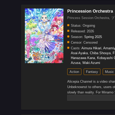
Princession Orchestra
Princess Session Orch
Status:
Ongoing
Released:
2026
Season:
Spring 2025
Censor:
Censored
Casts:
Aimura Hikari
,
Amamiy
Asai Ayaka
,
Chiba Shouya
,
F
Hanazawa Kana
,
Kobayashi C
Azusa
,
Waki Azumi
Action
Fantasy
Music
Alicepia Channel is a video shar
Unbeknownst to others, users of
slowly than reality. For Minamo 
idol Kagari Shirube live.Howev
Shirube's concert venue, causin
can save Alicepia from the Jama
wonderland.[Written by MAL Rew