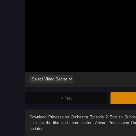
Prev
Download
Princession Orchestra Episode 2 English Subbe
click on the like and share button. Anime
Princession Or
updates.