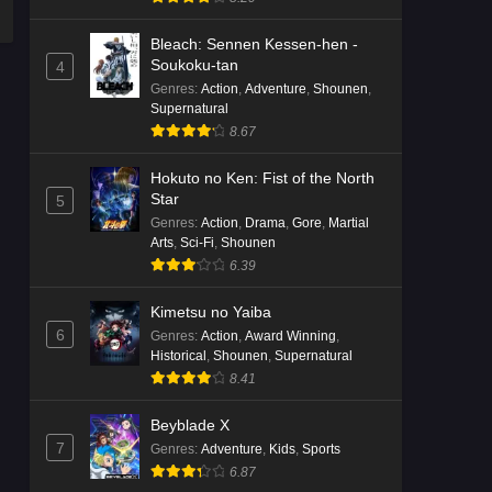
Bleach: Sennen Kessen-hen -
Soukoku-tan
4
Genres
:
Action
,
Adventure
,
Shounen
,
Supernatural
8.67
Hokuto no Ken: Fist of the North
Star
5
Genres
:
Action
,
Drama
,
Gore
,
Martial
Arts
,
Sci-Fi
,
Shounen
6.39
Kimetsu no Yaiba
6
Genres
:
Action
,
Award Winning
,
Historical
,
Shounen
,
Supernatural
8.41
Beyblade X
7
Genres
:
Adventure
,
Kids
,
Sports
6.87