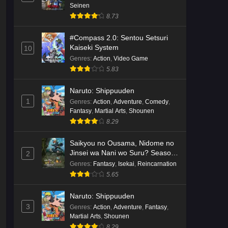
Seinen
8.73
#Compass 2.0: Sentou Setsuri
Kaiseki System
10
Genres
:
Action
,
Video Game
5.83
Naruto: Shippuuden
1
Genres
:
Action
,
Adventure
,
Comedy
,
Fantasy
,
Martial Arts
,
Shounen
8.29
Saikyou no Ousama, Nidome no
Jinsei wa Nani wo Suru? Season
2
2
Genres
:
Fantasy
,
Isekai
,
Reincarnation
5.65
Naruto: Shippuuden
3
Genres
:
Action
,
Adventure
,
Fantasy
,
Martial Arts
,
Shounen
8.29