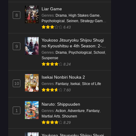
Liar Game
8
Genres
:
Drama
,
High Stakes Game
,
Psychological
,
Seinen
,
Strategy Game
,
Suspense
6.43
Youkoso Jitsuryoku Shijou Shugi
no Kyoushitsu e 4th Season: 2-
9
nensei-hen 1 Gakki
Genres
:
Drama
,
Psychological
,
School
,
Suspense
8.24
Isekai Nonbiri Nouka 2
10
Genres
:
Fantasy
,
Isekai
,
Slice of Life
7.60
Naruto: Shippuuden
1
Genres
:
Action
,
Adventure
,
Fantasy
,
Martial Arts
,
Shounen
8.29
Youkoso Jitsuryoku Shijou Shugi