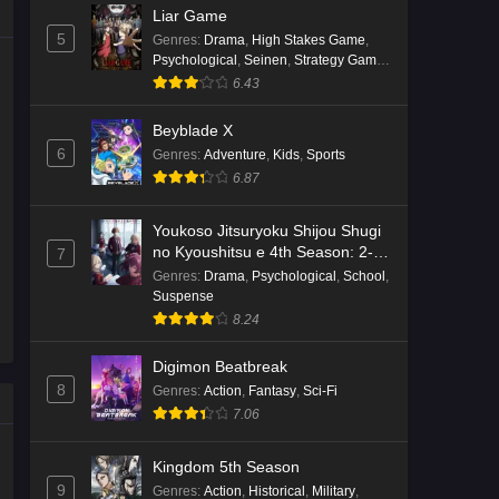
Liar Game
5
Genres
:
Drama
,
High Stakes Game
,
Psychological
,
Seinen
,
Strategy Game
,
Suspense
6.43
Beyblade X
6
Genres
:
Adventure
,
Kids
,
Sports
6.87
Youkoso Jitsuryoku Shijou Shugi
no Kyoushitsu e 4th Season: 2-
7
nensei-hen 1 Gakki
Genres
:
Drama
,
Psychological
,
School
,
Suspense
8.24
Digimon Beatbreak
8
Genres
:
Action
,
Fantasy
,
Sci-Fi
7.06
Kingdom 5th Season
9
Genres
:
Action
,
Historical
,
Military
,