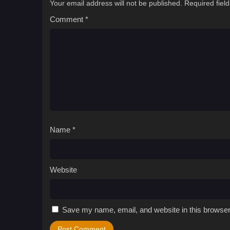
Your email address will not be published.
Required fiel
Comment
*
Name
*
Website
Save my name, email, and website in this browser