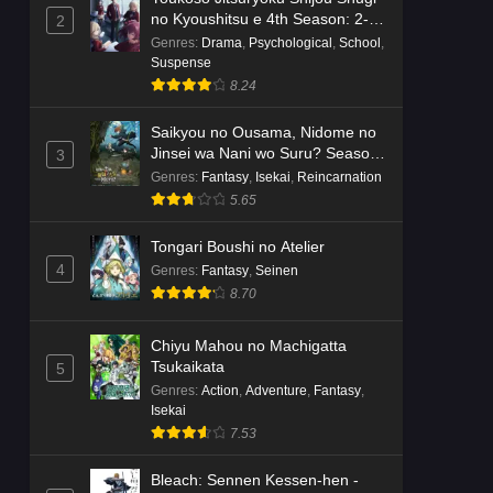
no Kyoushitsu e 4th Season: 2-
2
nensei-hen 1 Gakki
Genres
:
Drama
,
Psychological
,
School
,
Suspense
8.24
Saikyou no Ousama, Nidome no
Jinsei wa Nani wo Suru? Season
3
2
Genres
:
Fantasy
,
Isekai
,
Reincarnation
5.65
Tongari Boushi no Atelier
4
Genres
:
Fantasy
,
Seinen
8.70
Chiyu Mahou no Machigatta
Tsukaikata
5
Genres
:
Action
,
Adventure
,
Fantasy
,
Isekai
7.53
Bleach: Sennen Kessen-hen -