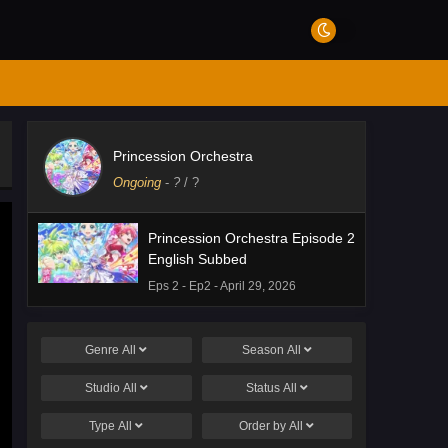
Princession Orchestra
Ongoing
-
?
/ ?
Princession Orchestra Episode 2
English Subbed
Eps 2 - Ep2 - April 29, 2026
Genre
All
Season
All
Studio
All
Status
All
Type
All
Order by
All