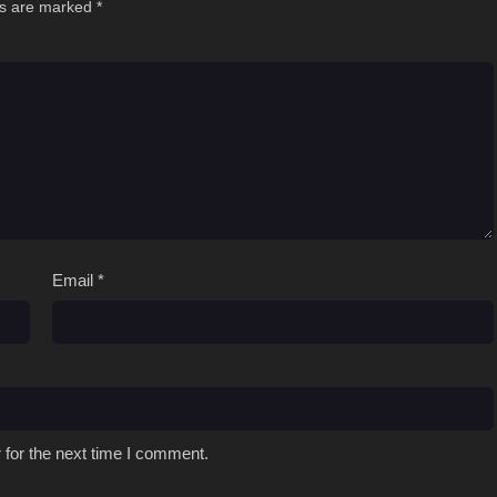
ds are marked
*
Email
*
 for the next time I comment.