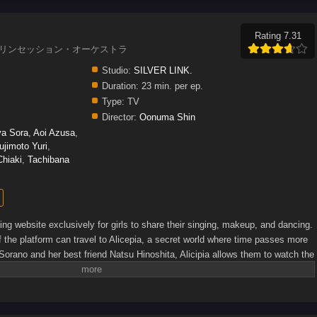
Rating 7.31
estra, プリンセッション・オーケストラ
Studio:
SILVER LINK.
Duration:
23 min. per ep.
Type:
TV
Director:
Oonuma Shin
a Sora
,
Aoi Azusa
,
ujimoto Yuri
,
hiaki
,
Tachibana
ing website exclusively for girls to share their singing, makeup, and dancing.
 the platform can travel to Alicepia, a secret world where time passes more
Sorano and her best friend Natsu Hinoshita, Alicipia allows them to watch the
er, the upbeat atmosphere is ruined when monsters called Jamaocks attack
g panic in the audience. Only princesses whose hearts are filled with song
ocks, and Minamo will find herself among the brave defenders of this
rite]