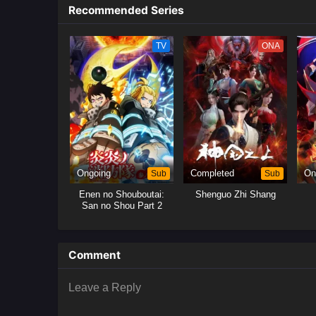
Recommended Series
TV
ONA
Ongoing
Sub
Completed
Sub
On
Enen no Shouboutai:
Shenguo Zhi Shang
San no Shou Part 2
Comment
Leave a Reply