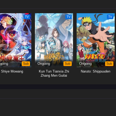
TV
TV
TV
going
Sub
Ongoing
Sub
Ongoing
Sub
Shiye Mowang
Kun Tun Tianxia Zhi
Naruto: Shippuuden
Zhang Men Guilai