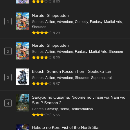
6.60
Naruto: Shippuuden
1
Genres
:
Action
,
Adventure
,
Comedy
,
Fantasy
,
Martial Arts
,
Shounen
8.29
Naruto: Shippuuden
2
Genres
:
Action
,
Adventure
,
Fantasy
,
Martial Arts
,
Shounen
8.29
Bleach: Sennen Kessen-hen - Soukoku-tan
3
Genres
:
Action
,
Adventure
,
Shounen
,
Supernatural
8.67
Saikyou no Ousama, Nidome no Jinsei wa Nani wo
Suru? Season 2
4
Genres
:
Fantasy
,
Isekai
,
Reincarnation
5.65
Hokuto no Ken: Fist of the North Star