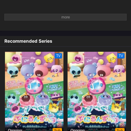
Recommended Series
TV
TV
Ongoing
Sub
Ongoing
Sub