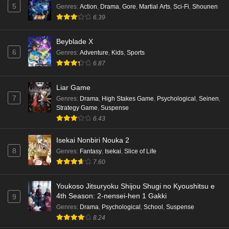
5
Genres
:
Action
,
Drama
,
Gore
,
Martial Arts
,
Sci-Fi
,
Shounen
6.39
Beyblade X
6
Genres
:
Adventure
,
Kids
,
Sports
6.87
Liar Game
7
Genres
:
Drama
,
High Stakes Game
,
Psychological
,
Seinen
,
Strategy Game
,
Suspense
6.43
Isekai Nonbiri Nouka 2
8
Genres
:
Fantasy
,
Isekai
,
Slice of Life
7.60
Youkoso Jitsuryoku Shijou Shugi no Kyoushitsu e
4th Season: 2-nensei-hen 1 Gakki
9
Genres
:
Drama
,
Psychological
,
School
,
Suspense
8.24