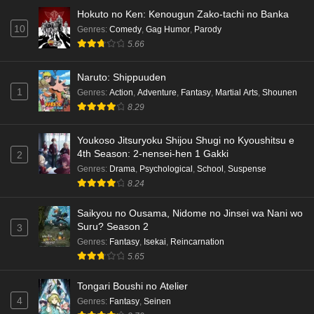
Hokuto no Ken: Kenougun Zako-tachi no Banka
10
Genres
:
Comedy
,
Gag Humor
,
Parody
5.66
Naruto: Shippuuden
1
Genres
:
Action
,
Adventure
,
Fantasy
,
Martial Arts
,
Shounen
8.29
Youkoso Jitsuryoku Shijou Shugi no Kyoushitsu e
4th Season: 2-nensei-hen 1 Gakki
2
Genres
:
Drama
,
Psychological
,
School
,
Suspense
8.24
Saikyou no Ousama, Nidome no Jinsei wa Nani wo
Suru? Season 2
3
Genres
:
Fantasy
,
Isekai
,
Reincarnation
5.65
Tongari Boushi no Atelier
4
Genres
:
Fantasy
,
Seinen