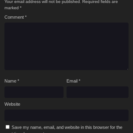
Your email address will not be published.
Required fields are
marked
*
Comment
*
Name
*
Email
*
Website
Save my name, email, and website in this browser for the