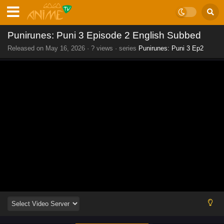
Punirunes: Puni 3 Episode 2 English Subbed
Released on
May 16, 2026
·
? views
· series
Punirunes: Puni 3 Ep2