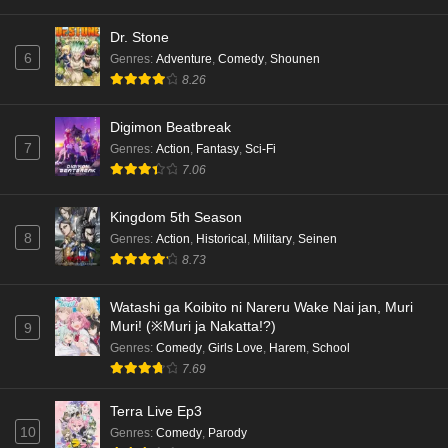
Dr. Stone
6
Genres
:
Adventure
,
Comedy
,
Shounen
8.26
Digimon Beatbreak
7
Genres
:
Action
,
Fantasy
,
Sci-Fi
7.06
Kingdom 5th Season
8
Genres
:
Action
,
Historical
,
Military
,
Seinen
8.73
Watashi ga Koibito ni Nareru Wake Nai jan, Muri
Muri! (※Muri ja Nakatta!?)
9
Genres
:
Comedy
,
Girls Love
,
Harem
,
School
7.69
Terra Live Ep3
10
Genres
:
Comedy
,
Parody