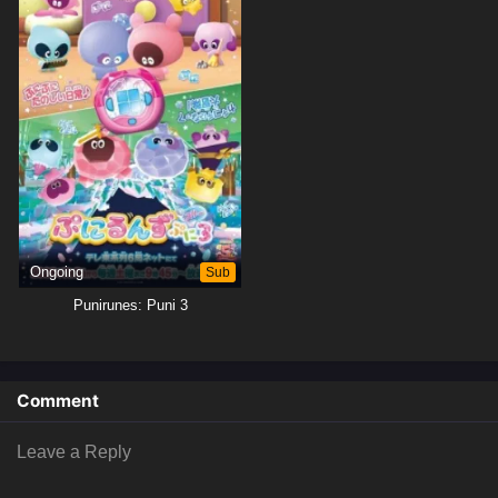
Ongoing
Sub
Punirunes: Puni 3
Comment
Leave a Reply