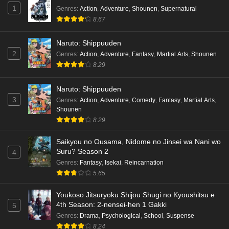
1
Genres
:
Action
,
Adventure
,
Shounen
,
Supernatural
8.67
Naruto: Shippuuden
2
Genres
:
Action
,
Adventure
,
Fantasy
,
Martial Arts
,
Shounen
8.29
Naruto: Shippuuden
3
Genres
:
Action
,
Adventure
,
Comedy
,
Fantasy
,
Martial Arts
,
Shounen
8.29
Saikyou no Ousama, Nidome no Jinsei wa Nani wo
Suru? Season 2
4
Genres
:
Fantasy
,
Isekai
,
Reincarnation
5.65
Youkoso Jitsuryoku Shijou Shugi no Kyoushitsu e
4th Season: 2-nensei-hen 1 Gakki
5
Genres
:
Drama
,
Psychological
,
School
,
Suspense
8.24