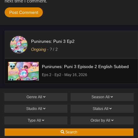
next time I comment.
Punirunes: Puni 3 Ep2
Ongoing
-
?
/ 2
Punirunes: Puni 3 Episode 2 English Subbed
Eps 2 - Ep2 - May 16, 2026
Genre
All
Season
All
Studio
All
Status
All
Type
All
Order by
All
Search