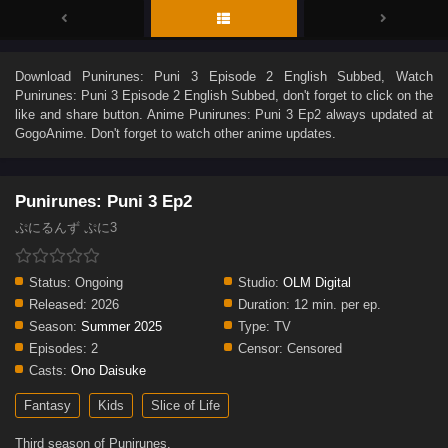
Download
Punirunes: Puni 3 Episode 2 English Subbed
, Watch
Punirunes: Puni 3 Episode 2 English Subbed
, don't forget to click on the
like and share button. Anime
Punirunes: Puni 3 Ep2
always updated at
GogoAnime. Don't forget to watch other anime updates.
Punirunes: Puni 3 Ep2
ぷにるんず ぷに3
Status:
Ongoing
Studio:
OLM Digital
Released:
2026
Duration:
12 min. per ep.
Season:
Summer 2025
Type:
TV
Episodes:
2
Censor:
Censored
Casts:
Ono Daisuke
Fantasy
Kids
Slice of Life
Third season of Punirunes.