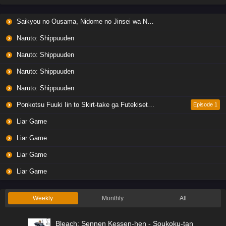
Saikyou no Ousama, Nidome no Jinsei wa Nani wo Suru? Season 2
Naruto: Shippuuden
Naruto: Shippuuden
Naruto: Shippuuden
Naruto: Shippuuden
Ponkotsu Fuuki Iin to Skirt-take ga Futekisetsu na JK no Hanashi
Episode 1
Liar Game
Liar Game
Liar Game
Liar Game
Weekly
Monthly
All
Bleach: Sennen Kessen-hen - Soukoku-tan