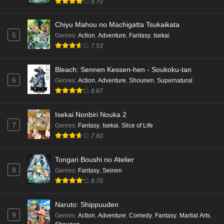
8.70
Chiyu Mahou no Machigatta Tsukaikata
5
Genres
:
Action
,
Adventure
,
Fantasy
,
Isekai
7.53
Bleach: Sennen Kessen-hen - Soukoku-tan
6
Genres
:
Action
,
Adventure
,
Shounen
,
Supernatural
8.67
Isekai Nonbiri Nouka 2
7
Genres
:
Fantasy
,
Isekai
,
Slice of Life
7.60
Tongari Boushi no Atelier
8
Genres
:
Fantasy
,
Seinen
8.70
Naruto: Shippuuden
9
Genres
:
Action
,
Adventure
,
Comedy
,
Fantasy
,
Martial Arts
,