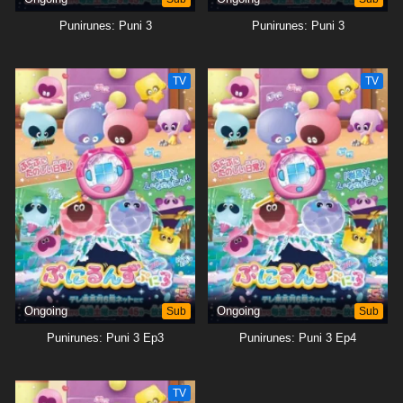
Punirunes: Puni 3
Punirunes: Puni 3
TV
TV
Ongoing
Sub
Ongoing
Sub
Punirunes: Puni 3 Ep3
Punirunes: Puni 3 Ep4
TV