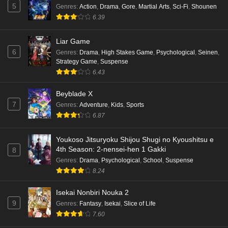
5
Genres
:
Action
,
Drama
,
Gore
,
Martial Arts
,
Sci-Fi
,
Shounen
6.39
Liar Game
6
Genres
:
Drama
,
High Stakes Game
,
Psychological
,
Seinen
,
Strategy Game
,
Suspense
6.43
Beyblade X
7
Genres
:
Adventure
,
Kids
,
Sports
6.87
Youkoso Jitsuryoku Shijou Shugi no Kyoushitsu e
4th Season: 2-nensei-hen 1 Gakki
8
Genres
:
Drama
,
Psychological
,
School
,
Suspense
8.24
Isekai Nonbiri Nouka 2
9
Genres
:
Fantasy
,
Isekai
,
Slice of Life
7.60