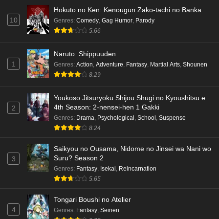
Hokuto no Ken: Kenougun Zako-tachi no Banka
10
Genres
:
Comedy
,
Gag Humor
,
Parody
5.66
Naruto: Shippuuden
1
Genres
:
Action
,
Adventure
,
Fantasy
,
Martial Arts
,
Shounen
8.29
Youkoso Jitsuryoku Shijou Shugi no Kyoushitsu e
4th Season: 2-nensei-hen 1 Gakki
2
Genres
:
Drama
,
Psychological
,
School
,
Suspense
8.24
Saikyou no Ousama, Nidome no Jinsei wa Nani wo
Suru? Season 2
3
Genres
:
Fantasy
,
Isekai
,
Reincarnation
5.65
Tongari Boushi no Atelier
4
Genres
:
Fantasy
,
Seinen