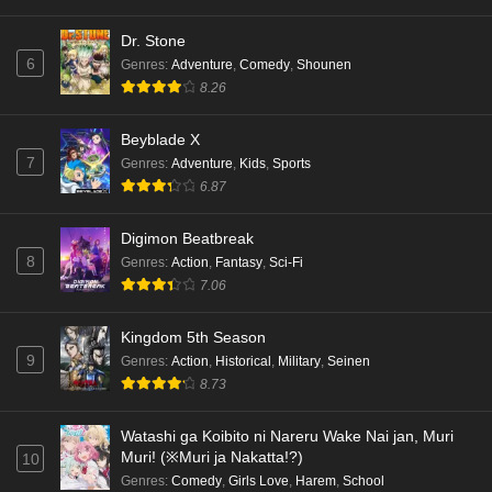
Dr. Stone
6
Genres
:
Adventure
,
Comedy
,
Shounen
8.26
Beyblade X
7
Genres
:
Adventure
,
Kids
,
Sports
6.87
Digimon Beatbreak
8
Genres
:
Action
,
Fantasy
,
Sci-Fi
7.06
Kingdom 5th Season
9
Genres
:
Action
,
Historical
,
Military
,
Seinen
8.73
Watashi ga Koibito ni Nareru Wake Nai jan, Muri
Muri! (※Muri ja Nakatta!?)
10
Genres
:
Comedy
,
Girls Love
,
Harem
,
School