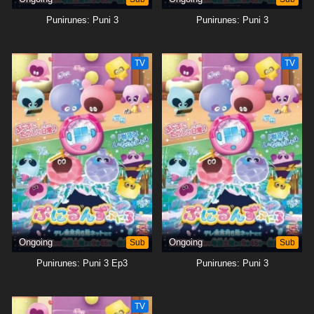
Punirunes: Puni 3
Punirunes: Puni 3
TV
TV
Ongoing
Sub
Ongoing
Sub
Punirunes: Puni 3 Ep3
Punirunes: Puni 3
TV