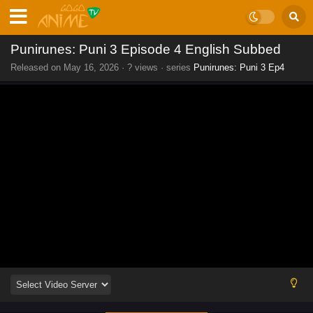
Punirunes: Puni 3 Episode 4 English Subbed
Released on
May 16, 2026
·
? views
· series
Punirunes: Puni 3 Ep4