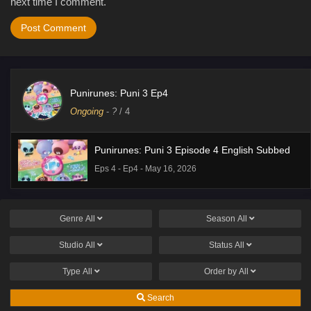
next time I comment.
Punirunes: Puni 3 Ep4
Ongoing
-
?
/ 4
Punirunes: Puni 3 Episode 4 English Subbed
Eps 4 - Ep4 - May 16, 2026
Genre
All
Season
All
Studio
All
Status
All
Type
All
Order by
All
Search