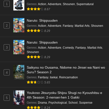
1
Genres
:
Action
,
Adventure
,
Shounen
,
Supernatural
8.67
Naruto: Shippuuden
2
Genres
:
Action
,
Adventure
,
Fantasy
,
Martial Arts
,
Shounen
8.29
Naruto: Shippuuden
3
Genres
:
Action
,
Adventure
,
Comedy
,
Fantasy
,
Martial Arts
,
Shounen
8.29
Saikyou no Ousama, Nidome no Jinsei wa Nani wo
Suru? Season 2
4
Genres
:
Fantasy
,
Isekai
,
Reincarnation
5.65
Youkoso Jitsuryoku Shijou Shugi no Kyoushitsu e
4th Season: 2-nensei-hen 1 Gakki
5
Genres
:
Drama
,
Psychological
,
School
,
Suspense
8.24