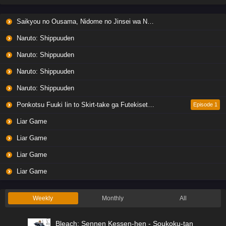
Saikyou no Ousama, Nidome no Jinsei wa Nani wo Suru? Season 2
Naruto: Shippuuden
Naruto: Shippuuden
Naruto: Shippuuden
Naruto: Shippuuden
Ponkotsu Fuuki Iin to Skirt-take ga Futekisetsu na JK no Hanashi
Episode 1
Liar Game
Liar Game
Liar Game
Liar Game
Weekly
Monthly
All
Bleach: Sennen Kessen-hen - Soukoku-tan