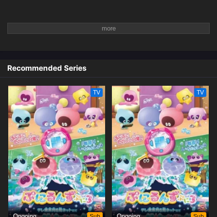
Recommended Series
TV
TV
Ongoing
Sub
Ongoing
Sub