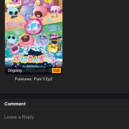
Ongoing
Sub
Punirunes: Puni 3 Ep2
Comment
Leave a Reply