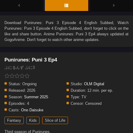
Download
Punirunes: Puni 3 Episode 4 English Subbed
, Watch
Punirunes: Puni 3 Episode 4 English Subbed
, don't forget to click on the
like and share button. Anime
Punirunes: Puni 3 Ep4
always updated at
GogoAnime. Don't forget to watch other anime updates.
Punirunes: Puni 3 Ep4
ぷにるんず ぷに3
Status:
Ongoing
Studio:
OLM Digital
Released:
2026
Duration:
12 min. per ep.
Season:
Summer 2025
Type:
TV
Episodes:
4
Censor:
Censored
Casts:
Ono Daisuke
Fantasy
Kids
Slice of Life
Third season of Punirunes.