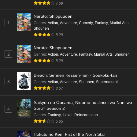
7.69
Naruto: Shippuuden
1
Genres
:
Action
,
Adventure
,
Comedy
,
Fantasy
,
Martial Arts
,
Shounen
8.29
Naruto: Shippuuden
2
Genres
:
Action
,
Adventure
,
Fantasy
,
Martial Arts
,
Shounen
8.29
Bleach: Sennen Kessen-hen - Soukoku-tan
3
Genres
:
Action
,
Adventure
,
Shounen
,
Supernatural
8.67
Saikyou no Ousama, Nidome no Jinsei wa Nani wo
Suru? Season 2
4
Genres
:
Fantasy
,
Isekai
,
Reincarnation
5.65
Hokuto no Ken: Fist of the North Star