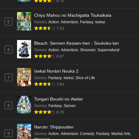
8.70
Chiyu Mahou no Machigatta Tsukaikata
5
Genres
:
Action
,
Adventure
,
Fantasy
,
Isekai
7.53
Bleach: Sennen Kessen-hen - Soukoku-tan
6
Genres
:
Action
,
Adventure
,
Shounen
,
Supernatural
8.67
Isekai Nonbiri Nouka 2
7
Genres
:
Fantasy
,
Isekai
,
Slice of Life
7.60
Tongari Boushi no Atelier
8
Genres
:
Fantasy
,
Seinen
8.70
Naruto: Shippuuden
9
Genres
:
Action
,
Adventure
,
Comedy
,
Fantasy
,
Martial Arts
,