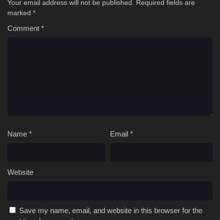
Your email address will not be published.
Required fields are
marked
*
Comment
*
Name
*
Email
*
Website
Save my name, email, and website in this browser for the