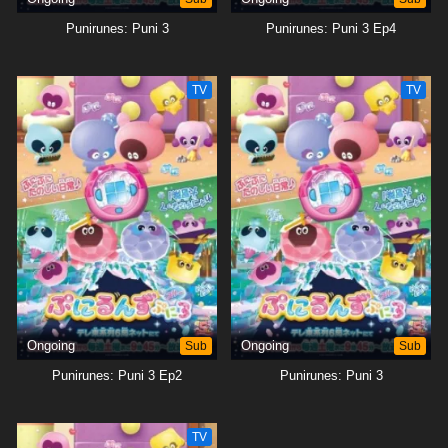
Punirunes: Puni 3
Punirunes: Puni 3 Ep4
TV
TV
Ongoing
Sub
Ongoing
Sub
Punirunes: Puni 3 Ep2
Punirunes: Puni 3
TV