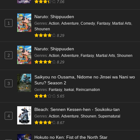
7.06
Naruto: Shippuuden
1
Genres
:
Action
,
Adventure
,
Comedy
,
Fantasy
,
Martial Arts
,
Shounen
8.29
Naruto: Shippuuden
2
Genres
:
Action
,
Adventure
,
Fantasy
,
Martial Arts
,
Shounen
8.29
Saikyou no Ousama, Nidome no Jinsei wa Nani wo
Suru? Season 2
3
Genres
:
Fantasy
,
Isekai
,
Reincarnation
5.65
Bleach: Sennen Kessen-hen - Soukoku-tan
4
Genres
:
Action
,
Adventure
,
Shounen
,
Supernatural
8.67
Hokuto no Ken: Fist of the North Star