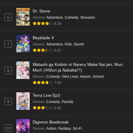
Dr. Stone
6
Genres
:
Adventure
,
Comedy
,
Shounen
8.26
Beyblade X
7
Genres
:
Adventure
,
Kids
,
Sports
6.87
Watashi ga Koibito ni Nareru Wake Nai jan, Muri
Muri! (※Muri ja Nakatta!?)
8
Genres
:
Comedy
,
Girls Love
,
Harem
,
School
7.69
Terra Live Ep3
9
Genres
:
Comedy
,
Parody
6.60
Digimon Beatbreak
10
Genres
:
Action
,
Fantasy
,
Sci-Fi