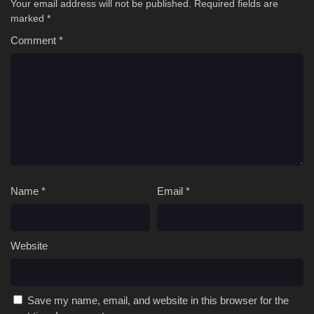
Your email address will not be published.
Required fields are
marked
*
Comment
*
Name
*
Email
*
Website
Save my name, email, and website in this browser for the