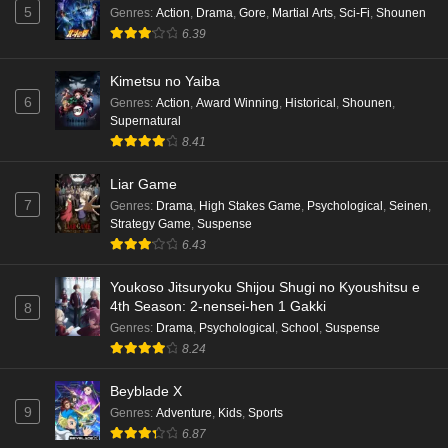
5
Genres
:
Action
,
Drama
,
Gore
,
Martial Arts
,
Sci-Fi
,
Shounen
6.39
Kimetsu no Yaiba
6
Genres
:
Action
,
Award Winning
,
Historical
,
Shounen
,
Supernatural
8.41
Liar Game
7
Genres
:
Drama
,
High Stakes Game
,
Psychological
,
Seinen
,
Strategy Game
,
Suspense
6.43
Youkoso Jitsuryoku Shijou Shugi no Kyoushitsu e
4th Season: 2-nensei-hen 1 Gakki
8
Genres
:
Drama
,
Psychological
,
School
,
Suspense
8.24
Beyblade X
9
Genres
:
Adventure
,
Kids
,
Sports
6.87