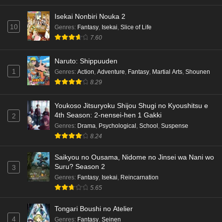
Isekai Nonbiri Nouka 2
10
Genres
:
Fantasy
,
Isekai
,
Slice of Life
7.60
Naruto: Shippuuden
1
Genres
:
Action
,
Adventure
,
Fantasy
,
Martial Arts
,
Shounen
8.29
Youkoso Jitsuryoku Shijou Shugi no Kyoushitsu e
4th Season: 2-nensei-hen 1 Gakki
2
Genres
:
Drama
,
Psychological
,
School
,
Suspense
8.24
Saikyou no Ousama, Nidome no Jinsei wa Nani wo
Suru? Season 2
3
Genres
:
Fantasy
,
Isekai
,
Reincarnation
5.65
Tongari Boushi no Atelier
4
Genres
:
Fantasy
,
Seinen