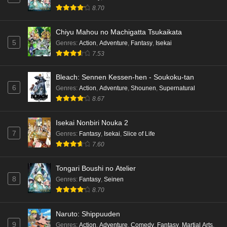
8.70
Chiyu Mahou no Machigatta Tsukaikata
5
Genres
:
Action
,
Adventure
,
Fantasy
,
Isekai
7.53
Bleach: Sennen Kessen-hen - Soukoku-tan
6
Genres
:
Action
,
Adventure
,
Shounen
,
Supernatural
8.67
Isekai Nonbiri Nouka 2
7
Genres
:
Fantasy
,
Isekai
,
Slice of Life
7.60
Tongari Boushi no Atelier
8
Genres
:
Fantasy
,
Seinen
8.70
Naruto: Shippuuden
9
Genres
:
Action
,
Adventure
,
Comedy
,
Fantasy
,
Martial Arts
,