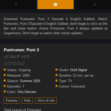
Download
Punirunes: Puni 3 Episode 6 English Subbed
, Watch
Punirunes: Puni 3 Episode 6 English Subbed
, don't forget to click on the
like and share button. Anime
Punirunes: Puni 3
always updated at
GogoAnime. Don't forget to watch other anime updates.
Punirunes: Puni 3
ぷにるんず ぷに3
Status:
Ongoing
Studio:
OLM Digital
Released:
2026
Duration:
12 min. per ep.
Season:
Summer 2025
Type:
TV
Episodes:
7
Censor:
Censored
Casts:
Ono Daisuke
Fantasy
Kids
Slice of Life
Third season of Punirunes.