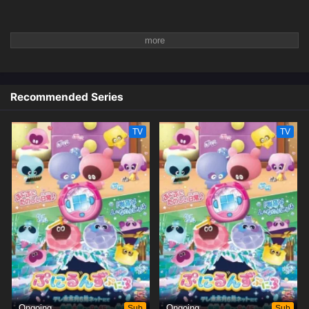
Recommended Series
TV
TV
Ongoing
Sub
Ongoing
Sub