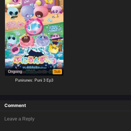
Ongoing
Sub
Punirunes: Puni 3 Ep3
Comment
Leave a Reply