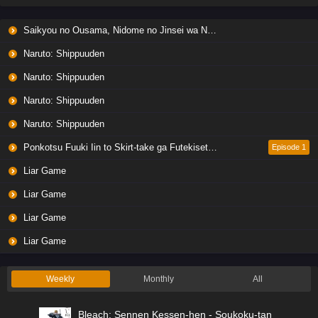
Saikyou no Ousama, Nidome no Jinsei wa Nani wo Suru? Season 2
Naruto: Shippuuden
Naruto: Shippuuden
Naruto: Shippuuden
Naruto: Shippuuden
Ponkotsu Fuuki Iin to Skirt-take ga Futekisetsu na JK no Hanashi
Episode 1
Liar Game
Liar Game
Liar Game
Liar Game
Weekly
Monthly
All
Bleach: Sennen Kessen-hen - Soukoku-tan