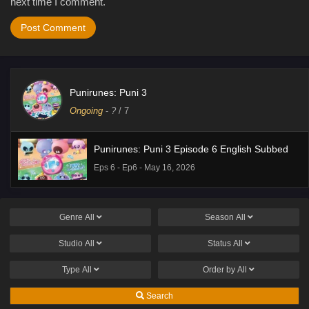
next time I comment.
Punirunes: Puni 3
Ongoing
-
?
/ 7
Punirunes: Puni 3 Episode 6 English Subbed
Eps 6 - Ep6 - May 16, 2026
Genre
All
Season
All
Studio
All
Status
All
Type
All
Order by
All
Search