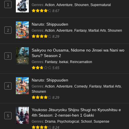
1
Genres
:
Action
,
Adventure
,
Shounen
,
Supernatural
8.67
Naruto: Shippuuden
2
Genres
:
Action
,
Adventure
,
Fantasy
,
Martial Arts
,
Shounen
8.29
Saikyou no Ousama, Nidome no Jinsei wa Nani wo
Suru? Season 2
3
Genres
:
Fantasy
,
Isekai
,
Reincarnation
5.65
Naruto: Shippuuden
4
Genres
:
Action
,
Adventure
,
Comedy
,
Fantasy
,
Martial Arts
,
Shounen
8.29
Youkoso Jitsuryoku Shijou Shugi no Kyoushitsu e
4th Season: 2-nensei-hen 1 Gakki
5
Genres
:
Drama
,
Psychological
,
School
,
Suspense
8.24