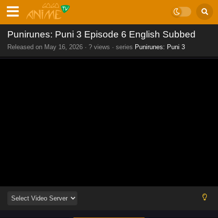
Punirunes: Puni 3 Episode 6 English Subbed
Released on
May 16, 2026
·
? views
· series
Punirunes: Puni 3