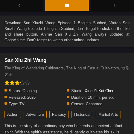
Download
San Xiuzhi Wang Episode 1 English Subbed
, Watch
San
Xiuzhi Wang Episode 1 English Subbed
, don't forget to click on the like
and share button. Anime
San Xiu Zhi Wang
always updated at
GogoAnime. Don't forget to watch other anime updates.
San Xiu Zhi Wang
The King of Wandering Cultivators, The King of Casual Cultivators, 散修
之王
Status:
Ongoing
Studio:
Xing Yi Kai Chen
Released:
2026
Duration:
10 min. per ep.
Type:
TV
Censor:
Censored
Action
Adventure
Fantasy
Historical
Martial Arts
This is the story of an ordinary boy who befriends an ancient artifact
spirit. With the spirit's assistance, he diligently cultivates his skills,