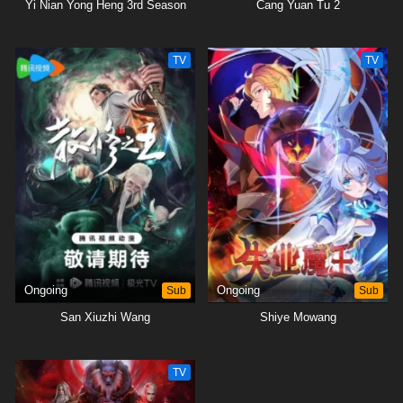
Yi Nian Yong Heng 3rd Season
Cang Yuan Tu 2
TV
TV
Ongoing
Sub
Ongoing
Sub
San Xiuzhi Wang
Shiye Mowang
TV