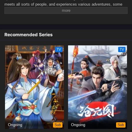
meets all sorts of people, and experiences various adventures, some
easy, some fraught with challenges. His life begins to get back on track.
Ultimately, he will surpass even the Great Emperor and protect the
entire continent.(Source: Tencent, translated)
Recommended Series
TV
TV
Ongoing
Sub
Ongoing
Sub