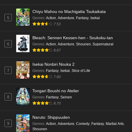
Chiyu Mahou no Machigatta Tsukaikata
5
Genres
:
Action
,
Adventure
,
Fantasy
,
Isekai
7.53
Bleach: Sennen Kessen-hen - Soukoku-tan
6
Genres
:
Action
,
Adventure
,
Shounen
,
Supernatural
8.67
Isekai Nonbiri Nouka 2
7
Genres
:
Fantasy
,
Isekai
,
Slice of Life
7.60
Tongari Boushi no Atelier
8
Genres
:
Fantasy
,
Seinen
8.70
Naruto: Shippuuden
9
Genres
:
Action
,
Adventure
,
Comedy
,
Fantasy
,
Martial Arts
,
Shounen