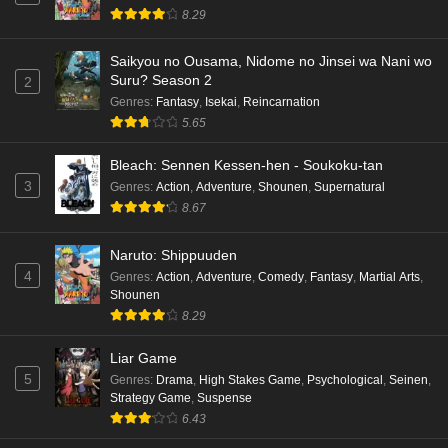
8.29
Saikyou no Ousama, Nidome no Jinsei wa Nani wo
Suru? Season 2
2
Genres
:
Fantasy
,
Isekai
,
Reincarnation
5.65
Bleach: Sennen Kessen-hen - Soukoku-tan
3
Genres
:
Action
,
Adventure
,
Shounen
,
Supernatural
8.67
Naruto: Shippuuden
4
Genres
:
Action
,
Adventure
,
Comedy
,
Fantasy
,
Martial Arts
,
Shounen
8.29
Liar Game
5
Genres
:
Drama
,
High Stakes Game
,
Psychological
,
Seinen
,
Strategy Game
,
Suspense
6.43