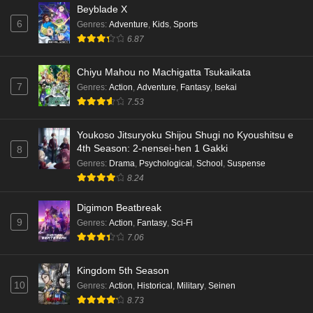
Beyblade X
6
Genres
:
Adventure
,
Kids
,
Sports
6.87
Chiyu Mahou no Machigatta Tsukaikata
7
Genres
:
Action
,
Adventure
,
Fantasy
,
Isekai
7.53
Youkoso Jitsuryoku Shijou Shugi no Kyoushitsu e
4th Season: 2-nensei-hen 1 Gakki
8
Genres
:
Drama
,
Psychological
,
School
,
Suspense
8.24
Digimon Beatbreak
9
Genres
:
Action
,
Fantasy
,
Sci-Fi
7.06
Kingdom 5th Season
10
Genres
:
Action
,
Historical
,
Military
,
Seinen
8.73