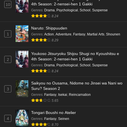
4th Season: 2-nensei-hen 1 Gakki
10
Genres
:
Drama
,
Psychological
,
School
,
Suspense
8.24
Naruto: Shippuuden
1
Genres
:
Action
,
Adventure
,
Fantasy
,
Martial Arts
,
Shounen
8.29
Youkoso Jitsuryoku Shijou Shugi no Kyoushitsu e
4th Season: 2-nensei-hen 1 Gakki
2
Genres
:
Drama
,
Psychological
,
School
,
Suspense
8.24
Saikyou no Ousama, Nidome no Jinsei wa Nani wo
Suru? Season 2
3
Genres
:
Fantasy
,
Isekai
,
Reincarnation
5.65
Tongari Boushi no Atelier
4
Genres
:
Fantasy
,
Seinen
8.70