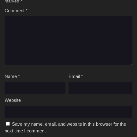
marked
*
Comment
*
Name
*
Email
*
Website
Save my name, email, and website in this browser for the
next time I comment.