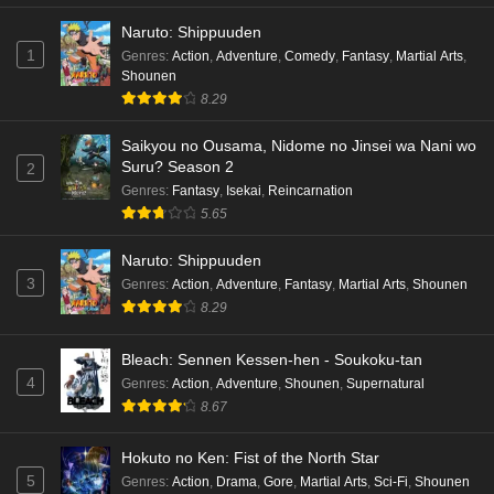
Naruto: Shippuuden
1
Genres
:
Action
,
Adventure
,
Comedy
,
Fantasy
,
Martial Arts
,
Shounen
8.29
Saikyou no Ousama, Nidome no Jinsei wa Nani wo
Suru? Season 2
2
Genres
:
Fantasy
,
Isekai
,
Reincarnation
5.65
Naruto: Shippuuden
3
Genres
:
Action
,
Adventure
,
Fantasy
,
Martial Arts
,
Shounen
8.29
Bleach: Sennen Kessen-hen - Soukoku-tan
4
Genres
:
Action
,
Adventure
,
Shounen
,
Supernatural
8.67
Hokuto no Ken: Fist of the North Star
5
Genres
:
Action
,
Drama
,
Gore
,
Martial Arts
,
Sci-Fi
,
Shounen