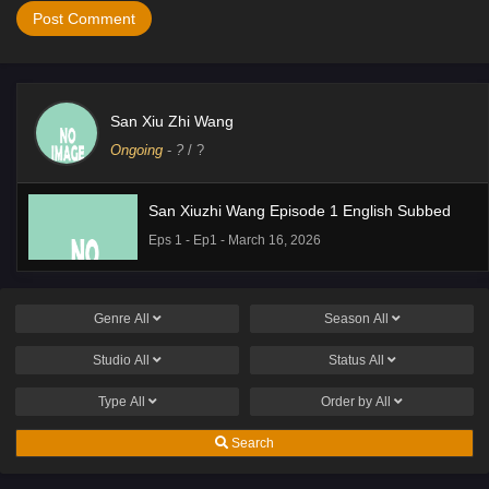
San Xiu Zhi Wang
Ongoing
-
?
/ ?
San Xiuzhi Wang Episode 1 English Subbed
Eps 1 - Ep1 - March 16, 2026
Genre
All
Season
All
Studio
All
Status
All
Type
All
Order by
All
Search