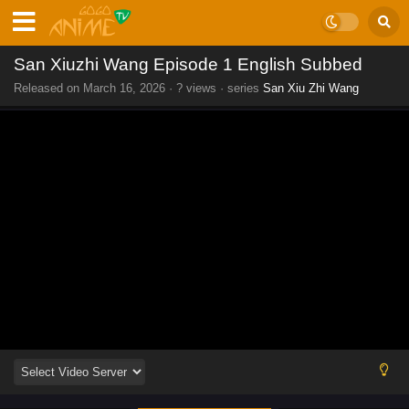
San Xiuzhi Wang Episode 1 English Subbed
Released on
March 16, 2026
·
? views
· series
San Xiu Zhi Wang