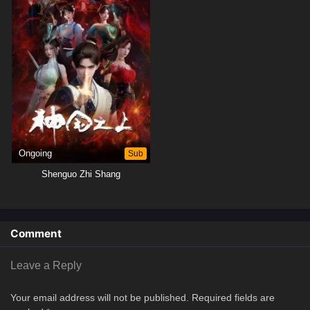
Ongoing
Sub
Shenguo Zhi Shang
Comment
Leave a Reply
Your email address will not be published.
Required fields are