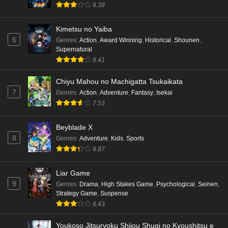
6.39
Kimetsu no Yaiba
6
Genres
:
Action
,
Award Winning
,
Historical
,
Shounen
,
Supernatural
8.41
Chiyu Mahou no Machigatta Tsukaikata
7
Genres
:
Action
,
Adventure
,
Fantasy
,
Isekai
7.53
Beyblade X
8
Genres
:
Adventure
,
Kids
,
Sports
6.87
Liar Game
9
Genres
:
Drama
,
High Stakes Game
,
Psychological
,
Seinen
,
Strategy Game
,
Suspense
6.43
Youkoso Jitsuryoku Shijou Shugi no Kyoushitsu e