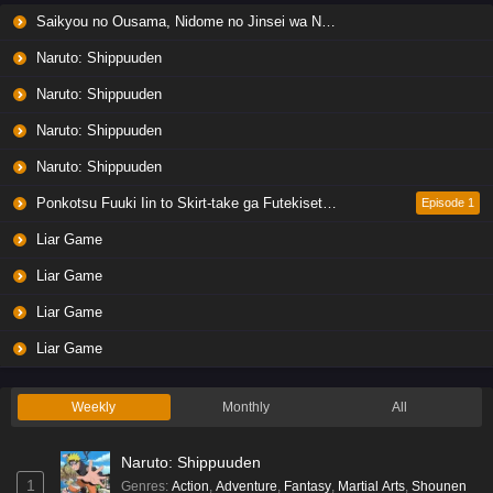
Saikyou no Ousama, Nidome no Jinsei wa Nani wo Suru? Season 2
Naruto: Shippuuden
Naruto: Shippuuden
Naruto: Shippuuden
Naruto: Shippuuden
Ponkotsu Fuuki Iin to Skirt-take ga Futekisetsu na JK no Hanashi
Episode 1
Liar Game
Liar Game
Liar Game
Liar Game
Weekly
Monthly
All
Naruto: Shippuuden
1
Genres
:
Action
,
Adventure
,
Fantasy
,
Martial Arts
,
Shounen