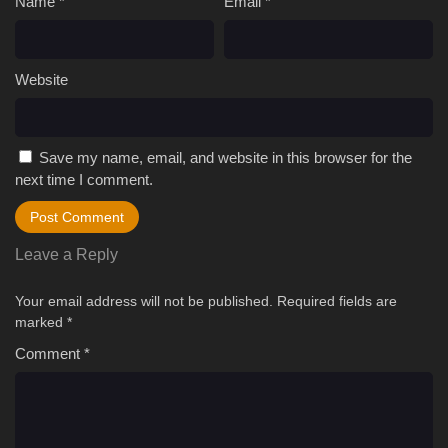
Name
*
Email
*
Website
Save my name, email, and website in this browser for the
next time I comment.
Leave a Reply
Your email address will not be published.
Required fields are
marked
*
Comment
*