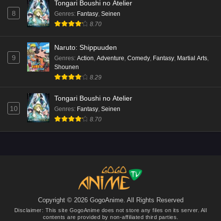
Tongari Boushi no Atelier
Mata Korosarete Shimatta no desu ne, Tantei-
8
Genres
:
Fantasy
,
Seinen
sama Episode 5 English Subbed
8.70
Eps 5 - Ep5 - May 15, 2026
Naruto: Shippuuden
Mata Korosarete Shimatta no desu ne, Tantei-
9
Genres
:
Action
,
Adventure
,
Comedy
,
Fantasy
,
Martial Arts
,
sama Episode 4 English Subbed
Shounen
Eps 4 - Ep4 - May 15, 2026
8.29
Mata Korosarete Shimatta no desu ne, Tantei-
Tongari Boushi no Atelier
sama Episode 3 English Subbed
10
Genres
:
Fantasy
,
Seinen
8.70
Eps 3 - Ep3 - May 15, 2026
Mata Korosarete Shimatta no desu ne, Tantei-
sama Episode 2 English Subbed
Eps 2 - Ep2 - May 15, 2026
Mata Korosarete Shimatta no desu ne, Tantei-
sama Episode 1 English Subbed
Copyright © 2026 GogoAnime. All Rights Reserved
Disclaimer: This site
GogoAnime
does not store any files on its server. All
Eps 1 - Ep1 - May 15, 2026
contents are provided by non-affiliated third parties.