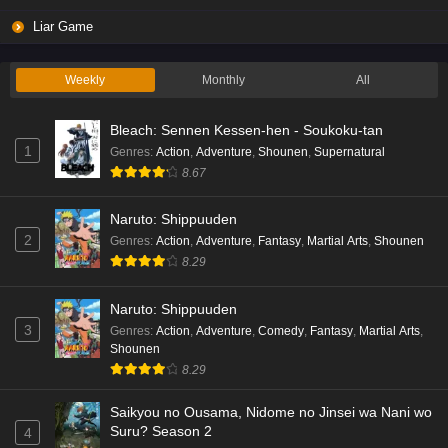
Liar Game Episode 2 English Subbed
Liar Game
Eps 2 - Ep2 - May 19, 2026
Weekly
Monthly
All
Liar Game Episode 1 English Subbed
Bleach: Sennen Kessen-hen - Soukoku-tan
Eps 1 - Ep1 - May 19, 2026
1
Genres
:
Action
,
Adventure
,
Shounen
,
Supernatural
8.67
Kami no Niwatsuki Kusunoki-tei Episode 7
English Subbed
Naruto: Shippuuden
Eps 7 - Ep7 - May 18, 2026
2
Genres
:
Action
,
Adventure
,
Fantasy
,
Martial Arts
,
Shounen
8.29
Kami no Niwatsuki Kusunoki-tei Episode 6
English Subbed
Naruto: Shippuuden
Eps 6 - Ep6 - May 18, 2026
3
Genres
:
Action
,
Adventure
,
Comedy
,
Fantasy
,
Martial Arts
,
Shounen
Kami no Niwatsuki Kusunoki-tei Episode 5
8.29
English Subbed
Saikyou no Ousama, Nidome no Jinsei wa Nani wo
Eps 5 - Ep5 - May 18, 2026
Suru? Season 2
4