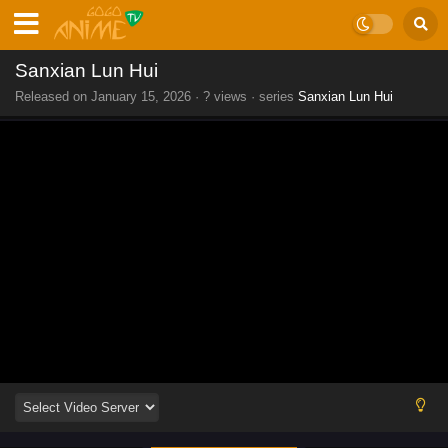
Sanxian Lun Hui
Released on
January 15, 2026
·
? views
· series
Sanxian Lun Hui