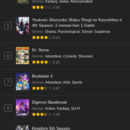
Genres
:
Fantasy
,
Isekai
,
Reincarnation
Kami no Niwatsuki Kusunoki-tei Episode 4
5.65
English Subbed
Eps 4 - Ep4 - May 18, 2026
Youkoso Jitsuryoku Shijou Shugi no Kyoushitsu e
4th Season: 2-nensei-hen 1 Gakki
5
Kami no Niwatsuki Kusunoki-tei Episode 3
Genres
:
Drama
,
Psychological
,
School
,
Suspense
English Subbed
8.24
Eps 3 - Ep3 - May 18, 2026
Dr. Stone
6
Genres
:
Adventure
,
Comedy
,
Shounen
Kami no Niwatsuki Kusunoki-tei Episode 2
8.26
English Subbed
Eps 2 - Ep2 - May 18, 2026
Beyblade X
7
Genres
:
Adventure
,
Kids
,
Sports
Kami no Niwatsuki Kusunoki-tei Episode 1
6.87
English Subbed
Eps 1 - Ep1 - May 18, 2026
Digimon Beatbreak
8
Genres
:
Action
,
Fantasy
,
Sci-Fi
Cardfight!! Vanguard: Divinez Genma Seisen-
7.06
hen Episode 5 English Subbed
Eps 5 - Ep5 - May 16, 2026
Kingdom 5th Season