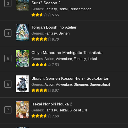
Suru? Season 2
3
English Subbed
Genres
:
Fantasy
,
Isekai
,
Reincarnation
Eps 4 - Ep4 - May 15, 2026
5.65
Dr. Stone: Science Future Part 3 Episode 3
Tongari Boushi no Atelier
English Subbed
4
Genres
:
Fantasy
,
Seinen
Eps 3 - Ep3 - May 15, 2026
8.70
Dr. Stone: Science Future Part 3 Episode 2
Chiyu Mahou no Machigatta Tsukaikata
English Subbed
5
Genres
:
Action
,
Adventure
,
Fantasy
,
Isekai
Eps 2 - Ep2 - May 15, 2026
7.53
Mata Korosarete Shimatta no desu ne, Tantei-
Bleach: Sennen Kessen-hen - Soukoku-tan
sama Episode 7 English Subbed
6
Genres
:
Action
,
Adventure
,
Shounen
,
Supernatural
8.67
Eps 7 - Ep7 - May 15, 2026
Mata Korosarete Shimatta no desu ne, Tantei-
Isekai Nonbiri Nouka 2
sama Episode 6 English Subbed
7
Genres
:
Fantasy
,
Isekai
,
Slice of Life
7.60
Eps 6 - Ep6 - May 15, 2026