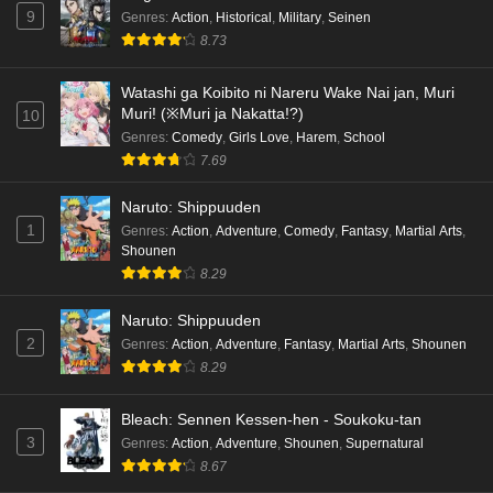
9
Genres
:
Action
,
Historical
,
Military
,
Seinen
Cardfight!! Vanguard: Divinez Genma Seisen-
8.73
hen Episode 4 English Subbed
Eps 4 - Ep4 - May 16, 2026
Watashi ga Koibito ni Nareru Wake Nai jan, Muri
Muri! (※Muri ja Nakatta!?)
10
Cardfight!! Vanguard: Divinez Genma Seisen-
Genres
:
Comedy
,
Girls Love
,
Harem
,
School
hen Episode 3 English Subbed
7.69
Eps 3 - Ep3 - May 16, 2026
Naruto: Shippuuden
1
Genres
:
Action
,
Adventure
,
Comedy
,
Fantasy
,
Martial Arts
,
Cardfight!! Vanguard: Divinez Genma Seisen-
Shounen
hen Episode 2 English Subbed
8.29
Eps 2 - Ep2 - May 16, 2026
Naruto: Shippuuden
Cardfight!! Vanguard: Divinez Genma Seisen-
2
Genres
:
Action
,
Adventure
,
Fantasy
,
Martial Arts
,
Shounen
hen Episode 1 English Subbed
8.29
Eps 1 - Ep1 - May 16, 2026
Bleach: Sennen Kessen-hen - Soukoku-tan
3
Genres
:
Action
,
Adventure
,
Shounen
,
Supernatural
Punirunes: Puni 3 Episode 6 English Subbed
8.67
Eps 6 - Ep6 - May 16, 2026