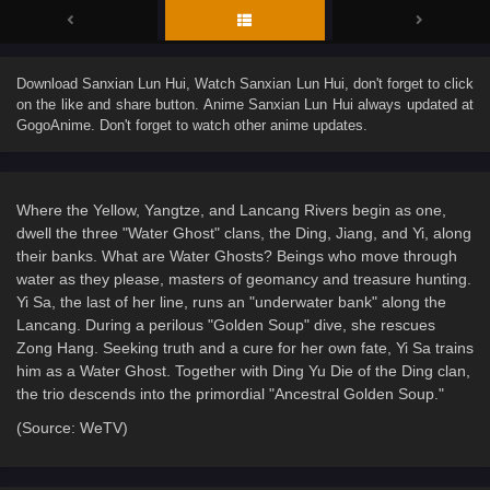
Download
Sanxian Lun Hui
, Watch
Sanxian Lun Hui
, don't forget to click
on the like and share button. Anime
Sanxian Lun Hui
always updated at
GogoAnime. Don't forget to watch other anime updates.
Where the Yellow, Yangtze, and Lancang Rivers begin as one,
dwell the three "Water Ghost" clans, the Ding, Jiang, and Yi, along
their banks. What are Water Ghosts? Beings who move through
water as they please, masters of geomancy and treasure hunting.
Yi Sa, the last of her line, runs an "underwater bank" along the
Lancang. During a perilous "Golden Soup" dive, she rescues
Zong Hang. Seeking truth and a cure for her own fate, Yi Sa trains
him as a Water Ghost. Together with Ding Yu Die of the Ding clan,
the trio descends into the primordial "Ancestral Golden Soup."
(Source: WeTV)