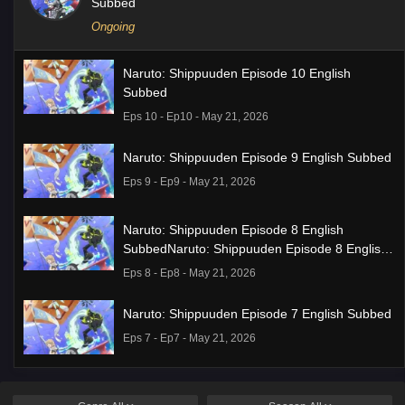
Subbed
Ongoing
Naruto: Shippuuden Episode 10 English
Subbed
Eps 10 - Ep10 - May 21, 2026
Naruto: Shippuuden Episode 9 English Subbed
Eps 9 - Ep9 - May 21, 2026
Naruto: Shippuuden Episode 8 English
SubbedNaruto: Shippuuden Episode 8 English
Subbed
Eps 8 - Ep8 - May 21, 2026
Naruto: Shippuuden Episode 7 English Subbed
Eps 7 - Ep7 - May 21, 2026
Ponkotsu Fuuki Iin to Skirt-take ga Futekisetsu
na JK no Hanashi Episode 1 English Subbed