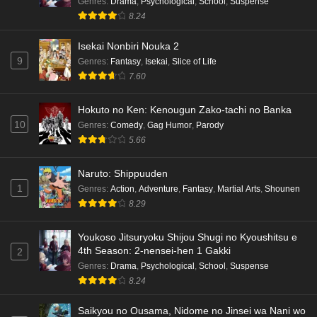
Genres
:
Drama
,
Psychological
,
School
,
Suspense
Eps 3 - Ep3 - May 16, 2026
8.24
Isekai Nonbiri Nouka 2
Dr. Stone: Science Future Part 6 Episode 6
9
Genres
:
Fantasy
,
Isekai
,
Slice of Life
English Subbed
7.60
Eps 6 - Ep6 - May 15, 2026
Hokuto no Ken: Kenougun Zako-tachi no Banka
Dr. Stone: Science Future Part 5 Episode 5
10
Genres
:
Comedy
,
Gag Humor
,
Parody
English Subbed
5.66
Eps 5 - Ep5 - May 15, 2026
Naruto: Shippuuden
Dr. Stone: Science Future Part 3 Episode 3
1
Genres
:
Action
,
Adventure
,
Fantasy
,
Martial Arts
,
Shounen
English Subbed
8.29
Eps 3 - Ep3 - May 15, 2026
Youkoso Jitsuryoku Shijou Shugi no Kyoushitsu e
Dr. Stone: Science Future Part 3 Episode 5
4th Season: 2-nensei-hen 1 Gakki
2
English Subbed
Genres
:
Drama
,
Psychological
,
School
,
Suspense
Eps 5 - Ep5 - May 15, 2026
8.24
Saikyou no Ousama, Nidome no Jinsei wa Nani wo
Dr. Stone: Science Future Part 3 Episode 4