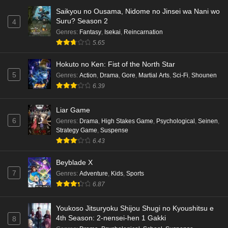
Saikyou no Ousama, Nidome no Jinsei wa Nani wo
Punirunes: Puni 3 Episode 5 English Subbed
Suru? Season 2
4
Eps 5 - Ep5 - May 16, 2026
Genres
:
Fantasy
,
Isekai
,
Reincarnation
5.65
Punirunes: Puni 3 Episode 4 English Subbed
Hokuto no Ken: Fist of the North Star
Eps 4 - Ep4 - May 16, 2026
5
Genres
:
Action
,
Drama
,
Gore
,
Martial Arts
,
Sci-Fi
,
Shounen
6.39
Punirunes: Puni 3 Episode 3 English Subbed
Liar Game
Eps 3 - Ep3 - May 16, 2026
6
Genres
:
Drama
,
High Stakes Game
,
Psychological
,
Seinen
,
Strategy Game
,
Suspense
Punirunes: Puni 3 Episode 2 English Subbed
6.43
Eps 2 - Ep2 - May 16, 2026
Beyblade X
7
Genres
:
Adventure
,
Kids
,
Sports
Punirunes: Puni 3 Episode 1 English Subbed
6.87
Eps 1 - Ep1 - May 16, 2026
Youkoso Jitsuryoku Shijou Shugi no Kyoushitsu e
4th Season: 2-nensei-hen 1 Gakki
8
Terra Live Episode 3 English Subbed