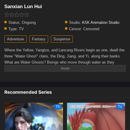
Sanxian Lun Hui
Status:
Ongoing
Studio:
ASK Animation Studio
Type:
TV
Censor:
Censored
Adventure
Fantasy
Suspense
Where the Yellow, Yangtze, and Lancang Rivers begin as one, dwell the
three "Water Ghost" clans, the Ding, Jiang, and Yi, along their banks.
What are Water Ghosts? Beings who move through water as they
please, masters of geomancy and treasure hunting. Yi Sa, the last of
her line, runs an "underwater bank" along the Lancang. During a perilous
"Golden Soup" dive, she rescues Zong Hang. Seeking truth and a cure
for her own fate, Yi Sa trains him as a Water Ghost. Together with Ding
Recommended Series
Yu Die of the Ding clan, the trio descends into the primordial "Ancestral
Golden Soup."(Source: WeTV)
TV
TV