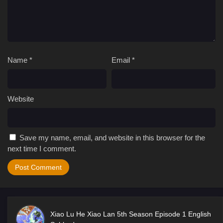
Name
*
Email
*
Website
Save my name, email, and website in this browser for the
next time I comment.
Xiao Lu He Xiao Lan 5th Season Episode 1 English