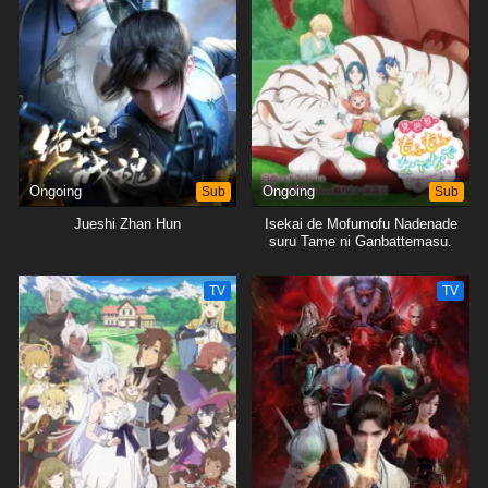
Ongoing
Sub
Ongoing
Sub
Jueshi Zhan Hun
Isekai de Mofumofu Nadenade
suru Tame ni Ganbattemasu.
TV
TV