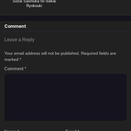
Sozai Saishuka no Isekai
Ryokouki
Comment
Leave a Reply
Your email address will not be published.
Required fields are
marked
*
Comment
*