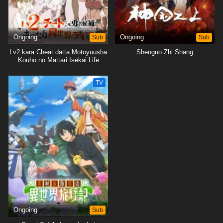
Ongoing
Sub
Ongoing
Sub
Lv2 kara Cheat datta Motoyuusha
Shenguo Zhi Shang
Kouho no Mattari Isekai Life
TV
Ongoing
Sub