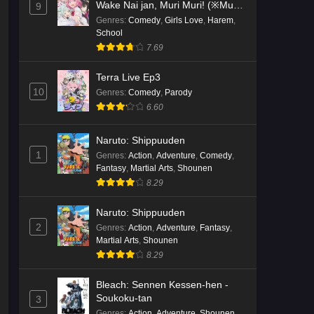
Wake Nai jan, Muri Muri! (※Muri
9
ja Nakatta!?)
Genres
:
Comedy
,
Girls Love
,
Harem
,
School
7.69
Terra Live Ep3
10
Genres
:
Comedy
,
Parody
6.60
Naruto: Shippuuden
1
Genres
:
Action
,
Adventure
,
Comedy
,
Fantasy
,
Martial Arts
,
Shounen
8.29
Naruto: Shippuuden
2
Genres
:
Action
,
Adventure
,
Fantasy
,
Martial Arts
,
Shounen
8.29
Bleach: Sennen Kessen-hen -
Soukoku-tan
3
Genres
:
Action
,
Adventure
,
Shounen
,