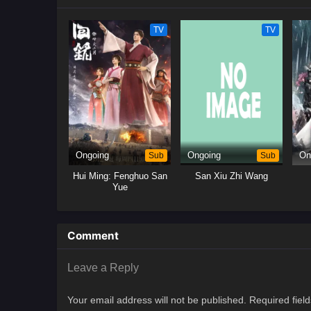
TV
TV
Ongoing
Sub
Ongoing
Sub
On
Hui Ming: Fenghuo San
San Xiu Zhi Wang
Yue
Comment
Leave a Reply
Your email address will not be published.
Required fiel