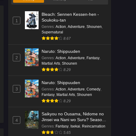
Bleach: Sennen Kessen-hen -
Soukoku-tan
1
Genres
:
Action
,
Adventure
,
Shounen
,
Supernatural
8.67
Naruto: Shippuuden
2
Genres
:
Action
,
Adventure
,
Fantasy
,
Martial Arts
,
Shounen
8.29
Naruto: Shippuuden
3
Genres
:
Action
,
Adventure
,
Comedy
,
Fantasy
,
Martial Arts
,
Shounen
8.29
Saikyou no Ousama, Nidome no
Jinsei wa Nani wo Suru? Season
4
2
Genres
:
Fantasy
,
Isekai
,
Reincarnation
5.65