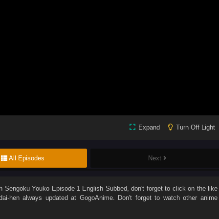
Expand
Turn Off Light
All Episodes
Next
ch
Sengoku Youko Episode 1 English Subbed
, don't forget to click on the like
ai-hen
always updated at GogoAnime. Don't forget to watch other anime