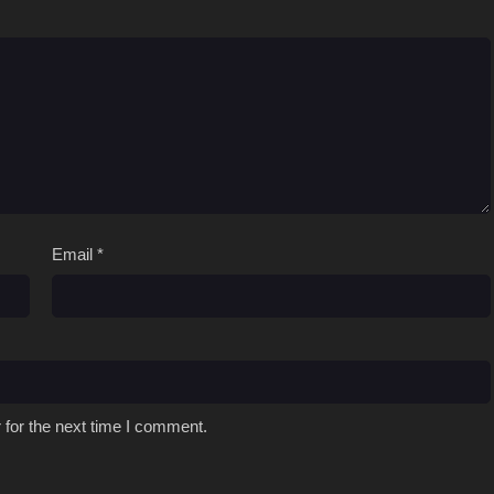
Email
*
 for the next time I comment.