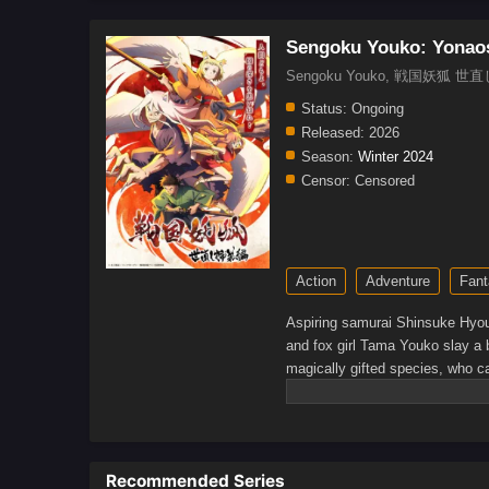
Sengoku Youko: Yonao
Sengoku Youko, 戦国妖狐 
Status:
Ongoing
Released:
2026
Season:
Winter 2024
Censor:
Censored
Action
Adventure
Fant
Aspiring samurai Shinsuke Hyou
and fox girl Tama Youko slay a b
magically gifted species, who ca
the world as vigilantes to stop
new world, he discovers that mon
creating human-katawara hybrid
manage to save from the monks’
Recommended Series
their respective dreams.[Writte