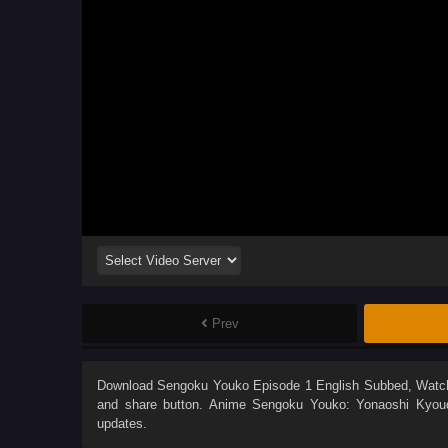
Prev
Download
Sengoku Youko Episode 1 English Subbed
, Wat
and share button. Anime
Sengoku Youko: Yonaoshi Kyoud
updates.