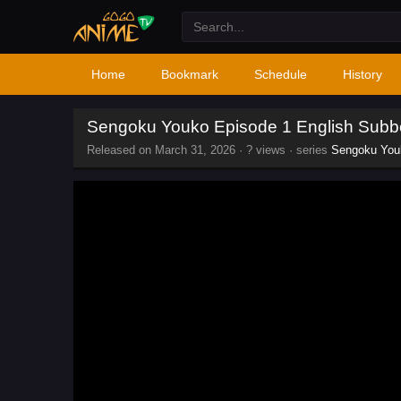
Home
Bookmark
Schedule
History
Sengoku Youko Episode 1 English Sub
Released on
March 31, 2026
·
? views
· series
Sengoku You