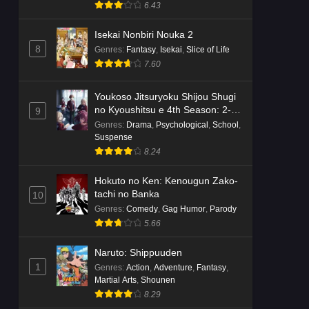
Suspense
6.43
Isekai Nonbiri Nouka 2
8
Genres
:
Fantasy
,
Isekai
,
Slice of Life
7.60
Youkoso Jitsuryoku Shijou Shugi
no Kyoushitsu e 4th Season: 2-
9
nensei-hen 1 Gakki
Genres
:
Drama
,
Psychological
,
School
,
Suspense
8.24
Hokuto no Ken: Kenougun Zako-
tachi no Banka
10
Genres
:
Comedy
,
Gag Humor
,
Parody
5.66
Naruto: Shippuuden
1
Genres
:
Action
,
Adventure
,
Fantasy
,
Martial Arts
,
Shounen
8.29