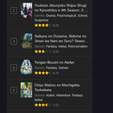
Youkoso Jitsuryoku Shijou Shugi
no Kyoushitsu e 4th Season: 2-
2
nensei-hen 1 Gakki
Genres
:
Drama
,
Psychological
,
School
,
Suspense
8.24
Saikyou no Ousama, Nidome no
Jinsei wa Nani wo Suru? Season
3
2
Genres
:
Fantasy
,
Isekai
,
Reincarnation
5.65
Tongari Boushi no Atelier
4
Genres
:
Fantasy
,
Seinen
8.70
Chiyu Mahou no Machigatta
Tsukaikata
5
Genres
:
Action
,
Adventure
,
Fantasy
,
Isekai
7.53