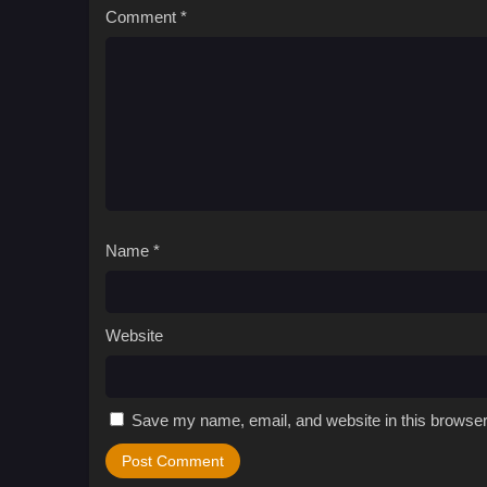
Comment
*
Name
*
Website
Save my name, email, and website in this browser