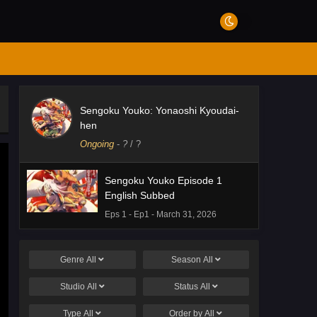
Sengoku Youko: Yonaoshi Kyoudai-
hen
Ongoing
-
?
/ ?
Sengoku Youko Episode 1
English Subbed
Eps 1 - Ep1 - March 31, 2026
Genre
All
Season
All
Studio
All
Status
All
Type
All
Order by
All