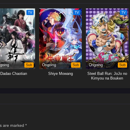
TV
TV
TV
going
Sub
Ongoing
Sub
Ongoing
Sub
Dadao Chaotian
Shiye Mowang
Steel Ball Run: JoJo no
Kimyou na Bouken
ds are marked
*