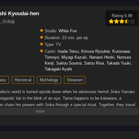
shi Kyoudai-hen
Rating 6.99
世直し姉弟編
Studio:
White Fox
Duration:
23 min. per ep.
Type:
TV
Casts:
Inada Tetsu
,
Kimura Ryouhei
,
Kurosawa
Tomoyo
,
Miyagi Kazuki
,
Nanami Hiroki
,
Nomura
Kenji
,
Saitou Souma
,
Satou Rina
,
Takada Yuuki
,
Takagaki Ayahi
asy
Historical
Mythology
Shounen
dou's world is turned upside down when he witnesses hermit Jinka Yamato
rigands' lair in the blink of an eye. Tama happens to be katawara, a
n share her powers with Jinka through a special ritual. Together, they travel
 evil beings, be they katawara or human.As Shinsuke learns more about this
ks perform inhumane research on spiritually gifted civilians, in the hope of
s that can fight against monsters. Soon joined by Shakuyaku—a girl they
 experiments—and other allies, the group embarks on a quest to achieve
n by MAL Rewrite]