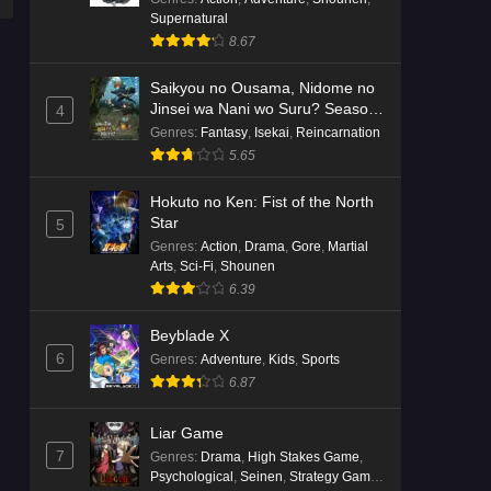
Supernatural
8.67
Saikyou no Ousama, Nidome no
Jinsei wa Nani wo Suru? Season
4
2
Genres
:
Fantasy
,
Isekai
,
Reincarnation
5.65
Hokuto no Ken: Fist of the North
Star
5
Genres
:
Action
,
Drama
,
Gore
,
Martial
Arts
,
Sci-Fi
,
Shounen
6.39
Beyblade X
6
Genres
:
Adventure
,
Kids
,
Sports
6.87
Liar Game
7
Genres
:
Drama
,
High Stakes Game
,
Psychological
,
Seinen
,
Strategy Game
,