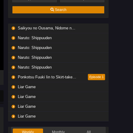
Search
Saikyou no Ousama, Nidome no Jinsei wa Nani wo Suru? Season 2
Naruto: Shippuuden
Naruto: Shippuuden
Naruto: Shippuuden
Naruto: Shippuuden
Ponkotsu Fuuki Iin to Skirt-take ga Futekisetsu na JK no Hanashi
Episode 1
Liar Game
Liar Game
Liar Game
Liar Game
Weekly
Monthly
All