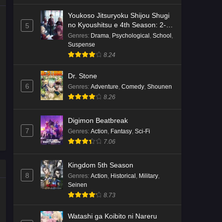
Youkoso Jitsuryoku Shijou Shugi
no Kyoushitsu e 4th Season: 2-
5
nensei-hen 1 Gakki
Genres
:
Drama
,
Psychological
,
School
,
Suspense
8.24
Dr. Stone
6
Genres
:
Adventure
,
Comedy
,
Shounen
8.26
Digimon Beatbreak
7
Genres
:
Action
,
Fantasy
,
Sci-Fi
7.06
Kingdom 5th Season
8
Genres
:
Action
,
Historical
,
Military
,
Seinen
8.73
Watashi ga Koibito ni Nareru