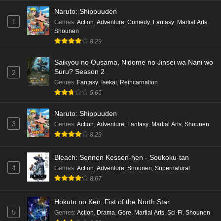
Naruto: Shippuuden
Eps 3 - Ep3 - May 16, 2026
1
Genres
:
Action
,
Adventure
,
Comedy
,
Fantasy
,
Martial Arts
,
Shounen
Cardfight!! Vanguard: Divinez Genma Seisen-
8.29
hen Episode 2 English Subbed
Eps 2 - Ep2 - May 16, 2026
Saikyou no Ousama, Nidome no Jinsei wa Nani wo
Suru? Season 2
2
Cardfight!! Vanguard: Divinez Genma Seisen-
Genres
:
Fantasy
,
Isekai
,
Reincarnation
hen Episode 1 English Subbed
5.65
Eps 1 - Ep1 - May 16, 2026
Naruto: Shippuuden
3
Genres
:
Action
,
Adventure
,
Fantasy
,
Martial Arts
,
Shounen
Punirunes: Puni 3 Episode 6 English Subbed
8.29
Eps 6 - Ep6 - May 16, 2026
Bleach: Sennen Kessen-hen - Soukoku-tan
Punirunes: Puni 3 Episode 5 English Subbed
4
Genres
:
Action
,
Adventure
,
Shounen
,
Supernatural
Eps 5 - Ep5 - May 16, 2026
8.67
Hokuto no Ken: Fist of the North Star
Punirunes: Puni 3 Episode 4 English Subbed
5
Genres
:
Action
,
Drama
,
Gore
,
Martial Arts
,
Sci-Fi
,
Shounen
Eps 4 - Ep4 - May 16, 2026