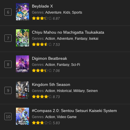
Eps 3 - Ep3 - May 18, 2026
Beyblade X
6
Genres
:
Adventure
,
Kids
,
Sports
Kami no Niwatsuki Kusunoki-tei Episode 2
6.87
English Subbed
Eps 2 - Ep2 - May 18, 2026
Chiyu Mahou no Machigatta Tsukaikata
7
Genres
:
Action
,
Adventure
,
Fantasy
,
Isekai
Kami no Niwatsuki Kusunoki-tei Episode 1
7.53
English Subbed
Eps 1 - Ep1 - May 18, 2026
Digimon Beatbreak
8
Genres
:
Action
,
Fantasy
,
Sci-Fi
Cardfight!! Vanguard: Divinez Genma Seisen-
7.06
hen Episode 5 English Subbed
Eps 5 - Ep5 - May 16, 2026
Kingdom 5th Season
9
Genres
:
Action
,
Historical
,
Military
,
Seinen
Cardfight!! Vanguard: Divinez Genma Seisen-
8.73
hen Episode 4 English Subbed
Eps 4 - Ep4 - May 16, 2026
#Compass 2.0: Sentou Setsuri Kaiseki System
10
Genres
:
Action
,
Video Game
Cardfight!! Vanguard: Divinez Genma Seisen-
5.83
hen Episode 3 English Subbed