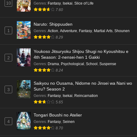
10
Dr. Stone: Science Future Part 5 Episode 5
Genres
:
Fantasy
,
Isekai
,
Slice of Life
English Subbed
7.60
Eps 5 - Ep5 - May 15, 2026
Naruto: Shippuuden
1
Genres
:
Action
,
Adventure
,
Fantasy
,
Martial Arts
,
Shounen
Dr. Stone: Science Future Part 3 Episode 3
8.29
English Subbed
Eps 3 - Ep3 - May 15, 2026
Youkoso Jitsuryoku Shijou Shugi no Kyoushitsu e
4th Season: 2-nensei-hen 1 Gakki
2
Dr. Stone: Science Future Part 3 Episode 5
Genres
:
Drama
,
Psychological
,
School
,
Suspense
English Subbed
8.24
Eps 5 - Ep5 - May 15, 2026
Saikyou no Ousama, Nidome no Jinsei wa Nani wo
Dr. Stone: Science Future Part 3 Episode 4
Suru? Season 2
3
English Subbed
Genres
:
Fantasy
,
Isekai
,
Reincarnation
5.65
Eps 4 - Ep4 - May 15, 2026
Tongari Boushi no Atelier
Dr. Stone: Science Future Part 3 Episode 3
4
Genres
:
Fantasy
,
Seinen
English Subbed
8.70
Eps 3 - Ep3 - May 15, 2026