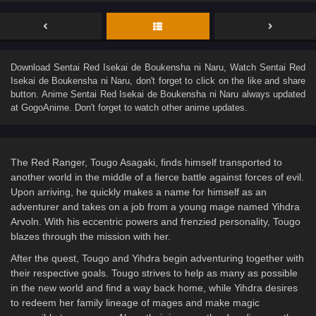
Download
Sentai Red Isekai de Boukensha ni Naru
, Watch
Sentai Red
Isekai de Boukensha ni Naru
, don't forget to click on the like and share
button. Anime
Sentai Red Isekai de Boukensha ni Naru
always updated
at GogoAnime. Don't forget to watch other anime updates.
The Red Ranger, Tougo Asagaki, finds himself transported to
another world in the middle of a fierce battle against forces of evil.
Upon arriving, he quickly makes a name for himself as an
adventurer and takes on a job from a young mage named Yihdra
Arvoln. With his eccentric powers and frenzied personality, Tougo
blazes through the mission with her.
After the quest, Tougo and Yihdra begin adventuring together with
their respective goals. Tougo strives to help as many as possible
in the new world and find a way back home, while Yihdra desires
to redeem her family lineage of mages and make magic