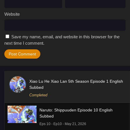
Website
Save my name, email, and website in this browser for the
next time I comment.
Xiao Lu He Xiao Lan 5th Season Episode 1 English
Subbed
Completed
Naruto: Shippuuden Episode 10 English
Subbed
Eps 10 - Ep10 - May 21, 2026