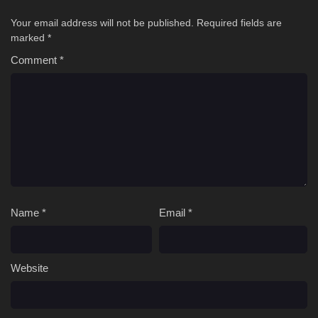
Your email address will not be published.
Required fields are
marked
*
Comment
*
Name
*
Email
*
Website