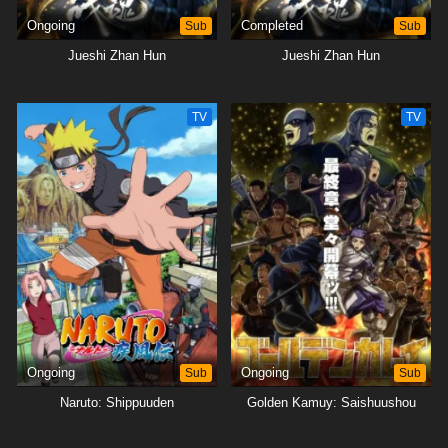
Ongoing
Sub
Completed
Sub
Jueshi Zhan Hun
Jueshi Zhan Hun
TV
TV
Ongoing
Sub
Ongoing
Sub
Naruto: Shippuuden
Golden Kamuy: Saishuushou