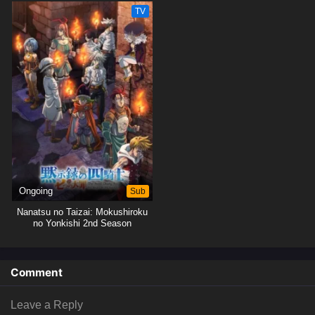
TV
Ongoing
Sub
Nanatsu no Taizai: Mokushiroku
no Yonkishi 2nd Season
Comment
Leave a Reply