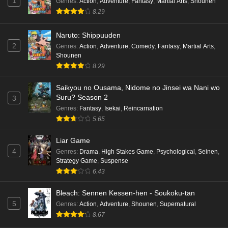
1
Genres
:
Action
,
Adventure
,
Fantasy
,
Martial Arts
,
Shounen
8.29
Kami no Niwatsuki Kusunoki-tei Episode 7
English Subbed
Naruto: Shippuuden
Eps 7 - Ep7 - May 18, 2026
2
Genres
:
Action
,
Adventure
,
Comedy
,
Fantasy
,
Martial Arts
,
Shounen
Kami no Niwatsuki Kusunoki-tei Episode 6
8.29
English Subbed
Saikyou no Ousama, Nidome no Jinsei wa Nani wo
Eps 6 - Ep6 - May 18, 2026
Suru? Season 2
3
Genres
:
Fantasy
,
Isekai
,
Reincarnation
Kami no Niwatsuki Kusunoki-tei Episode 5
5.65
English Subbed
Eps 5 - Ep5 - May 18, 2026
Liar Game
4
Genres
:
Drama
,
High Stakes Game
,
Psychological
,
Seinen
,
Kami no Niwatsuki Kusunoki-tei Episode 4
Strategy Game
,
Suspense
English Subbed
6.43
Eps 4 - Ep4 - May 18, 2026
Bleach: Sennen Kessen-hen - Soukoku-tan
5
Genres
:
Action
,
Adventure
,
Shounen
,
Supernatural
Kami no Niwatsuki Kusunoki-tei Episode 3
8.67
English Subbed