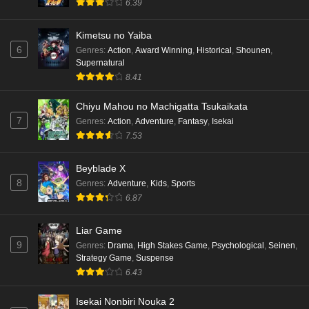
6.39
Punirunes: Puni 3 Episode 3 English Subbed
Kimetsu no Yaiba
6
Eps 3 - Ep3 - May 16, 2026
Genres
:
Action
,
Award Winning
,
Historical
,
Shounen
,
Supernatural
8.41
Punirunes: Puni 3 Episode 2 English Subbed
Eps 2 - Ep2 - May 16, 2026
Chiyu Mahou no Machigatta Tsukaikata
7
Genres
:
Action
,
Adventure
,
Fantasy
,
Isekai
7.53
Punirunes: Puni 3 Episode 1 English Subbed
Eps 1 - Ep1 - May 16, 2026
Beyblade X
8
Genres
:
Adventure
,
Kids
,
Sports
Terra Live Episode 3 English Subbed
6.87
Eps 3 - Ep3 - May 16, 2026
Liar Game
9
Genres
:
Drama
,
High Stakes Game
,
Psychological
,
Seinen
,
Dr. Stone: Science Future Part 6 Episode 6
Strategy Game
,
Suspense
English Subbed
6.43
Eps 6 - Ep6 - May 15, 2026
Isekai Nonbiri Nouka 2