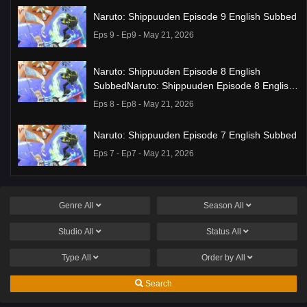
Naruto: Shippuuden Episode 9 English Subbed
Eps 9 - Ep9 - May 21, 2026
Naruto: Shippuuden Episode 8 English
SubbedNaruto: Shippuuden Episode 8 English
Subbed
Eps 8 - Ep8 - May 21, 2026
Naruto: Shippuuden Episode 7 English Subbed
Eps 7 - Ep7 - May 21, 2026
Ponkotsu Fuuki Iin to Skirt-take ga Futekisetsu
na JK no Hanashi Episode 1 English Subbed
Genre
All
Season
All
Eps 1 - Ep1 - May 19, 2026
Studio
All
Status
All
Liar Game Episode 7 English Subbed
Type
All
Order by
All
Eps 7 - Ep7 - May 19, 2026
Search