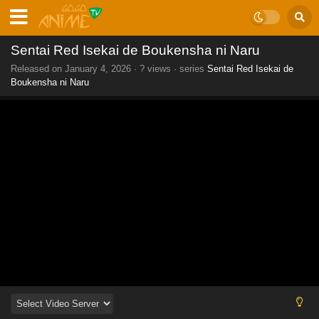
Sentai Red Isekai de Boukensha ni Naru
Released on
January 4, 2026
·
? views
· series
Sentai Red Isekai de
Boukensha ni Naru