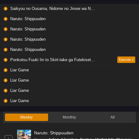
Liar Game Episode 6 English Subbed
Saikyou no Ousama, Nidome no Jinsei wa Nani wo Suru? Season 2
Eps 6 - Ep6 - May 19, 2026
Naruto: Shippuuden
Liar Game Episode 5 English Subbed
Naruto: Shippuuden
Eps 5 - Ep5 - May 19, 2026
Naruto: Shippuuden
Naruto: Shippuuden
Liar Game Episode 4 English Subbed
Eps 4 - Ep4 - May 19, 2026
Ponkotsu Fuuki Iin to Skirt-take ga Futekisetsu na JK no Hanashi
Episode 1
Liar Game
Liar Game Episode 3 English Subbed
Liar Game
Eps 3 - Ep3 - May 19, 2026
Liar Game
Liar Game Episode 2 English Subbed
Liar Game
Eps 2 - Ep2 - May 19, 2026
Weekly
Monthly
All
Liar Game Episode 1 English Subbed
Naruto: Shippuuden
Eps 1 - Ep1 - May 19, 2026