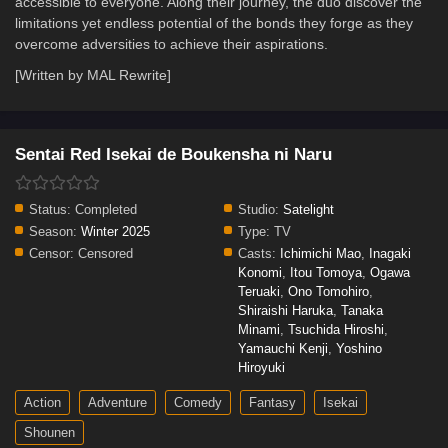
accessible to everyone. Along their journey, the duo discover the
limitations yet endless potential of the bonds they forge as they
overcome adversities to achieve their aspirations.
[Written by MAL Rewrite]
Sentai Red Isekai de Boukensha ni Naru
Status:
Completed
Studio:
Satelight
Season:
Winter 2025
Type:
TV
Censor:
Censored
Casts:
Ichimichi Mao
,
Inagaki
Konomi
,
Itou Tomoya
,
Ogawa
Teruaki
,
Ono Tomohiro
,
Shiraishi Haruka
,
Tanaka
Minami
,
Tsuchida Hiroshi
,
Yamauchi Kenji
,
Yoshino
Hiroyuki
Action
Adventure
Comedy
Fantasy
Isekai
Shounen