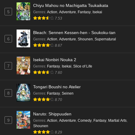
Chiyu Mahou no Machigatta Tsukaikata
Dr. Stone: Science Future Part 3 Episode 2
5
Genres
:
Action
,
Adventure
,
Fantasy
,
Isekai
English Subbed
7.53
Eps 2 - Ep2 - May 15, 2026
Bleach: Sennen Kessen-hen - Soukoku-tan
Mata Korosarete Shimatta no desu ne, Tantei-
6
Genres
:
Action
,
Adventure
,
Shounen
,
Supernatural
sama Episode 7 English Subbed
8.67
Eps 7 - Ep7 - May 15, 2026
Isekai Nonbiri Nouka 2
Mata Korosarete Shimatta no desu ne, Tantei-
7
Genres
:
Fantasy
,
Isekai
,
Slice of Life
sama Episode 6 English Subbed
7.60
Eps 6 - Ep6 - May 15, 2026
Tongari Boushi no Atelier
Mata Korosarete Shimatta no desu ne, Tantei-
8
Genres
:
Fantasy
,
Seinen
sama Episode 5 English Subbed
8.70
Eps 5 - Ep5 - May 15, 2026
Naruto: Shippuuden
9
Mata Korosarete Shimatta no desu ne, Tantei-
Genres
:
Action
,
Adventure
,
Comedy
,
Fantasy
,
Martial Arts
,
Shounen
sama Episode 4 English Subbed
8.29
Eps 4 - Ep4 - May 15, 2026