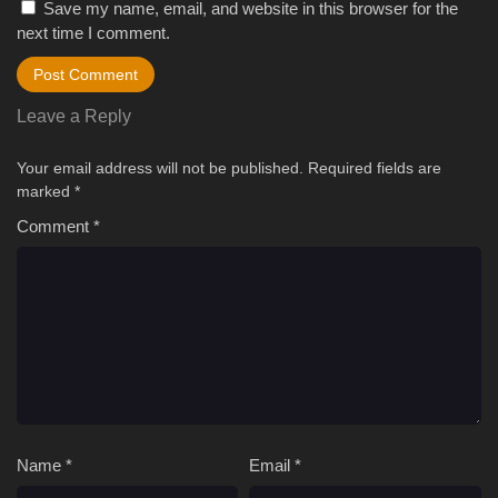
Save my name, email, and website in this browser for the
next time I comment.
Leave a Reply
Your email address will not be published.
Required fields are
marked
*
Comment
*
Name
*
Email
*