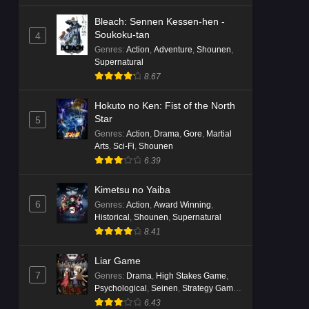
Bleach: Sennen Kessen-hen -
Soukoku-tan
4
Genres
:
Action
,
Adventure
,
Shounen
,
Supernatural
8.67
Hokuto no Ken: Fist of the North
Star
5
Genres
:
Action
,
Drama
,
Gore
,
Martial
Arts
,
Sci-Fi
,
Shounen
6.39
Kimetsu no Yaiba
6
Genres
:
Action
,
Award Winning
,
Historical
,
Shounen
,
Supernatural
8.41
Liar Game
7
Genres
:
Drama
,
High Stakes Game
,
Psychological
,
Seinen
,
Strategy Game
,
Suspense
6.43