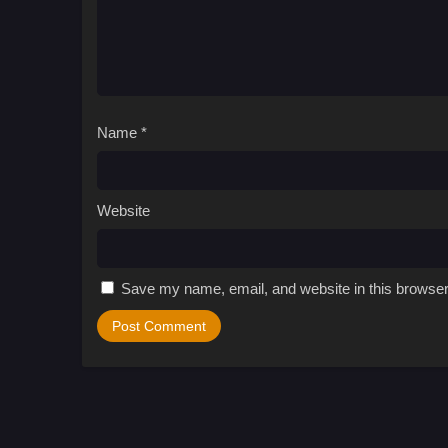
Name
*
Website
Save my name, email, and website in this browser