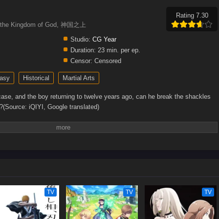
Rating 7.30
ve the Kingdom of God, 神国之上
Studio:
CG Year
Duration:
23 min. per ep.
Censor:
Censored
asy
Historical
Martial Arts
case, and the boy returning to twelve years ago, can he break the shackles
?(Source: iQIYI, Google translated)
TV
TV
TV