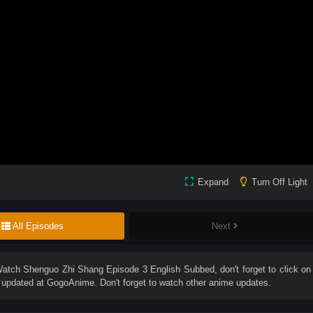
Expand
Turn Off Light
All Episodes
Next
Watch
Shenguo Zhi Shang Episode 3 English Subbed
, don't forget to click on
updated at GogoAnime. Don't forget to watch other anime updates.