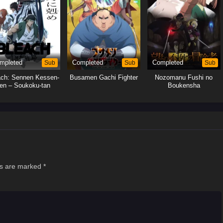
mpleted
Sub
Completed
Sub
Completed
Sub
ach: Sennen Kessen-
Busamen Gachi Fighter
Nozomanu Fushi no
en – Soukoku-tan
Boukensha
ds are marked
*