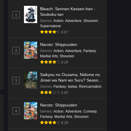
Bleach: Sennen Kessen-hen -
Soukoku-tan
1
Genres
:
Action
,
Adventure
,
Shounen
,
Supernatural
8.67
Naruto: Shippuuden
2
Genres
:
Action
,
Adventure
,
Fantasy
,
Martial Arts
,
Shounen
8.29
Saikyou no Ousama, Nidome no
Jinsei wa Nani wo Suru? Season
3
2
Genres
:
Fantasy
,
Isekai
,
Reincarnation
5.65
Naruto: Shippuuden
4
Genres
:
Action
,
Adventure
,
Comedy
,
Fantasy
,
Martial Arts
,
Shounen
8.29