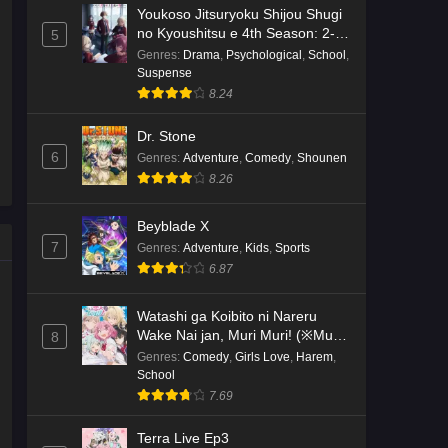
Youkoso Jitsuryoku Shijou Shugi
no Kyoushitsu e 4th Season: 2-
5
nensei-hen 1 Gakki
Genres
:
Drama
,
Psychological
,
School
,
Suspense
8.24
Dr. Stone
6
Genres
:
Adventure
,
Comedy
,
Shounen
8.26
Beyblade X
7
Genres
:
Adventure
,
Kids
,
Sports
6.87
Watashi ga Koibito ni Nareru
Wake Nai jan, Muri Muri! (※Muri
8
ja Nakatta!?)
Genres
:
Comedy
,
Girls Love
,
Harem
,
School
7.69
Terra Live Ep3