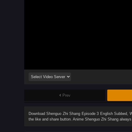
Prev
Download
Shenguo Zhi Shang Episode 3 English Subbed
, 
the like and share button. Anime
Shenguo Zhi Shang
always 