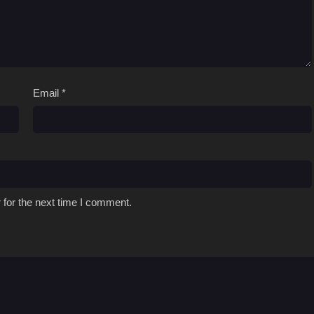
Email
*
 for the next time I comment.