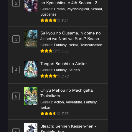
no Kyoushitsu e 4th Season: 2-
2
nensei-hen 1 Gakki
Genres
:
Drama
,
Psychological
,
School
,
Suspense
8.24
Saikyou no Ousama, Nidome no
Jinsei wa Nani wo Suru? Season
3
2
Genres
:
Fantasy
,
Isekai
,
Reincarnation
5.65
Tongari Boushi no Atelier
4
Genres
:
Fantasy
,
Seinen
8.70
Chiyu Mahou no Machigatta
Tsukaikata
5
Genres
:
Action
,
Adventure
,
Fantasy
,
Isekai
7.53
Bleach: Sennen Kessen-hen -
Soukoku-tan