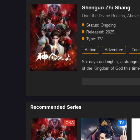
Shenguo Zhi Shang
Over the Divine Realms, Abo
Status:
Ongoing
Released:
2025
Type:
TV
Action
Adventure
Fant
Six days and nights, a strange 
of the Kingdom of God this time
Recommended Series
ONA
TV