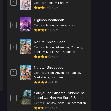
9
Genres
:
Comedy
,
Parody
6.60
Digimon Beatbreak
10
Genres
:
Action
,
Fantasy
,
Sci-Fi
7.06
Naruto: Shippuuden
1
Genres
:
Action
,
Adventure
,
Comedy
,
Fantasy
,
Martial Arts
,
Shounen
8.29
Naruto: Shippuuden
2
Genres
:
Action
,
Adventure
,
Fantasy
,
Martial Arts
,
Shounen
8.29
Saikyou no Ousama, Nidome no
Jinsei wa Nani wo Suru? Season
3
2
Genres
:
Fantasy
,
Isekai
,
Reincarnation
5.65