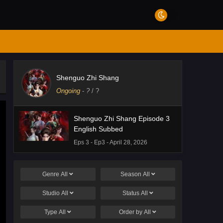
Shenguo Zhi Shang
Ongoing
-
?
/ ?
Shenguo Zhi Shang Episode 3
English Subbed
Eps 3 - Ep3 - April 28, 2026
Genre
All
Season
All
Studio
All
Status
All
Type
All
Order by
All