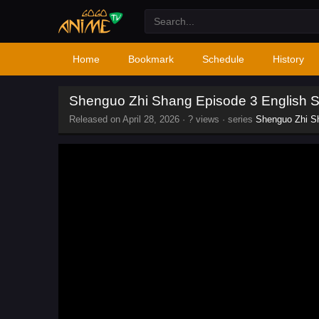
Home
Bookmark
Schedule
History
Shenguo Zhi Shang Episode 3 English 
Released on
April 28, 2026
·
? views
· series
Shenguo Zhi S