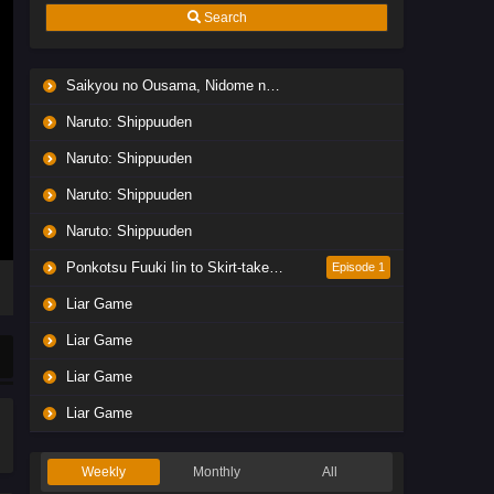
Search
Saikyou no Ousama, Nidome no Jinsei wa Nani wo Suru? Season 2
Naruto: Shippuuden
Naruto: Shippuuden
Naruto: Shippuuden
Naruto: Shippuuden
Ponkotsu Fuuki Iin to Skirt-take ga Futekisetsu na JK no Hanashi
Episode 1
Liar Game
Liar Game
Liar Game
Liar Game
Weekly
Monthly
All