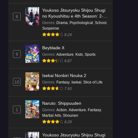
Youkoso Jitsuryoku Shijou Shugi
no Kyoushitsu e 4th Season: 2-
8
nensei-hen 1 Gakki
Genres
:
Drama
,
Psychological
,
School
,
Suspense
8.24
Beyblade X
9
Genres
:
Adventure
,
Kids
,
Sports
6.87
Isekai Nonbiri Nouka 2
10
Genres
:
Fantasy
,
Isekai
,
Slice of Life
7.60
Naruto: Shippuuden
1
Genres
:
Action
,
Adventure
,
Fantasy
,
Martial Arts
,
Shounen
8.29
Youkoso Jitsuryoku Shijou Shugi