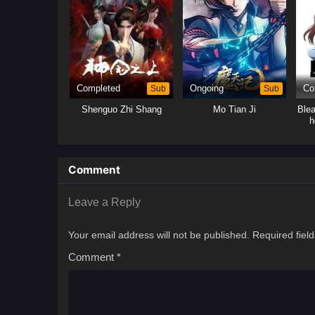
Completed
Sub
Ongoing
Sub
Co
Shenguo Zhi Shang
Mo Tian Ji
Ble
h
Comment
Leave a Reply
Your email address will not be published.
Required fiel
Comment
*