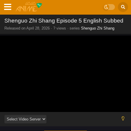
Shenguo Zhi Shang Episode 5 English Subbed
Released on
April 28, 2026
·
? views
· series
Shenguo Zhi Shang