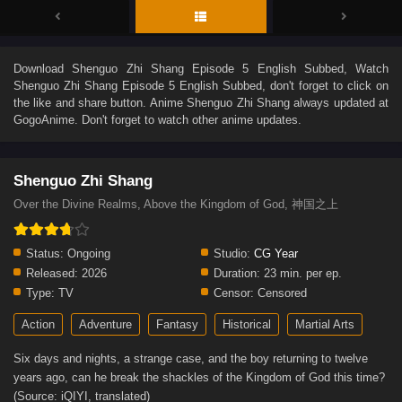
Download
Shenguo Zhi Shang Episode 5 English Subbed
, Watch
Shenguo Zhi Shang Episode 5 English Subbed
, don't forget to click on
the like and share button. Anime
Shenguo Zhi Shang
always updated at
GogoAnime. Don't forget to watch other anime updates.
Shenguo Zhi Shang
Over the Divine Realms, Above the Kingdom of God, 神国之上
Status:
Ongoing
Studio:
CG Year
Released:
2026
Duration:
23 min. per ep.
Type:
TV
Censor:
Censored
Action
Adventure
Fantasy
Historical
Martial Arts
Six days and nights, a strange case, and the boy returning to twelve
years ago, can he break the shackles of the Kingdom of God this time?
(Source: iQIYI, translated)