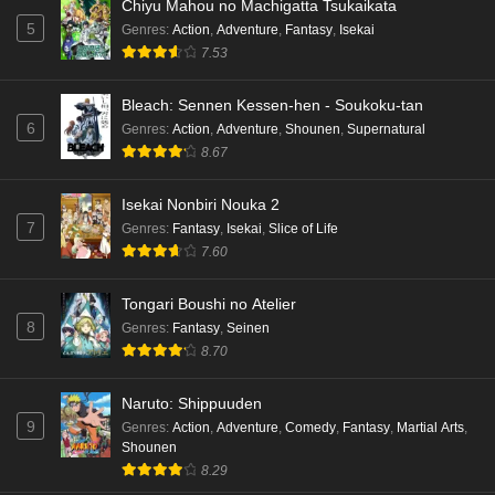
Chiyu Mahou no Machigatta Tsukaikata
5
Genres
:
Action
,
Adventure
,
Fantasy
,
Isekai
7.53
Bleach: Sennen Kessen-hen - Soukoku-tan
6
Genres
:
Action
,
Adventure
,
Shounen
,
Supernatural
8.67
Isekai Nonbiri Nouka 2
7
Genres
:
Fantasy
,
Isekai
,
Slice of Life
7.60
Tongari Boushi no Atelier
8
Genres
:
Fantasy
,
Seinen
8.70
Naruto: Shippuuden
9
Genres
:
Action
,
Adventure
,
Comedy
,
Fantasy
,
Martial Arts
,
Shounen
8.29