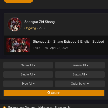
Shenguo Zhi Shang
Ongoing
-
?
/ ?
Shenguo Zhi Shang Episode 5 English Subbed
Eps 5 - Ep5 - April 28, 2026
Genre
All
Season
All
Studio
All
Status
All
Type
All
Order by
All
Search
Saikyou no Ousama, Nidome no Jinsei wa Nani wo Suru? Season 2