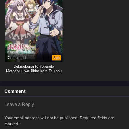
Completed
Sub
Dekisokonai to Yobareta
Motoeiyuu wa Jikka kara Tsuihou
sareta node Sukikatte ni Ikiru
Koto ni Shita
Comment
Leave a Reply
Your email address will not be published.
Required fields are
marked
*