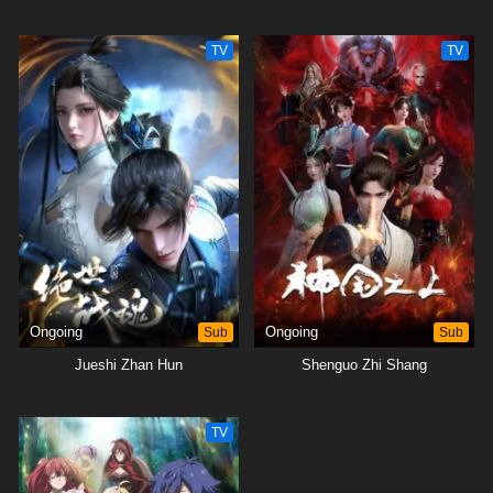
TV
TV
Ongoing
Sub
Ongoing
Sub
Jueshi Zhan Hun
Shenguo Zhi Shang
TV