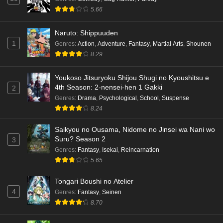
5.66
Naruto: Shippuuden
1
Genres
:
Action
,
Adventure
,
Fantasy
,
Martial Arts
,
Shounen
8.29
Youkoso Jitsuryoku Shijou Shugi no Kyoushitsu e
4th Season: 2-nensei-hen 1 Gakki
2
Genres
:
Drama
,
Psychological
,
School
,
Suspense
8.24
Saikyou no Ousama, Nidome no Jinsei wa Nani wo
Suru? Season 2
3
Genres
:
Fantasy
,
Isekai
,
Reincarnation
5.65
Tongari Boushi no Atelier
4
Genres
:
Fantasy
,
Seinen
8.70