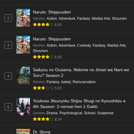
Naruto: Shippuuden
2
Genres
:
Action
,
Adventure
,
Fantasy
,
Martial Arts
,
Shounen
8.29
Naruto: Shippuuden
3
Genres
:
Action
,
Adventure
,
Comedy
,
Fantasy
,
Martial Arts
,
Shounen
8.29
Saikyou no Ousama, Nidome no Jinsei wa Nani wo
Suru? Season 2
4
Genres
:
Fantasy
,
Isekai
,
Reincarnation
5.65
Youkoso Jitsuryoku Shijou Shugi no Kyoushitsu e
4th Season: 2-nensei-hen 1 Gakki
5
Genres
:
Drama
,
Psychological
,
School
,
Suspense
8.24
Dr. Stone