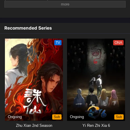
Recommended Series
TV
ONA
Ongoing
Sub
Ongoing
Sub
Zhu Xian 2nd Season
Yi Ren Zhi Xia 6