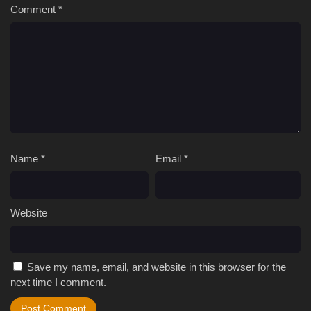
Comment
*
Name
*
Email
*
Website
Save my name, email, and website in this browser for the
next time I comment.