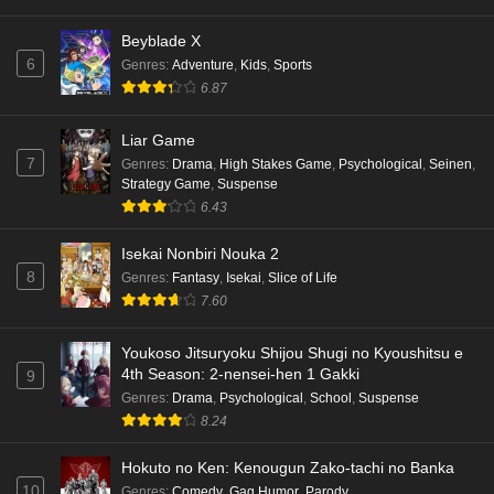
Beyblade X
6
Genres
:
Adventure
,
Kids
,
Sports
6.87
Liar Game
7
Genres
:
Drama
,
High Stakes Game
,
Psychological
,
Seinen
,
Strategy Game
,
Suspense
6.43
Isekai Nonbiri Nouka 2
8
Genres
:
Fantasy
,
Isekai
,
Slice of Life
7.60
Youkoso Jitsuryoku Shijou Shugi no Kyoushitsu e
4th Season: 2-nensei-hen 1 Gakki
9
Genres
:
Drama
,
Psychological
,
School
,
Suspense
8.24
Hokuto no Ken: Kenougun Zako-tachi no Banka
10
Genres
:
Comedy
,
Gag Humor
,
Parody