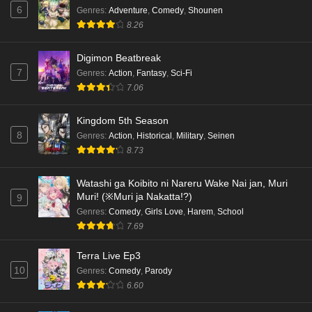
6
Genres
:
Adventure
,
Comedy
,
Shounen
8.26
Digimon Beatbreak
7
Genres
:
Action
,
Fantasy
,
Sci-Fi
7.06
Kingdom 5th Season
8
Genres
:
Action
,
Historical
,
Military
,
Seinen
8.73
Watashi ga Koibito ni Nareru Wake Nai jan, Muri
Muri! (※Muri ja Nakatta!?)
9
Genres
:
Comedy
,
Girls Love
,
Harem
,
School
7.69
Terra Live Ep3
10
Genres
:
Comedy
,
Parody
6.60