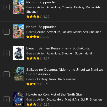
Naruto: Shippuuden
1
Genres
:
Action
,
Adventure
,
Comedy
,
Fantasy
,
Martial Arts
,
Shounen
8.29
Naruto: Shippuuden
2
Genres
:
Action
,
Adventure
,
Fantasy
,
Martial Arts
,
Shounen
8.29
Bleach: Sennen Kessen-hen - Soukoku-tan
3
Genres
:
Action
,
Adventure
,
Shounen
,
Supernatural
8.67
Saikyou no Ousama, Nidome no Jinsei wa Nani wo
Suru? Season 2
4
Genres
:
Fantasy
,
Isekai
,
Reincarnation
5.65
Hokuto no Ken: Fist of the North Star
5
Genres
:
Action
,
Drama
,
Gore
,
Martial Arts
,
Sci-Fi
,
Shounen
6.39