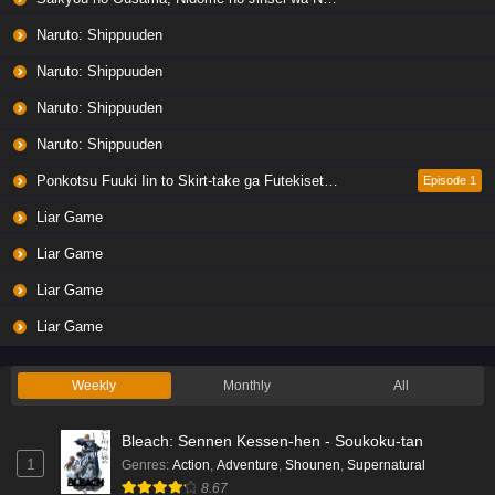
Naruto: Shippuuden
Naruto: Shippuuden
Naruto: Shippuuden
Naruto: Shippuuden
Ponkotsu Fuuki Iin to Skirt-take ga Futekisetsu na JK no Hanashi
Episode 1
Liar Game
Liar Game
Liar Game
Liar Game
Weekly
Monthly
All
Bleach: Sennen Kessen-hen - Soukoku-tan
1
Genres
:
Action
,
Adventure
,
Shounen
,
Supernatural
8.67