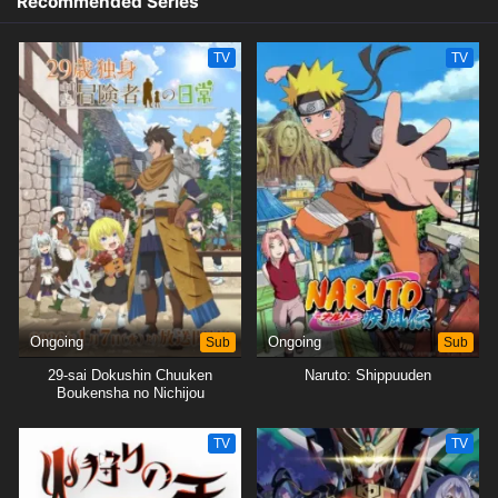
Recommended Series
TV
TV
Ongoing
Sub
Ongoing
Sub
29-sai Dokushin Chuuken
Naruto: Shippuuden
Boukensha no Nichijou
TV
TV