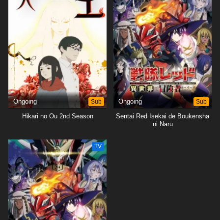
Ongoing
Sub
Ongoing
Sub
Hikari no Ou 2nd Season
Sentai Red Isekai de Boukensha
ni Naru
TV