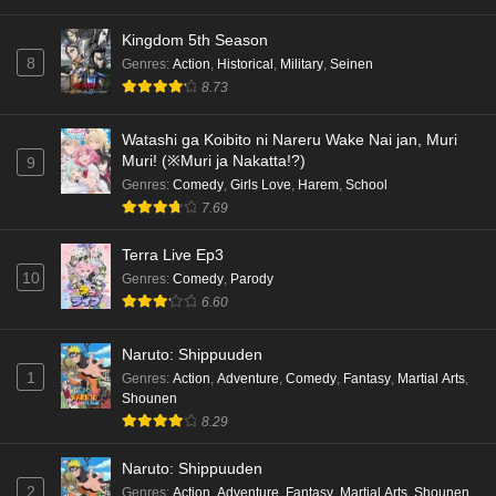
Eps 1 - Ep1 - May 18, 2026
Kingdom 5th Season
8
Genres
:
Action
,
Historical
,
Military
,
Seinen
Cardfight!! Vanguard: Divinez Genma Seisen-
8.73
hen Episode 5 English Subbed
Eps 5 - Ep5 - May 16, 2026
Watashi ga Koibito ni Nareru Wake Nai jan, Muri
Muri! (※Muri ja Nakatta!?)
9
Cardfight!! Vanguard: Divinez Genma Seisen-
Genres
:
Comedy
,
Girls Love
,
Harem
,
School
hen Episode 4 English Subbed
7.69
Eps 4 - Ep4 - May 16, 2026
Terra Live Ep3
10
Genres
:
Comedy
,
Parody
Cardfight!! Vanguard: Divinez Genma Seisen-
6.60
hen Episode 3 English Subbed
Eps 3 - Ep3 - May 16, 2026
Naruto: Shippuuden
1
Genres
:
Action
,
Adventure
,
Comedy
,
Fantasy
,
Martial Arts
,
Cardfight!! Vanguard: Divinez Genma Seisen-
Shounen
hen Episode 2 English Subbed
8.29
Eps 2 - Ep2 - May 16, 2026
Naruto: Shippuuden
Cardfight!! Vanguard: Divinez Genma Seisen-
2
Genres
:
Action
,
Adventure
,
Fantasy
,
Martial Arts
,
Shounen