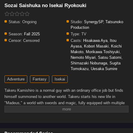
Sozai Saishuka no Isekai Ryokouki
Status:
Ongoing
Studio:
SynergySP
,
Tatsunoko
Production
Season:
Fall 2025
Type:
TV
Censor:
Censored
Casts:
Hisakawa Aya
,
Itou
Ayasa
,
Kobori Masaki
,
Koichi
Makoto
,
Morikawa Toshiyuki
,
Nemoto Miyari
,
Satou Satomi
,
Shimazaki Nobunaga
,
Sugita
Tomokazu
,
Uesaka Sumire
Adventure
Fantasy
Isekai
Takeru Kamishiro is a normal guy with an ordinary office job but finds
himself summoned to another world. Takeru starts his new life in
"Madeus," a world with swords and magic, fully equipped with multiple
skills! Not only does he have enhanced physical and amazing magic
abilities, but also the power to "search" for valuable items. With the
cheat skills he's been provided, Takeru starts his new adventure in the
new isekai!!(Source: Alpha Manga)