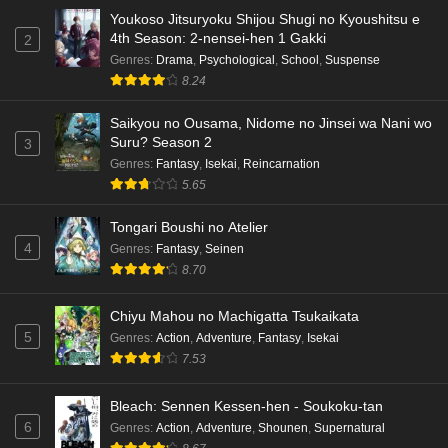
Youkoso Jitsuryoku Shijou Shugi no Kyoushitsu e
Dr. Stone: Science Future Part 3 Episode 5
4th Season: 2-nensei-hen 1 Gakki
2
English Subbed
Genres
:
Drama
,
Psychological
,
School
,
Suspense
Eps 5 - Ep5 - May 15, 2026
8.24
Saikyou no Ousama, Nidome no Jinsei wa Nani wo
Dr. Stone: Science Future Part 3 Episode 4
Suru? Season 2
3
English Subbed
Genres
:
Fantasy
,
Isekai
,
Reincarnation
Eps 4 - Ep4 - May 15, 2026
5.65
Dr. Stone: Science Future Part 3 Episode 3
Tongari Boushi no Atelier
English Subbed
4
Genres
:
Fantasy
,
Seinen
Eps 3 - Ep3 - May 15, 2026
8.70
Dr. Stone: Science Future Part 3 Episode 2
Chiyu Mahou no Machigatta Tsukaikata
English Subbed
5
Genres
:
Action
,
Adventure
,
Fantasy
,
Isekai
Eps 2 - Ep2 - May 15, 2026
7.53
Mata Korosarete Shimatta no desu ne, Tantei-
Bleach: Sennen Kessen-hen - Soukoku-tan
sama Episode 7 English Subbed
6
Genres
:
Action
,
Adventure
,
Shounen
,
Supernatural