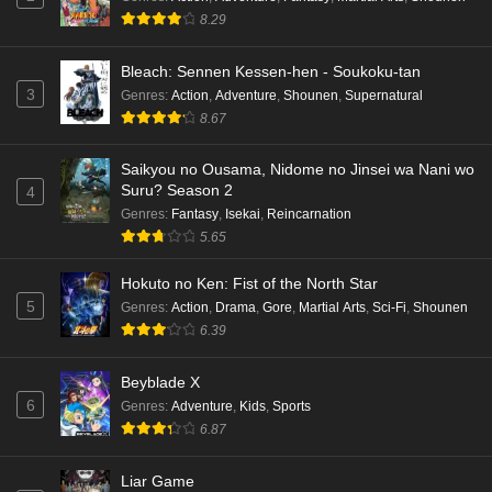
hen Episode 1 English Subbed
8.29
Eps 1 - Ep1 - May 16, 2026
Bleach: Sennen Kessen-hen - Soukoku-tan
3
Genres
:
Action
,
Adventure
,
Shounen
,
Supernatural
Punirunes: Puni 3 Episode 6 English Subbed
8.67
Eps 6 - Ep6 - May 16, 2026
Saikyou no Ousama, Nidome no Jinsei wa Nani wo
Punirunes: Puni 3 Episode 5 English Subbed
Suru? Season 2
4
Eps 5 - Ep5 - May 16, 2026
Genres
:
Fantasy
,
Isekai
,
Reincarnation
5.65
Punirunes: Puni 3 Episode 4 English Subbed
Hokuto no Ken: Fist of the North Star
Eps 4 - Ep4 - May 16, 2026
5
Genres
:
Action
,
Drama
,
Gore
,
Martial Arts
,
Sci-Fi
,
Shounen
6.39
Punirunes: Puni 3 Episode 3 English Subbed
Beyblade X
Eps 3 - Ep3 - May 16, 2026
6
Genres
:
Adventure
,
Kids
,
Sports
6.87
Punirunes: Puni 3 Episode 2 English Subbed
Eps 2 - Ep2 - May 16, 2026
Liar Game