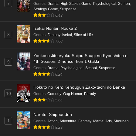
7
Genres
:
Drama
,
High Stakes Game
,
Psychological
,
Seinen
,
Strategy Game
,
Suspense
Punirunes: Puni 3 Episode 1 English Subbed
6.43
Eps 1 - Ep1 - May 16, 2026
Isekai Nonbiri Nouka 2
8
Genres
:
Fantasy
,
Isekai
,
Slice of Life
Terra Live Episode 3 English Subbed
7.60
Eps 3 - Ep3 - May 16, 2026
Youkoso Jitsuryoku Shijou Shugi no Kyoushitsu e
Dr. Stone: Science Future Part 6 Episode 6
4th Season: 2-nensei-hen 1 Gakki
9
English Subbed
Genres
:
Drama
,
Psychological
,
School
,
Suspense
8.24
Eps 6 - Ep6 - May 15, 2026
Hokuto no Ken: Kenougun Zako-tachi no Banka
Dr. Stone: Science Future Part 5 Episode 5
10
Genres
:
Comedy
,
Gag Humor
,
Parody
English Subbed
5.66
Eps 5 - Ep5 - May 15, 2026
Naruto: Shippuuden
Dr. Stone: Science Future Part 3 Episode 3
1
Genres
:
Action
,
Adventure
,
Fantasy
,
Martial Arts
,
Shounen
English Subbed
8.29
Eps 3 - Ep3 - May 15, 2026