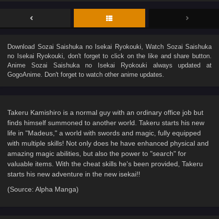
Download
Sozai Saishuka no Isekai Ryokouki
, Watch
Sozai Saishuka
no Isekai Ryokouki
, don't forget to click on the like and share button.
Anime
Sozai Saishuka no Isekai Ryokouki
always updated at
GogoAnime. Don't forget to watch other anime updates.
Takeru Kamishiro is a normal guy with an ordinary office job but
finds himself summoned to another world. Takeru starts his new
life in "Madeus," a world with swords and magic, fully equipped
with multiple skills! Not only does he have enhanced physical and
amazing magic abilities, but also the power to "search" for
valuable items. With the cheat skills he's been provided, Takeru
starts his new adventure in the new isekai!!
(Source: Alpha Manga)