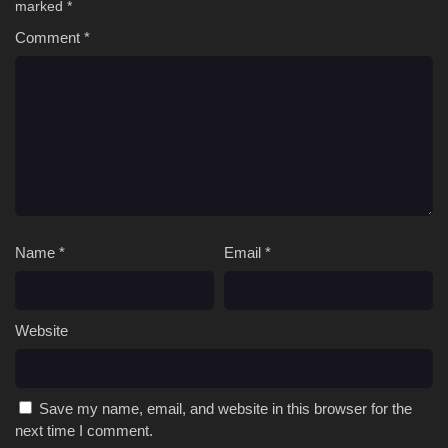
marked
*
Comment
*
Name
*
Email
*
Website
Save my name, email, and website in this browser for the
next time I comment.