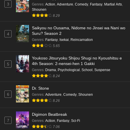
Eps 6 - Ep6 - May 18, 2026
3
Genres
:
Action
,
Adventure
,
Comedy
,
Fantasy
,
Martial Arts
,
Shounen
Kami no Niwatsuki Kusunoki-tei Episode 5
8.29
English Subbed
Saikyou no Ousama, Nidome no Jinsei wa Nani wo
Eps 5 - Ep5 - May 18, 2026
Suru? Season 2
4
Genres
:
Fantasy
,
Isekai
,
Reincarnation
Kami no Niwatsuki Kusunoki-tei Episode 4
5.65
English Subbed
Eps 4 - Ep4 - May 18, 2026
Youkoso Jitsuryoku Shijou Shugi no Kyoushitsu e
4th Season: 2-nensei-hen 1 Gakki
5
Kami no Niwatsuki Kusunoki-tei Episode 3
Genres
:
Drama
,
Psychological
,
School
,
Suspense
English Subbed
8.24
Eps 3 - Ep3 - May 18, 2026
Dr. Stone
6
Genres
:
Adventure
,
Comedy
,
Shounen
Kami no Niwatsuki Kusunoki-tei Episode 2
8.26
English Subbed
Eps 2 - Ep2 - May 18, 2026
Digimon Beatbreak
7
Genres
:
Action
,
Fantasy
,
Sci-Fi
Kami no Niwatsuki Kusunoki-tei Episode 1
7.06
English Subbed