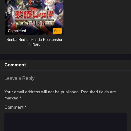
Completed
Sub
Sentai Red Isekai de Boukensha
ni Naru
Comment
Leave a Reply
Your email address will not be published.
Required fields are
marked
*
Comment
*