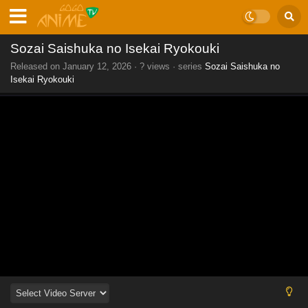
Sozai Saishuka no Isekai Ryokouki
Released on
January 12, 2026
·
? views
· series
Sozai Saishuka no
Isekai Ryokouki