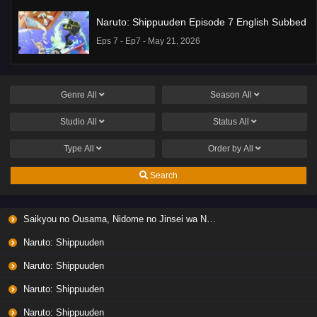
Naruto: Shippuuden Episode 7 English Subbed
Eps 7 - Ep7 - May 21, 2026
Ponkotsu Fuuki Iin to Skirt-take ga Futekisetsu
na JK no Hanashi Episode 1 English Subbed
Genre
All
Season
All
Eps 1 - Ep1 - May 19, 2026
Studio
All
Status
All
Liar Game Episode 7 English Subbed
Type
All
Order by
All
Eps 7 - Ep7 - May 19, 2026
Search
Liar Game Episode 6 English Subbed
Saikyou no Ousama, Nidome no Jinsei wa Nani wo Suru? Season 2
Eps 6 - Ep6 - May 19, 2026
Naruto: Shippuuden
Liar Game Episode 5 English Subbed
Naruto: Shippuuden
Eps 5 - Ep5 - May 19, 2026
Naruto: Shippuuden
Naruto: Shippuuden
Liar Game Episode 4 English Subbed