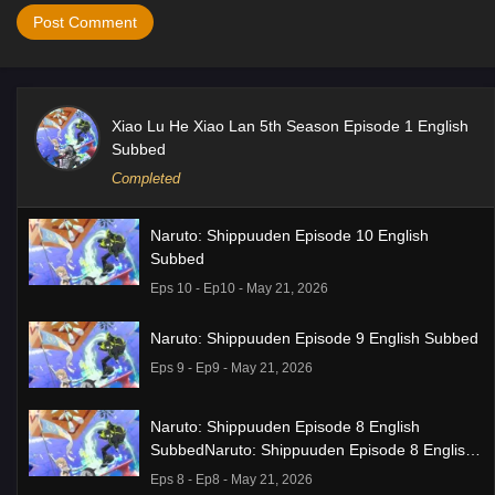
Xiao Lu He Xiao Lan 5th Season Episode 1 English
Subbed
Completed
Naruto: Shippuuden Episode 10 English
Subbed
Eps 10 - Ep10 - May 21, 2026
Naruto: Shippuuden Episode 9 English Subbed
Eps 9 - Ep9 - May 21, 2026
Naruto: Shippuuden Episode 8 English
SubbedNaruto: Shippuuden Episode 8 English
Subbed
Eps 8 - Ep8 - May 21, 2026