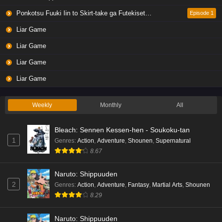
Eps 4 - Ep4 - May 19, 2026
Ponkotsu Fuuki Iin to Skirt-take ga Futekisetsu na JK no Hanashi
Episode 1
Liar Game
Liar Game Episode 3 English Subbed
Liar Game
Eps 3 - Ep3 - May 19, 2026
Liar Game
Liar Game Episode 2 English Subbed
Liar Game
Eps 2 - Ep2 - May 19, 2026
Weekly
Monthly
All
Liar Game Episode 1 English Subbed
Bleach: Sennen Kessen-hen - Soukoku-tan
Eps 1 - Ep1 - May 19, 2026
1
Genres
:
Action
,
Adventure
,
Shounen
,
Supernatural
8.67
Kami no Niwatsuki Kusunoki-tei Episode 7
English Subbed
Naruto: Shippuuden
Eps 7 - Ep7 - May 18, 2026
2
Genres
:
Action
,
Adventure
,
Fantasy
,
Martial Arts
,
Shounen
8.29
Kami no Niwatsuki Kusunoki-tei Episode 6
English Subbed
Naruto: Shippuuden