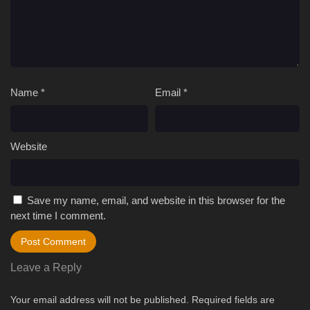
Name
*
Email
*
Website
Save my name, email, and website in this browser for the
next time I comment.
Leave a Reply
Your email address will not be published.
Required fields are