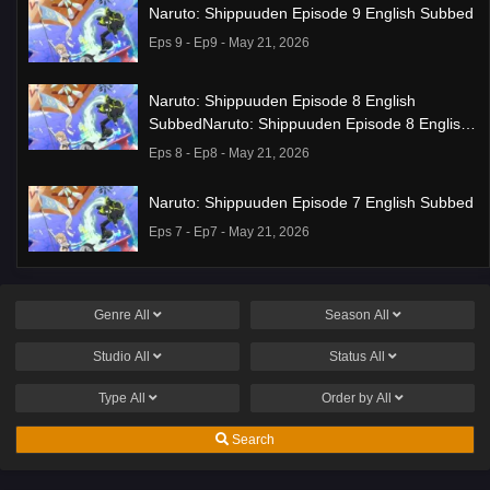
Naruto: Shippuuden Episode 9 English Subbed
Eps 9 - Ep9 - May 21, 2026
Naruto: Shippuuden Episode 8 English
SubbedNaruto: Shippuuden Episode 8 English
Subbed
Eps 8 - Ep8 - May 21, 2026
Naruto: Shippuuden Episode 7 English Subbed
Eps 7 - Ep7 - May 21, 2026
Ponkotsu Fuuki Iin to Skirt-take ga Futekisetsu
na JK no Hanashi Episode 1 English Subbed
Genre
All
Season
All
Eps 1 - Ep1 - May 19, 2026
Studio
All
Status
All
Liar Game Episode 7 English Subbed
Type
All
Order by
All
Eps 7 - Ep7 - May 19, 2026
Search
Liar Game Episode 6 English Subbed