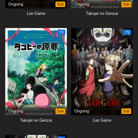
Ongoing
Sub
Ongoing
Sub
Liar Game
Takopii no Genzai
TV
TV
Ongoing
Sub
Ongoing
Sub
Takopii no Genzai
Liar Game