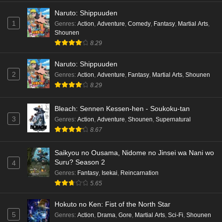
Eps 3 - Ep3 - May 16, 2026
Naruto: Shippuuden
1
Genres
:
Action
,
Adventure
,
Comedy
,
Fantasy
,
Martial Arts
,
Cardfight!! Vanguard: Divinez Genma Seisen-
Shounen
hen Episode 2 English Subbed
8.29
Eps 2 - Ep2 - May 16, 2026
Naruto: Shippuuden
Cardfight!! Vanguard: Divinez Genma Seisen-
2
Genres
:
Action
,
Adventure
,
Fantasy
,
Martial Arts
,
Shounen
hen Episode 1 English Subbed
8.29
Eps 1 - Ep1 - May 16, 2026
Bleach: Sennen Kessen-hen - Soukoku-tan
3
Genres
:
Action
,
Adventure
,
Shounen
,
Supernatural
Punirunes: Puni 3 Episode 6 English Subbed
8.67
Eps 6 - Ep6 - May 16, 2026
Saikyou no Ousama, Nidome no Jinsei wa Nani wo
Punirunes: Puni 3 Episode 5 English Subbed
Suru? Season 2
4
Eps 5 - Ep5 - May 16, 2026
Genres
:
Fantasy
,
Isekai
,
Reincarnation
5.65
Punirunes: Puni 3 Episode 4 English Subbed
Hokuto no Ken: Fist of the North Star
Eps 4 - Ep4 - May 16, 2026
5
Genres
:
Action
,
Drama
,
Gore
,
Martial Arts
,
Sci-Fi
,
Shounen