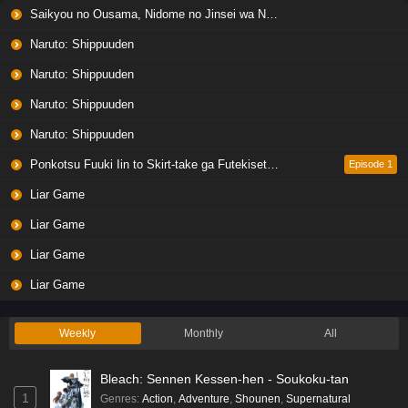
Saikyou no Ousama, Nidome no Jinsei wa Nani wo Suru? Season 2
Eps 6 - Ep6 - May 19, 2026
Naruto: Shippuuden
Liar Game Episode 5 English Subbed
Naruto: Shippuuden
Eps 5 - Ep5 - May 19, 2026
Naruto: Shippuuden
Naruto: Shippuuden
Liar Game Episode 4 English Subbed
Eps 4 - Ep4 - May 19, 2026
Ponkotsu Fuuki Iin to Skirt-take ga Futekisetsu na JK no Hanashi
Episode 1
Liar Game
Liar Game Episode 3 English Subbed
Liar Game
Eps 3 - Ep3 - May 19, 2026
Liar Game
Liar Game Episode 2 English Subbed
Liar Game
Eps 2 - Ep2 - May 19, 2026
Weekly
Monthly
All
Liar Game Episode 1 English Subbed
Bleach: Sennen Kessen-hen - Soukoku-tan
Eps 1 - Ep1 - May 19, 2026
1
Genres
:
Action
,
Adventure
,
Shounen
,
Supernatural