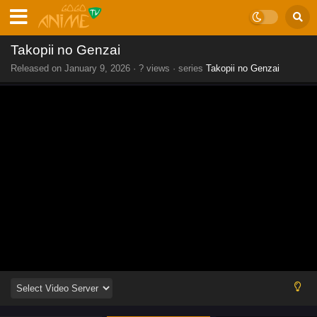
Takopii no Genzai
Released on
January 9, 2026
·
? views
· series
Takopii no Genzai