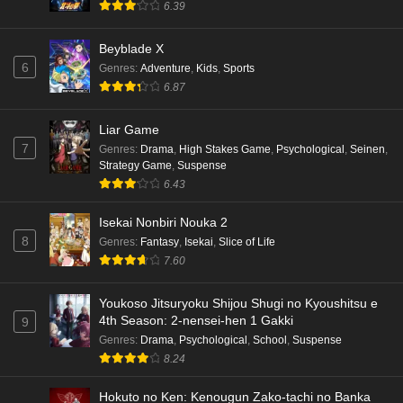
6.39
Punirunes: Puni 3 Episode 3 English Subbed
Beyblade X
Eps 3 - Ep3 - May 16, 2026
6
Genres
:
Adventure
,
Kids
,
Sports
6.87
Punirunes: Puni 3 Episode 2 English Subbed
Eps 2 - Ep2 - May 16, 2026
Liar Game
7
Genres
:
Drama
,
High Stakes Game
,
Psychological
,
Seinen
,
Strategy Game
,
Suspense
Punirunes: Puni 3 Episode 1 English Subbed
6.43
Eps 1 - Ep1 - May 16, 2026
Isekai Nonbiri Nouka 2
8
Genres
:
Fantasy
,
Isekai
,
Slice of Life
Terra Live Episode 3 English Subbed
7.60
Eps 3 - Ep3 - May 16, 2026
Youkoso Jitsuryoku Shijou Shugi no Kyoushitsu e
Dr. Stone: Science Future Part 6 Episode 6
4th Season: 2-nensei-hen 1 Gakki
9
English Subbed
Genres
:
Drama
,
Psychological
,
School
,
Suspense
8.24
Eps 6 - Ep6 - May 15, 2026
Hokuto no Ken: Kenougun Zako-tachi no Banka
Dr. Stone: Science Future Part 5 Episode 5