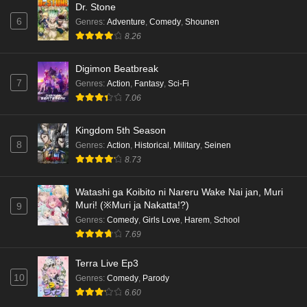
Dr. Stone
6
Genres
:
Adventure
,
Comedy
,
Shounen
Kami no Niwatsuki Kusunoki-tei Episode 2
8.26
English Subbed
Eps 2 - Ep2 - May 18, 2026
Digimon Beatbreak
7
Genres
:
Action
,
Fantasy
,
Sci-Fi
Kami no Niwatsuki Kusunoki-tei Episode 1
7.06
English Subbed
Eps 1 - Ep1 - May 18, 2026
Kingdom 5th Season
8
Genres
:
Action
,
Historical
,
Military
,
Seinen
Cardfight!! Vanguard: Divinez Genma Seisen-
8.73
hen Episode 5 English Subbed
Eps 5 - Ep5 - May 16, 2026
Watashi ga Koibito ni Nareru Wake Nai jan, Muri
Muri! (※Muri ja Nakatta!?)
9
Cardfight!! Vanguard: Divinez Genma Seisen-
Genres
:
Comedy
,
Girls Love
,
Harem
,
School
hen Episode 4 English Subbed
7.69
Eps 4 - Ep4 - May 16, 2026
Terra Live Ep3
10
Genres
:
Comedy
,
Parody
Cardfight!! Vanguard: Divinez Genma Seisen-
6.60
hen Episode 3 English Subbed