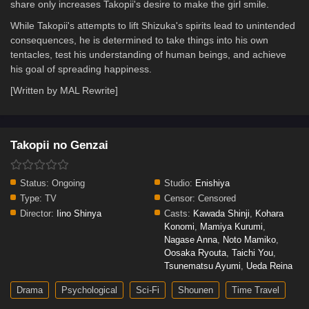
share only increases Takopii's desire to make the girl smile.
While Takopii's attempts to lift Shizuka's spirits lead to unintended
consequences, he is determined to take things into his own
tentacles, test his understanding of human beings, and achieve
his goal of spreading happiness.
[Written by MAL Rewrite]
Takopii no Genzai
Status:
Ongoing
Studio:
Enishiya
Type:
TV
Censor:
Censored
Director:
Iino Shinya
Casts:
Kawada Shinji
,
Kohara
Konomi
,
Mamiya Kurumi
,
Nagase Anna
,
Noto Mamiko
,
Oosaka Ryouta
,
Taichi You
,
Tsunematsu Ayumi
,
Ueda Reina
Drama
Psychological
Sci-Fi
Shounen
Time Travel