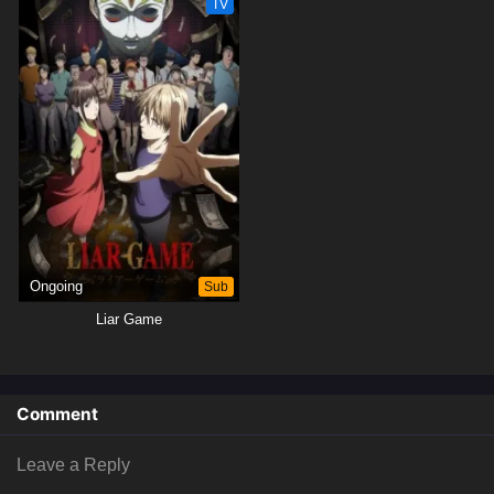
TV
Ongoing
Sub
Liar Game
Comment
Leave a Reply