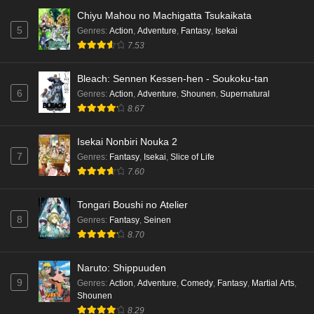
Dr. Stone: Science Future Part 3 Episode 2
Chiyu Mahou no Machigatta Tsukaikata
English Subbed
5
Genres
:
Action
,
Adventure
,
Fantasy
,
Isekai
Eps 2 - Ep2 - May 15, 2026
7.53
Mata Korosarete Shimatta no desu ne, Tantei-
Bleach: Sennen Kessen-hen - Soukoku-tan
sama Episode 7 English Subbed
6
Genres
:
Action
,
Adventure
,
Shounen
,
Supernatural
8.67
Eps 7 - Ep7 - May 15, 2026
Mata Korosarete Shimatta no desu ne, Tantei-
Isekai Nonbiri Nouka 2
sama Episode 6 English Subbed
7
Genres
:
Fantasy
,
Isekai
,
Slice of Life
7.60
Eps 6 - Ep6 - May 15, 2026
Tongari Boushi no Atelier
Mata Korosarete Shimatta no desu ne, Tantei-
8
Genres
:
Fantasy
,
Seinen
sama Episode 5 English Subbed
8.70
Eps 5 - Ep5 - May 15, 2026
Naruto: Shippuuden
Mata Korosarete Shimatta no desu ne, Tantei-
9
Genres
:
Action
,
Adventure
,
Comedy
,
Fantasy
,
Martial Arts
,
sama Episode 4 English Subbed
Shounen
Eps 4 - Ep4 - May 15, 2026
8.29