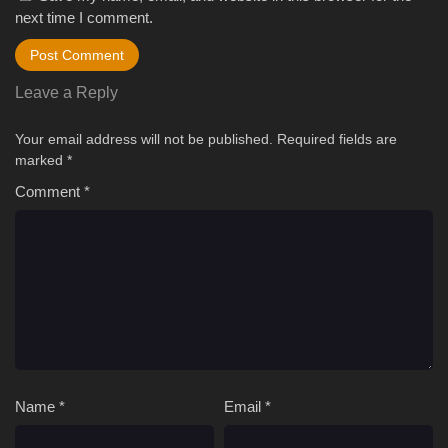
next time I comment.
Leave a Reply
Your email address will not be published.
Required fields are
marked
*
Comment
*
Name
*
Email
*