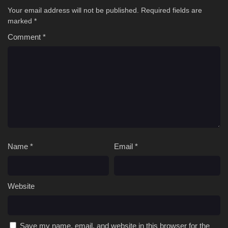
Your email address will not be published.
Required fields are
marked
*
Comment
*
Name
*
Email
*
Website
Save my name, email, and website in this browser for the