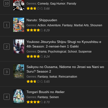
10
Genres
:
Comedy
,
Gag Humor
,
Parody
English Subbed
5.66
Eps 5 - Ep5 - May 15, 2026
Naruto: Shippuuden
Dr. Stone: Science Future Part 3 Episode 3
1
Genres
:
Action
,
Adventure
,
Fantasy
,
Martial Arts
,
Shounen
English Subbed
8.29
Eps 3 - Ep3 - May 15, 2026
Youkoso Jitsuryoku Shijou Shugi no Kyoushitsu e
Dr. Stone: Science Future Part 3 Episode 5
4th Season: 2-nensei-hen 1 Gakki
2
English Subbed
Genres
:
Drama
,
Psychological
,
School
,
Suspense
Eps 5 - Ep5 - May 15, 2026
8.24
Saikyou no Ousama, Nidome no Jinsei wa Nani wo
Dr. Stone: Science Future Part 3 Episode 4
Suru? Season 2
3
English Subbed
Genres
:
Fantasy
,
Isekai
,
Reincarnation
Eps 4 - Ep4 - May 15, 2026
5.65
Dr. Stone: Science Future Part 3 Episode 3
Tongari Boushi no Atelier
English Subbed
4
Genres
:
Fantasy
,
Seinen
Eps 3 - Ep3 - May 15, 2026
8.70