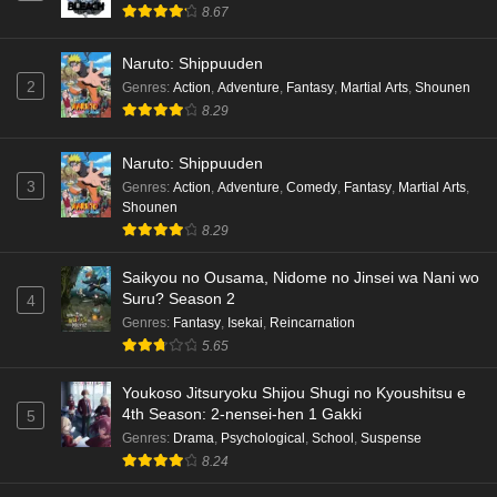
8.67
Kami no Niwatsuki Kusunoki-tei Episode 7
English Subbed
Naruto: Shippuuden
Eps 7 - Ep7 - May 18, 2026
2
Genres
:
Action
,
Adventure
,
Fantasy
,
Martial Arts
,
Shounen
8.29
Kami no Niwatsuki Kusunoki-tei Episode 6
English Subbed
Naruto: Shippuuden
Eps 6 - Ep6 - May 18, 2026
3
Genres
:
Action
,
Adventure
,
Comedy
,
Fantasy
,
Martial Arts
,
Shounen
Kami no Niwatsuki Kusunoki-tei Episode 5
8.29
English Subbed
Saikyou no Ousama, Nidome no Jinsei wa Nani wo
Eps 5 - Ep5 - May 18, 2026
Suru? Season 2
4
Genres
:
Fantasy
,
Isekai
,
Reincarnation
Kami no Niwatsuki Kusunoki-tei Episode 4
5.65
English Subbed
Eps 4 - Ep4 - May 18, 2026
Youkoso Jitsuryoku Shijou Shugi no Kyoushitsu e
4th Season: 2-nensei-hen 1 Gakki
5
Kami no Niwatsuki Kusunoki-tei Episode 3
Genres
:
Drama
,
Psychological
,
School
,
Suspense
English Subbed
8.24
Eps 3 - Ep3 - May 18, 2026