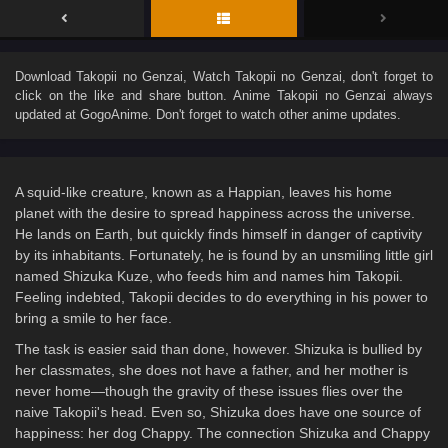
Download
Takopii no Genzai
, Watch
Takopii no Genzai
, don't forget to
click on the like and share button. Anime
Takopii no Genzai
always
updated at GogoAnime. Don't forget to watch other anime updates.
A squid-like creature, known as a Happian, leaves his home
planet with the desire to spread happiness across the universe.
He lands on Earth, but quickly finds himself in danger of captivity
by its inhabitants. Fortunately, he is found by an unsmiling little girl
named Shizuka Kuze, who feeds him and names him Takopii.
Feeling indebted, Takopii decides to do everything in his power to
bring a smile to her face.
The task is easier said than done, however. Shizuka is bullied by
her classmates, she does not have a father, and her mother is
never home—though the gravity of these issues flies over the
naive Takopii's head. Even so, Shizuka does have one source of
happiness: her dog Chappy. The connection Shizuka and Chappy