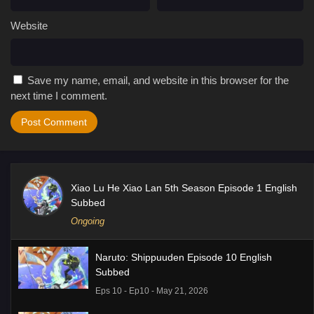
Website
Save my name, email, and website in this browser for the
next time I comment.
Xiao Lu He Xiao Lan 5th Season Episode 1 English
Subbed
Ongoing
Naruto: Shippuuden Episode 10 English
Subbed
Eps 10 - Ep10 - May 21, 2026