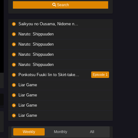
Search
Saikyou no Ousama, Nidome no Jinsei wa Nani wo Suru? Season 2
Naruto: Shippuuden
Naruto: Shippuuden
Naruto: Shippuuden
Naruto: Shippuuden
Ponkotsu Fuuki Iin to Skirt-take ga Futekisetsu na JK no Hanashi
Episode 1
Liar Game
Liar Game
Liar Game
Liar Game
Weekly
Monthly
All