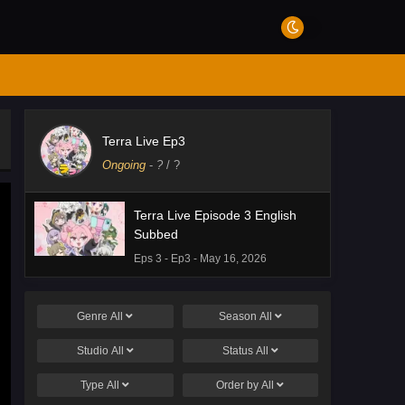
Terra Live Ep3
Ongoing
-
?
/ ?
Terra Live Episode 3 English
Subbed
Eps 3 - Ep3 - May 16, 2026
Genre
All
Season
All
Studio
All
Status
All
Type
All
Order by
All