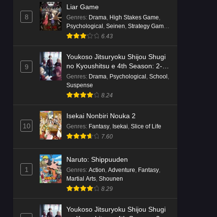
Liar Game
8
Genres
:
Drama
,
High Stakes Game
,
Psychological
,
Seinen
,
Strategy Game
,
Suspense
6.43
Youkoso Jitsuryoku Shijou Shugi
no Kyoushitsu e 4th Season: 2-
9
nensei-hen 1 Gakki
Genres
:
Drama
,
Psychological
,
School
,
Suspense
8.24
Isekai Nonbiri Nouka 2
10
Genres
:
Fantasy
,
Isekai
,
Slice of Life
7.60
Naruto: Shippuuden
1
Genres
:
Action
,
Adventure
,
Fantasy
,
Martial Arts
,
Shounen
8.29
Youkoso Jitsuryoku Shijou Shugi