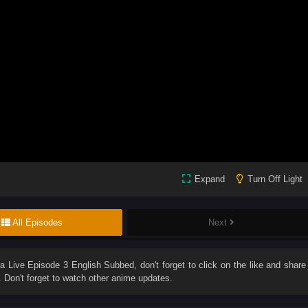
Expand
Turn Off Light
All Episodes
Next
ra Live Episode 3 English Subbed
, don't forget to click on the like and share
Don't forget to watch other anime updates.