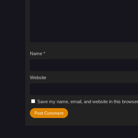
Name
*
Website
Save my name, email, and website in this browser