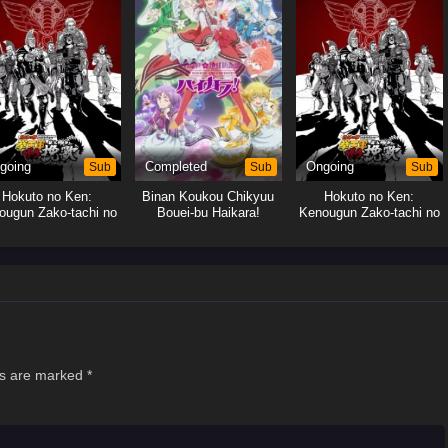
going
Sub
Completed
Sub
Ongoing
Sub
Hokuto no Ken:
Binan Koukou Chikyuu
Hokuto no Ken:
ougun Zako-tachi no
Bouei-bu Haikara!
Kenougun Zako-tachi no
Banka
Banka
ds are marked
*