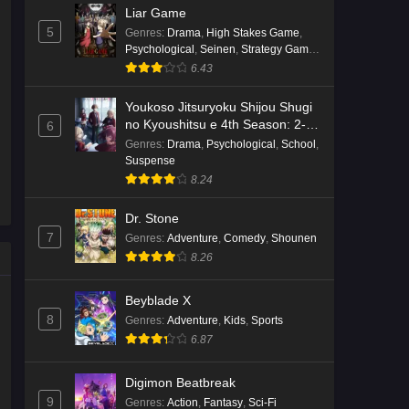
Liar Game
5
Genres
:
Drama
,
High Stakes Game
,
Psychological
,
Seinen
,
Strategy Game
,
Suspense
6.43
Youkoso Jitsuryoku Shijou Shugi
no Kyoushitsu e 4th Season: 2-
6
nensei-hen 1 Gakki
Genres
:
Drama
,
Psychological
,
School
,
Suspense
8.24
Dr. Stone
7
Genres
:
Adventure
,
Comedy
,
Shounen
8.26
Beyblade X
8
Genres
:
Adventure
,
Kids
,
Sports
6.87
Digimon Beatbreak
9
Genres
:
Action
,
Fantasy
,
Sci-Fi