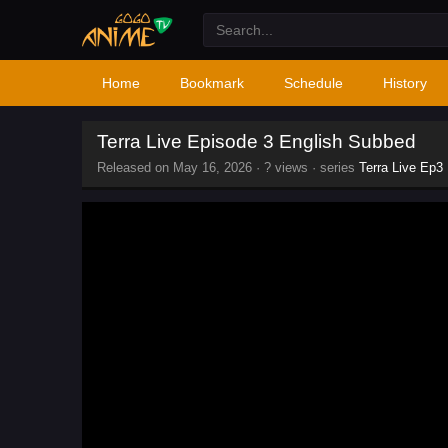
Home
Bookmark
Schedule
History
Terra Live Episode 3 English Subbed
Released on
May 16, 2026
·
? views
· series
Terra Live Ep3