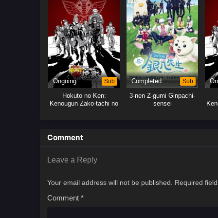
Ongoing
Sub
Completed
Sub
On
Hokuto no Ken:
3-nen Z-gumi Ginpachi-
Kenougun Zako-tachi no
sensei
Ken
Banka
Comment
Leave a Reply
Your email address will not be published.
Required fiel
Comment
*