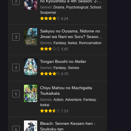
no Kyoushitsu e 4th Season: 2-
2
nensei-hen 1 Gakki
Genres
:
Drama
,
Psychological
,
School
,
Suspense
8.24
Saikyou no Ousama, Nidome no
Jinsei wa Nani wo Suru? Season
3
2
Genres
:
Fantasy
,
Isekai
,
Reincarnation
5.65
Tongari Boushi no Atelier
4
Genres
:
Fantasy
,
Seinen
8.70
Chiyu Mahou no Machigatta
Tsukaikata
5
Genres
:
Action
,
Adventure
,
Fantasy
,
Isekai
7.53
Bleach: Sennen Kessen-hen -
Soukoku-tan
6