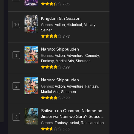
7.06
Kingdom 5th Season
10
Genres
:
Action
,
Historical
,
Military
,
Seinen
8.73
Naruto: Shippuuden
1
Genres
:
Action
,
Adventure
,
Comedy
,
Fantasy
,
Martial Arts
,
Shounen
8.29
Naruto: Shippuuden
2
Genres
:
Action
,
Adventure
,
Fantasy
,
Martial Arts
,
Shounen
8.29
Saikyou no Ousama, Nidome no
Jinsei wa Nani wo Suru? Season
3
2
Genres
:
Fantasy
,
Isekai
,
Reincarnation
5.65