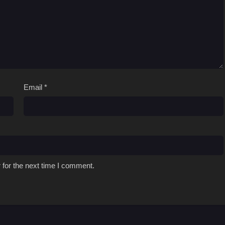
Email
*
 for the next time I comment.