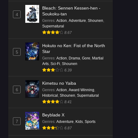
Bleach: Sennen Kessen-hen -
Soukoku-tan
4
Genres
:
Action
,
Adventure
,
Shounen
,
Supernatural
8.67
Hokuto no Ken: Fist of the North
Star
5
Genres
:
Action
,
Drama
,
Gore
,
Martial
Arts
,
Sci-Fi
,
Shounen
6.39
Kimetsu no Yaiba
6
Genres
:
Action
,
Award Winning
,
Historical
,
Shounen
,
Supernatural
8.41
Beyblade X
7
Genres
:
Adventure
,
Kids
,
Sports
6.87