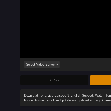
Prev
Download
Terra Live Episode 3 English Subbed
, Watch
Ter
button. Anime
Terra Live Ep3
always updated at GogoAnime. 