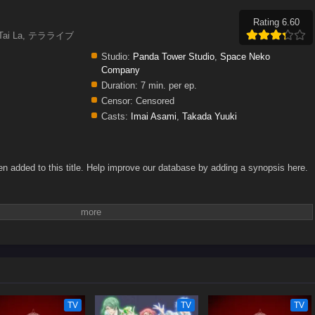
Rating 6.60
n Tai La, テラライブ
Studio:
Panda Tower Studio
,
Space Neko
Company
Duration:
7 min. per ep.
Censor:
Censored
Casts:
Imai Asami
,
Takada Yuuki
n added to this title. Help improve our database by adding a synopsis here.
TV
TV
TV