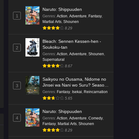
Naruto: Shippuuden
1
Genres
:
Action
,
Adventure
,
Fantasy
,
Martial Arts
,
Shounen
8.29
Bleach: Sennen Kessen-hen -
Soukoku-tan
2
Genres
:
Action
,
Adventure
,
Shounen
,
Supernatural
8.67
Saikyou no Ousama, Nidome no
Jinsei wa Nani wo Suru? Season
3
2
Genres
:
Fantasy
,
Isekai
,
Reincarnation
5.65
Naruto: Shippuuden
4
Genres
:
Action
,
Adventure
,
Comedy
,
Fantasy
,
Martial Arts
,
Shounen
8.29