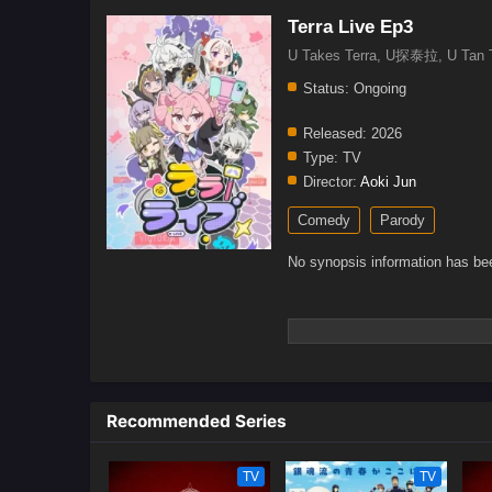
Terra Live Ep3
U Takes Terra, U探泰拉, U Ta
Status:
Ongoing
Released:
2026
Type:
TV
Director:
Aoki Jun
Comedy
Parody
No synopsis information has bee
Recommended Series
TV
TV