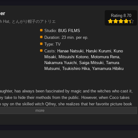
ier
Rating 8.70
 of Witch Hat, とんがり帽子のアトリエ
Studio:
BUG FILMS
Duration:
23 min. per ep.
Type:
TV
Casts:
Hanae Natsuki
,
Haruki Kurumi
,
Kuno
Misaki
,
Mitsuishi Kotono
,
Motomura Rena
,
Nakamura Yuuichi
,
Saiga Mitsuki
,
Tamura
Mutsumi
,
Tsukishiro Hika
,
Yamamura Hibiku
ughter, has always been fascinated by magic and the witches who cast it,
they take to hide their methods from the public. However, when Coco takes
spy on the skilled witch Qifrey, she realizes that her favorite picture book
long! In her excitement, she immediately starts testing out the various
aster in her home, Qifrey rescues her just in time and decides to train her,
 lead he has found that could help him track down the Brimmed Caps—a
 experiment with forbidden body-altering magic and spread magical artifacts
e Coco and Qifrey can confront the Brimmed Caps, she is going to have to