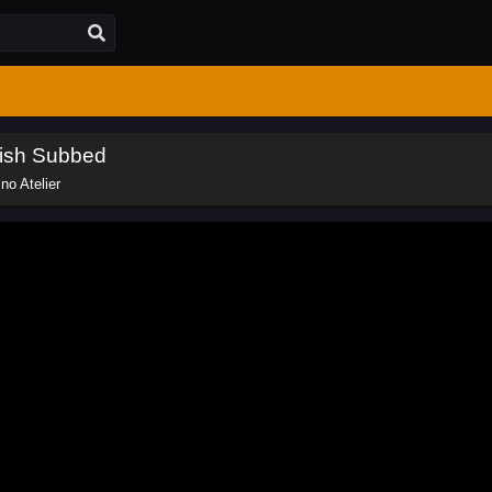
lish Subbed
no Atelier