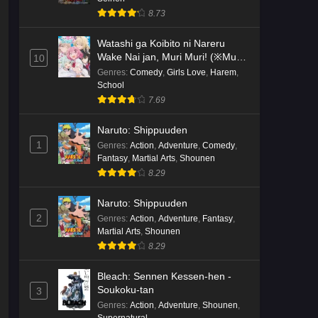
8.73
Watashi ga Koibito ni Nareru
Wake Nai jan, Muri Muri! (※Muri
10
ja Nakatta!?)
Genres
:
Comedy
,
Girls Love
,
Harem
,
School
7.69
Naruto: Shippuuden
1
Genres
:
Action
,
Adventure
,
Comedy
,
Fantasy
,
Martial Arts
,
Shounen
8.29
Naruto: Shippuuden
2
Genres
:
Action
,
Adventure
,
Fantasy
,
Martial Arts
,
Shounen
8.29
Bleach: Sennen Kessen-hen -
Soukoku-tan
3
Genres
:
Action
,
Adventure
,
Shounen
,
Supernatural