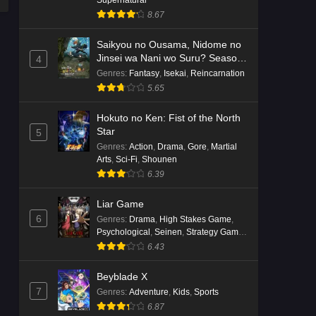
8.67
Saikyou no Ousama, Nidome no
Jinsei wa Nani wo Suru? Season
4
2
Genres
:
Fantasy
,
Isekai
,
Reincarnation
5.65
Hokuto no Ken: Fist of the North
Star
5
Genres
:
Action
,
Drama
,
Gore
,
Martial
Arts
,
Sci-Fi
,
Shounen
6.39
Liar Game
6
Genres
:
Drama
,
High Stakes Game
,
Psychological
,
Seinen
,
Strategy Game
,
Suspense
6.43
Beyblade X
7
Genres
:
Adventure
,
Kids
,
Sports
6.87