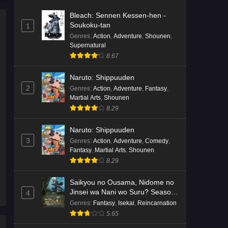
Bleach: Sennen Kessen-hen -
Soukoku-tan
1
Genres
:
Action
,
Adventure
,
Shounen
,
Supernatural
8.67
Naruto: Shippuuden
2
Genres
:
Action
,
Adventure
,
Fantasy
,
Martial Arts
,
Shounen
8.29
Naruto: Shippuuden
3
Genres
:
Action
,
Adventure
,
Comedy
,
Fantasy
,
Martial Arts
,
Shounen
8.29
Saikyou no Ousama, Nidome no
Jinsei wa Nani wo Suru? Season
4
2
Genres
:
Fantasy
,
Isekai
,
Reincarnation
5.65