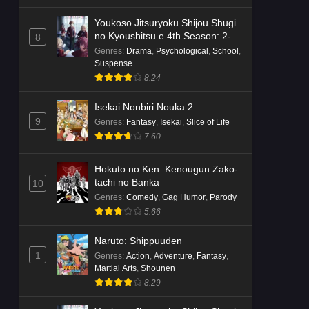
Youkoso Jitsuryoku Shijou Shugi
no Kyoushitsu e 4th Season: 2-
8
nensei-hen 1 Gakki
Genres
:
Drama
,
Psychological
,
School
,
Suspense
8.24
Isekai Nonbiri Nouka 2
9
Genres
:
Fantasy
,
Isekai
,
Slice of Life
7.60
Hokuto no Ken: Kenougun Zako-
tachi no Banka
10
Genres
:
Comedy
,
Gag Humor
,
Parody
5.66
Naruto: Shippuuden
1
Genres
:
Action
,
Adventure
,
Fantasy
,
Martial Arts
,
Shounen
8.29