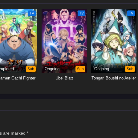
earn to get along with Qifrey's other apprentices.[Written by MAL Rewrite]
TV
TV
TV
mpleted
Sub
Ongoing
Sub
Ongoing
Sub
amen Gachi Fighter
Übel Blatt
Tongari Boushi no Atelier
ds are marked
*