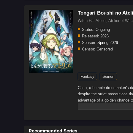
Tongari Boushi no Atel
Witch Hat Atelier, Atelier
Status:
Ongoing
Released:
2026
Season:
Spring 2026
Censor:
Censored
Fantasy
Seinen
Coco, a humble dressmaker's da
despite the strict precautions 
advantage of a golden chance to 
was a disguised magic book all a
spells.When a spell causes a dis
realizing that she is the first
dangerous group of heretics who
Recommended Series
among the commoners. But befor