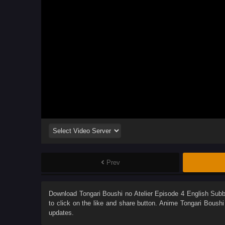
Prev
Download
Tongari Boushi no Atelier Episode 4 English Sub
to click on the like and share button. Anime
Tongari Boushi 
updates.