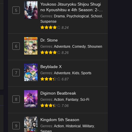
Youkoso Jitsuryoku Shijou Shugi
no Kyoushitsu e 4th Season: 2-
5
nensei-hen 1 Gakki
Genres
:
Drama
,
Psychological
,
School
,
Suspense
8.24
Dr. Stone
6
Genres
:
Adventure
,
Comedy
,
Shounen
8.26
Beyblade X
7
Genres
:
Adventure
,
Kids
,
Sports
6.87
Digimon Beatbreak
8
Genres
:
Action
,
Fantasy
,
Sci-Fi
7.06
Kingdom 5th Season
9
Genres
:
Action
,
Historical
,
Military
,
Seinen