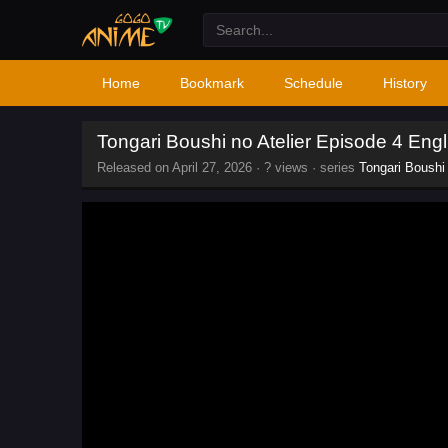
Home
Bookmark
Schedule
History
Tongari Boushi no Atelier Episode 4 Eng
Released on
April 27, 2026
·
? views
· series
Tongari Boushi 