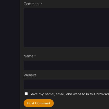
Comment
*
Name
*
Website
Save my name, email, and website in this browser