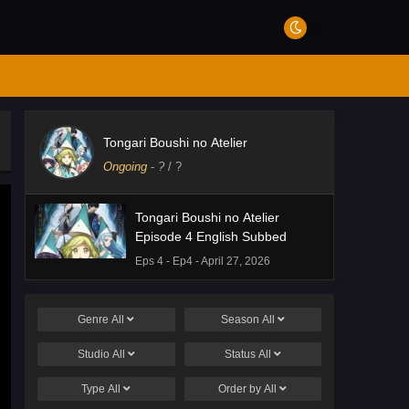
Tongari Boushi no Atelier
Ongoing
-
?
/ ?
Tongari Boushi no Atelier
Episode 4 English Subbed
Eps 4 - Ep4 - April 27, 2026
Genre
All
Season
All
Studio
All
Status
All
Type
All
Order by
All