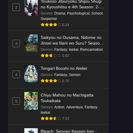
Youkoso Jitsuryoku Shijou Shugi
no Kyoushitsu e 4th Season: 2-
2
nensei-hen 1 Gakki
Genres
:
Drama
,
Psychological
,
School
,
Suspense
8.24
Saikyou no Ousama, Nidome no
Jinsei wa Nani wo Suru? Season
3
2
Genres
:
Fantasy
,
Isekai
,
Reincarnation
5.65
Tongari Boushi no Atelier
4
Genres
:
Fantasy
,
Seinen
8.70
Chiyu Mahou no Machigatta
Tsukaikata
5
Genres
:
Action
,
Adventure
,
Fantasy
,
Isekai
7.53
Bleach: Sennen Kessen-hen -