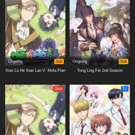
Ongoing
Sub
Ongoing
Sub
Xiao Lu He Xiao Lan V: Mofa Pian
Tong Ling Fei 2nd Season
ONA
TV