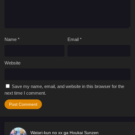
Name
*
Email
*
Website
Save my name, email, and website in this browser for the
next time I comment.
Watari-kun no xx ga Houkai Sunzen