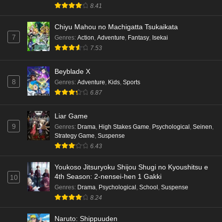
8.41
Chiyu Mahou no Machigatta Tsukaikata
7
Genres
:
Action
,
Adventure
,
Fantasy
,
Isekai
7.53
Beyblade X
8
Genres
:
Adventure
,
Kids
,
Sports
6.87
Liar Game
9
Genres
:
Drama
,
High Stakes Game
,
Psychological
,
Seinen
,
Strategy Game
,
Suspense
6.43
Youkoso Jitsuryoku Shijou Shugi no Kyoushitsu e
4th Season: 2-nensei-hen 1 Gakki
10
Genres
:
Drama
,
Psychological
,
School
,
Suspense
8.24
Naruto: Shippuuden