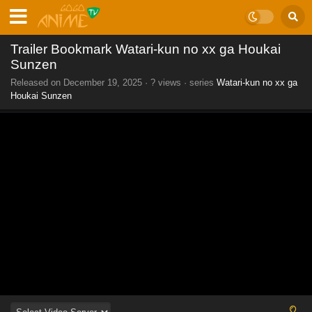
Trailer Bookmark Watari-kun no xx ga Houkai
Sunzen
Released on
December 19, 2025
·
? views
· series
Watari-kun no xx ga
Houkai Sunzen