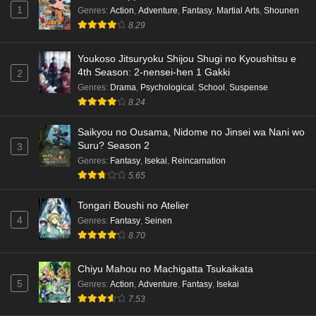
1
Genres
:
Action
,
Adventure
,
Fantasy
,
Martial Arts
,
Shounen
8.29
Youkoso Jitsuryoku Shijou Shugi no Kyoushitsu e
4th Season: 2-nensei-hen 1 Gakki
2
Genres
:
Drama
,
Psychological
,
School
,
Suspense
8.24
Saikyou no Ousama, Nidome no Jinsei wa Nani wo
Suru? Season 2
3
Genres
:
Fantasy
,
Isekai
,
Reincarnation
5.65
Tongari Boushi no Atelier
4
Genres
:
Fantasy
,
Seinen
8.70
Chiyu Mahou no Machigatta Tsukaikata
5
Genres
:
Action
,
Adventure
,
Fantasy
,
Isekai
7.53