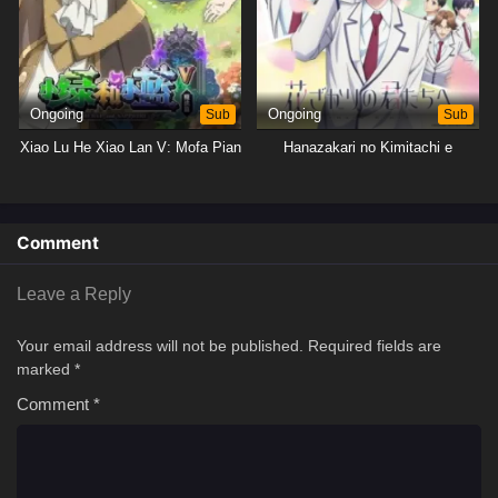
Ongoing
Sub
Ongoing
Sub
Xiao Lu He Xiao Lan V: Mofa Pian
Hanazakari no Kimitachi e
Comment
Leave a Reply
Your email address will not be published.
Required fields are
marked
*
Comment
*