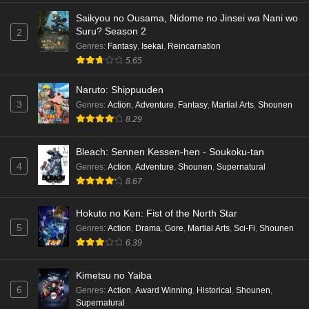
Saikyou no Ousama, Nidome no Jinsei wa Nani wo
Suru? Season 2
2
Genres
:
Fantasy
,
Isekai
,
Reincarnation
5.65
Naruto: Shippuuden
3
Genres
:
Action
,
Adventure
,
Fantasy
,
Martial Arts
,
Shounen
8.29
Bleach: Sennen Kessen-hen - Soukoku-tan
4
Genres
:
Action
,
Adventure
,
Shounen
,
Supernatural
8.67
Hokuto no Ken: Fist of the North Star
5
Genres
:
Action
,
Drama
,
Gore
,
Martial Arts
,
Sci-Fi
,
Shounen
6.39
Kimetsu no Yaiba
6
Genres
:
Action
,
Award Winning
,
Historical
,
Shounen
,
Supernatural