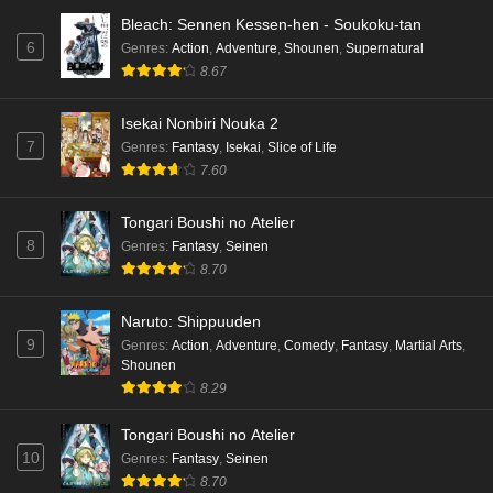
Bleach: Sennen Kessen-hen - Soukoku-tan
6
Genres
:
Action
,
Adventure
,
Shounen
,
Supernatural
8.67
Isekai Nonbiri Nouka 2
7
Genres
:
Fantasy
,
Isekai
,
Slice of Life
7.60
Tongari Boushi no Atelier
8
Genres
:
Fantasy
,
Seinen
8.70
Naruto: Shippuuden
9
Genres
:
Action
,
Adventure
,
Comedy
,
Fantasy
,
Martial Arts
,
Shounen
8.29
Tongari Boushi no Atelier
10
Genres
:
Fantasy
,
Seinen
8.70