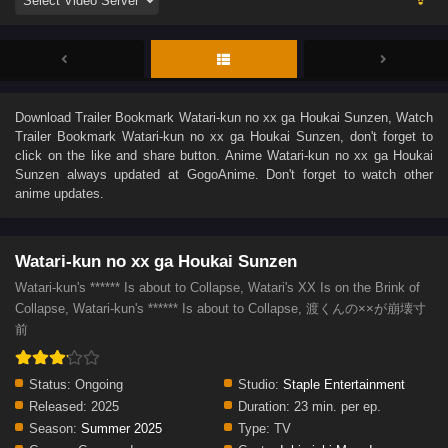
Download
Trailer Bookmark Watari-kun no xx ga Houkai Sunzen
, Watch
Trailer Bookmark Watari-kun no xx ga Houkai Sunzen
, don't forget to
click on the like and share button. Anime
Watari-kun no xx ga Houkai
Sunzen
always updated at GogoAnime. Don't forget to watch other
anime updates.
Watari-kun no xx ga Houkai Sunzen
Watari-kun's ****** Is about to Collapse, Watari's XX Is on the Brink of
Collapse, Watari-kun's ****** Is about to Collapse, 渡くんの××が崩壊寸
前
Status:
Ongoing
Studio:
Staple Entertainment
Released:
2025
Duration:
23 min. per ep.
Season:
Summer 2025
Type:
TV