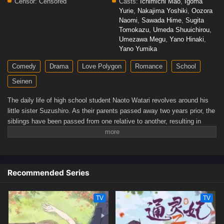
Censor:
Censored
Casts:
Ichimichi Mao
,
Igoma
Yurie
,
Nakajima Yoshiki
,
Oozora
Naomi
,
Sawada Hime
,
Sugita
Tomokazu
,
Umeda Shuuichirou
,
Umezawa Megu
,
Yano Hinaki
,
Yano Yumika
Comedy
Drama
Love Polygon
Romance
School
Seinen
The daily life of high school student Naoto Watari revolves around his
little sister Suzushiro. As their parents passed away two years prior, the
siblings have been passed from one relative to another, resulting in
Naoto taking the most responsibility for her. Although things have not
been easy for the two, Naoto is now content with living at their aunt's
place.This newfound peace is suddenly turned on its head when Satsuki
Tachibana enrolls at Naoto's school. The two used to be good friends,
Recommended Series
but after Satsuki completely destroyed his family's garden, she
disappeared from Naoto's life. Despite what happened, Satsuki seems
to be making advances toward Naoto now that they have reconnected.
TV
TV
Coupled with other people around him that harbor secrets, Naoto's
desire for an idyllic life may be at jeopardy.[Written by MAL Rewrite]