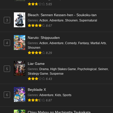
5.65
Bleach: Sennen Kessen-hen - Soukoku-tan
3
Genres
:
Action
,
Adventure
,
Shounen
,
Supernatural
8.67
Naruto: Shippuuden
4
Genres
:
Action
,
Adventure
,
Comedy
,
Fantasy
,
Martial Arts
,
Shounen
8.29
Liar Game
5
Genres
:
Drama
,
High Stakes Game
,
Psychological
,
Seinen
,
Strategy Game
,
Suspense
6.43
Beyblade X
6
Genres
:
Adventure
,
Kids
,
Sports
6.87
Chiyu Mahou no Machigatta Tsukaikata