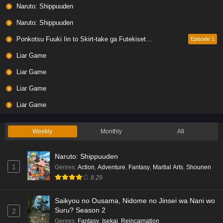
Naruto: Shippuuden
Naruto: Shippuuden
Ponkotsu Fuuki Iin to Skirt-take ga Futekisetsu na JK no Hanashi
Episode 1
Liar Game
Liar Game
Liar Game
Liar Game
Weekly
Monthly
All
Naruto: Shippuuden
1
Genres
:
Action
,
Adventure
,
Fantasy
,
Martial Arts
,
Shounen
8.29
Saikyou no Ousama, Nidome no Jinsei wa Nani wo
Suru? Season 2
2
Genres
:
Fantasy
,
Isekai
,
Reincarnation