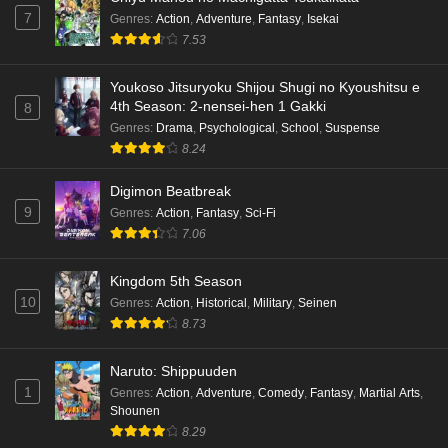
7
Genres
:
Action
,
Adventure
,
Fantasy
,
Isekai
7.53
Youkoso Jitsuryoku Shijou Shugi no Kyoushitsu e
4th Season: 2-nensei-hen 1 Gakki
8
Genres
:
Drama
,
Psychological
,
School
,
Suspense
8.24
Digimon Beatbreak
9
Genres
:
Action
,
Fantasy
,
Sci-Fi
7.06
Kingdom 5th Season
10
Genres
:
Action
,
Historical
,
Military
,
Seinen
8.73
Naruto: Shippuuden
1
Genres
:
Action
,
Adventure
,
Comedy
,
Fantasy
,
Martial Arts
,
Shounen
8.29