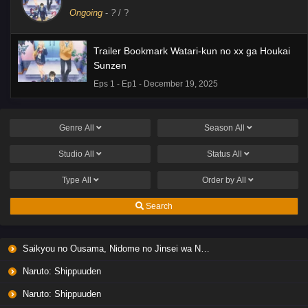
Ongoing
-
?
/ ?
Trailer Bookmark Watari-kun no xx ga Houkai
Sunzen
Eps 1 - Ep1 - December 19, 2025
Genre
All
Season
All
Studio
All
Status
All
Type
All
Order by
All
Search
Saikyou no Ousama, Nidome no Jinsei wa Nani wo Suru? Season 2
Naruto: Shippuuden
Naruto: Shippuuden