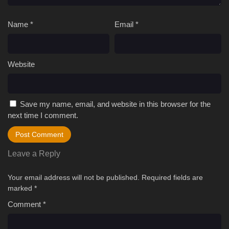
Name
*
Email
*
Website
Save my name, email, and website in this browser for the
next time I comment.
Leave a Reply
Your email address will not be published.
Required fields are
marked
*
Comment
*