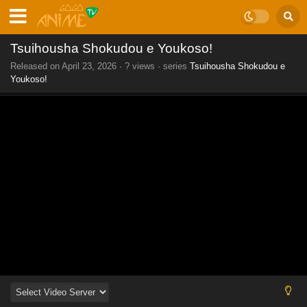
Tsuihousha Shokudou e Youkoso!
Released on
April 23, 2026
·
? views
· series
Tsuihousha Shokudou e
Youkoso!