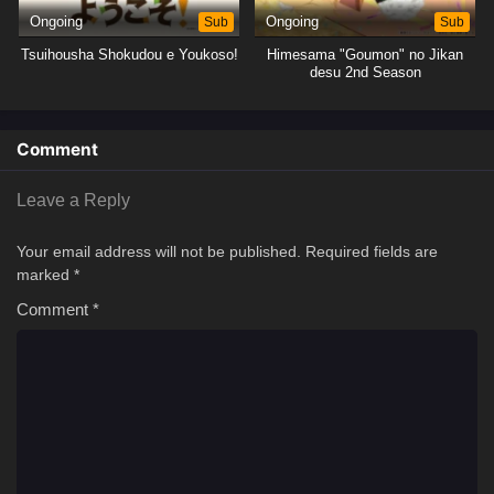
Ongoing
Sub
Ongoing
Sub
Tsuihousha Shokudou e Youkoso!
Himesama "Goumon" no Jikan
desu 2nd Season
Comment
Leave a Reply
Your email address will not be published.
Required fields are
marked
*
Comment
*