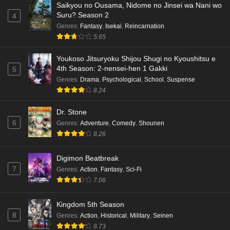
Saikyou no Ousama, Nidome no Jinsei wa Nani wo
Eps 5 - Ep5 - May 18, 2026
Suru? Season 2
4
Genres
:
Fantasy
,
Isekai
,
Reincarnation
Kami no Niwatsuki Kusunoki-tei Episode 4
5.65
English Subbed
Eps 4 - Ep4 - May 18, 2026
Youkoso Jitsuryoku Shijou Shugi no Kyoushitsu e
4th Season: 2-nensei-hen 1 Gakki
5
Kami no Niwatsuki Kusunoki-tei Episode 3
Genres
:
Drama
,
Psychological
,
School
,
Suspense
English Subbed
8.24
Eps 3 - Ep3 - May 18, 2026
Dr. Stone
6
Genres
:
Adventure
,
Comedy
,
Shounen
Kami no Niwatsuki Kusunoki-tei Episode 2
8.26
English Subbed
Eps 2 - Ep2 - May 18, 2026
Digimon Beatbreak
7
Genres
:
Action
,
Fantasy
,
Sci-Fi
Kami no Niwatsuki Kusunoki-tei Episode 1
7.06
English Subbed
Eps 1 - Ep1 - May 18, 2026
Kingdom 5th Season
8
Genres
:
Action
,
Historical
,
Military
,
Seinen
Cardfight!! Vanguard: Divinez Genma Seisen-
8.73