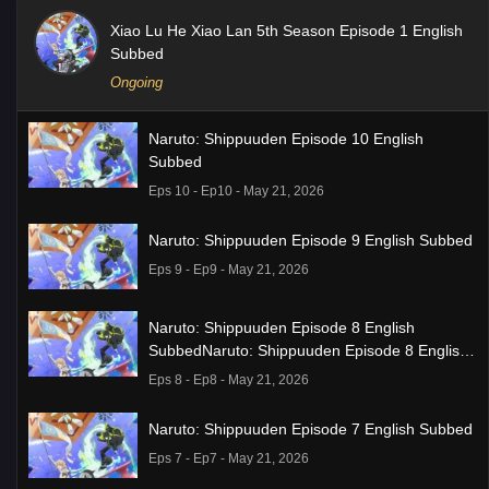
Xiao Lu He Xiao Lan 5th Season Episode 1 English
Subbed
Ongoing
Naruto: Shippuuden Episode 10 English
Subbed
Eps 10 - Ep10 - May 21, 2026
Naruto: Shippuuden Episode 9 English Subbed
Eps 9 - Ep9 - May 21, 2026
Naruto: Shippuuden Episode 8 English
SubbedNaruto: Shippuuden Episode 8 English
Subbed
Eps 8 - Ep8 - May 21, 2026
Naruto: Shippuuden Episode 7 English Subbed
Eps 7 - Ep7 - May 21, 2026