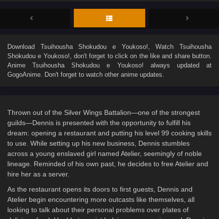
Download
Tsuihousha Shokudou e Youkoso!
, Watch
Tsuihousha
Shokudou e Youkoso!
, don't forget to click on the like and share button.
Anime
Tsuihousha Shokudou e Youkoso!
always updated at
GogoAnime. Don't forget to watch other anime updates.
Thrown out of the Silver Wings Battalion—one of the strongest
guilds—Dennis is presented with the opportunity to fulfill his
dream: opening a restaurant and putting his level 99 cooking skills
to use. While setting up his new business, Dennis stumbles
across a young enslaved girl named Atelier, seemingly of noble
lineage. Reminded of his own past, he decides to free Atelier and
hire her as a server.
As the restaurant opens its doors to first guests, Dennis and
Atelier begin encountering more outcasts like themselves, all
looking to talk about their personal problems over plates of