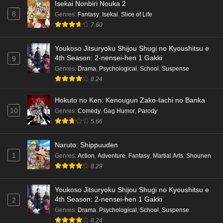
Isekai Nonbiri Nouka 2
8
Genres
:
Fantasy
,
Isekai
,
Slice of Life
Terra Live Episode 3 English Subbed
7.60
Eps 3 - Ep3 - May 16, 2026
Youkoso Jitsuryoku Shijou Shugi no Kyoushitsu e
Dr. Stone: Science Future Part 6 Episode 6
4th Season: 2-nensei-hen 1 Gakki
9
English Subbed
Genres
:
Drama
,
Psychological
,
School
,
Suspense
8.24
Eps 6 - Ep6 - May 15, 2026
Hokuto no Ken: Kenougun Zako-tachi no Banka
Dr. Stone: Science Future Part 5 Episode 5
10
Genres
:
Comedy
,
Gag Humor
,
Parody
English Subbed
5.66
Eps 5 - Ep5 - May 15, 2026
Naruto: Shippuuden
Dr. Stone: Science Future Part 3 Episode 3
1
Genres
:
Action
,
Adventure
,
Fantasy
,
Martial Arts
,
Shounen
English Subbed
8.29
Eps 3 - Ep3 - May 15, 2026
Youkoso Jitsuryoku Shijou Shugi no Kyoushitsu e
Dr. Stone: Science Future Part 3 Episode 5
4th Season: 2-nensei-hen 1 Gakki
2
English Subbed
Genres
:
Drama
,
Psychological
,
School
,
Suspense
Eps 5 - Ep5 - May 15, 2026
8.24