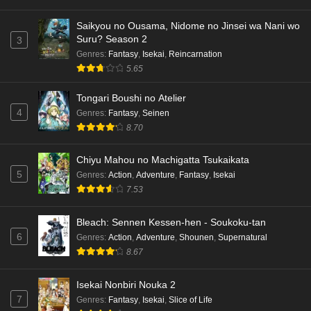
Saikyou no Ousama, Nidome no Jinsei wa Nani wo
Dr. Stone: Science Future Part 3 Episode 4
Suru? Season 2
3
English Subbed
Genres
:
Fantasy
,
Isekai
,
Reincarnation
Eps 4 - Ep4 - May 15, 2026
5.65
Dr. Stone: Science Future Part 3 Episode 3
Tongari Boushi no Atelier
English Subbed
4
Genres
:
Fantasy
,
Seinen
Eps 3 - Ep3 - May 15, 2026
8.70
Dr. Stone: Science Future Part 3 Episode 2
Chiyu Mahou no Machigatta Tsukaikata
English Subbed
5
Genres
:
Action
,
Adventure
,
Fantasy
,
Isekai
Eps 2 - Ep2 - May 15, 2026
7.53
Mata Korosarete Shimatta no desu ne, Tantei-
Bleach: Sennen Kessen-hen - Soukoku-tan
sama Episode 7 English Subbed
6
Genres
:
Action
,
Adventure
,
Shounen
,
Supernatural
8.67
Eps 7 - Ep7 - May 15, 2026
Mata Korosarete Shimatta no desu ne, Tantei-
Isekai Nonbiri Nouka 2
sama Episode 6 English Subbed
7
Genres
:
Fantasy
,
Isekai
,
Slice of Life