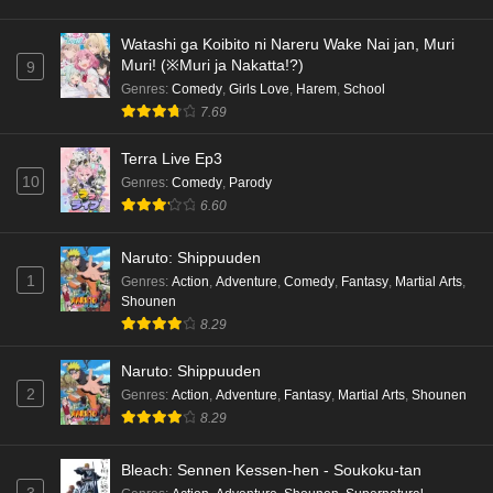
hen Episode 5 English Subbed
Eps 5 - Ep5 - May 16, 2026
Watashi ga Koibito ni Nareru Wake Nai jan, Muri
Muri! (※Muri ja Nakatta!?)
9
Cardfight!! Vanguard: Divinez Genma Seisen-
Genres
:
Comedy
,
Girls Love
,
Harem
,
School
hen Episode 4 English Subbed
7.69
Eps 4 - Ep4 - May 16, 2026
Terra Live Ep3
10
Genres
:
Comedy
,
Parody
Cardfight!! Vanguard: Divinez Genma Seisen-
6.60
hen Episode 3 English Subbed
Eps 3 - Ep3 - May 16, 2026
Naruto: Shippuuden
1
Genres
:
Action
,
Adventure
,
Comedy
,
Fantasy
,
Martial Arts
,
Cardfight!! Vanguard: Divinez Genma Seisen-
Shounen
hen Episode 2 English Subbed
8.29
Eps 2 - Ep2 - May 16, 2026
Naruto: Shippuuden
Cardfight!! Vanguard: Divinez Genma Seisen-
2
Genres
:
Action
,
Adventure
,
Fantasy
,
Martial Arts
,
Shounen
hen Episode 1 English Subbed
8.29
Eps 1 - Ep1 - May 16, 2026
Bleach: Sennen Kessen-hen - Soukoku-tan
3