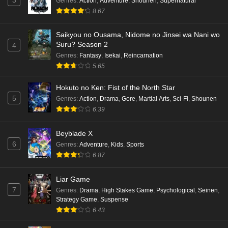
Genres
:
Action
,
Adventure
,
Shounen
,
Supernatural
Punirunes: Puni 3 Episode 6 English Subbed
8.67
Eps 6 - Ep6 - May 16, 2026
Saikyou no Ousama, Nidome no Jinsei wa Nani wo
Punirunes: Puni 3 Episode 5 English Subbed
Suru? Season 2
4
Eps 5 - Ep5 - May 16, 2026
Genres
:
Fantasy
,
Isekai
,
Reincarnation
5.65
Punirunes: Puni 3 Episode 4 English Subbed
Hokuto no Ken: Fist of the North Star
Eps 4 - Ep4 - May 16, 2026
5
Genres
:
Action
,
Drama
,
Gore
,
Martial Arts
,
Sci-Fi
,
Shounen
6.39
Punirunes: Puni 3 Episode 3 English Subbed
Beyblade X
Eps 3 - Ep3 - May 16, 2026
6
Genres
:
Adventure
,
Kids
,
Sports
6.87
Punirunes: Puni 3 Episode 2 English Subbed
Eps 2 - Ep2 - May 16, 2026
Liar Game
7
Genres
:
Drama
,
High Stakes Game
,
Psychological
,
Seinen
,
Strategy Game
,
Suspense
Punirunes: Puni 3 Episode 1 English Subbed
6.43
Eps 1 - Ep1 - May 16, 2026