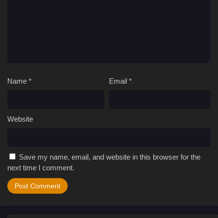
Name
*
Email
*
Website
Save my name, email, and website in this browser for the
next time I comment.