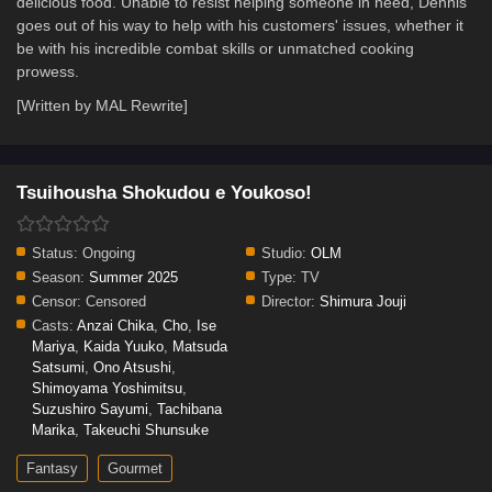
delicious food. Unable to resist helping someone in need, Dennis
goes out of his way to help with his customers' issues, whether it
be with his incredible combat skills or unmatched cooking
prowess.
[Written by MAL Rewrite]
Tsuihousha Shokudou e Youkoso!
Status:
Ongoing
Studio:
OLM
Season:
Summer 2025
Type:
TV
Censor:
Censored
Director:
Shimura Jouji
Casts:
Anzai Chika
,
Cho
,
Ise
Mariya
,
Kaida Yuuko
,
Matsuda
Satsumi
,
Ono Atsushi
,
Shimoyama Yoshimitsu
,
Suzushiro Sayumi
,
Tachibana
Marika
,
Takeuchi Shunsuke
Fantasy
Gourmet