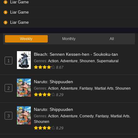
Liar Game
Eps 3 - Ep3 - May 19, 2026
Liar Game
Liar Game Episode 2 English Subbed
Liar Game
Eps 2 - Ep2 - May 19, 2026
Weekly
Monthly
All
Liar Game Episode 1 English Subbed
Bleach: Sennen Kessen-hen - Soukoku-tan
Eps 1 - Ep1 - May 19, 2026
1
Genres
:
Action
,
Adventure
,
Shounen
,
Supernatural
8.67
Kami no Niwatsuki Kusunoki-tei Episode 7
English Subbed
Naruto: Shippuuden
Eps 7 - Ep7 - May 18, 2026
2
Genres
:
Action
,
Adventure
,
Fantasy
,
Martial Arts
,
Shounen
8.29
Kami no Niwatsuki Kusunoki-tei Episode 6
English Subbed
Naruto: Shippuuden
Eps 6 - Ep6 - May 18, 2026
3
Genres
:
Action
,
Adventure
,
Comedy
,
Fantasy
,
Martial Arts
,
Shounen
Kami no Niwatsuki Kusunoki-tei Episode 5
8.29
English Subbed