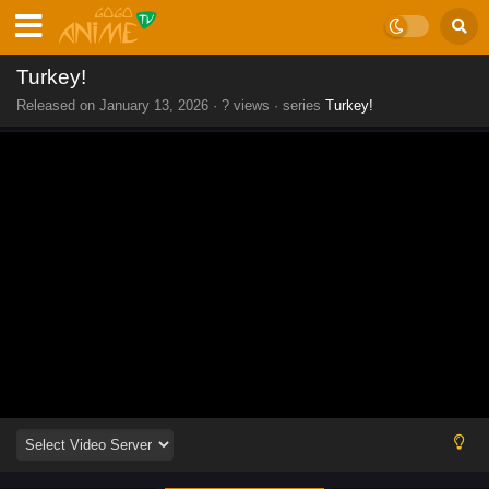
Turkey!
Released on
January 13, 2026
·
? views
· series
Turkey!