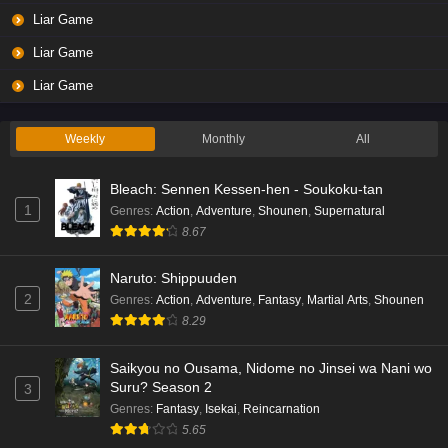
Liar Game Episode 3 English Subbed
Liar Game
Eps 3 - Ep3 - May 19, 2026
Liar Game
Liar Game Episode 2 English Subbed
Liar Game
Eps 2 - Ep2 - May 19, 2026
Weekly
Monthly
All
Liar Game Episode 1 English Subbed
Bleach: Sennen Kessen-hen - Soukoku-tan
Eps 1 - Ep1 - May 19, 2026
1
Genres
:
Action
,
Adventure
,
Shounen
,
Supernatural
8.67
Kami no Niwatsuki Kusunoki-tei Episode 7
English Subbed
Naruto: Shippuuden
Eps 7 - Ep7 - May 18, 2026
2
Genres
:
Action
,
Adventure
,
Fantasy
,
Martial Arts
,
Shounen
8.29
Kami no Niwatsuki Kusunoki-tei Episode 6
English Subbed
Saikyou no Ousama, Nidome no Jinsei wa Nani wo
Eps 6 - Ep6 - May 18, 2026
Suru? Season 2
3
Genres
:
Fantasy
,
Isekai
,
Reincarnation
Kami no Niwatsuki Kusunoki-tei Episode 5
5.65