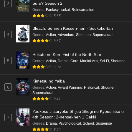
Suru? Season 2
3
Punirunes: Puni 3 Episode 6 English Subbed
Genres
:
Fantasy
,
Isekai
,
Reincarnation
Eps 6 - Ep6 - May 16, 2026
5.65
Punirunes: Puni 3 Episode 5 English Subbed
Bleach: Sennen Kessen-hen - Soukoku-tan
4
Genres
:
Action
,
Adventure
,
Shounen
,
Supernatural
Eps 5 - Ep5 - May 16, 2026
8.67
Punirunes: Puni 3 Episode 4 English Subbed
Hokuto no Ken: Fist of the North Star
Eps 4 - Ep4 - May 16, 2026
5
Genres
:
Action
,
Drama
,
Gore
,
Martial Arts
,
Sci-Fi
,
Shounen
6.39
Punirunes: Puni 3 Episode 3 English Subbed
Kimetsu no Yaiba
Eps 3 - Ep3 - May 16, 2026
6
Genres
:
Action
,
Award Winning
,
Historical
,
Shounen
,
Supernatural
Punirunes: Puni 3 Episode 2 English Subbed
8.41
Eps 2 - Ep2 - May 16, 2026
Youkoso Jitsuryoku Shijou Shugi no Kyoushitsu e
4th Season: 2-nensei-hen 1 Gakki
7
Punirunes: Puni 3 Episode 1 English Subbed
Genres
:
Drama
,
Psychological
,
School
,
Suspense
8.24
Eps 1 - Ep1 - May 16, 2026