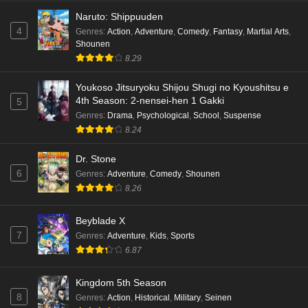
English Subbed
Naruto: Shippuuden
Eps 5 - Ep5 - May 18, 2026
4
Genres
:
Action
,
Adventure
,
Comedy
,
Fantasy
,
Martial Arts
,
Shounen
Kami no Niwatsuki Kusunoki-tei Episode 4
8.29
English Subbed
Eps 4 - Ep4 - May 18, 2026
Youkoso Jitsuryoku Shijou Shugi no Kyoushitsu e
4th Season: 2-nensei-hen 1 Gakki
5
Kami no Niwatsuki Kusunoki-tei Episode 3
Genres
:
Drama
,
Psychological
,
School
,
Suspense
English Subbed
8.24
Eps 3 - Ep3 - May 18, 2026
Dr. Stone
6
Genres
:
Adventure
,
Comedy
,
Shounen
Kami no Niwatsuki Kusunoki-tei Episode 2
8.26
English Subbed
Eps 2 - Ep2 - May 18, 2026
Beyblade X
7
Genres
:
Adventure
,
Kids
,
Sports
Kami no Niwatsuki Kusunoki-tei Episode 1
6.87
English Subbed
Eps 1 - Ep1 - May 18, 2026
Kingdom 5th Season
8
Genres
:
Action
,
Historical
,
Military
,
Seinen
Cardfight!! Vanguard: Divinez Genma Seisen-