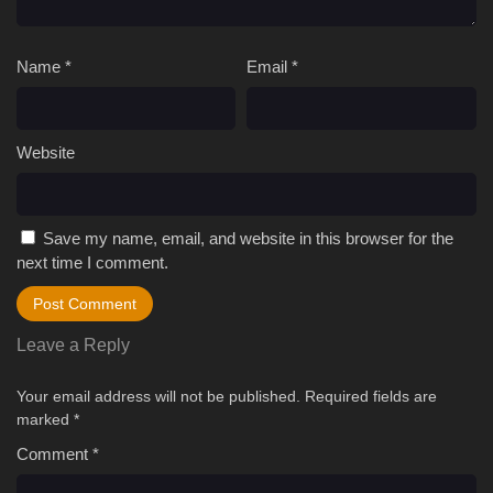
Name
*
Email
*
Website
Save my name, email, and website in this browser for the
next time I comment.
Leave a Reply
Your email address will not be published.
Required fields are
marked
*
Comment
*