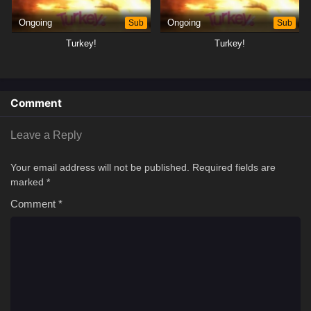
Ongoing
Sub
Ongoing
Sub
Turkey!
Turkey!
Comment
Leave a Reply
Your email address will not be published.
Required fields are
marked
*
Comment
*