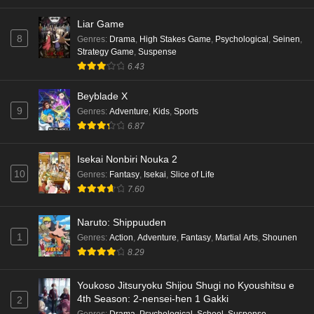
Liar Game
Terra Live Episode 3 English Subbed
8
Genres
:
Drama
,
High Stakes Game
,
Psychological
,
Seinen
,
Eps 3 - Ep3 - May 16, 2026
Strategy Game
,
Suspense
6.43
Dr. Stone: Science Future Part 6 Episode 6
Beyblade X
English Subbed
9
Genres
:
Adventure
,
Kids
,
Sports
Eps 6 - Ep6 - May 15, 2026
6.87
Dr. Stone: Science Future Part 5 Episode 5
Isekai Nonbiri Nouka 2
English Subbed
10
Genres
:
Fantasy
,
Isekai
,
Slice of Life
Eps 5 - Ep5 - May 15, 2026
7.60
Dr. Stone: Science Future Part 3 Episode 3
Naruto: Shippuuden
English Subbed
1
Genres
:
Action
,
Adventure
,
Fantasy
,
Martial Arts
,
Shounen
8.29
Eps 3 - Ep3 - May 15, 2026
Dr. Stone: Science Future Part 3 Episode 5
Youkoso Jitsuryoku Shijou Shugi no Kyoushitsu e
4th Season: 2-nensei-hen 1 Gakki
English Subbed
2
Genres
:
Drama
,
Psychological
,
School
,
Suspense