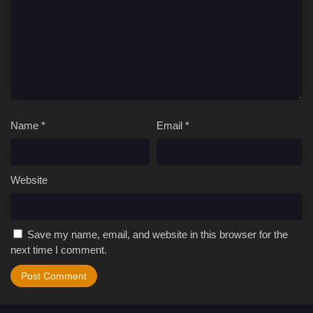
Name
*
Email
*
Website
Save my name, email, and website in this browser for the
next time I comment.