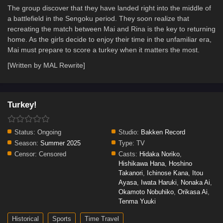
The group discover that they have landed right into the middle of
a battlefield in the Sengoku period. They soon realize that
recreating the match between Mai and Rina is the key to returning
home. As the girls decide to enjoy their time in the unfamiliar era,
Mai must prepare to score a turkey when it matters the most.
[Written by MAL Rewrite]
Turkey!
Status:
Ongoing
Studio:
Bakken Record
Season:
Summer 2025
Type:
TV
Censor:
Censored
Casts:
Hidaka Noriko
,
Hishikawa Hana
,
Hoshino
Takanori
,
Ichinose Kana
,
Itou
Ayasa
,
Iwata Haruki
,
Nonaka Ai
,
Okamoto Nobuhiko
,
Orikasa Ai
,
Tenma Yuuki
Historical
Sports
Time Travel