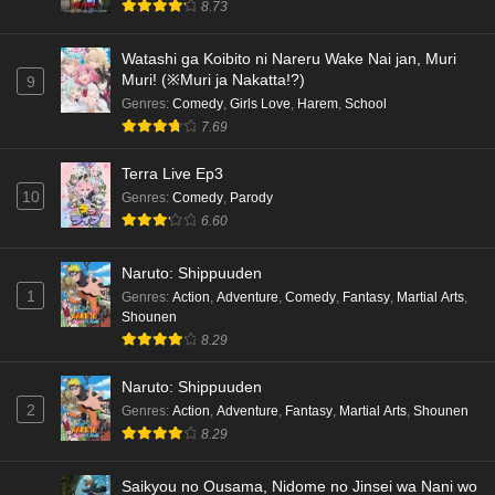
8.73
hen Episode 5 English Subbed
Eps 5 - Ep5 - May 16, 2026
Watashi ga Koibito ni Nareru Wake Nai jan, Muri
Muri! (※Muri ja Nakatta!?)
9
Cardfight!! Vanguard: Divinez Genma Seisen-
Genres
:
Comedy
,
Girls Love
,
Harem
,
School
hen Episode 4 English Subbed
7.69
Eps 4 - Ep4 - May 16, 2026
Terra Live Ep3
10
Genres
:
Comedy
,
Parody
Cardfight!! Vanguard: Divinez Genma Seisen-
6.60
hen Episode 3 English Subbed
Eps 3 - Ep3 - May 16, 2026
Naruto: Shippuuden
1
Genres
:
Action
,
Adventure
,
Comedy
,
Fantasy
,
Martial Arts
,
Cardfight!! Vanguard: Divinez Genma Seisen-
Shounen
hen Episode 2 English Subbed
8.29
Eps 2 - Ep2 - May 16, 2026
Naruto: Shippuuden
Cardfight!! Vanguard: Divinez Genma Seisen-
2
Genres
:
Action
,
Adventure
,
Fantasy
,
Martial Arts
,
Shounen
hen Episode 1 English Subbed
8.29
Eps 1 - Ep1 - May 16, 2026
Saikyou no Ousama, Nidome no Jinsei wa Nani wo