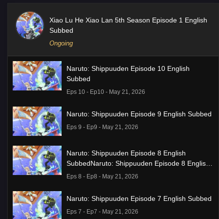
Xiao Lu He Xiao Lan 5th Season Episode 1 English
Subbed
Ongoing
Naruto: Shippuuden Episode 10 English
Subbed
Eps 10 - Ep10 - May 21, 2026
Naruto: Shippuuden Episode 9 English Subbed
Eps 9 - Ep9 - May 21, 2026
Naruto: Shippuuden Episode 8 English
SubbedNaruto: Shippuuden Episode 8 English
Subbed
Eps 8 - Ep8 - May 21, 2026
Naruto: Shippuuden Episode 7 English Subbed
Eps 7 - Ep7 - May 21, 2026