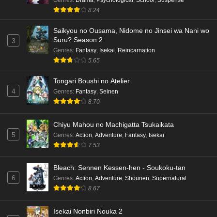
Eps 5 - Ep5 - May 15, 2026
8.24
Dr. Stone: Science Future Part 3 Episode 4
Saikyou no Ousama, Nidome no Jinsei wa Nani wo
English Subbed
Suru? Season 2
3
Eps 4 - Ep4 - May 15, 2026
Genres
:
Fantasy
,
Isekai
,
Reincarnation
5.65
Dr. Stone: Science Future Part 3 Episode 3
English Subbed
Tongari Boushi no Atelier
4
Genres
:
Fantasy
,
Seinen
Eps 3 - Ep3 - May 15, 2026
8.70
Dr. Stone: Science Future Part 3 Episode 2
Chiyu Mahou no Machigatta Tsukaikata
English Subbed
5
Genres
:
Action
,
Adventure
,
Fantasy
,
Isekai
Eps 2 - Ep2 - May 15, 2026
7.53
Mata Korosarete Shimatta no desu ne, Tantei-
Bleach: Sennen Kessen-hen - Soukoku-tan
sama Episode 7 English Subbed
6
Genres
:
Action
,
Adventure
,
Shounen
,
Supernatural
Eps 7 - Ep7 - May 15, 2026
8.67
Mata Korosarete Shimatta no desu ne, Tantei-
Isekai Nonbiri Nouka 2
sama Episode 6 English Subbed