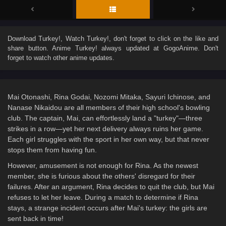
Download
Turkey!
, Watch
Turkey!
, don't forget to click on the like and
share button. Anime
Turkey!
always updated at GogoAnime. Don't
forget to watch other anime updates.
Mai Otonashi, Rina Godai, Nozomi Mitaka, Sayuri Ichinose, and
Nanase Nikaidou are all members of their high school's bowling
club. The captain, Mai, can effortlessly land a "turkey"—three
strikes in a row—yet her next delivery always ruins her game.
Each girl struggles with the sport in her own way, but that never
stops them from having fun.
However, amusement is not enough for Rina. As the newest
member, she is furious about the others' disregard for their
failures. After an argument, Rina decides to quit the club, but Mai
refuses to let her leave. During a match to determine if Rina
stays, a strange incident occurs after Mai's turkey: the girls are
sent back in time!