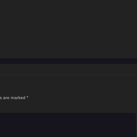
ds are marked
*