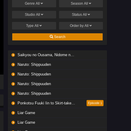
Genre
All
Season
All
Studio
All
Status
All
Type
All
Order by
All
Search
Saikyou no Ousama, Nidome no Jinsei wa Nani wo Suru? Season 2
Naruto: Shippuuden
Naruto: Shippuuden
Naruto: Shippuuden
Naruto: Shippuuden
Ponkotsu Fuuki Iin to Skirt-take ga Futekisetsu na JK no Hanashi
Episode 1
Liar Game
Liar Game