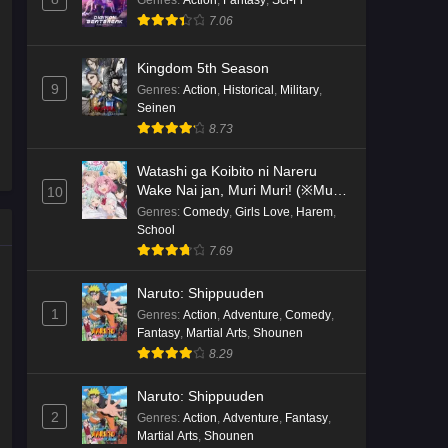
7.06
Kingdom 5th Season
9
Genres
:
Action
,
Historical
,
Military
,
Seinen
8.73
Watashi ga Koibito ni Nareru
Wake Nai jan, Muri Muri! (※Muri
10
ja Nakatta!?)
Genres
:
Comedy
,
Girls Love
,
Harem
,
School
7.69
Naruto: Shippuuden
1
Genres
:
Action
,
Adventure
,
Comedy
,
Fantasy
,
Martial Arts
,
Shounen
8.29
Naruto: Shippuuden
2
Genres
:
Action
,
Adventure
,
Fantasy
,
Martial Arts
,
Shounen