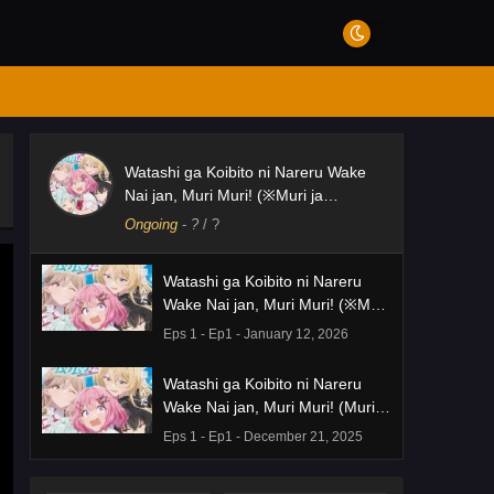
Watashi ga Koibito ni Nareru Wake
Nai jan, Muri Muri! (※Muri ja
Nakatta!?)
Ongoing
-
?
/ ?
Watashi ga Koibito ni Nareru
Wake Nai jan, Muri Muri! (※Muri
ja Nakatta!?)
Eps 1 - Ep1 - January 12, 2026
Watashi ga Koibito ni Nareru
Wake Nai jan, Muri Muri! (Muri ja
Nakatta!?)
Eps 1 - Ep1 - December 21, 2025