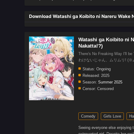
Download Watashi ga Koibito ni Nareru Wake Nai
Watashi ga Koibito ni N
Nakatta!?)
There's No Freaking Way I'l
わけないじゃん、ムリムリ! (※
Status:
Ongoing
Released:
2025
Season:
Summer 2025
Censor:
Censored
Comedy
Girls Love
Ha
Seeing everyone else enjoying t
extroverted girl. Despite her re