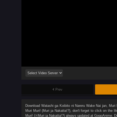
Prev
Download
Watashi ga Koibito ni Nareru Wake Nai jan, Muri M
Muri Muri! (Muri ja Nakatta!?)
, don't forget to click on the 
Muri! (※Muri ja Nakatta!?)
always updated at GogoAnime. Don