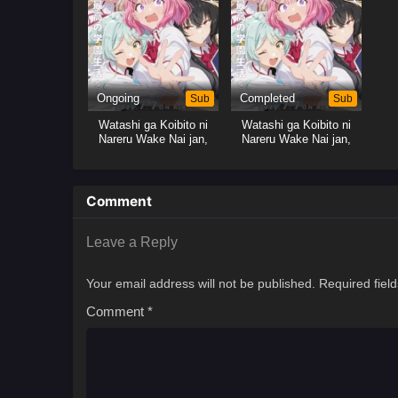
Ongoing
Sub
Completed
Sub
Watashi ga Koibito ni
Watashi ga Koibito ni
Nareru Wake Nai jan,
Nareru Wake Nai jan,
Muri Muri! (※Muri ja
Muri Muri! (※Muri ja
Nakatta!?)
Nakatta!?)
Comment
Leave a Reply
Your email address will not be published.
Required fiel
Comment
*