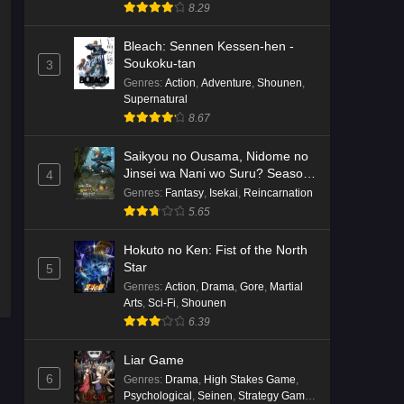
8.29
Bleach: Sennen Kessen-hen -
Soukoku-tan
3
Genres
:
Action
,
Adventure
,
Shounen
,
Supernatural
8.67
Saikyou no Ousama, Nidome no
Jinsei wa Nani wo Suru? Season
4
2
Genres
:
Fantasy
,
Isekai
,
Reincarnation
5.65
Hokuto no Ken: Fist of the North
Star
5
Genres
:
Action
,
Drama
,
Gore
,
Martial
Arts
,
Sci-Fi
,
Shounen
6.39
Liar Game
6
Genres
:
Drama
,
High Stakes Game
,
Psychological
,
Seinen
,
Strategy Game
,