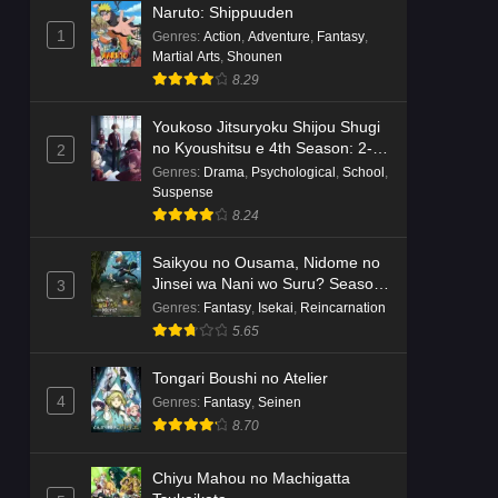
Naruto: Shippuuden
1
Genres
:
Action
,
Adventure
,
Fantasy
,
Martial Arts
,
Shounen
8.29
Youkoso Jitsuryoku Shijou Shugi
no Kyoushitsu e 4th Season: 2-
2
nensei-hen 1 Gakki
Genres
:
Drama
,
Psychological
,
School
,
Suspense
8.24
Saikyou no Ousama, Nidome no
Jinsei wa Nani wo Suru? Season
3
2
Genres
:
Fantasy
,
Isekai
,
Reincarnation
5.65
Tongari Boushi no Atelier
4
Genres
:
Fantasy
,
Seinen
8.70
Chiyu Mahou no Machigatta