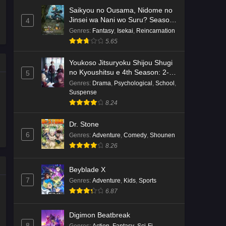
Saikyou no Ousama, Nidome no
Jinsei wa Nani wo Suru? Season
4
2
Genres
:
Fantasy
,
Isekai
,
Reincarnation
5.65
Youkoso Jitsuryoku Shijou Shugi
no Kyoushitsu e 4th Season: 2-
5
nensei-hen 1 Gakki
Genres
:
Drama
,
Psychological
,
School
,
Suspense
8.24
Dr. Stone
6
Genres
:
Adventure
,
Comedy
,
Shounen
8.26
Beyblade X
7
Genres
:
Adventure
,
Kids
,
Sports
6.87
Digimon Beatbreak
8
Genres
:
Action
,
Fantasy
,
Sci-Fi