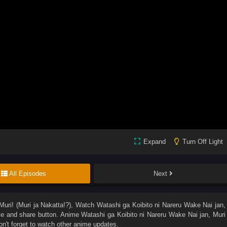
Expand
Turn Off Light
All Episodes
Next
uri! (Muri ja Nakatta!?)
, Watch
Watashi ga Koibito ni Nareru Wake Nai jan,
like and share button. Anime
Watashi ga Koibito ni Nareru Wake Nai jan, Muri
't forget to watch other anime updates.