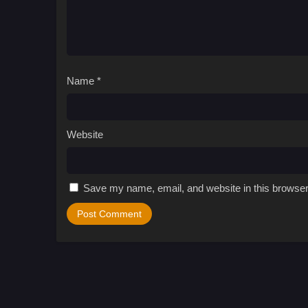
Name
*
Website
Save my name, email, and website in this browser