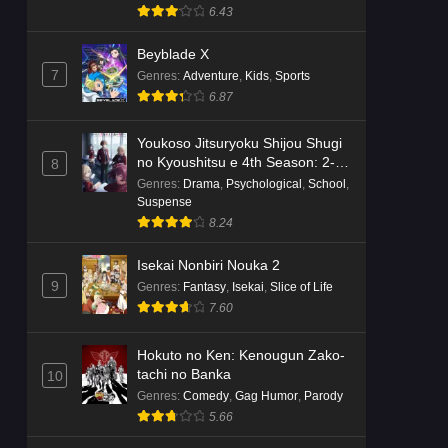
Suspense
6.43
Beyblade X
7
Genres
:
Adventure
,
Kids
,
Sports
6.87
Youkoso Jitsuryoku Shijou Shugi
no Kyoushitsu e 4th Season: 2-
8
nensei-hen 1 Gakki
Genres
:
Drama
,
Psychological
,
School
,
Suspense
8.24
Isekai Nonbiri Nouka 2
9
Genres
:
Fantasy
,
Isekai
,
Slice of Life
7.60
Hokuto no Ken: Kenougun Zako-
tachi no Banka
10
Genres
:
Comedy
,
Gag Humor
,
Parody
5.66