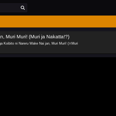
, Muri Muri! (Muri ja Nakatta!?)
a Koibito ni Nareru Wake Nai jan, Muri Muri! (※Muri