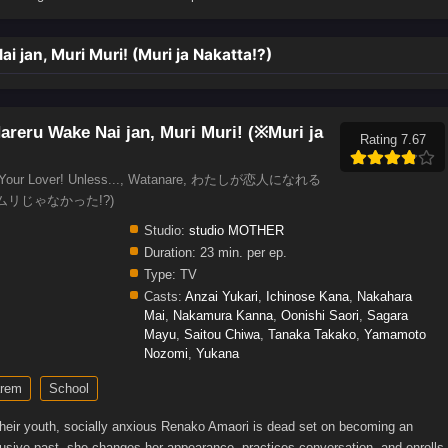
 jan, Muri Muri! (Muri ja Nakatta!?)
areru Wake Nai jan, Muri Muri! (※Muri ja
Rating 7.67
l be Your Lover! Unless..., Watanare, わたしが恋人になれる
ムリじゃなかった!?)
Studio:
studio MOTHER
Duration:
23 min. per ep.
Type:
TV
Casts:
Anzai Yukari
,
Ichinose Kana
,
Nakahara
Mai
,
Nakamura Kanna
,
Oonishi Saori
,
Sagara
Mayu
,
Saitou Chiwa
,
Tanaka Takako
,
Yamamoto
Nozomi
,
Yukana
rem
School
heir youth, socially anxious Renako Amaori is dead set on becoming an
clusive past, she changes her appearance, practices conversation, and enrolls