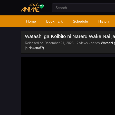
Home
Bookmark
Schedule
History
Watashi ga Koibito ni Nareru Wake Nai jan
Released on
December 21, 2025
·
? views
· series
Watashi g
ja Nakatta!?)