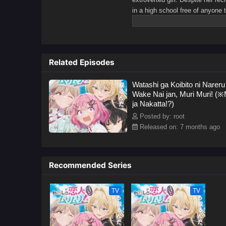
in a high school free of anyone 
Mai Ouzuka, after Renako joins h
is no easy feat.Soon, Renako and
the sincere discussion, Renako 
the unthinkable happens—Mai co
Related Episodes
Mai insists the two begin hangin
relationship suits them better.D
Watashi ga Koibito ni Nareru
the stubborn Mai. However, Rena
Wake Nai jan, Muri Muri! (※
bolder.[Written by MAL Rewrite]
ja Nakatta!?)
Posted by: root
Released on: 7 months ago
Recommended Series
TV
TV