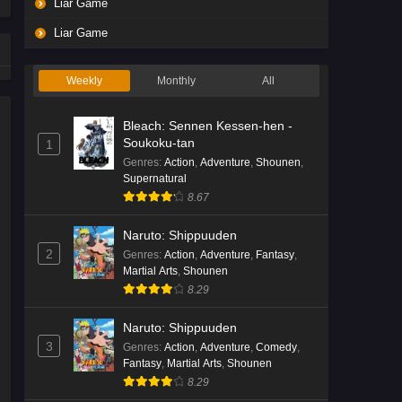
Liar Game
Liar Game
Weekly
Monthly
All
Bleach: Sennen Kessen-hen -
Soukoku-tan
1
Genres
:
Action
,
Adventure
,
Shounen
,
Supernatural
8.67
Naruto: Shippuuden
2
Genres
:
Action
,
Adventure
,
Fantasy
,
Martial Arts
,
Shounen
8.29
Naruto: Shippuuden
3
Genres
:
Action
,
Adventure
,
Comedy
,
Fantasy
,
Martial Arts
,
Shounen
8.29