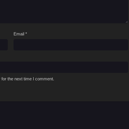
Email
*
 for the next time I comment.