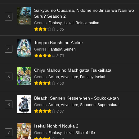
Saikyou no Ousama, Nidome no Jinsei wa Nani wo
Suru? Season 2
3
Genres
:
Fantasy
,
Isekai
,
Reincarnation
5.65
Tongari Boushi no Atelier
4
Genres
:
Fantasy
,
Seinen
8.70
Chiyu Mahou no Machigatta Tsukaikata
5
Genres
:
Action
,
Adventure
,
Fantasy
,
Isekai
7.53
Bleach: Sennen Kessen-hen - Soukoku-tan
6
Genres
:
Action
,
Adventure
,
Shounen
,
Supernatural
8.67
Isekai Nonbiri Nouka 2
7
Genres
:
Fantasy
,
Isekai
,
Slice of Life