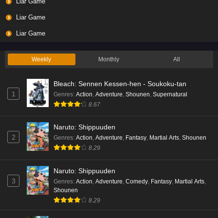
Liar Game
Liar Game
Liar Game
Weekly
Monthly
All
Bleach: Sennen Kessen-hen - Soukoku-tan
1
Genres
:
Action
,
Adventure
,
Shounen
,
Supernatural
8.67
Naruto: Shippuuden
2
Genres
:
Action
,
Adventure
,
Fantasy
,
Martial Arts
,
Shounen
8.29
Naruto: Shippuuden
3
Genres
:
Action
,
Adventure
,
Comedy
,
Fantasy
,
Martial Arts
,
Shounen
8.29