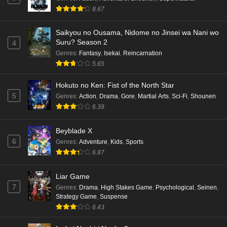
8.67
Saikyou no Ousama, Nidome no Jinsei wa Nani wo
Suru? Season 2
4
Genres
:
Fantasy
,
Isekai
,
Reincarnation
5.65
Hokuto no Ken: Fist of the North Star
5
Genres
:
Action
,
Drama
,
Gore
,
Martial Arts
,
Sci-Fi
,
Shounen
6.39
Beyblade X
6
Genres
:
Adventure
,
Kids
,
Sports
6.87
Liar Game
7
Genres
:
Drama
,
High Stakes Game
,
Psychological
,
Seinen
,
Strategy Game
,
Suspense
6.43