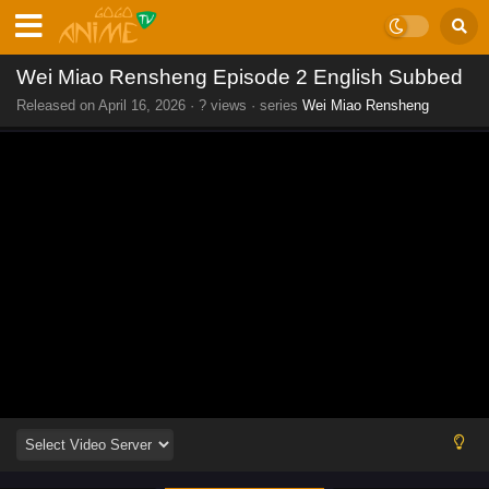
Wei Miao Rensheng Episode 2 English Subbed
Released on
April 16, 2026
·
? views
· series
Wei Miao Rensheng