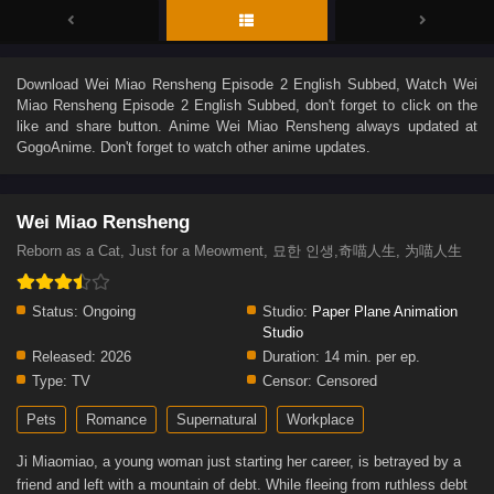
Download
Wei Miao Rensheng Episode 2 English Subbed
, Watch
Wei
Miao Rensheng Episode 2 English Subbed
, don't forget to click on the
like and share button. Anime
Wei Miao Rensheng
always updated at
GogoAnime. Don't forget to watch other anime updates.
Wei Miao Rensheng
Reborn as a Cat, Just for a Meowment, 묘한 인생,奇喵人生, 为喵人生
Status:
Ongoing
Studio:
Paper Plane Animation
Studio
Released:
2026
Duration:
14 min. per ep.
Type:
TV
Censor:
Censored
Pets
Romance
Supernatural
Workplace
Ji Miaomiao, a young woman just starting her career, is betrayed by a
friend and left with a mountain of debt. While fleeing from ruthless debt