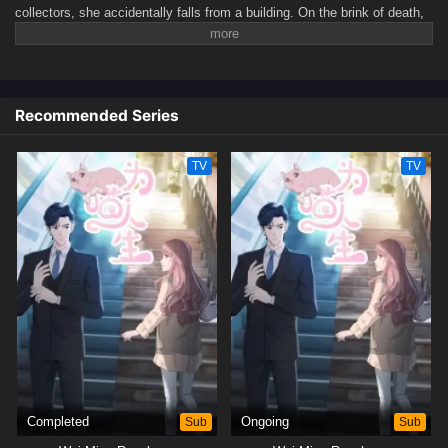
collectors, she accidentally falls from a building. On the brink of death,
a mysterious figure transforms her into a cat.By a twist of fate, she
ends up being adopted—by none other than her own boss, Lu Chengze.
Thus begins her strange and magical 100-day life... as a cat.(Source:
Bilibili)
Recommended Series
TV
TV
Completed
Sub
Ongoing
Sub