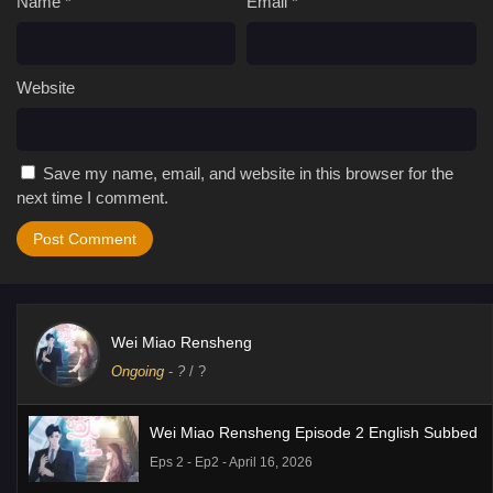
Name
*
Email
*
Website
Save my name, email, and website in this browser for the
next time I comment.
Wei Miao Rensheng
Ongoing
-
?
/ ?
Wei Miao Rensheng Episode 2 English Subbed
Eps 2 - Ep2 - April 16, 2026