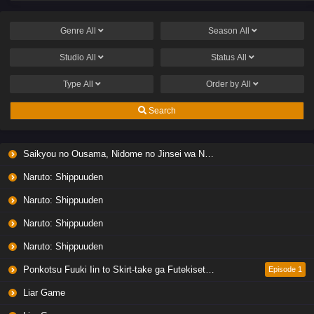
Genre
All
Season
All
Studio
All
Status
All
Type
All
Order by
All
Search
Saikyou no Ousama, Nidome no Jinsei wa Nani wo Suru? Season 2
Naruto: Shippuuden
Naruto: Shippuuden
Naruto: Shippuuden
Naruto: Shippuuden
Ponkotsu Fuuki Iin to Skirt-take ga Futekisetsu na JK no Hanashi
Episode 1
Liar Game