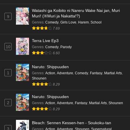
Watashi ga Koibito ni Nareru Wake Nai jan, Muri
Muri! (※Muri ja Nakatta!?)
9
Genres
:
Comedy
,
Girls Love
,
Harem
,
School
7.69
Terra Live Ep3
10
Genres
:
Comedy
,
Parody
6.60
Naruto: Shippuuden
1
Genres
:
Action
,
Adventure
,
Comedy
,
Fantasy
,
Martial Arts
,
Shounen
8.29
Naruto: Shippuuden
2
Genres
:
Action
,
Adventure
,
Fantasy
,
Martial Arts
,
Shounen
8.29
Bleach: Sennen Kessen-hen - Soukoku-tan
3
Genres
:
Action
,
Adventure
,
Shounen
,
Supernatural