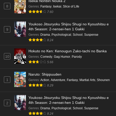
Isekai Nonbiri Nouka 2
8
Genres
:
Fantasy
,
Isekai
,
Slice of Life
7.60
Youkoso Jitsuryoku Shijou Shugi no Kyoushitsu e
4th Season: 2-nensei-hen 1 Gakki
9
Genres
:
Drama
,
Psychological
,
School
,
Suspense
8.24
Hokuto no Ken: Kenougun Zako-tachi no Banka
10
Genres
:
Comedy
,
Gag Humor
,
Parody
5.66
Naruto: Shippuuden
1
Genres
:
Action
,
Adventure
,
Fantasy
,
Martial Arts
,
Shounen
8.29
Youkoso Jitsuryoku Shijou Shugi no Kyoushitsu e
4th Season: 2-nensei-hen 1 Gakki
2
Genres
:
Drama
,
Psychological
,
School
,
Suspense
8.24