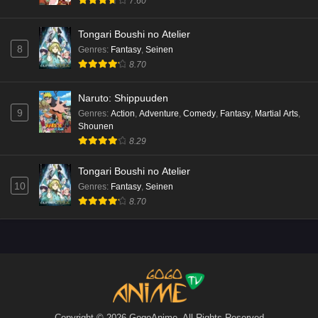
7.60
Tongari Boushi no Atelier
8
Genres
:
Fantasy
,
Seinen
8.70
Naruto: Shippuuden
9
Genres
:
Action
,
Adventure
,
Comedy
,
Fantasy
,
Martial Arts
,
Shounen
8.29
Tongari Boushi no Atelier
10
Genres
:
Fantasy
,
Seinen
8.70
Copyright © 2026 GogoAnime. All Rights Reserved