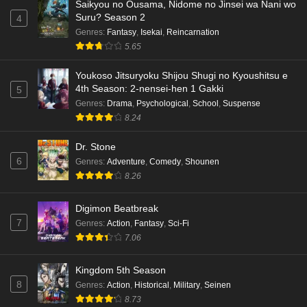
Saikyou no Ousama, Nidome no Jinsei wa Nani wo
Suru? Season 2
4
Genres
:
Fantasy
,
Isekai
,
Reincarnation
5.65
Youkoso Jitsuryoku Shijou Shugi no Kyoushitsu e
4th Season: 2-nensei-hen 1 Gakki
5
Genres
:
Drama
,
Psychological
,
School
,
Suspense
8.24
Dr. Stone
6
Genres
:
Adventure
,
Comedy
,
Shounen
8.26
Digimon Beatbreak
7
Genres
:
Action
,
Fantasy
,
Sci-Fi
7.06
Kingdom 5th Season
8
Genres
:
Action
,
Historical
,
Military
,
Seinen
8.73