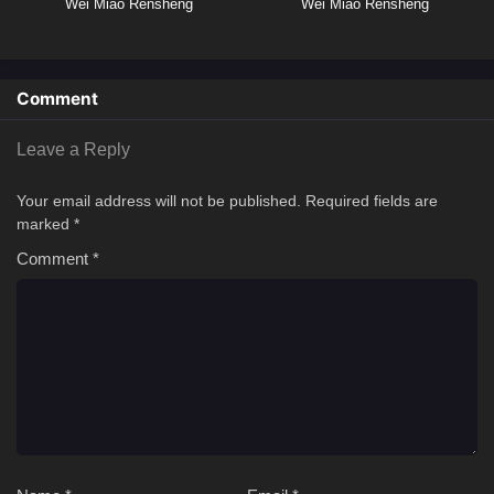
Wei Miao Rensheng
Wei Miao Rensheng
Comment
Leave a Reply
Your email address will not be published.
Required fields are
marked
*
Comment
*