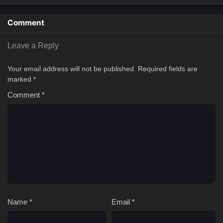
Comment
Leave a Reply
Your email address will not be published.
Required fields are
marked
*
Comment
*
Name
*
Email
*