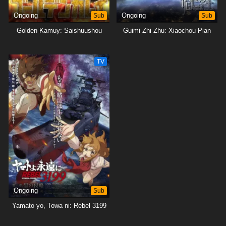
Ongoing
Sub
Ongoing
Sub
Golden Kamuy: Saishuushou
Guimi Zhi Zhu: Xiaochou Pian
TV
Ongoing
Sub
Yamato yo, Towa ni: Rebel 3199