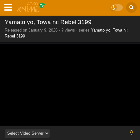
Yamato yo, Towa ni: Rebel 3199
Released on
January 9, 2026
·
? views
· series
Yamato yo, Towa ni:
Rebel 3199