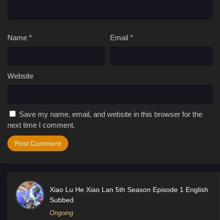
Name
*
Email
*
Website
Save my name, email, and website in this browser for the
next time I comment.
Xiao Lu He Xiao Lan 5th Season Episode 1 English
Subbed
Ongoing