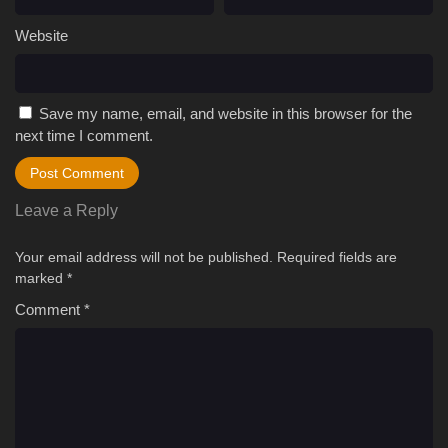
Website
Save my name, email, and website in this browser for the
next time I comment.
Leave a Reply
Your email address will not be published.
Required fields are
marked
*
Comment
*