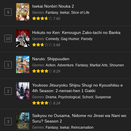
Isekai Nonbiri Nouka 2
Dr. Stone: Science Future Part 6 Episode 6
9
Genres
:
Fantasy
,
Isekai
,
Slice of Life
English Subbed
7.60
Eps 6 - Ep6 - May 15, 2026
Hokuto no Ken: Kenougun Zako-tachi no Banka
Dr. Stone: Science Future Part 5 Episode 5
10
Genres
:
Comedy
,
Gag Humor
,
Parody
English Subbed
5.66
Eps 5 - Ep5 - May 15, 2026
Naruto: Shippuuden
Dr. Stone: Science Future Part 3 Episode 3
1
Genres
:
Action
,
Adventure
,
Fantasy
,
Martial Arts
,
Shounen
English Subbed
8.29
Eps 3 - Ep3 - May 15, 2026
Youkoso Jitsuryoku Shijou Shugi no Kyoushitsu e
Dr. Stone: Science Future Part 3 Episode 5
4th Season: 2-nensei-hen 1 Gakki
2
English Subbed
Genres
:
Drama
,
Psychological
,
School
,
Suspense
Eps 5 - Ep5 - May 15, 2026
8.24
Saikyou no Ousama, Nidome no Jinsei wa Nani wo
Dr. Stone: Science Future Part 3 Episode 4
Suru? Season 2
3
English Subbed
Genres
:
Fantasy
,
Isekai
,
Reincarnation
Eps 4 - Ep4 - May 15, 2026