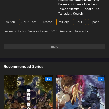
Daisuke
,
Ootsuka Houchuu
,
Takase Akimitsu
,
Tanaka Rie
,
Yamadera Kouichi
Action
Adult Cast
Drama
Military
Sci-Fi
Space
Sequel to Uchuu Senkan Yamato 2205: Aratanaru Tabidachi.
Recommended Series
TV
TV