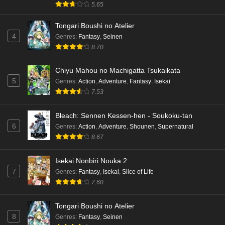
5.65
Dr. Stone: Science Future Part 3 Episode 3
Tongari Boushi no Atelier
English Subbed
4
Genres
:
Fantasy
,
Seinen
Eps 3 - Ep3 - May 15, 2026
8.70
Dr. Stone: Science Future Part 3 Episode 2
Chiyu Mahou no Machigatta Tsukaikata
English Subbed
5
Genres
:
Action
,
Adventure
,
Fantasy
,
Isekai
Eps 2 - Ep2 - May 15, 2026
7.53
Mata Korosarete Shimatta no desu ne, Tantei-
Bleach: Sennen Kessen-hen - Soukoku-tan
sama Episode 7 English Subbed
6
Genres
:
Action
,
Adventure
,
Shounen
,
Supernatural
8.67
Eps 7 - Ep7 - May 15, 2026
Mata Korosarete Shimatta no desu ne, Tantei-
Isekai Nonbiri Nouka 2
sama Episode 6 English Subbed
7
Genres
:
Fantasy
,
Isekai
,
Slice of Life
7.60
Eps 6 - Ep6 - May 15, 2026
Tongari Boushi no Atelier
Mata Korosarete Shimatta no desu ne, Tantei-
8
Genres
:
Fantasy
,
Seinen
sama Episode 5 English Subbed