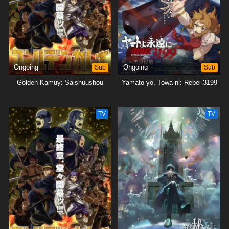
Ongoing
Sub
Ongoing
Sub
Golden Kamuy: Saishuushou
Yamato yo, Towa ni: Rebel 3199
TV
TV