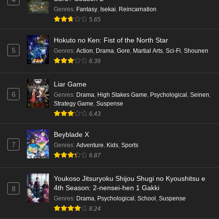
Eps 5 - Ep5 - May 16, 2026
Genres
:
Fantasy
,
Isekai
,
Reincarnation
5.65
Punirunes: Puni 3 Episode 4 English Subbed
Hokuto no Ken: Fist of the North Star
Eps 4 - Ep4 - May 16, 2026
5
Genres
:
Action
,
Drama
,
Gore
,
Martial Arts
,
Sci-Fi
,
Shounen
6.39
Punirunes: Puni 3 Episode 3 English Subbed
Liar Game
Eps 3 - Ep3 - May 16, 2026
6
Genres
:
Drama
,
High Stakes Game
,
Psychological
,
Seinen
,
Strategy Game
,
Suspense
Punirunes: Puni 3 Episode 2 English Subbed
6.43
Eps 2 - Ep2 - May 16, 2026
Beyblade X
7
Genres
:
Adventure
,
Kids
,
Sports
Punirunes: Puni 3 Episode 1 English Subbed
6.87
Eps 1 - Ep1 - May 16, 2026
Youkoso Jitsuryoku Shijou Shugi no Kyoushitsu e
4th Season: 2-nensei-hen 1 Gakki
8
Terra Live Episode 3 English Subbed
Genres
:
Drama
,
Psychological
,
School
,
Suspense
Eps 3 - Ep3 - May 16, 2026
8.24