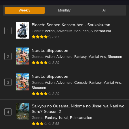
Eps 2 - Ep2 - May 19, 2026
Weekly
Monthly
All
Liar Game Episode 1 English Subbed
Bleach: Sennen Kessen-hen - Soukoku-tan
Eps 1 - Ep1 - May 19, 2026
1
Genres
:
Action
,
Adventure
,
Shounen
,
Supernatural
8.67
Kami no Niwatsuki Kusunoki-tei Episode 7
English Subbed
Naruto: Shippuuden
Eps 7 - Ep7 - May 18, 2026
2
Genres
:
Action
,
Adventure
,
Fantasy
,
Martial Arts
,
Shounen
8.29
Kami no Niwatsuki Kusunoki-tei Episode 6
English Subbed
Naruto: Shippuuden
Eps 6 - Ep6 - May 18, 2026
3
Genres
:
Action
,
Adventure
,
Comedy
,
Fantasy
,
Martial Arts
,
Shounen
Kami no Niwatsuki Kusunoki-tei Episode 5
8.29
English Subbed
Saikyou no Ousama, Nidome no Jinsei wa Nani wo
Eps 5 - Ep5 - May 18, 2026
Suru? Season 2
4
Genres
:
Fantasy
,
Isekai
,
Reincarnation
Kami no Niwatsuki Kusunoki-tei Episode 4
5.65
English Subbed