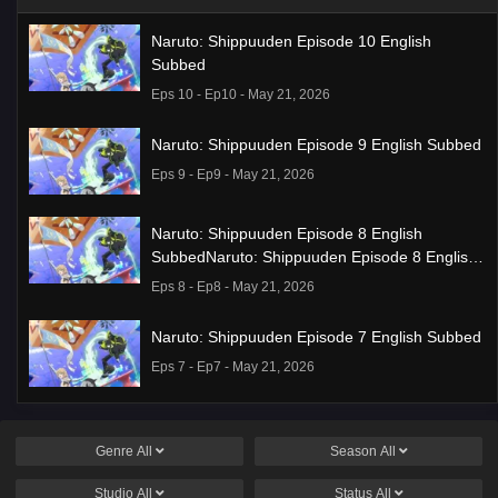
Naruto: Shippuuden Episode 10 English
Subbed
Eps 10 - Ep10 - May 21, 2026
Naruto: Shippuuden Episode 9 English Subbed
Eps 9 - Ep9 - May 21, 2026
Naruto: Shippuuden Episode 8 English
SubbedNaruto: Shippuuden Episode 8 English
Subbed
Eps 8 - Ep8 - May 21, 2026
Naruto: Shippuuden Episode 7 English Subbed
Eps 7 - Ep7 - May 21, 2026
Ponkotsu Fuuki Iin to Skirt-take ga Futekisetsu
na JK no Hanashi Episode 1 English Subbed
Genre
All
Season
All
Eps 1 - Ep1 - May 19, 2026
Studio
All
Status
All