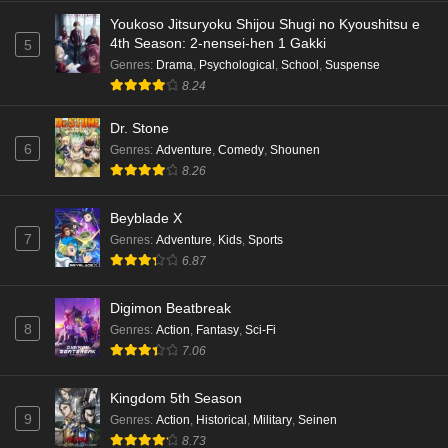
Eps 4 - Ep4 - May 18, 2026
Youkoso Jitsuryoku Shijou Shugi no Kyoushitsu e
4th Season: 2-nensei-hen 1 Gakki
5
Kami no Niwatsuki Kusunoki-tei Episode 3
Genres
:
Drama
,
Psychological
,
School
,
Suspense
English Subbed
8.24
Eps 3 - Ep3 - May 18, 2026
Dr. Stone
6
Genres
:
Adventure
,
Comedy
,
Shounen
Kami no Niwatsuki Kusunoki-tei Episode 2
8.26
English Subbed
Eps 2 - Ep2 - May 18, 2026
Beyblade X
7
Genres
:
Adventure
,
Kids
,
Sports
Kami no Niwatsuki Kusunoki-tei Episode 1
6.87
English Subbed
Eps 1 - Ep1 - May 18, 2026
Digimon Beatbreak
8
Genres
:
Action
,
Fantasy
,
Sci-Fi
Cardfight!! Vanguard: Divinez Genma Seisen-
7.06
hen Episode 5 English Subbed
Eps 5 - Ep5 - May 16, 2026
Kingdom 5th Season
9
Genres
:
Action
,
Historical
,
Military
,
Seinen
Cardfight!! Vanguard: Divinez Genma Seisen-
8.73