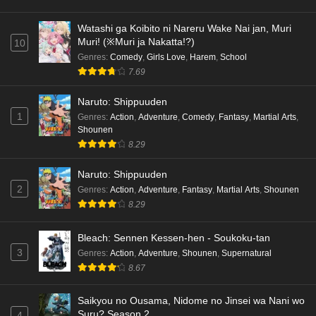
hen Episode 4 English Subbed
Eps 4 - Ep4 - May 16, 2026
Watashi ga Koibito ni Nareru Wake Nai jan, Muri
Muri! (※Muri ja Nakatta!?)
10
Cardfight!! Vanguard: Divinez Genma Seisen-
Genres
:
Comedy
,
Girls Love
,
Harem
,
School
hen Episode 3 English Subbed
7.69
Eps 3 - Ep3 - May 16, 2026
Naruto: Shippuuden
1
Genres
:
Action
,
Adventure
,
Comedy
,
Fantasy
,
Martial Arts
,
Cardfight!! Vanguard: Divinez Genma Seisen-
Shounen
hen Episode 2 English Subbed
8.29
Eps 2 - Ep2 - May 16, 2026
Naruto: Shippuuden
Cardfight!! Vanguard: Divinez Genma Seisen-
2
Genres
:
Action
,
Adventure
,
Fantasy
,
Martial Arts
,
Shounen
hen Episode 1 English Subbed
8.29
Eps 1 - Ep1 - May 16, 2026
Bleach: Sennen Kessen-hen - Soukoku-tan
3
Genres
:
Action
,
Adventure
,
Shounen
,
Supernatural
Punirunes: Puni 3 Episode 6 English Subbed
8.67
Eps 6 - Ep6 - May 16, 2026
Saikyou no Ousama, Nidome no Jinsei wa Nani wo
Punirunes: Puni 3 Episode 5 English Subbed
Suru? Season 2
4