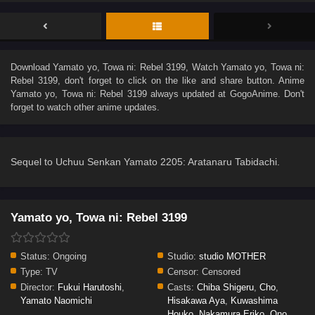
Download
Yamato yo, Towa ni: Rebel 3199
, Watch
Yamato yo, Towa ni:
Rebel 3199
, don't forget to click on the like and share button. Anime
Yamato yo, Towa ni: Rebel 3199
always updated at GogoAnime. Don't
forget to watch other anime updates.
Sequel to Uchuu Senkan Yamato 2205: Aratanaru Tabidachi.
Yamato yo, Towa ni: Rebel 3199
Status:
Ongoing
Studio:
studio MOTHER
Type:
TV
Censor:
Censored
Director:
Fukui Harutoshi
,
Casts:
Chiba Shigeru
,
Cho
,
Yamato Naomichi
Hisakawa Aya
,
Kuwashima
Houko
,
Nakamura Eriko
,
Ono