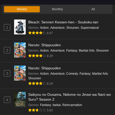
Eps 2 - Ep2 - May 19, 2026
Weekly
Monthly
All
Liar Game Episode 1 English Subbed
Bleach: Sennen Kessen-hen - Soukoku-tan
Eps 1 - Ep1 - May 19, 2026
1
Genres
:
Action
,
Adventure
,
Shounen
,
Supernatural
8.67
Kami no Niwatsuki Kusunoki-tei Episode 7
English Subbed
Naruto: Shippuuden
Eps 7 - Ep7 - May 18, 2026
2
Genres
:
Action
,
Adventure
,
Fantasy
,
Martial Arts
,
Shounen
8.29
Kami no Niwatsuki Kusunoki-tei Episode 6
English Subbed
Naruto: Shippuuden
Eps 6 - Ep6 - May 18, 2026
3
Genres
:
Action
,
Adventure
,
Comedy
,
Fantasy
,
Martial Arts
,
Shounen
Kami no Niwatsuki Kusunoki-tei Episode 5
8.29
English Subbed
Saikyou no Ousama, Nidome no Jinsei wa Nani wo
Eps 5 - Ep5 - May 18, 2026
Suru? Season 2
4
Genres
:
Fantasy
,
Isekai
,
Reincarnation
Kami no Niwatsuki Kusunoki-tei Episode 4
5.65
English Subbed