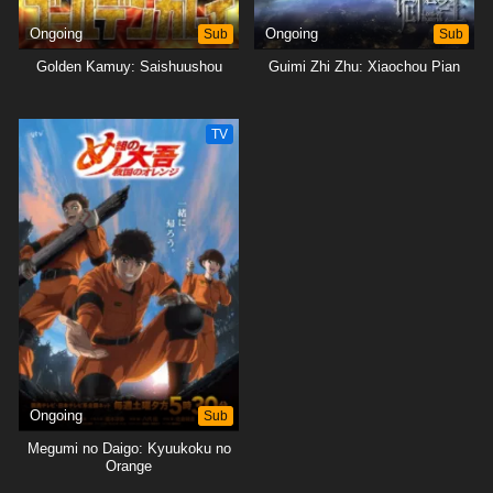
Ongoing
Sub
Ongoing
Sub
Golden Kamuy: Saishuushou
Guimi Zhi Zhu: Xiaochou Pian
TV
Ongoing
Sub
Megumi no Daigo: Kyuukoku no
Orange