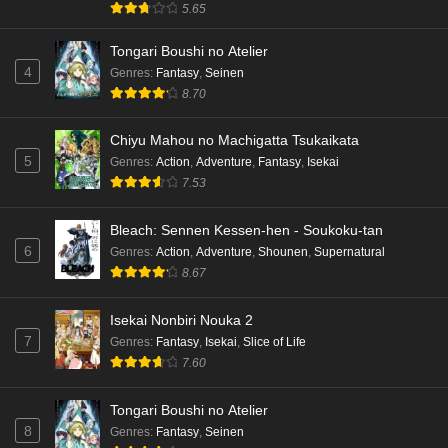
5.65
Dr. Stone: Science Future Part 3 Episode 3
Tongari Boushi no Atelier
English Subbed
4
Genres
:
Fantasy
,
Seinen
Eps 3 - Ep3 - May 15, 2026
8.70
Dr. Stone: Science Future Part 3 Episode 2
Chiyu Mahou no Machigatta Tsukaikata
English Subbed
5
Genres
:
Action
,
Adventure
,
Fantasy
,
Isekai
Eps 2 - Ep2 - May 15, 2026
7.53
Mata Korosarete Shimatta no desu ne, Tantei-
Bleach: Sennen Kessen-hen - Soukoku-tan
sama Episode 7 English Subbed
6
Genres
:
Action
,
Adventure
,
Shounen
,
Supernatural
8.67
Eps 7 - Ep7 - May 15, 2026
Mata Korosarete Shimatta no desu ne, Tantei-
Isekai Nonbiri Nouka 2
sama Episode 6 English Subbed
7
Genres
:
Fantasy
,
Isekai
,
Slice of Life
7.60
Eps 6 - Ep6 - May 15, 2026
Tongari Boushi no Atelier
Mata Korosarete Shimatta no desu ne, Tantei-
8
Genres
:
Fantasy
,
Seinen
sama Episode 5 English Subbed