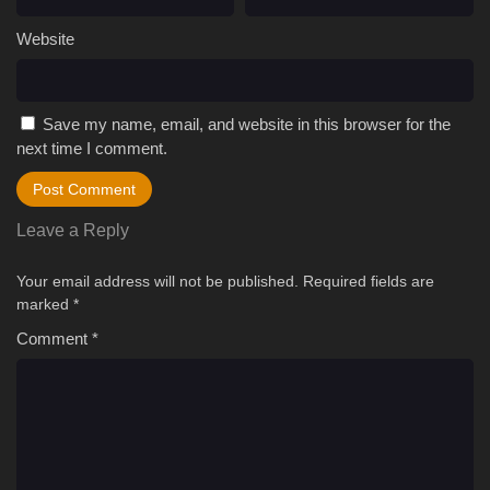
Website
Save my name, email, and website in this browser for the
next time I comment.
Leave a Reply
Your email address will not be published.
Required fields are
marked
*
Comment
*