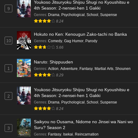
Youkoso Jitsuryoku Shijou Shugi no Kyoushitsu e
Dr. Stone: Science Future Part 6 Episode 6
4th Season: 2-nensei-hen 1 Gakki
9
English Subbed
Genres
:
Drama
,
Psychological
,
School
,
Suspense
8.24
Eps 6 - Ep6 - May 15, 2026
Hokuto no Ken: Kenougun Zako-tachi no Banka
Dr. Stone: Science Future Part 5 Episode 5
10
Genres
:
Comedy
,
Gag Humor
,
Parody
English Subbed
5.66
Eps 5 - Ep5 - May 15, 2026
Naruto: Shippuuden
Dr. Stone: Science Future Part 3 Episode 3
1
Genres
:
Action
,
Adventure
,
Fantasy
,
Martial Arts
,
Shounen
English Subbed
8.29
Eps 3 - Ep3 - May 15, 2026
Youkoso Jitsuryoku Shijou Shugi no Kyoushitsu e
Dr. Stone: Science Future Part 3 Episode 5
4th Season: 2-nensei-hen 1 Gakki
2
English Subbed
Genres
:
Drama
,
Psychological
,
School
,
Suspense
Eps 5 - Ep5 - May 15, 2026
8.24
Saikyou no Ousama, Nidome no Jinsei wa Nani wo
Dr. Stone: Science Future Part 3 Episode 4
Suru? Season 2
3
English Subbed
Genres
:
Fantasy
,
Isekai
,
Reincarnation
Eps 4 - Ep4 - May 15, 2026