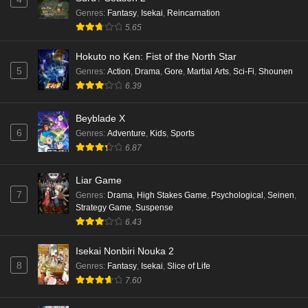
Eps 5 - Ep5 - May 16, 2026
Genres
:
Fantasy
,
Isekai
,
Reincarnation
5.65
Punirunes: Puni 3 Episode 4 English Subbed
Hokuto no Ken: Fist of the North Star
Eps 4 - Ep4 - May 16, 2026
5
Genres
:
Action
,
Drama
,
Gore
,
Martial Arts
,
Sci-Fi
,
Shounen
6.39
Punirunes: Puni 3 Episode 3 English Subbed
Beyblade X
Eps 3 - Ep3 - May 16, 2026
6
Genres
:
Adventure
,
Kids
,
Sports
6.87
Punirunes: Puni 3 Episode 2 English Subbed
Eps 2 - Ep2 - May 16, 2026
Liar Game
7
Genres
:
Drama
,
High Stakes Game
,
Psychological
,
Seinen
,
Strategy Game
,
Suspense
Punirunes: Puni 3 Episode 1 English Subbed
6.43
Eps 1 - Ep1 - May 16, 2026
Isekai Nonbiri Nouka 2
8
Genres
:
Fantasy
,
Isekai
,
Slice of Life
Terra Live Episode 3 English Subbed
7.60
Eps 3 - Ep3 - May 16, 2026