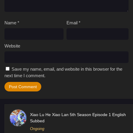
Name
*
Email
*
Website
Save my name, email, and website in this browser for the
next time I comment.
Xiao Lu He Xiao Lan 5th Season Episode 1 English
Subbed
Ongoing