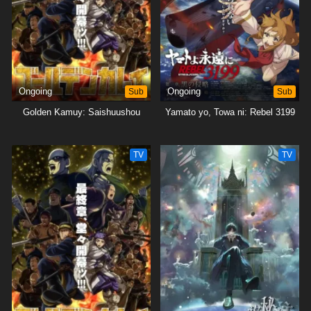
Ongoing
Sub
Ongoing
Sub
Golden Kamuy: Saishuushou
Yamato yo, Towa ni: Rebel 3199
TV
TV