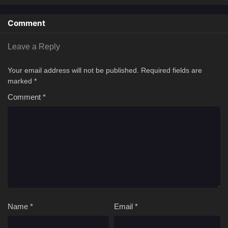
Comment
Leave a Reply
Your email address will not be published.
Required fields are
marked
*
Comment
*
Name
*
Email
*