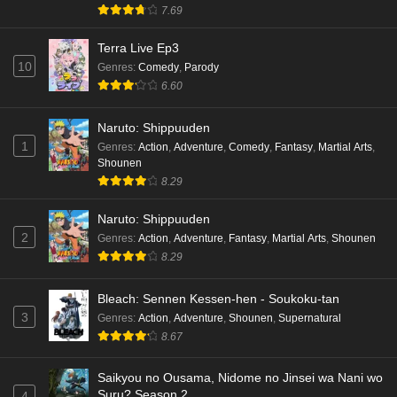
hen Episode 4 English Subbed
7.69
Eps 4 - Ep4 - May 16, 2026
Terra Live Ep3
10
Genres
:
Comedy
,
Parody
Cardfight!! Vanguard: Divinez Genma Seisen-
6.60
hen Episode 3 English Subbed
Eps 3 - Ep3 - May 16, 2026
Naruto: Shippuuden
1
Genres
:
Action
,
Adventure
,
Comedy
,
Fantasy
,
Martial Arts
,
Cardfight!! Vanguard: Divinez Genma Seisen-
Shounen
hen Episode 2 English Subbed
8.29
Eps 2 - Ep2 - May 16, 2026
Naruto: Shippuuden
Cardfight!! Vanguard: Divinez Genma Seisen-
2
Genres
:
Action
,
Adventure
,
Fantasy
,
Martial Arts
,
Shounen
hen Episode 1 English Subbed
8.29
Eps 1 - Ep1 - May 16, 2026
Bleach: Sennen Kessen-hen - Soukoku-tan
3
Genres
:
Action
,
Adventure
,
Shounen
,
Supernatural
Punirunes: Puni 3 Episode 6 English Subbed
8.67
Eps 6 - Ep6 - May 16, 2026
Saikyou no Ousama, Nidome no Jinsei wa Nani wo
Punirunes: Puni 3 Episode 5 English Subbed
Suru? Season 2
4