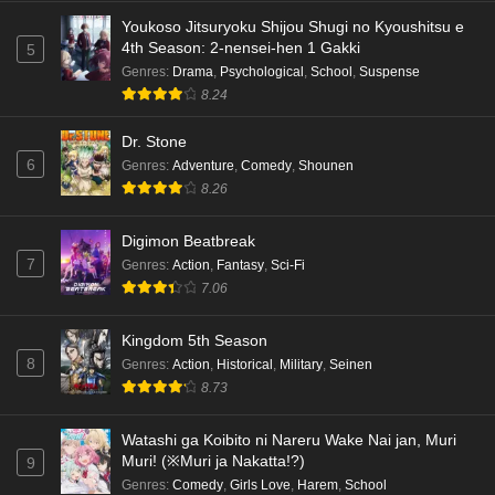
Eps 4 - Ep4 - May 18, 2026
Youkoso Jitsuryoku Shijou Shugi no Kyoushitsu e
4th Season: 2-nensei-hen 1 Gakki
5
Kami no Niwatsuki Kusunoki-tei Episode 3
Genres
:
Drama
,
Psychological
,
School
,
Suspense
English Subbed
8.24
Eps 3 - Ep3 - May 18, 2026
Dr. Stone
6
Genres
:
Adventure
,
Comedy
,
Shounen
Kami no Niwatsuki Kusunoki-tei Episode 2
8.26
English Subbed
Eps 2 - Ep2 - May 18, 2026
Digimon Beatbreak
7
Genres
:
Action
,
Fantasy
,
Sci-Fi
Kami no Niwatsuki Kusunoki-tei Episode 1
7.06
English Subbed
Eps 1 - Ep1 - May 18, 2026
Kingdom 5th Season
8
Genres
:
Action
,
Historical
,
Military
,
Seinen
Cardfight!! Vanguard: Divinez Genma Seisen-
8.73
hen Episode 5 English Subbed
Eps 5 - Ep5 - May 16, 2026
Watashi ga Koibito ni Nareru Wake Nai jan, Muri
Muri! (※Muri ja Nakatta!?)
9
Cardfight!! Vanguard: Divinez Genma Seisen-
Genres
:
Comedy
,
Girls Love
,
Harem
,
School