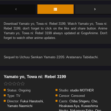
Download
Yamato yo, Towa ni: Rebel 3199
, Watch
Yamato yo, Towa ni:
Rebel 3199
, don't forget to click on the like and share button. Anime
Yamato yo, Towa ni: Rebel 3199
always updated at GogoAnime. Don't
forget to watch other anime updates.
Sequel to Uchuu Senkan Yamato 2205: Aratanaru Tabidachi.
Yamato yo, Towa ni: Rebel 3199
Status:
Ongoing
Studio:
studio MOTHER
Type:
TV
Censor:
Censored
Director:
Fukui Harutoshi
,
Casts:
Chiba Shigeru
,
Cho
,
Yamato Naomichi
Hisakawa Aya
,
Kuwashima
Houko
,
Nakamura Eriko
,
Ono