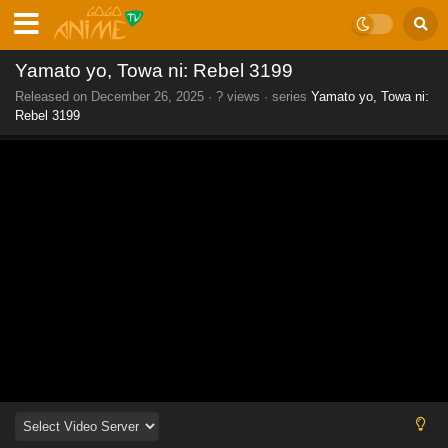
Yamato yo, Towa ni: Rebel 3199
Released on
December 26, 2025
·
? views
· series
Yamato yo, Towa ni:
Rebel 3199