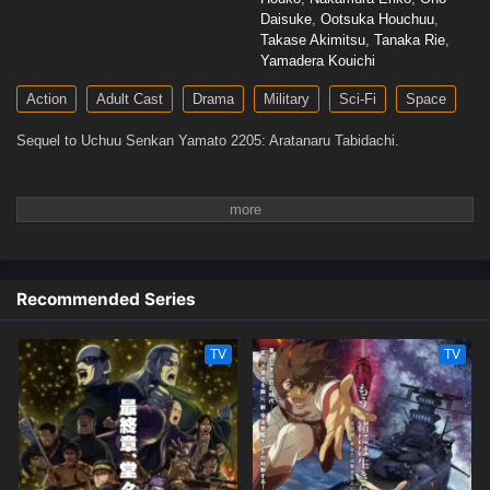
Daisuke
,
Ootsuka Houchuu
,
Takase Akimitsu
,
Tanaka Rie
,
Yamadera Kouichi
Action
Adult Cast
Drama
Military
Sci-Fi
Space
Sequel to Uchuu Senkan Yamato 2205: Aratanaru Tabidachi.
Recommended Series
TV
TV