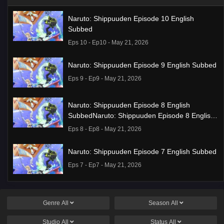
Naruto: Shippuuden Episode 10 English
Subbed
Eps 10 - Ep10 - May 21, 2026
Naruto: Shippuuden Episode 9 English Subbed
Eps 9 - Ep9 - May 21, 2026
Naruto: Shippuuden Episode 8 English
SubbedNaruto: Shippuuden Episode 8 English
Subbed
Eps 8 - Ep8 - May 21, 2026
Naruto: Shippuuden Episode 7 English Subbed
Eps 7 - Ep7 - May 21, 2026
Ponkotsu Fuuki Iin to Skirt-take ga Futekisetsu
na JK no Hanashi Episode 1 English Subbed
Genre
All
Season
All
Eps 1 - Ep1 - May 19, 2026
Studio
All
Status
All