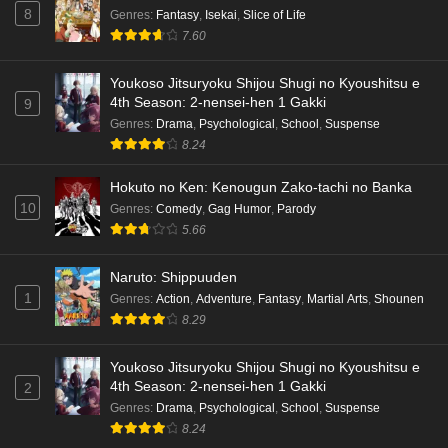
8
Genres
:
Fantasy
,
Isekai
,
Slice of Life
7.60
Youkoso Jitsuryoku Shijou Shugi no Kyoushitsu e
4th Season: 2-nensei-hen 1 Gakki
9
Genres
:
Drama
,
Psychological
,
School
,
Suspense
8.24
Hokuto no Ken: Kenougun Zako-tachi no Banka
10
Genres
:
Comedy
,
Gag Humor
,
Parody
5.66
Naruto: Shippuuden
1
Genres
:
Action
,
Adventure
,
Fantasy
,
Martial Arts
,
Shounen
8.29
Youkoso Jitsuryoku Shijou Shugi no Kyoushitsu e
4th Season: 2-nensei-hen 1 Gakki
2
Genres
:
Drama
,
Psychological
,
School
,
Suspense
8.24