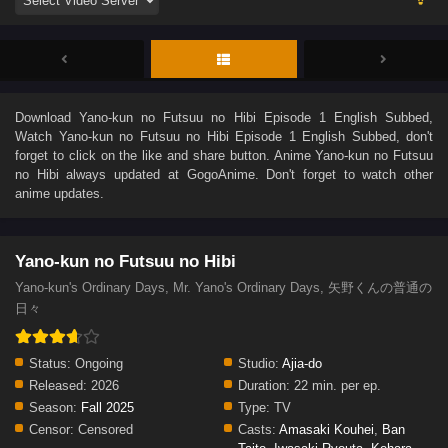
Download
Yano-kun no Futsuu no Hibi Episode 1 English Subbed
,
Watch
Yano-kun no Futsuu no Hibi Episode 1 English Subbed
, don't
forget to click on the like and share button. Anime
Yano-kun no Futsuu
no Hibi
always updated at GogoAnime. Don't forget to watch other
anime updates.
Yano-kun no Futsuu no Hibi
Yano-kun's Ordinary Days, Mr. Yano's Ordinary Days, 矢野くんの普通の
日々
Status:
Ongoing
Studio:
Ajia-do
Released:
2026
Duration:
22 min. per ep.
Season:
Fall 2025
Type:
TV
Censor:
Censored
Casts:
Amasaki Kouhei
,
Ban