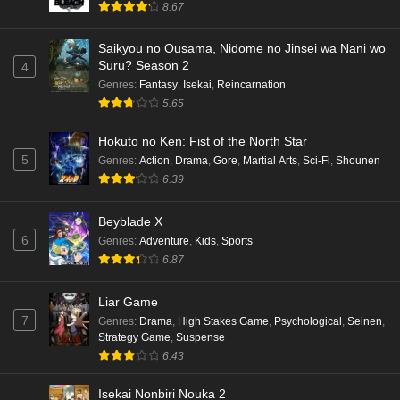
8.67
Saikyou no Ousama, Nidome no Jinsei wa Nani wo
Suru? Season 2
4
Genres
:
Fantasy
,
Isekai
,
Reincarnation
5.65
Hokuto no Ken: Fist of the North Star
5
Genres
:
Action
,
Drama
,
Gore
,
Martial Arts
,
Sci-Fi
,
Shounen
6.39
Beyblade X
6
Genres
:
Adventure
,
Kids
,
Sports
6.87
Liar Game
7
Genres
:
Drama
,
High Stakes Game
,
Psychological
,
Seinen
,
Strategy Game
,
Suspense
6.43
Isekai Nonbiri Nouka 2