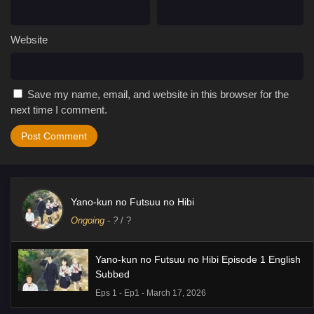
Website
Save my name, email, and website in this browser for the
next time I comment.
Yano-kun no Futsuu no Hibi
Ongoing
-
?
/ ?
Yano-kun no Futsuu no Hibi Episode 1 English
Subbed
Eps 1 - Ep1 - March 17, 2026