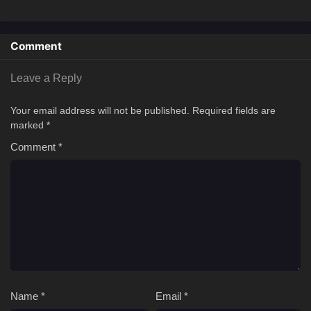
Comment
Leave a Reply
Your email address will not be published.
Required fields are
marked
*
Comment
*
Name
*
Email
*