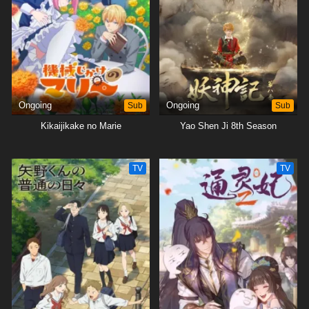
Ongoing
Sub
Ongoing
Sub
Kikaijikake no Marie
Yao Shen Ji 8th Season
TV
TV