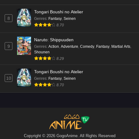
Tongari Boushi no Atelier
8
Genres
:
Fantasy
,
Seinen
8.70
Naruto: Shippuuden
9
Genres
:
Action
,
Adventure
,
Comedy
,
Fantasy
,
Martial Arts
,
Shounen
8.29
Tongari Boushi no Atelier
10
Genres
:
Fantasy
,
Seinen
8.70
Copyright © 2026 GogoAnime. All Rights Reserved