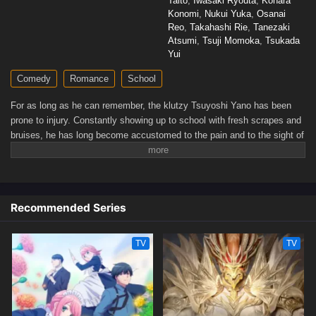
Taito
,
Iwasaki Ryouta
,
Kohara
Konomi
,
Nukui Yuka
,
Osanai
Reo
,
Takahashi Rie
,
Tanezaki
Atsumi
,
Tsuji Momoka
,
Tsukada
Yui
Comedy
Romance
School
For as long as he can remember, the klutzy Tsuyoshi Yano has been
prone to injury. Constantly showing up to school with fresh scrapes and
bruises, he has long become accustomed to the pain and to the sight of
his face covered in bandages. However, Yano's days begin to change
for the better when he is transferred to a new class and meets Kiyoko
Yoshida, the class president known for her reliability and
kindheartedness.Through Yoshida's efforts to learn more about him,
Recommended Series
Yano starts to experience the kind of high school life he has always
wished for—one filled with laughter and camaraderie. Between casual
conversations and countless small accidents, the two gradually grow
TV
TV
closer, and their relationship may bloom into something more than just
friendship.[Written by MAL Rewrite]