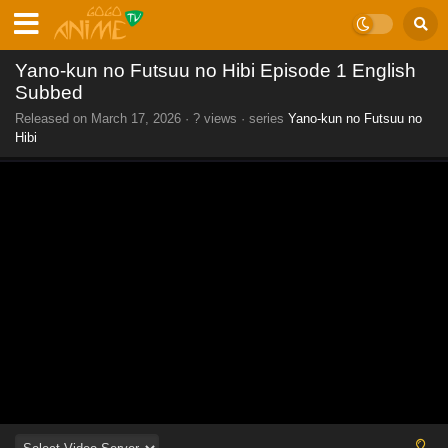
Yano-kun no Futsuu no Hibi Episode 1 English
Subbed
Released on
March 17, 2026
·
? views
· series
Yano-kun no Futsuu no
Hibi