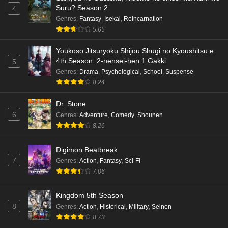
Suru? Season 2
4
Genres
:
Fantasy
,
Isekai
,
Reincarnation
5.65
Youkoso Jitsuryoku Shijou Shugi no Kyoushitsu e
4th Season: 2-nensei-hen 1 Gakki
5
Genres
:
Drama
,
Psychological
,
School
,
Suspense
8.24
Dr. Stone
6
Genres
:
Adventure
,
Comedy
,
Shounen
8.26
Digimon Beatbreak
7
Genres
:
Action
,
Fantasy
,
Sci-Fi
7.06
Kingdom 5th Season
8
Genres
:
Action
,
Historical
,
Military
,
Seinen
8.73