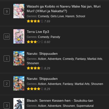
Watashi ga Koibito ni Nareru Wake Nai jan, Muri
Muri! (※Muri ja Nakatta!?)
9
Genres
:
Comedy
,
Girls Love
,
Harem
,
School
7.69
Terra Live Ep3
10
Genres
:
Comedy
,
Parody
6.60
Naruto: Shippuuden
1
Genres
:
Action
,
Adventure
,
Comedy
,
Fantasy
,
Martial Arts
,
Shounen
8.29
Naruto: Shippuuden
2
Genres
:
Action
,
Adventure
,
Fantasy
,
Martial Arts
,
Shounen
8.29
Bleach: Sennen Kessen-hen - Soukoku-tan
3
Genres
:
Action
,
Adventure
,
Shounen
,
Supernatural