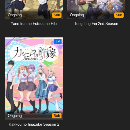
Ongoing
Sub
Ongoing
Sub
Yano-kun no Futsuu no Hibi
Tong Ling Fei 2nd Season
TV
Ongoing
Sub
Kakkou no Iinazuke Season 2