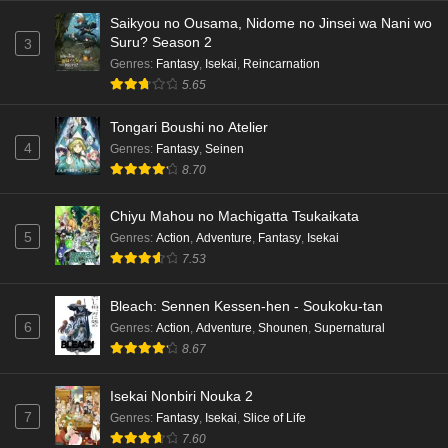
Saikyou no Ousama, Nidome no Jinsei wa Nani wo
Suru? Season 2
3
Genres
:
Fantasy
,
Isekai
,
Reincarnation
5.65
Tongari Boushi no Atelier
4
Genres
:
Fantasy
,
Seinen
8.70
Chiyu Mahou no Machigatta Tsukaikata
5
Genres
:
Action
,
Adventure
,
Fantasy
,
Isekai
7.53
Bleach: Sennen Kessen-hen - Soukoku-tan
6
Genres
:
Action
,
Adventure
,
Shounen
,
Supernatural
8.67
Isekai Nonbiri Nouka 2
7
Genres
:
Fantasy
,
Isekai
,
Slice of Life
7.60