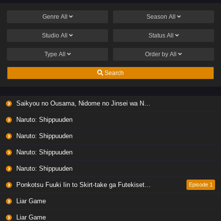
Genre
All
Season
All
Studio
All
Status
All
Type
All
Order by
All
Search
Saikyou no Ousama, Nidome no Jinsei wa Nani wo Suru? Season 2
Naruto: Shippuuden
Naruto: Shippuuden
Naruto: Shippuuden
Naruto: Shippuuden
Ponkotsu Fuuki Iin to Skirt-take ga Futekisetsu na JK no Hanashi
Episode 1
Liar Game
Liar Game