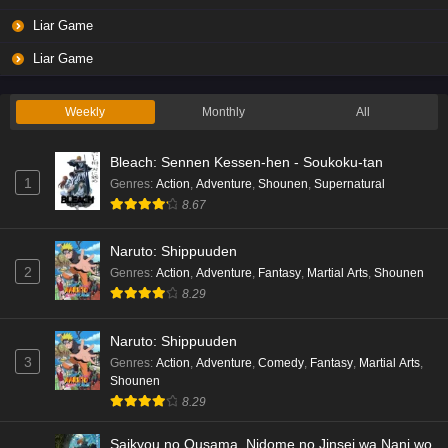
Liar Game
Liar Game
Weekly
Monthly
All
Bleach: Sennen Kessen-hen - Soukoku-tan
1
Genres
:
Action
,
Adventure
,
Shounen
,
Supernatural
8.67
Naruto: Shippuuden
2
Genres
:
Action
,
Adventure
,
Fantasy
,
Martial Arts
,
Shounen
8.29
Naruto: Shippuuden
3
Genres
:
Action
,
Adventure
,
Comedy
,
Fantasy
,
Martial Arts
,
Shounen
8.29
Saikyou no Ousama, Nidome no Jinsei wa Nani wo