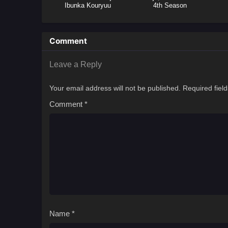
Ibunka Kouryuu
4th Season
Comment
Leave a Reply
Your email address will not be published.
Required fiel
Comment
*
Name
*