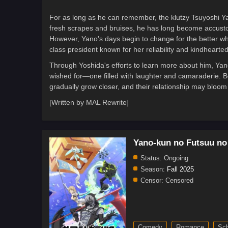
For as long as he can remember, the klutzy Tsuyoshi Ya
fresh scrapes and bruises, he has long become accustom
However, Yano's days begin to change for the better wh
class president known for her reliability and kindhearte
Through Yoshida's efforts to learn more about him, Yano
wished for—one filled with laughter and camaraderie. B
gradually grow closer, and their relationship may bloom
[Written by MAL Rewrite]
Yano-kun no Futsuu no
Status:
Ongoing
Season:
Fall 2025
Censor:
Censored
Comedy
Romance
Sch