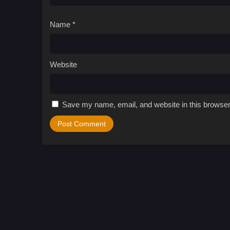
Name
*
Website
Save my name, email, and website in this browser