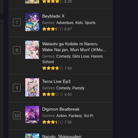
8.26
Kami no Niwatsuki Kusunoki-tei
Beyblade X
Episode 2 English Subbed
7
Genres
:
Adventure
,
Kids
,
Sports
Eps 2 - Ep2 - May 18, 2026
6.87
Kami no Niwatsuki Kusunoki-tei
Watashi ga Koibito ni Nareru
Episode 1 English Subbed
Wake Nai jan, Muri Muri! (※Muri
8
ja Nakatta!?)
Genres
:
Comedy
,
Girls Love
,
Harem
,
Eps 1 - Ep1 - May 18, 2026
School
7.69
Cardfight!! Vanguard: Divinez
Genma Seisen-hen Episode 5
Terra Live Ep3
English Subbed
Eps 5 - Ep5 - May 16, 2026
9
Genres
:
Comedy
,
Parody
6.60
Cardfight!! Vanguard: Divinez
Genma Seisen-hen Episode 4
Digimon Beatbreak
English Subbed
Eps 4 - Ep4 - May 16, 2026
10
Genres
:
Action
,
Fantasy
,
Sci-Fi
7.06
Cardfight!! Vanguard: Divinez
Genma Seisen-hen Episode 3
Naruto: Shippuuden