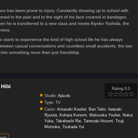
no has been prone to injury. Constantly showing up to school with
ed to the pain and to the sight of his face covered in bandages.
en he is transferred to a new class and meets Kiyoko Yoshida, the
dness.
 starts to experience the kind of high school life he has always
etween casual conversations and countless small accidents, the two
 into something more than just friendship.
 Hibi
Rating 0.0
Studio:
Ajia-do
Type:
TV
Casts:
Amasaki Kouhei
,
Ban Taito
,
Iwasaki
Ryouta
,
Kohara Konomi
,
Matsuoka Youhei
,
Nukui
Yuka
,
Takahashi Rie
,
Tanezaki Atsumi
,
Tsuji
Momoka
,
Tsukada Yui
ool