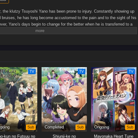
 the klutzy Tsuyoshi Yano has been prone to injury. Constantly showing up
d bruises, he has long become accustomed to the pain and to the sight of his
er, Yano's days begin to change for the better when he is transferred to a
ida, the class president known for her reliability and
's efforts to learn more about him, Yano starts to experience the kind of
wished for—one filled with laughter and camaraderie. Between casual
ll accidents, the two gradually grow closer, and their relationship may
just friendship.[Written by MAL Rewrite]
TV
TV
TV
going
Sub
Completed
Sub
Ongoing
Sub
o-kun no Futsuu no
Shiunji-ke no
Mayonaka Heart Tune