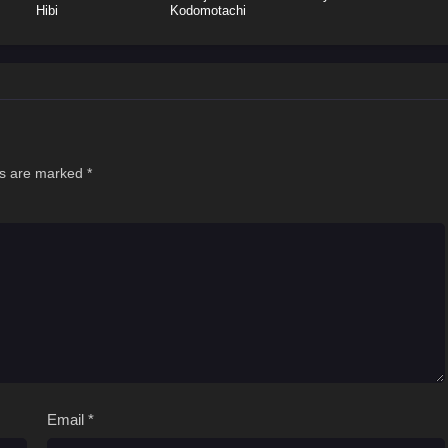
Hibi
Kodomotachi
ds are marked
*
Email
*