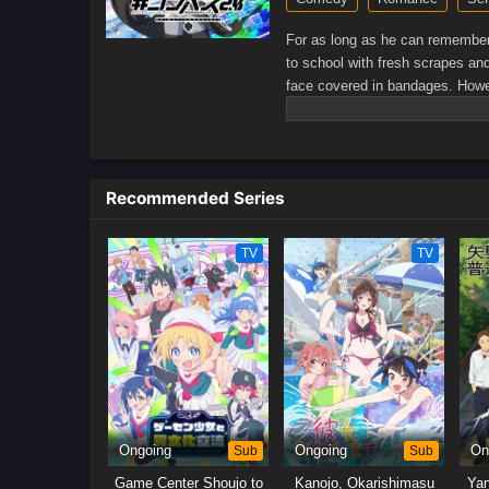
For as long as he can remember,
to school with fresh scrapes an
face covered in bandages. Howev
new class and meets Kiyoko Yosh
kindheartedness.Through Yoshida
high school life he has always 
conversations and countless sma
Recommended Series
bloom into something more than 
TV
TV
Ongoing
Sub
Ongoing
Sub
On
Game Center Shoujo to
Kanojo, Okarishimasu
Yan