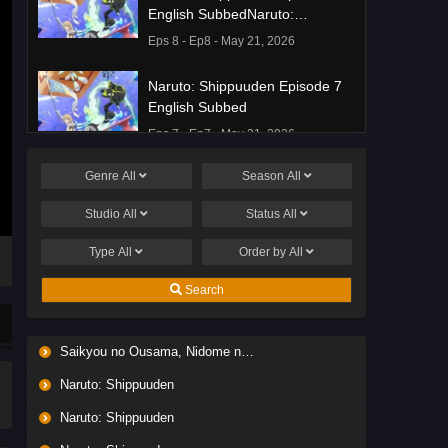
English SubbedNaruto:
Shippuuden Episode 8 English
Eps 8 - Ep8 - May 21, 2026
Subbed
Naruto: Shippuuden Episode 7
English Subbed
Eps 7 - Ep7 - May 21, 2026
Genre
All
Season
All
Ponkotsu Fuuki Iin to Skirt-take
ga Futekisetsu na JK no
Studio
All
Status
All
Hanashi Episode 1 English
Eps 1 - Ep1 - May 19, 2026
Subbed
Type
All
Order by
All
Liar Game Episode 7 English
Search
Subbed
Eps 7 - Ep7 - May 19, 2026
Saikyou no Ousama, Nidome no Jinsei wa Nani wo Suru? Season 2
Liar Game Episode 6 English
Naruto: Shippuuden
Subbed
Eps 6 - Ep6 - May 19, 2026
Naruto: Shippuuden