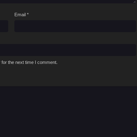
Email
*
 for the next time I comment.