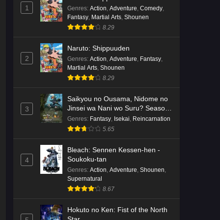
English Subbed
1
Eps 3 - Ep3 - May 16, 2026
Genres
:
Action
,
Adventure
,
Comedy
,
Fantasy
,
Martial Arts
,
Shounen
8.29
Cardfight!! Vanguard: Divinez
Genma Seisen-hen Episode 2
Naruto: Shippuuden
English Subbed
Eps 2 - Ep2 - May 16, 2026
2
Genres
:
Action
,
Adventure
,
Fantasy
,
Martial Arts
,
Shounen
Cardfight!! Vanguard: Divinez
8.29
Genma Seisen-hen Episode 1
English Subbed
Saikyou no Ousama, Nidome no
Eps 1 - Ep1 - May 16, 2026
Jinsei wa Nani wo Suru? Season
3
2
Genres
:
Fantasy
,
Isekai
,
Reincarnation
Punirunes: Puni 3 Episode 6
5.65
English Subbed
Eps 6 - Ep6 - May 16, 2026
Bleach: Sennen Kessen-hen -
Soukoku-tan
4
Punirunes: Puni 3 Episode 5
Genres
:
Action
,
Adventure
,
Shounen
,
English Subbed
Supernatural
8.67
Eps 5 - Ep5 - May 16, 2026
Hokuto no Ken: Fist of the North
Punirunes: Puni 3 Episode 4
Star