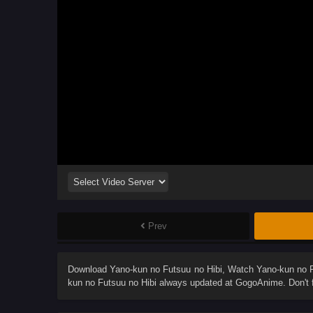
Prev
Download
Yano-kun no Futsuu no Hibi
, Watch
Yano-kun no F
kun no Futsuu no Hibi
always updated at GogoAnime. Don't f