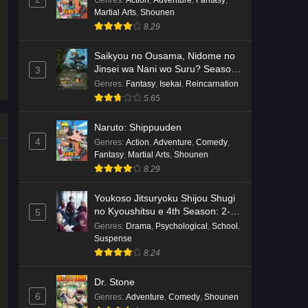
Genres
:
Action
,
Adventure
,
Fantasy
,
Martial Arts
,
Shounen
Kami no Niwatsuki Kusunoki-tei
8.29
Episode 7 English Subbed
Eps 7 - Ep7 - May 18, 2026
Saikyou no Ousama, Nidome no
Jinsei wa Nani wo Suru? Season
3
2
Kami no Niwatsuki Kusunoki-tei
Genres
:
Fantasy
,
Isekai
,
Reincarnation
Episode 6 English Subbed
5.65
Eps 6 - Ep6 - May 18, 2026
Naruto: Shippuuden
4
Genres
:
Action
,
Adventure
,
Comedy
,
Kami no Niwatsuki Kusunoki-tei
Fantasy
,
Martial Arts
,
Shounen
Episode 5 English Subbed
8.29
Eps 5 - Ep5 - May 18, 2026
Youkoso Jitsuryoku Shijou Shugi
Kami no Niwatsuki Kusunoki-tei
no Kyoushitsu e 4th Season: 2-
5
nensei-hen 1 Gakki
Episode 4 English Subbed
Genres
:
Drama
,
Psychological
,
School
,
Suspense
Eps 4 - Ep4 - May 18, 2026
8.24
Kami no Niwatsuki Kusunoki-tei
Dr. Stone
Episode 3 English Subbed
6
Genres
:
Adventure
,
Comedy
,
Shounen
Eps 3 - Ep3 - May 18, 2026