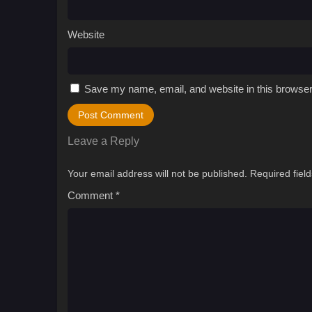
Website
Save my name, email, and website in this browser
Leave a Reply
Your email address will not be published.
Required fiel
Comment
*