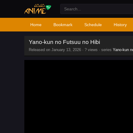
Home
Bookmark
Schedule
History
Yano-kun no Futsuu no Hibi
Released on
January 13, 2026
·
? views
· series
Yano-kun no