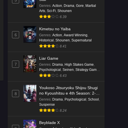
5
English Subbed
Genres
:
Action
,
Drama
,
Gore
,
Martial
Eps 4 - Ep4 - May 16, 2026
Arts
,
Sci-Fi
,
Shounen
6.39
Punirunes: Puni 3 Episode 3
English Subbed
Kimetsu no Yaiba
6
Genres
:
Action
,
Award Winning
,
Eps 3 - Ep3 - May 16, 2026
Historical
,
Shounen
,
Supernatural
8.41
Punirunes: Puni 3 Episode 2
English Subbed
Liar Game
Eps 2 - Ep2 - May 16, 2026
7
Genres
:
Drama
,
High Stakes Game
,
Psychological
,
Seinen
,
Strategy Game
,
Suspense
Punirunes: Puni 3 Episode 1
6.43
English Subbed
Youkoso Jitsuryoku Shijou Shugi
Eps 1 - Ep1 - May 16, 2026
no Kyoushitsu e 4th Season: 2-
8
nensei-hen 1 Gakki
Genres
:
Drama
,
Psychological
,
School
,
Terra Live Episode 3 English
Suspense
Subbed
8.24
Eps 3 - Ep3 - May 16, 2026
Beyblade X