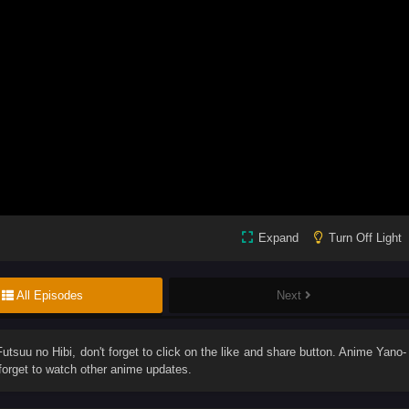
Expand
Turn Off Light
All Episodes
Next
utsuu no Hibi
, don't forget to click on the like and share button. Anime
Yano-
orget to watch other anime updates.