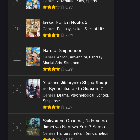
Dr. Stone: Science Future Part 6
9
Genres
:
Adventure
,
Kids
,
Sports
Episode 6 English Subbed
6.87
Eps 6 - Ep6 - May 15, 2026
Isekai Nonbiri Nouka 2
10
Genres
:
Fantasy
,
Isekai
,
Slice of Life
Dr. Stone: Science Future Part 5
7.60
Episode 5 English Subbed
Eps 5 - Ep5 - May 15, 2026
Naruto: Shippuuden
1
Genres
:
Action
,
Adventure
,
Fantasy
,
Dr. Stone: Science Future Part 3
Martial Arts
,
Shounen
Episode 3 English Subbed
8.29
Eps 3 - Ep3 - May 15, 2026
Youkoso Jitsuryoku Shijou Shugi
Dr. Stone: Science Future Part 3
no Kyoushitsu e 4th Season: 2-
2
Episode 5 English Subbed
nensei-hen 1 Gakki
Genres
:
Drama
,
Psychological
,
School
,
Suspense
Eps 5 - Ep5 - May 15, 2026
8.24
Dr. Stone: Science Future Part 3
Saikyou no Ousama, Nidome no
Episode 4 English Subbed
Jinsei wa Nani wo Suru? Season
3
Eps 4 - Ep4 - May 15, 2026
2
Genres
:
Fantasy
,
Isekai
,
Reincarnation