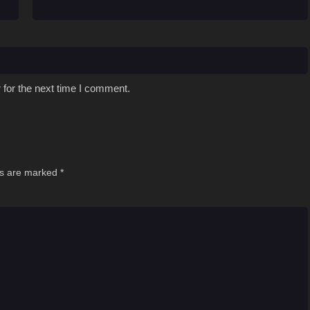
 for the next time I comment.
ds are marked
*