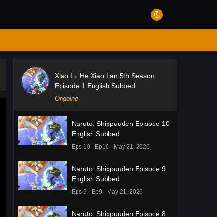
Xiao Lu He Xiao Lan 5th Season
Episode 1 English Subbed
Ongoing
Naruto: Shippuuden Episode 10
English Subbed
Eps 10 - Ep10 - May 21, 2026
Naruto: Shippuuden Episode 9
English Subbed
Eps 9 - Ep9 - May 21, 2026
Naruto: Shippuuden Episode 8