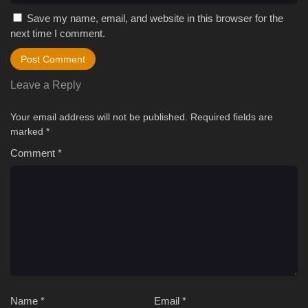
Save my name, email, and website in this browser for the
next time I comment.
Leave a Reply
Your email address will not be published.
Required fields are
marked
*
Comment
*
Name
*
Email
*