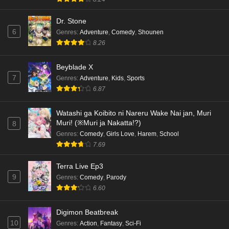
Eps 3 - Ep3 - May 18, 2026
Dr. Stone
6
Genres
:
Adventure
,
Comedy
,
Shounen
Kami no Niwatsuki Kusunoki-tei Episode 2
8.26
English Subbed
Eps 2 - Ep2 - May 18, 2026
Beyblade X
7
Genres
:
Adventure
,
Kids
,
Sports
Kami no Niwatsuki Kusunoki-tei Episode 1
6.87
English Subbed
Eps 1 - Ep1 - May 18, 2026
Watashi ga Koibito ni Nareru Wake Nai jan, Muri
Muri! (※Muri ja Nakatta!?)
8
Cardfight!! Vanguard: Divinez Genma Seisen-
Genres
:
Comedy
,
Girls Love
,
Harem
,
School
hen Episode 5 English Subbed
7.69
Eps 5 - Ep5 - May 16, 2026
Terra Live Ep3
9
Genres
:
Comedy
,
Parody
Cardfight!! Vanguard: Divinez Genma Seisen-
6.60
hen Episode 4 English Subbed
Eps 4 - Ep4 - May 16, 2026
Digimon Beatbreak
10
Genres
:
Action
,
Fantasy
,
Sci-Fi
Cardfight!! Vanguard: Divinez Genma Seisen-