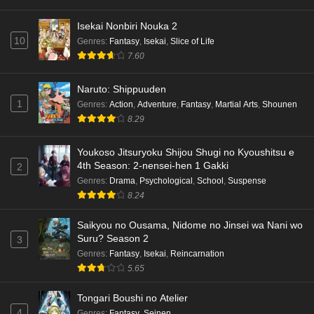
Dr. Stone: Science Future Part 5 Episode 5
Isekai Nonbiri Nouka 2
English Subbed
10
Genres
:
Fantasy
,
Isekai
,
Slice of Life
Eps 5 - Ep5 - May 15, 2026
7.60
Dr. Stone: Science Future Part 3 Episode 3
Naruto: Shippuuden
English Subbed
1
Genres
:
Action
,
Adventure
,
Fantasy
,
Martial Arts
,
Shounen
8.29
Eps 3 - Ep3 - May 15, 2026
Dr. Stone: Science Future Part 3 Episode 5
Youkoso Jitsuryoku Shijou Shugi no Kyoushitsu e
4th Season: 2-nensei-hen 1 Gakki
English Subbed
2
Genres
:
Drama
,
Psychological
,
School
,
Suspense
Eps 5 - Ep5 - May 15, 2026
8.24
Dr. Stone: Science Future Part 3 Episode 4
Saikyou no Ousama, Nidome no Jinsei wa Nani wo
English Subbed
Suru? Season 2
3
Eps 4 - Ep4 - May 15, 2026
Genres
:
Fantasy
,
Isekai
,
Reincarnation
5.65
Dr. Stone: Science Future Part 3 Episode 3
English Subbed
Tongari Boushi no Atelier
4
Genres
:
Fantasy
,
Seinen