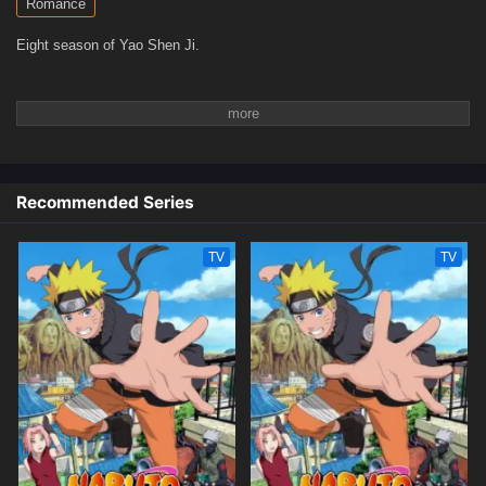
Romance
Eight season of Yao Shen Ji.
Recommended Series
TV
TV