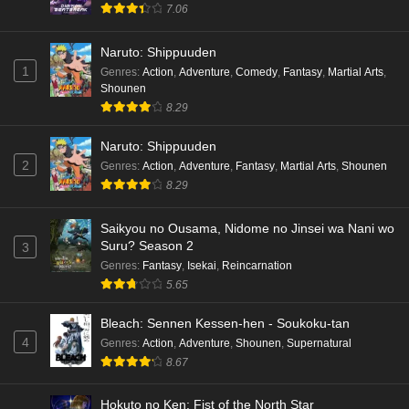
7.06
hen Episode 3 English Subbed
Eps 3 - Ep3 - May 16, 2026
Naruto: Shippuuden
1
Genres
:
Action
,
Adventure
,
Comedy
,
Fantasy
,
Martial Arts
,
Cardfight!! Vanguard: Divinez Genma Seisen-
Shounen
hen Episode 2 English Subbed
8.29
Eps 2 - Ep2 - May 16, 2026
Naruto: Shippuuden
Cardfight!! Vanguard: Divinez Genma Seisen-
2
Genres
:
Action
,
Adventure
,
Fantasy
,
Martial Arts
,
Shounen
hen Episode 1 English Subbed
8.29
Eps 1 - Ep1 - May 16, 2026
Saikyou no Ousama, Nidome no Jinsei wa Nani wo
Suru? Season 2
3
Punirunes: Puni 3 Episode 6 English Subbed
Genres
:
Fantasy
,
Isekai
,
Reincarnation
Eps 6 - Ep6 - May 16, 2026
5.65
Punirunes: Puni 3 Episode 5 English Subbed
Bleach: Sennen Kessen-hen - Soukoku-tan
4
Genres
:
Action
,
Adventure
,
Shounen
,
Supernatural
Eps 5 - Ep5 - May 16, 2026
8.67
Punirunes: Puni 3 Episode 4 English Subbed
Hokuto no Ken: Fist of the North Star