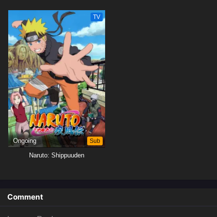
TV
Ongoing
Sub
Naruto: Shippuuden
Comment