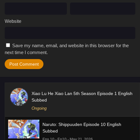
Website
Save my name, email, and website in this browser for the
next time I comment.
Xiao Lu He Xiao Lan 5th Season Episode 1 English
Subbed
Ongoing
Naruto: Shippuuden Episode 10 English
Subbed
Eps 10 - Ep10 - May 21, 2026