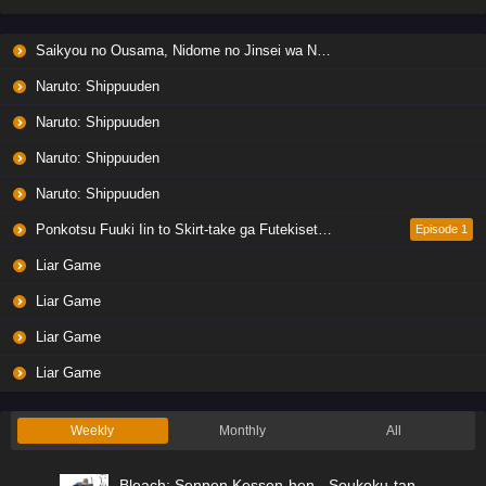
Liar Game Episode 6 English Subbed
Saikyou no Ousama, Nidome no Jinsei wa Nani wo Suru? Season 2
Eps 6 - Ep6 - May 19, 2026
Naruto: Shippuuden
Liar Game Episode 5 English Subbed
Naruto: Shippuuden
Eps 5 - Ep5 - May 19, 2026
Naruto: Shippuuden
Naruto: Shippuuden
Liar Game Episode 4 English Subbed
Eps 4 - Ep4 - May 19, 2026
Ponkotsu Fuuki Iin to Skirt-take ga Futekisetsu na JK no Hanashi
Episode 1
Liar Game
Liar Game Episode 3 English Subbed
Liar Game
Eps 3 - Ep3 - May 19, 2026
Liar Game
Liar Game Episode 2 English Subbed
Liar Game
Eps 2 - Ep2 - May 19, 2026
Weekly
Monthly
All
Liar Game Episode 1 English Subbed
Bleach: Sennen Kessen-hen - Soukoku-tan
Eps 1 - Ep1 - May 19, 2026