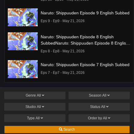
Naruto: Shippuuden Episode 9 English Subbed
Eps 9 - Ep9 - May 21, 2026
Naruto: Shippuuden Episode 8 English
SubbedNaruto: Shippuuden Episode 8 English
Subbed
Eps 8 - Ep8 - May 21, 2026
Naruto: Shippuuden Episode 7 English Subbed
Eps 7 - Ep7 - May 21, 2026
Ponkotsu Fuuki Iin to Skirt-take ga Futekisetsu
na JK no Hanashi Episode 1 English Subbed
Genre
All
Season
All
Eps 1 - Ep1 - May 19, 2026
Studio
All
Status
All
Liar Game Episode 7 English Subbed
Type
All
Order by
All
Eps 7 - Ep7 - May 19, 2026
Search