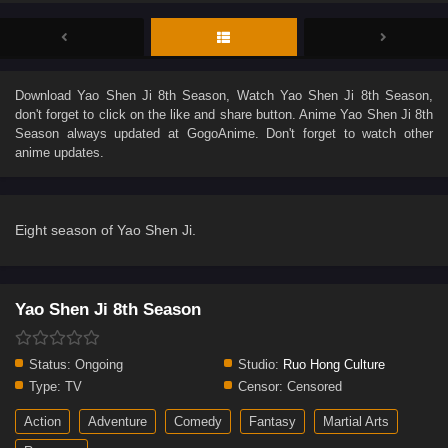
Download
Yao Shen Ji 8th Season
, Watch
Yao Shen Ji 8th Season
,
don't forget to click on the like and share button. Anime
Yao Shen Ji 8th
Season
always updated at GogoAnime. Don't forget to watch other
anime updates.
Eight season of Yao Shen Ji.
Yao Shen Ji 8th Season
Status:
Ongoing
Studio:
Ruo Hong Culture
Type:
TV
Censor:
Censored
Action
Adventure
Comedy
Fantasy
Martial Arts