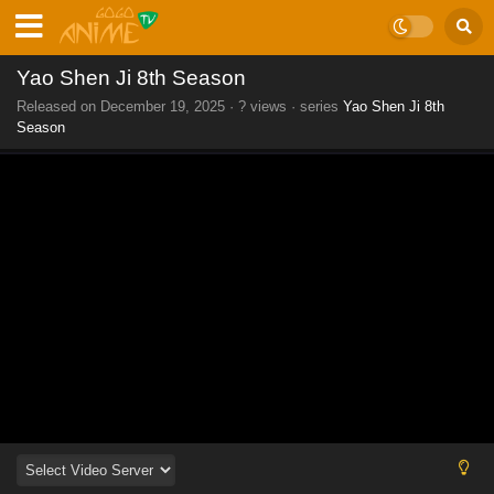
Yao Shen Ji 8th Season
Released on
December 19, 2025
·
? views
· series
Yao Shen Ji 8th
Season