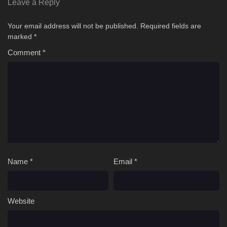
Leave a Reply
Your email address will not be published.
Required fields are
marked
*
Comment
*
Name
*
Email
*
Website