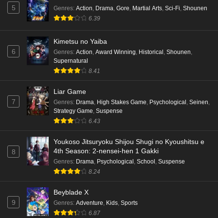
Eps 4 - Ep4 - May 16, 2026
5
Genres
:
Action
,
Drama
,
Gore
,
Martial Arts
,
Sci-Fi
,
Shounen
6.39
Punirunes: Puni 3 Episode 3 English Subbed
Kimetsu no Yaiba
Eps 3 - Ep3 - May 16, 2026
6
Genres
:
Action
,
Award Winning
,
Historical
,
Shounen
,
Supernatural
Punirunes: Puni 3 Episode 2 English Subbed
8.41
Eps 2 - Ep2 - May 16, 2026
Liar Game
7
Genres
:
Drama
,
High Stakes Game
,
Psychological
,
Seinen
,
Punirunes: Puni 3 Episode 1 English Subbed
Strategy Game
,
Suspense
6.43
Eps 1 - Ep1 - May 16, 2026
Youkoso Jitsuryoku Shijou Shugi no Kyoushitsu e
Terra Live Episode 3 English Subbed
4th Season: 2-nensei-hen 1 Gakki
8
Eps 3 - Ep3 - May 16, 2026
Genres
:
Drama
,
Psychological
,
School
,
Suspense
8.24
Dr. Stone: Science Future Part 6 Episode 6
Beyblade X
English Subbed
9
Genres
:
Adventure
,
Kids
,
Sports
Eps 6 - Ep6 - May 15, 2026
6.87