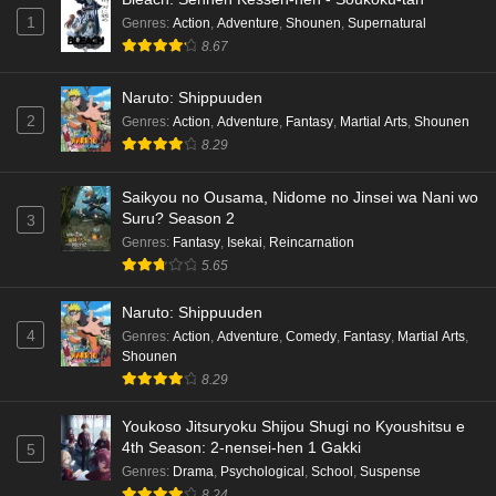
1
Genres
:
Action
,
Adventure
,
Shounen
,
Supernatural
8.67
Kami no Niwatsuki Kusunoki-tei Episode 7
English Subbed
Naruto: Shippuuden
Eps 7 - Ep7 - May 18, 2026
2
Genres
:
Action
,
Adventure
,
Fantasy
,
Martial Arts
,
Shounen
8.29
Kami no Niwatsuki Kusunoki-tei Episode 6
English Subbed
Saikyou no Ousama, Nidome no Jinsei wa Nani wo
Eps 6 - Ep6 - May 18, 2026
Suru? Season 2
3
Genres
:
Fantasy
,
Isekai
,
Reincarnation
Kami no Niwatsuki Kusunoki-tei Episode 5
5.65
English Subbed
Naruto: Shippuuden
Eps 5 - Ep5 - May 18, 2026
4
Genres
:
Action
,
Adventure
,
Comedy
,
Fantasy
,
Martial Arts
,
Shounen
Kami no Niwatsuki Kusunoki-tei Episode 4
8.29
English Subbed
Eps 4 - Ep4 - May 18, 2026
Youkoso Jitsuryoku Shijou Shugi no Kyoushitsu e
4th Season: 2-nensei-hen 1 Gakki
5
Kami no Niwatsuki Kusunoki-tei Episode 3
Genres
:
Drama
,
Psychological
,
School
,
Suspense
English Subbed
8.24