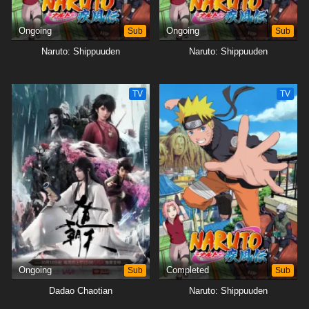
Ongoing
Sub
Ongoing
Sub
Naruto: Shippuuden
Naruto: Shippuuden
TV
TV
Ongoing
Sub
Completed
Sub
Dadao Chaotian
Naruto: Shippuuden