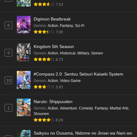
7.53
Digimon Beatbreak
8
Genres
:
Action
,
Fantasy
,
Sci-Fi
7.06
Kingdom 5th Season
9
Genres
:
Action
,
Historical
,
Military
,
Seinen
8.73
#Compass 2.0: Sentou Setsuri Kaiseki System
10
Genres
:
Action
,
Video Game
5.83
Naruto: Shippuuden
1
Genres
:
Action
,
Adventure
,
Comedy
,
Fantasy
,
Martial Arts
,
Shounen
8.29
Saikyou no Ousama, Nidome no Jinsei wa Nani wo