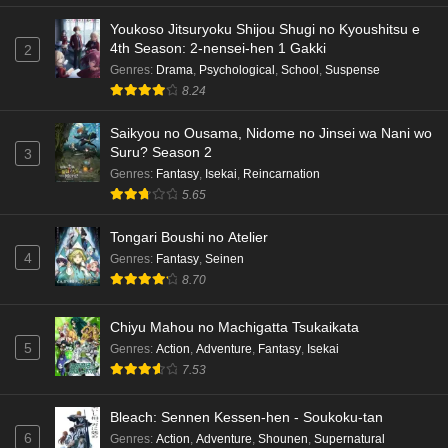
Youkoso Jitsuryoku Shijou Shugi no Kyoushitsu e
4th Season: 2-nensei-hen 1 Gakki
2
Genres
:
Drama
,
Psychological
,
School
,
Suspense
8.24
Saikyou no Ousama, Nidome no Jinsei wa Nani wo
Suru? Season 2
3
Genres
:
Fantasy
,
Isekai
,
Reincarnation
5.65
Tongari Boushi no Atelier
4
Genres
:
Fantasy
,
Seinen
8.70
Chiyu Mahou no Machigatta Tsukaikata
5
Genres
:
Action
,
Adventure
,
Fantasy
,
Isekai
7.53
Bleach: Sennen Kessen-hen - Soukoku-tan
6
Genres
:
Action
,
Adventure
,
Shounen
,
Supernatural