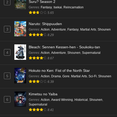
Suru? Season 2
2
Genres
:
Fantasy
,
Isekai
,
Reincarnation
5.65
Naruto: Shippuuden
3
Genres
:
Action
,
Adventure
,
Fantasy
,
Martial Arts
,
Shounen
8.29
Bleach: Sennen Kessen-hen - Soukoku-tan
4
Genres
:
Action
,
Adventure
,
Shounen
,
Supernatural
8.67
Hokuto no Ken: Fist of the North Star
5
Genres
:
Action
,
Drama
,
Gore
,
Martial Arts
,
Sci-Fi
,
Shounen
6.39
Kimetsu no Yaiba
6
Genres
:
Action
,
Award Winning
,
Historical
,
Shounen
,
Supernatural
8.41