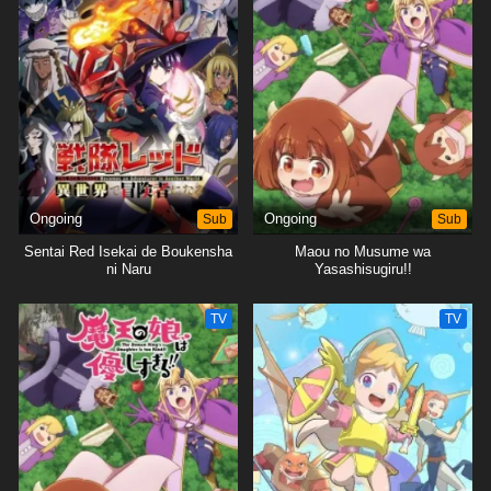
Ongoing
Sub
Ongoing
Sub
Sentai Red Isekai de Boukensha
Maou no Musume wa
ni Naru
Yasashisugiru!!
TV
TV