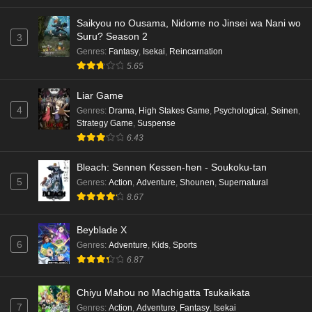
Saikyou no Ousama, Nidome no Jinsei wa Nani wo
Suru? Season 2
3
Genres
:
Fantasy
,
Isekai
,
Reincarnation
5.65
Liar Game
4
Genres
:
Drama
,
High Stakes Game
,
Psychological
,
Seinen
,
Strategy Game
,
Suspense
6.43
Bleach: Sennen Kessen-hen - Soukoku-tan
5
Genres
:
Action
,
Adventure
,
Shounen
,
Supernatural
8.67
Beyblade X
6
Genres
:
Adventure
,
Kids
,
Sports
6.87
Chiyu Mahou no Machigatta Tsukaikata
7
Genres
:
Action
,
Adventure
,
Fantasy
,
Isekai