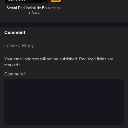
Sentai Red Isekai de Boukensha
ni Naru
Comment
Leave a Reply
Your email address will not be published.
Required fields are
marked
*
Comment
*