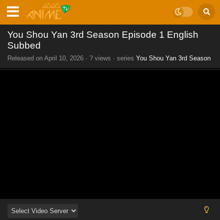
You Shou Yan 3rd Season Episode 1 English
Subbed
Released on
April 10, 2026
·
? views
· series
You Shou Yan 3rd Season