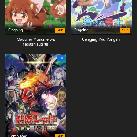
Ongoing
Sub
Ongoing
Sub
Maou no Musume wa
Cengjing You Yongshi
Yasashisugiru!!
TV
Completed
Sub