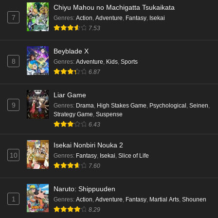
Chiyu Mahou no Machigatta Tsukaikata
7
Genres
:
Action
,
Adventure
,
Fantasy
,
Isekai
7.53
Beyblade X
8
Genres
:
Adventure
,
Kids
,
Sports
6.87
Liar Game
9
Genres
:
Drama
,
High Stakes Game
,
Psychological
,
Seinen
,
Strategy Game
,
Suspense
6.43
Isekai Nonbiri Nouka 2
10
Genres
:
Fantasy
,
Isekai
,
Slice of Life
7.60
Naruto: Shippuuden
1
Genres
:
Action
,
Adventure
,
Fantasy
,
Martial Arts
,
Shounen
8.29