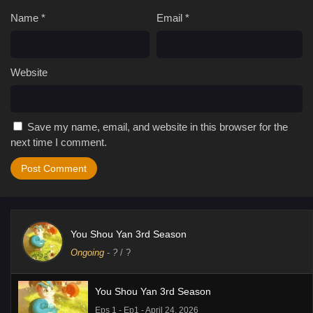
Name
*
Email
*
Website
Save my name, email, and website in this browser for the
next time I comment.
You Shou Yan 3rd Season
Ongoing
-
?
/ ?
You Shou Yan 3rd Season
Eps 1 - Ep1 - April 24, 2026