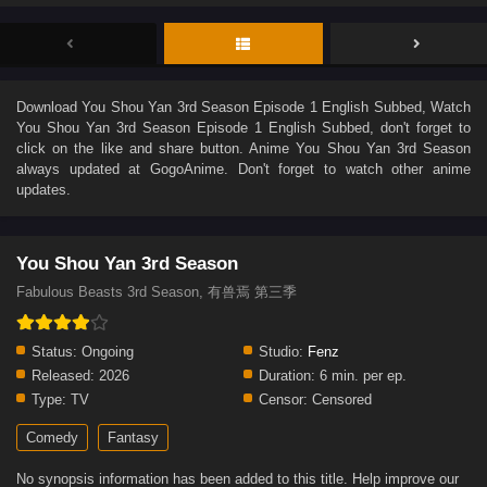
Download
You Shou Yan 3rd Season Episode 1 English Subbed
, Watch
You Shou Yan 3rd Season Episode 1 English Subbed
, don't forget to
click on the like and share button. Anime
You Shou Yan 3rd Season
always updated at GogoAnime. Don't forget to watch other anime
updates.
You Shou Yan 3rd Season
Fabulous Beasts 3rd Season, 有兽焉 第三季
Status:
Ongoing
Studio:
Fenz
Released:
2026
Duration:
6 min. per ep.
Type:
TV
Censor:
Censored
Comedy
Fantasy
No synopsis information has been added to this title. Help improve our