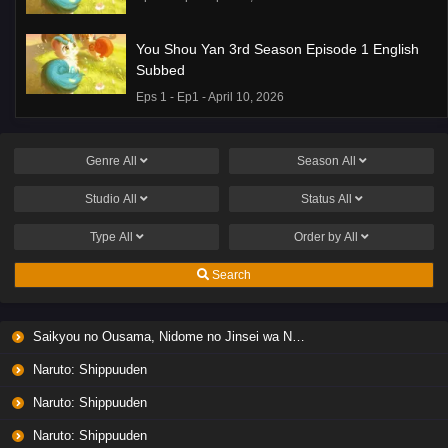
You Shou Yan 3rd Season Episode 1 English
Subbed
Eps 1 - Ep1 - April 10, 2026
Genre
All
Season
All
Studio
All
Status
All
Type
All
Order by
All
Search
Saikyou no Ousama, Nidome no Jinsei wa Nani wo Suru? Season 2
Naruto: Shippuuden
Naruto: Shippuuden
Naruto: Shippuuden