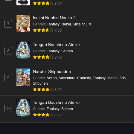
8.67
Isekai Nonbiri Nouka 2
7
Genres
:
Fantasy
,
Isekai
,
Slice of Life
7.60
Tongari Boushi no Atelier
8
Genres
:
Fantasy
,
Seinen
8.70
Naruto: Shippuuden
9
Genres
:
Action
,
Adventure
,
Comedy
,
Fantasy
,
Martial Arts
,
Shounen
8.29
Tongari Boushi no Atelier
10
Genres
:
Fantasy
,
Seinen
8.70