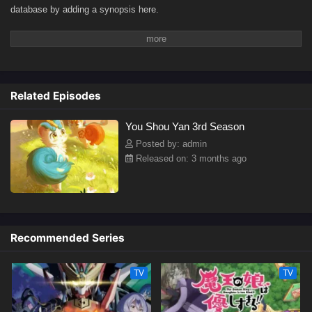
database by adding a synopsis here.
Related Episodes
You Shou Yan 3rd Season
Posted by: admin
Released on: 3 months ago
Recommended Series
TV
TV