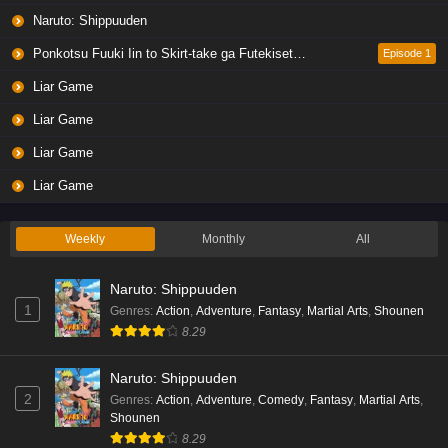
Naruto: Shippuuden
Ponkotsu Fuuki Iin to Skirt-take ga Futekisetsu na JK no Hanashi
Episode 1
Liar Game
Liar Game
Liar Game
Liar Game
Weekly
Monthly
All
Naruto: Shippuuden
1
Genres
:
Action
,
Adventure
,
Fantasy
,
Martial Arts
,
Shounen
8.29
Naruto: Shippuuden
2
Genres
:
Action
,
Adventure
,
Comedy
,
Fantasy
,
Martial Arts
,
Shounen
8.29