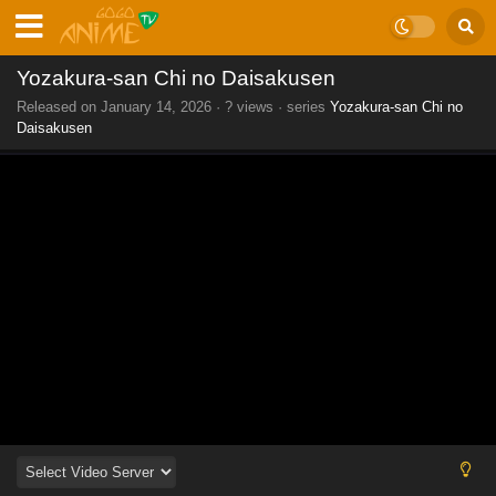
Yozakura-san Chi no Daisakusen
Released on
January 14, 2026
·
? views
· series
Yozakura-san Chi no
Daisakusen