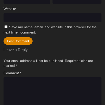
Website
Save my name, email, and website in this browser for the
next time I comment.
Leave a Reply
Your email address will not be published.
Required fields are
marked
*
Comment
*