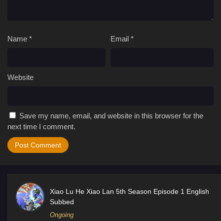
Name
*
Email
*
Website
Save my name, email, and website in this browser for the
next time I comment.
Xiao Lu He Xiao Lan 5th Season Episode 1 English
Subbed
Ongoing