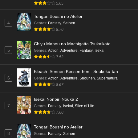
5.65
Dr. Stone: Science Future Part 3 Episode 3
Tongari Boushi no Atelier
English Subbed
4
Genres
:
Fantasy
,
Seinen
Eps 3 - Ep3 - May 15, 2026
8.70
Dr. Stone: Science Future Part 3 Episode 2
Chiyu Mahou no Machigatta Tsukaikata
English Subbed
5
Genres
:
Action
,
Adventure
,
Fantasy
,
Isekai
Eps 2 - Ep2 - May 15, 2026
7.53
Mata Korosarete Shimatta no desu ne, Tantei-
Bleach: Sennen Kessen-hen - Soukoku-tan
sama Episode 7 English Subbed
6
Genres
:
Action
,
Adventure
,
Shounen
,
Supernatural
8.67
Eps 7 - Ep7 - May 15, 2026
Mata Korosarete Shimatta no desu ne, Tantei-
Isekai Nonbiri Nouka 2
sama Episode 6 English Subbed
7
Genres
:
Fantasy
,
Isekai
,
Slice of Life
7.60
Eps 6 - Ep6 - May 15, 2026
Tongari Boushi no Atelier
Mata Korosarete Shimatta no desu ne, Tantei-
8
Genres
:
Fantasy
,
Seinen
sama Episode 5 English Subbed