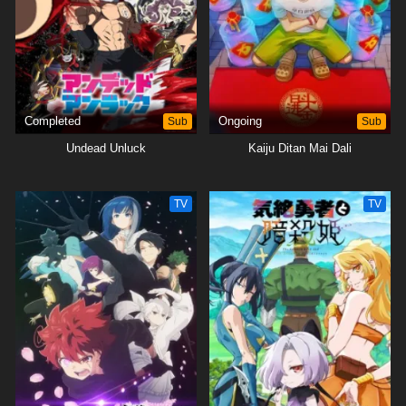
Yozakura spy to ward off the constant threats on the lives of both
Mutsumi and himself.[Written by MAL Rewrite]
Completed
Sub
Ongoing
Sub
Undead Unluck
Kaiju Ditan Mai Dali
TV
TV