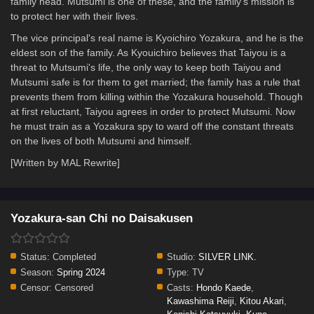
family head. Mutsumi is one of these, and the family's mission is
to protect her with their lives.
The vice principal's real name is Kyoichiro Yozakura, and he is the
eldest son of the family. As Kyouichiro believes that Taiyou is a
threat to Mutsumi's life, the only way to keep both Taiyou and
Mutsumi safe is for them to get married; the family has a rule that
prevents them from killing within the Yozakura household. Though
at first reluctant, Taiyou agrees in order to protect Mutsumi. Now
he must train as a Yozakura spy to ward off the constant threats
on the lives of both Mutsumi and himself.
[Written by MAL Rewrite]
Yozakura-san Chi no Daisakusen
Status:
Completed
Studio:
SILVER LINK.
Season:
Spring 2024
Type:
TV
Censor:
Censored
Casts:
Hondo Kaede
,
Kawashima Reiji
,
Kitou Akari
,