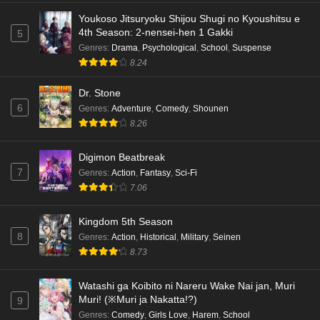
Eps 4 - Ep4 - May 18, 2026
Youkoso Jitsuryoku Shijou Shugi no Kyoushitsu e
4th Season: 2-nensei-hen 1 Gakki
5
Kami no Niwatsuki Kusunoki-tei Episode 3
Genres
:
Drama
,
Psychological
,
School
,
Suspense
English Subbed
8.24
Eps 3 - Ep3 - May 18, 2026
Dr. Stone
6
Genres
:
Adventure
,
Comedy
,
Shounen
Kami no Niwatsuki Kusunoki-tei Episode 2
8.26
English Subbed
Eps 2 - Ep2 - May 18, 2026
Digimon Beatbreak
7
Genres
:
Action
,
Fantasy
,
Sci-Fi
Kami no Niwatsuki Kusunoki-tei Episode 1
7.06
English Subbed
Eps 1 - Ep1 - May 18, 2026
Kingdom 5th Season
8
Genres
:
Action
,
Historical
,
Military
,
Seinen
Cardfight!! Vanguard: Divinez Genma Seisen-
8.73
hen Episode 5 English Subbed
Eps 5 - Ep5 - May 16, 2026
Watashi ga Koibito ni Nareru Wake Nai jan, Muri
Muri! (※Muri ja Nakatta!?)
9
Cardfight!! Vanguard: Divinez Genma Seisen-
Genres
:
Comedy
,
Girls Love
,
Harem
,
School