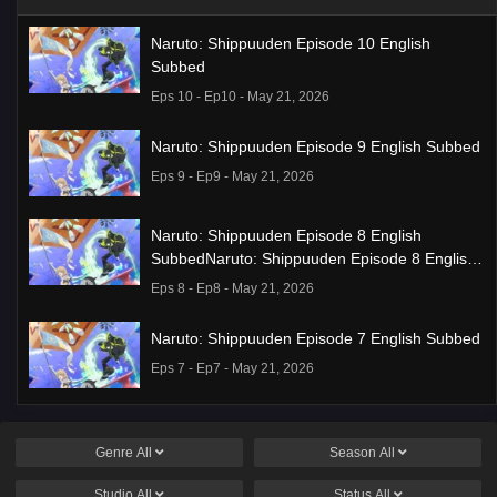
Naruto: Shippuuden Episode 10 English
Subbed
Eps 10 - Ep10 - May 21, 2026
Naruto: Shippuuden Episode 9 English Subbed
Eps 9 - Ep9 - May 21, 2026
Naruto: Shippuuden Episode 8 English
SubbedNaruto: Shippuuden Episode 8 English
Subbed
Eps 8 - Ep8 - May 21, 2026
Naruto: Shippuuden Episode 7 English Subbed
Eps 7 - Ep7 - May 21, 2026
Ponkotsu Fuuki Iin to Skirt-take ga Futekisetsu
na JK no Hanashi Episode 1 English Subbed
Genre
All
Season
All
Eps 1 - Ep1 - May 19, 2026
Studio
All
Status
All