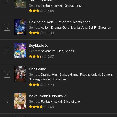
4
Eps 5 - Ep5 - May 16, 2026
Genres
:
Fantasy
,
Isekai
,
Reincarnation
5.65
Punirunes: Puni 3 Episode 4 English Subbed
Hokuto no Ken: Fist of the North Star
Eps 4 - Ep4 - May 16, 2026
5
Genres
:
Action
,
Drama
,
Gore
,
Martial Arts
,
Sci-Fi
,
Shounen
6.39
Punirunes: Puni 3 Episode 3 English Subbed
Beyblade X
Eps 3 - Ep3 - May 16, 2026
6
Genres
:
Adventure
,
Kids
,
Sports
6.87
Punirunes: Puni 3 Episode 2 English Subbed
Eps 2 - Ep2 - May 16, 2026
Liar Game
7
Genres
:
Drama
,
High Stakes Game
,
Psychological
,
Seinen
,
Strategy Game
,
Suspense
Punirunes: Puni 3 Episode 1 English Subbed
6.43
Eps 1 - Ep1 - May 16, 2026
Isekai Nonbiri Nouka 2
8
Genres
:
Fantasy
,
Isekai
,
Slice of Life
Terra Live Episode 3 English Subbed
7.60
Eps 3 - Ep3 - May 16, 2026