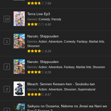
hen Episode 4 English Subbed
7.69
Eps 4 - Ep4 - May 16, 2026
Terra Live Ep3
10
Genres
:
Comedy
,
Parody
Cardfight!! Vanguard: Divinez Genma Seisen-
6.60
hen Episode 3 English Subbed
Eps 3 - Ep3 - May 16, 2026
Naruto: Shippuuden
1
Genres
:
Action
,
Adventure
,
Comedy
,
Fantasy
,
Martial Arts
,
Cardfight!! Vanguard: Divinez Genma Seisen-
Shounen
hen Episode 2 English Subbed
8.29
Eps 2 - Ep2 - May 16, 2026
Naruto: Shippuuden
Cardfight!! Vanguard: Divinez Genma Seisen-
2
Genres
:
Action
,
Adventure
,
Fantasy
,
Martial Arts
,
Shounen
hen Episode 1 English Subbed
8.29
Eps 1 - Ep1 - May 16, 2026
Bleach: Sennen Kessen-hen - Soukoku-tan
3
Genres
:
Action
,
Adventure
,
Shounen
,
Supernatural
Punirunes: Puni 3 Episode 6 English Subbed
8.67
Eps 6 - Ep6 - May 16, 2026
Saikyou no Ousama, Nidome no Jinsei wa Nani wo
Punirunes: Puni 3 Episode 5 English Subbed
Suru? Season 2