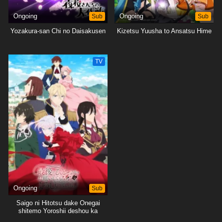
Ongoing
Sub
Ongoing
Sub
Yozakura-san Chi no Daisakusen
Kizetsu Yuusha to Ansatsu Hime
TV
Ongoing
Sub
Saigo ni Hitotsu dake Onegai
shitemo Yoroshii deshou ka