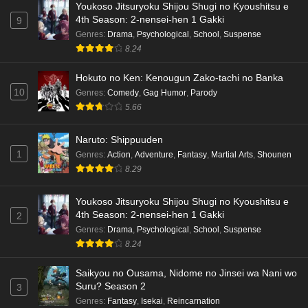
Youkoso Jitsuryoku Shijou Shugi no Kyoushitsu e
Dr. Stone: Science Future Part 6 Episode 6
4th Season: 2-nensei-hen 1 Gakki
9
English Subbed
Genres
:
Drama
,
Psychological
,
School
,
Suspense
8.24
Eps 6 - Ep6 - May 15, 2026
Hokuto no Ken: Kenougun Zako-tachi no Banka
Dr. Stone: Science Future Part 5 Episode 5
10
Genres
:
Comedy
,
Gag Humor
,
Parody
English Subbed
5.66
Eps 5 - Ep5 - May 15, 2026
Naruto: Shippuuden
Dr. Stone: Science Future Part 3 Episode 3
1
Genres
:
Action
,
Adventure
,
Fantasy
,
Martial Arts
,
Shounen
English Subbed
8.29
Eps 3 - Ep3 - May 15, 2026
Youkoso Jitsuryoku Shijou Shugi no Kyoushitsu e
Dr. Stone: Science Future Part 3 Episode 5
4th Season: 2-nensei-hen 1 Gakki
2
English Subbed
Genres
:
Drama
,
Psychological
,
School
,
Suspense
Eps 5 - Ep5 - May 15, 2026
8.24
Saikyou no Ousama, Nidome no Jinsei wa Nani wo
Dr. Stone: Science Future Part 3 Episode 4
Suru? Season 2
3
English Subbed
Genres
:
Fantasy
,
Isekai
,
Reincarnation
Eps 4 - Ep4 - May 15, 2026