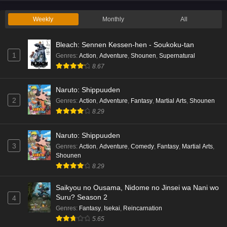
Eps 2 - Ep2 - May 19, 2026
Weekly
Monthly
All
Liar Game Episode 1 English Subbed
Bleach: Sennen Kessen-hen - Soukoku-tan
Eps 1 - Ep1 - May 19, 2026
1
Genres
:
Action
,
Adventure
,
Shounen
,
Supernatural
8.67
Kami no Niwatsuki Kusunoki-tei Episode 7
English Subbed
Naruto: Shippuuden
Eps 7 - Ep7 - May 18, 2026
2
Genres
:
Action
,
Adventure
,
Fantasy
,
Martial Arts
,
Shounen
8.29
Kami no Niwatsuki Kusunoki-tei Episode 6
English Subbed
Naruto: Shippuuden
Eps 6 - Ep6 - May 18, 2026
3
Genres
:
Action
,
Adventure
,
Comedy
,
Fantasy
,
Martial Arts
,
Shounen
Kami no Niwatsuki Kusunoki-tei Episode 5
8.29
English Subbed
Saikyou no Ousama, Nidome no Jinsei wa Nani wo
Eps 5 - Ep5 - May 18, 2026
Suru? Season 2
4
Genres
:
Fantasy
,
Isekai
,
Reincarnation
Kami no Niwatsuki Kusunoki-tei Episode 4
5.65
English Subbed