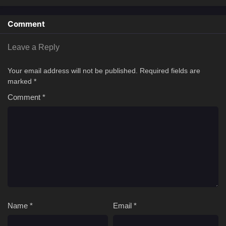
Comment
Leave a Reply
Your email address will not be published.
Required fields are
marked
*
Comment
*
Name
*
Email
*