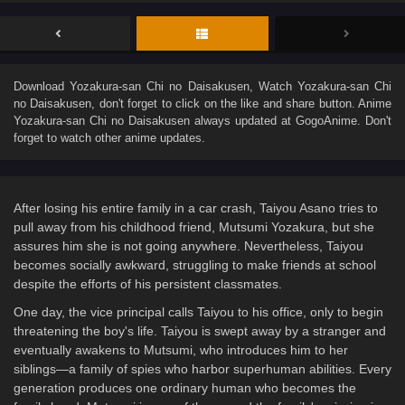
Download
Yozakura-san Chi no Daisakusen
, Watch
Yozakura-san Chi
no Daisakusen
, don't forget to click on the like and share button. Anime
Yozakura-san Chi no Daisakusen
always updated at GogoAnime. Don't
forget to watch other anime updates.
After losing his entire family in a car crash, Taiyou Asano tries to
pull away from his childhood friend, Mutsumi Yozakura, but she
assures him she is not going anywhere. Nevertheless, Taiyou
becomes socially awkward, struggling to make friends at school
despite the efforts of his persistent classmates.
One day, the vice principal calls Taiyou to his office, only to begin
threatening the boy's life. Taiyou is swept away by a stranger and
eventually awakens to Mutsumi, who introduces him to her
siblings—a family of spies who harbor superhuman abilities. Every
generation produces one ordinary human who becomes the