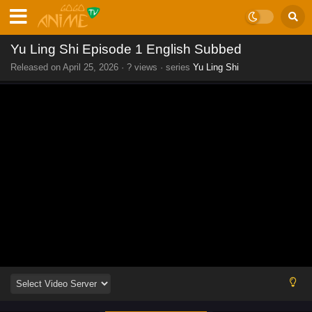
Yu Ling Shi Episode 1 English Subbed
Released on
April 25, 2026
·
? views
· series
Yu Ling Shi