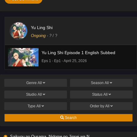
Yu Ling Shi
Ongoing
-
?
/ ?
Yu Ling Shi Episode 1 English Subbed
Eps 1 - Ep1 - April 25, 2026
Genre
All
Season
All
Studio
All
Status
All
Type
All
Order by
All
Search
Saikyou no Ousama, Nidome no Jinsei wa Nani wo Suru? Season 2