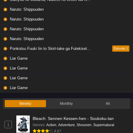
Naruto: Shippuuden
Naruto: Shippuuden
Naruto: Shippuuden
Naruto: Shippuuden
Ponkotsu Fuuki Iin to Skirt-take ga Futekisetsu na JK no Hanashi
Episode 1
Liar Game
Liar Game
Liar Game
Liar Game
Weekly
Monthly
All
Bleach: Sennen Kessen-hen - Soukoku-tan
1
Genres
:
Action
,
Adventure
,
Shounen
,
Supernatural
8.67