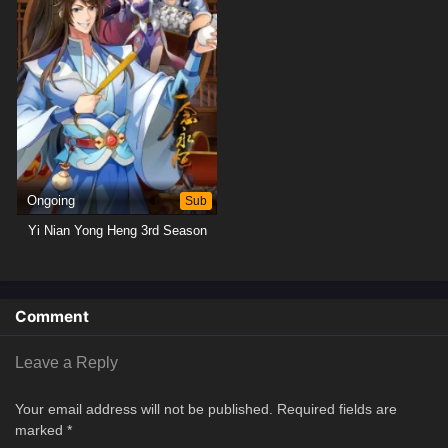
Ongoing
Sub
Yi Nian Yong Heng 3rd Season
Comment
Leave a Reply
Your email address will not be published.
Required fields are
marked
*