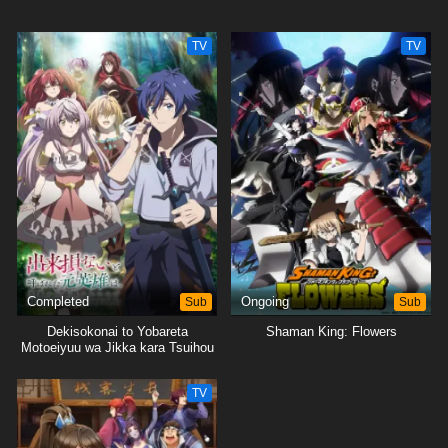
TV
TV
Completed
Sub
Ongoing
Sub
Dekisokonai to Yobareta
Shaman King: Flowers
Motoeiyuu wa Jikka kara Tsuihou
sareta node Sukikatte ni Ikiru
Koto ni Shita
TV