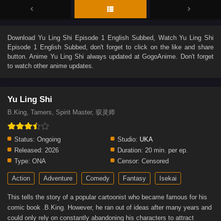
Download
Yu Ling Shi Episode 1 English Subbed
, Watch
Yu Ling Shi
Episode 1 English Subbed
, don't forget to click on the like and share
button. Anime
Yu Ling Shi
always updated at GogoAnime. Don't forget
to watch other anime updates.
Yu Ling Shi
B.King, Tamers, Spirit Master, 驭灵师
Status:
Ongoing
Studio:
UKA
Released:
2026
Duration:
20 min. per ep.
Type:
ONA
Censor:
Censored
Action
Adventure
Comedy
Fantasy
Isekai
This tells the story of a popular cartoonist who became famous for his
comic book .B.King. However, he ran out of ideas after many years and
could only rely on constantly abandoning his characters to attract