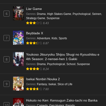
Liar Game
6
Genres
:
Drama
,
High Stakes Game
,
Psychological
,
Seinen
,
Strategy Game
,
Suspense
6.43
Beyblade X
7
Genres
:
Adventure
,
Kids
,
Sports
6.87
Youkoso Jitsuryoku Shijou Shugi no Kyoushitsu e
4th Season: 2-nensei-hen 1 Gakki
8
Genres
:
Drama
,
Psychological
,
School
,
Suspense
8.24
Isekai Nonbiri Nouka 2
9
Genres
:
Fantasy
,
Isekai
,
Slice of Life
7.60
Hokuto no Ken: Kenougun Zako-tachi no Banka
10
Genres
:
Comedy
,
Gag Humor
,
Parody