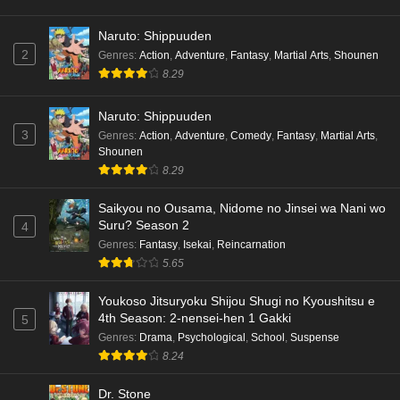
Naruto: Shippuuden
2
Genres
:
Action
,
Adventure
,
Fantasy
,
Martial Arts
,
Shounen
8.29
Naruto: Shippuuden
3
Genres
:
Action
,
Adventure
,
Comedy
,
Fantasy
,
Martial Arts
,
Shounen
8.29
Saikyou no Ousama, Nidome no Jinsei wa Nani wo
Suru? Season 2
4
Genres
:
Fantasy
,
Isekai
,
Reincarnation
5.65
Youkoso Jitsuryoku Shijou Shugi no Kyoushitsu e
4th Season: 2-nensei-hen 1 Gakki
5
Genres
:
Drama
,
Psychological
,
School
,
Suspense
8.24
Dr. Stone