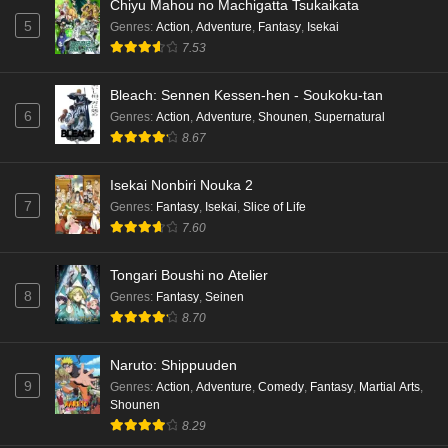
Chiyu Mahou no Machigatta Tsukaikata
5
Genres
:
Action
,
Adventure
,
Fantasy
,
Isekai
7.53
Bleach: Sennen Kessen-hen - Soukoku-tan
6
Genres
:
Action
,
Adventure
,
Shounen
,
Supernatural
8.67
Isekai Nonbiri Nouka 2
7
Genres
:
Fantasy
,
Isekai
,
Slice of Life
7.60
Tongari Boushi no Atelier
8
Genres
:
Fantasy
,
Seinen
8.70
Naruto: Shippuuden
9
Genres
:
Action
,
Adventure
,
Comedy
,
Fantasy
,
Martial Arts
,
Shounen
8.29