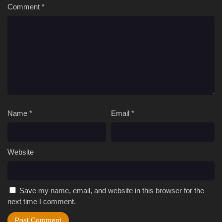
Comment
*
Name
*
Email
*
Website
Save my name, email, and website in this browser for the
next time I comment.