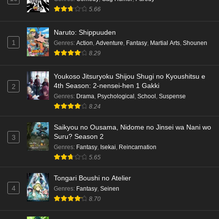
5.66
Naruto: Shippuuden
1
Genres
:
Action
,
Adventure
,
Fantasy
,
Martial Arts
,
Shounen
8.29
Youkoso Jitsuryoku Shijou Shugi no Kyoushitsu e
4th Season: 2-nensei-hen 1 Gakki
2
Genres
:
Drama
,
Psychological
,
School
,
Suspense
8.24
Saikyou no Ousama, Nidome no Jinsei wa Nani wo
Suru? Season 2
3
Genres
:
Fantasy
,
Isekai
,
Reincarnation
5.65
Tongari Boushi no Atelier
4
Genres
:
Fantasy
,
Seinen
8.70