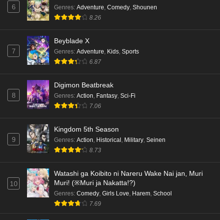
6
Genres
:
Adventure
,
Comedy
,
Shounen
8.26
Beyblade X
7
Genres
:
Adventure
,
Kids
,
Sports
6.87
Digimon Beatbreak
8
Genres
:
Action
,
Fantasy
,
Sci-Fi
7.06
Kingdom 5th Season
9
Genres
:
Action
,
Historical
,
Military
,
Seinen
8.73
Watashi ga Koibito ni Nareru Wake Nai jan, Muri
Muri! (※Muri ja Nakatta!?)
10
Genres
:
Comedy
,
Girls Love
,
Harem
,
School
7.69