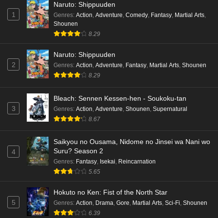
Naruto: Shippuuden
1
Genres
:
Action
,
Adventure
,
Comedy
,
Fantasy
,
Martial Arts
,
Shounen
8.29
Naruto: Shippuuden
2
Genres
:
Action
,
Adventure
,
Fantasy
,
Martial Arts
,
Shounen
8.29
Bleach: Sennen Kessen-hen - Soukoku-tan
3
Genres
:
Action
,
Adventure
,
Shounen
,
Supernatural
8.67
Saikyou no Ousama, Nidome no Jinsei wa Nani wo
Suru? Season 2
4
Genres
:
Fantasy
,
Isekai
,
Reincarnation
5.65
Hokuto no Ken: Fist of the North Star
5
Genres
:
Action
,
Drama
,
Gore
,
Martial Arts
,
Sci-Fi
,
Shounen
6.39