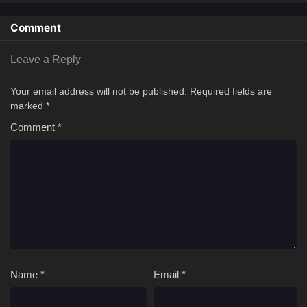
magical powers and have a chance to prevail in his fight against the
enemy of the world: the Abyss King.[Written by MAL Rewrite]
Comment
Leave a Reply
Your email address will not be published.
Required fields are
marked
*
Comment
*
Name
*
Email
*