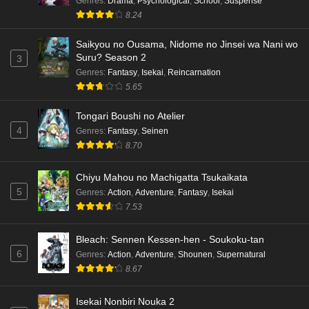
Genres
:
Drama
,
Psychological
,
School
,
Suspense
8.24
Saikyou no Ousama, Nidome no Jinsei wa Nani wo
Suru? Season 2
3
Genres
:
Fantasy
,
Isekai
,
Reincarnation
5.65
Tongari Boushi no Atelier
4
Genres
:
Fantasy
,
Seinen
8.70
Chiyu Mahou no Machigatta Tsukaikata
5
Genres
:
Action
,
Adventure
,
Fantasy
,
Isekai
7.53
Bleach: Sennen Kessen-hen - Soukoku-tan
6
Genres
:
Action
,
Adventure
,
Shounen
,
Supernatural
8.67
Isekai Nonbiri Nouka 2