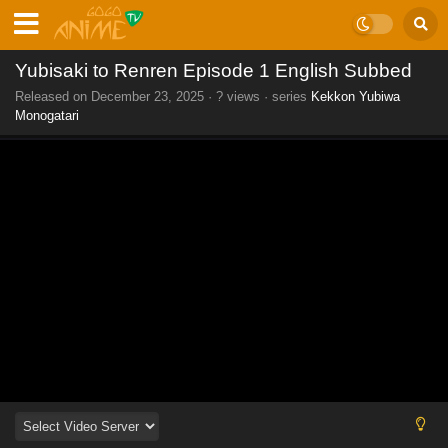
Yubisaki to Renren Episode 1 English Subbed
Released on
December 23, 2025
·
? views
· series
Kekkon Yubiwa
Monogatari