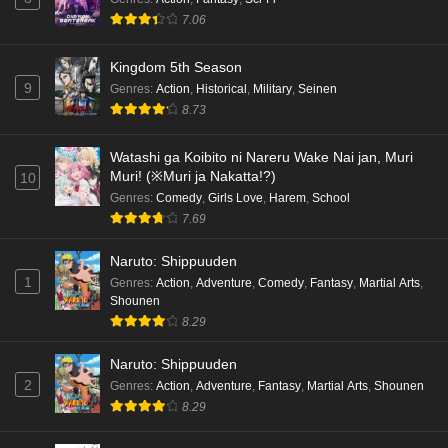
7.06
Kingdom 5th Season
9
Genres
:
Action
,
Historical
,
Military
,
Seinen
8.73
Watashi ga Koibito ni Nareru Wake Nai jan, Muri
Muri! (※Muri ja Nakatta!?)
10
Genres
:
Comedy
,
Girls Love
,
Harem
,
School
7.69
Naruto: Shippuuden
1
Genres
:
Action
,
Adventure
,
Comedy
,
Fantasy
,
Martial Arts
,
Shounen
8.29
Naruto: Shippuuden
2
Genres
:
Action
,
Adventure
,
Fantasy
,
Martial Arts
,
Shounen
8.29