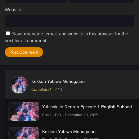
Website
Save my name, email, and website in this browser for the
next time I comment.
Kekkon Yubiwa Monogatari
Completed
-
?
/ 1
Yubisaki to Renren Episode 1 English Subbed
Eps 1 - Ep1 - December 23, 2025
Kekkon Yubiwa Monogatari