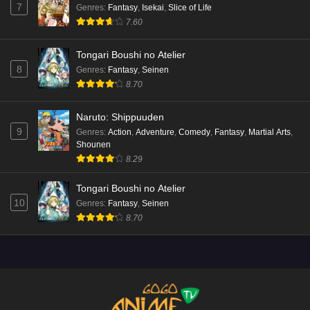
7
Genres
:
Fantasy
,
Isekai
,
Slice of Life
7.60
Tongari Boushi no Atelier
8
Genres
:
Fantasy
,
Seinen
8.70
Naruto: Shippuuden
9
Genres
:
Action
,
Adventure
,
Comedy
,
Fantasy
,
Martial Arts
,
Shounen
8.29
Tongari Boushi no Atelier
10
Genres
:
Fantasy
,
Seinen
8.70