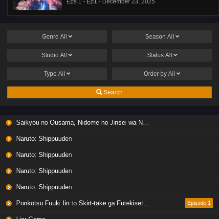
Eps 1 - Ep1 - December 23, 2025
Genre
All
Season
All
Studio
All
Status
All
Type
All
Order by
All
Search
Saikyou no Ousama, Nidome no Jinsei wa Nani wo Suru? Season 2
Naruto: Shippuuden
Naruto: Shippuuden
Naruto: Shippuuden
Naruto: Shippuuden
Ponkotsu Fuuki Iin to Skirt-take ga Futekisetsu na JK no Hanashi
Episode 1