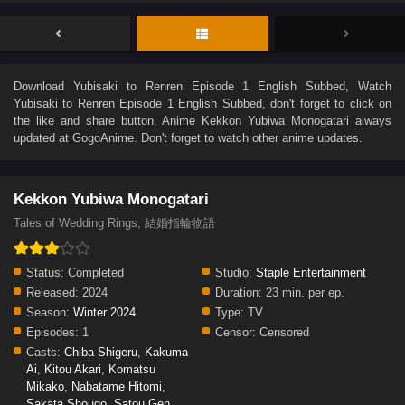
Download
Yubisaki to Renren Episode 1 English Subbed
, Watch
Yubisaki to Renren Episode 1 English Subbed
, don't forget to click on
the like and share button. Anime
Kekkon Yubiwa Monogatari
always
updated at GogoAnime. Don't forget to watch other anime updates.
Kekkon Yubiwa Monogatari
Tales of Wedding Rings, 結婚指輪物語
Status:
Completed
Studio:
Staple Entertainment
Released:
2024
Duration:
23 min. per ep.
Season:
Winter 2024
Type:
TV
Episodes:
1
Censor:
Censored
Casts:
Chiba Shigeru
,
Kakuma
Ai
,
Kitou Akari
,
Komatsu
Mikako
,
Nabatame Hitomi
,
Sakata Shougo
,
Satou Gen
,