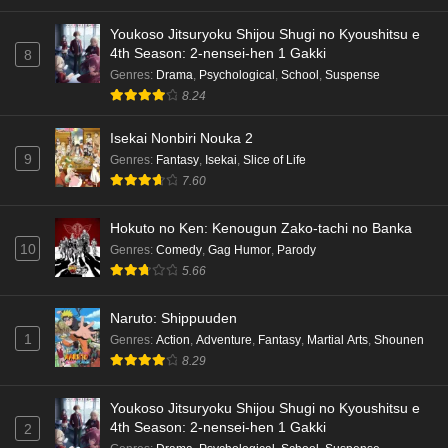
Youkoso Jitsuryoku Shijou Shugi no Kyoushitsu e
4th Season: 2-nensei-hen 1 Gakki
8
Genres
:
Drama
,
Psychological
,
School
,
Suspense
8.24
Isekai Nonbiri Nouka 2
9
Genres
:
Fantasy
,
Isekai
,
Slice of Life
7.60
Hokuto no Ken: Kenougun Zako-tachi no Banka
10
Genres
:
Comedy
,
Gag Humor
,
Parody
5.66
Naruto: Shippuuden
1
Genres
:
Action
,
Adventure
,
Fantasy
,
Martial Arts
,
Shounen
8.29
Youkoso Jitsuryoku Shijou Shugi no Kyoushitsu e
4th Season: 2-nensei-hen 1 Gakki
2