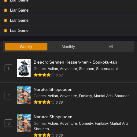
Liar Game
Liar Game
Liar Game
Liar Game
Weekly
Monthly
All
Bleach: Sennen Kessen-hen - Soukoku-tan
1
Genres
:
Action
,
Adventure
,
Shounen
,
Supernatural
8.67
Naruto: Shippuuden
2
Genres
:
Action
,
Adventure
,
Fantasy
,
Martial Arts
,
Shounen
8.29
Naruto: Shippuuden
3
Genres
:
Action
,
Adventure
,
Comedy
,
Fantasy
,
Martial Arts
,
Shounen
8.29