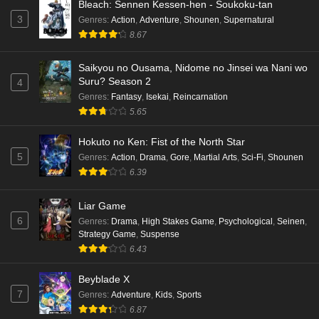
Bleach: Sennen Kessen-hen - Soukoku-tan
3
Genres
:
Action
,
Adventure
,
Shounen
,
Supernatural
8.67
Saikyou no Ousama, Nidome no Jinsei wa Nani wo
Suru? Season 2
4
Genres
:
Fantasy
,
Isekai
,
Reincarnation
5.65
Hokuto no Ken: Fist of the North Star
5
Genres
:
Action
,
Drama
,
Gore
,
Martial Arts
,
Sci-Fi
,
Shounen
6.39
Liar Game
6
Genres
:
Drama
,
High Stakes Game
,
Psychological
,
Seinen
,
Strategy Game
,
Suspense
6.43
Beyblade X
7
Genres
:
Adventure
,
Kids
,
Sports
6.87