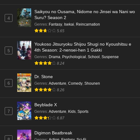
Saikyou no Ousama, Nidome no Jinsei wa Nani wo
Suru? Season 2
4
Genres
:
Fantasy
,
Isekai
,
Reincarnation
5.65
Youkoso Jitsuryoku Shijou Shugi no Kyoushitsu e
4th Season: 2-nensei-hen 1 Gakki
5
Genres
:
Drama
,
Psychological
,
School
,
Suspense
8.24
Dr. Stone
6
Genres
:
Adventure
,
Comedy
,
Shounen
8.26
Beyblade X
7
Genres
:
Adventure
,
Kids
,
Sports
6.87
Digimon Beatbreak
8
Genres
:
Action
,
Fantasy
,
Sci-Fi