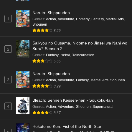
Naruto: Shippuuden
1
Genres
:
Action
,
Adventure
,
Comedy
,
Fantasy
,
Martial Arts
,
Shounen
8.29
Saikyou no Ousama, Nidome no Jinsei wa Nani wo
Suru? Season 2
2
Genres
:
Fantasy
,
Isekai
,
Reincarnation
5.65
Naruto: Shippuuden
3
Genres
:
Action
,
Adventure
,
Fantasy
,
Martial Arts
,
Shounen
8.29
Bleach: Sennen Kessen-hen - Soukoku-tan
4
Genres
:
Action
,
Adventure
,
Shounen
,
Supernatural
8.67
Hokuto no Ken: Fist of the North Star