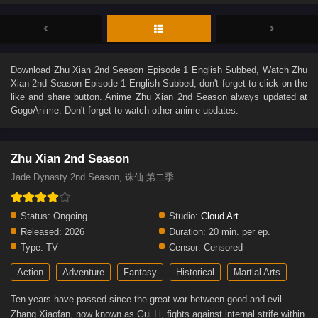
Download
Zhu Xian 2nd Season Episode 1 English Subbed
, Watch
Zhu
Xian 2nd Season Episode 1 English Subbed
, don't forget to click on the
like and share button. Anime
Zhu Xian 2nd Season
always updated at
GogoAnime. Don't forget to watch other anime updates.
Zhu Xian 2nd Season
Jade Dynasty 2nd Season, 诛仙 第二季
Status:
Ongoing
Studio:
Cloud Art
Released:
2026
Duration:
20 min. per ep.
Type:
TV
Censor:
Censored
Action
Adventure
Fantasy
Historical
Martial Arts
Ten years have passed since the great war between good and evil.
Zhang Xiaofan, now known as Gui Li, fights against internal strife within