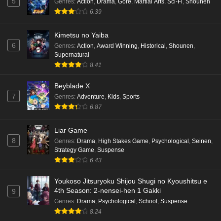
5
Genres
:
Action
,
Drama
,
Gore
,
Martial Arts
,
Sci-Fi
,
Shounen
6.39
Kimetsu no Yaiba
6
Genres
:
Action
,
Award Winning
,
Historical
,
Shounen
,
Supernatural
8.41
Beyblade X
7
Genres
:
Adventure
,
Kids
,
Sports
6.87
Liar Game
8
Genres
:
Drama
,
High Stakes Game
,
Psychological
,
Seinen
,
Strategy Game
,
Suspense
6.43
Youkoso Jitsuryoku Shijou Shugi no Kyoushitsu e
4th Season: 2-nensei-hen 1 Gakki
9
Genres
:
Drama
,
Psychological
,
School
,
Suspense
8.24