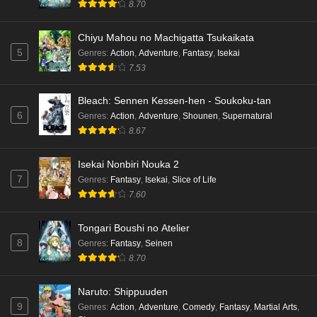
8.70
Chiyu Mahou no Machigatta Tsukaikata
5
Genres
:
Action
,
Adventure
,
Fantasy
,
Isekai
7.53
Bleach: Sennen Kessen-hen - Soukoku-tan
6
Genres
:
Action
,
Adventure
,
Shounen
,
Supernatural
8.67
Isekai Nonbiri Nouka 2
7
Genres
:
Fantasy
,
Isekai
,
Slice of Life
7.60
Tongari Boushi no Atelier
8
Genres
:
Fantasy
,
Seinen
8.70
Naruto: Shippuuden
9
Genres
:
Action
,
Adventure
,
Comedy
,
Fantasy
,
Martial Arts
,