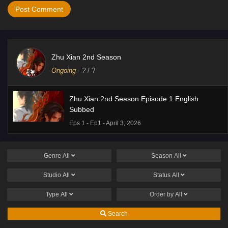
Zhu Xian 2nd Season
Ongoing
-
?
/ ?
Zhu Xian 2nd Season Episode 1 English
Subbed
Eps 1 - Ep1 - April 3, 2026
Genre
All
Season
All
Studio
All
Status
All
Type
All
Order by
All
Search