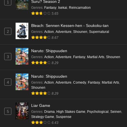
Suru? Season 2
1
Genres
:
Fantasy
,
Isekai
,
Reincarnation
5.65
Bleach: Sennen Kessen-hen - Soukoku-tan
2
Genres
:
Action
,
Adventure
,
Shounen
,
Supernatural
8.67
Naruto: Shippuuden
3
Genres
:
Action
,
Adventure
,
Fantasy
,
Martial Arts
,
Shounen
8.29
Naruto: Shippuuden
4
Genres
:
Action
,
Adventure
,
Comedy
,
Fantasy
,
Martial Arts
,
Shounen
8.29
Liar Game
5
Genres
:
Drama
,
High Stakes Game
,
Psychological
,
Seinen
,
Strategy Game
,
Suspense
6.43