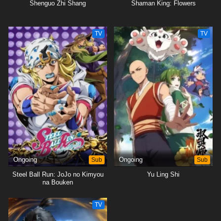
Shenguo Zhi Shang
Shaman King: Flowers
TV
TV
Ongoing
Sub
Ongoing
Sub
Steel Ball Run: JoJo no Kimyou
Yu Ling Shi
na Bouken
TV