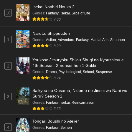
Isekai Nonbiri Nouka 2
10
Genres
:
Fantasy
,
Isekai
,
Slice of Life
7.60
Naruto: Shippuuden
1
Genres
:
Action
,
Adventure
,
Fantasy
,
Martial Arts
,
Shounen
8.29
Youkoso Jitsuryoku Shijou Shugi no Kyoushitsu e
4th Season: 2-nensei-hen 1 Gakki
2
Genres
:
Drama
,
Psychological
,
School
,
Suspense
8.24
Saikyou no Ousama, Nidome no Jinsei wa Nani wo
Suru? Season 2
3
Genres
:
Fantasy
,
Isekai
,
Reincarnation
5.65
Tongari Boushi no Atelier
4
Genres
:
Fantasy
,
Seinen