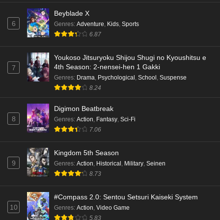
Beyblade X
6
Genres
:
Adventure
,
Kids
,
Sports
6.87
Youkoso Jitsuryoku Shijou Shugi no Kyoushitsu e
4th Season: 2-nensei-hen 1 Gakki
7
Genres
:
Drama
,
Psychological
,
School
,
Suspense
8.24
Digimon Beatbreak
8
Genres
:
Action
,
Fantasy
,
Sci-Fi
7.06
Kingdom 5th Season
9
Genres
:
Action
,
Historical
,
Military
,
Seinen
8.73
#Compass 2.0: Sentou Setsuri Kaiseki System
10
Genres
:
Action
,
Video Game
5.83