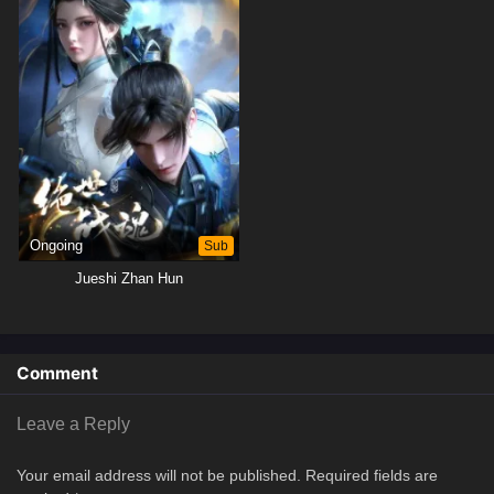
Ongoing
Sub
Jueshi Zhan Hun
Comment
Leave a Reply
Your email address will not be published.
Required fields are