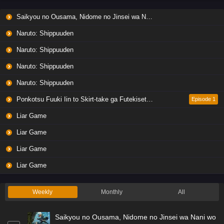
Saikyou no Ousama, Nidome no Jinsei wa Nani wo Suru? Season 2
Naruto: Shippuuden
Naruto: Shippuuden
Naruto: Shippuuden
Naruto: Shippuuden
Ponkotsu Fuuki Iin to Skirt-take ga Futekisetsu na JK no Hanashi
Episode 1
Liar Game
Liar Game
Liar Game
Liar Game
Weekly
Monthly
All
Saikyou no Ousama, Nidome no Jinsei wa Nani wo