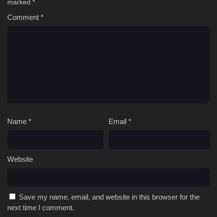
marked
*
Comment
*
Name
*
Email
*
Website
Save my name, email, and website in this browser for the
next time I comment.