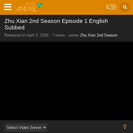
Zhu Xian 2nd Season Episode 1 English
Subbed
Released on
April 3, 2026
·
? views
· series
Zhu Xian 2nd Season