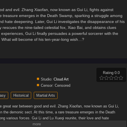
d and evil. Zhang Xiaofan, now known as Gui Li, fights against
a rare treasure emerges in the Death Swamp, sparking a struggle among
and hate deepening. Later, Gui Li investigates the disappearance of his
rescues the nine-tailed celestial fox, Xiao Bai, and obtains clues
 experiences, Gui Li finally persuades a powerful sorcerer with the
o. What will become of his ten-year-long wish…?
Rating 0.0
Studio:
Cloud Art
Censor:
Censored
asy
Historical
Martial Arts
e great war between good and evil. Zhang Xiaofan, now known as Gui Li,
thin the demonic sect. At this time, a rare treasure emerges in the Death
g various forces. Gui Li and Lu Xueqi reunite, their love and hate
igates the disappearance of his subordinates at Fenxiang Valley, where he