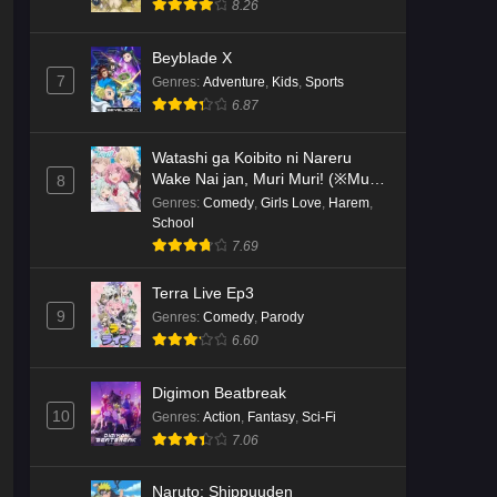
8.26
Kami no Niwatsuki Kusunoki-tei
Beyblade X
Episode 2 English Subbed
7
Genres
:
Adventure
,
Kids
,
Sports
Eps 2 - Ep2 - May 18, 2026
6.87
Kami no Niwatsuki Kusunoki-tei
Watashi ga Koibito ni Nareru
Episode 1 English Subbed
Wake Nai jan, Muri Muri! (※Muri
8
ja Nakatta!?)
Genres
:
Comedy
,
Girls Love
,
Harem
,
Eps 1 - Ep1 - May 18, 2026
School
7.69
Cardfight!! Vanguard: Divinez
Genma Seisen-hen Episode 5
Terra Live Ep3
English Subbed
Eps 5 - Ep5 - May 16, 2026
9
Genres
:
Comedy
,
Parody
6.60
Cardfight!! Vanguard: Divinez
Genma Seisen-hen Episode 4
Digimon Beatbreak
English Subbed
Eps 4 - Ep4 - May 16, 2026
10
Genres
:
Action
,
Fantasy
,
Sci-Fi
7.06
Cardfight!! Vanguard: Divinez
Genma Seisen-hen Episode 3
Naruto: Shippuuden