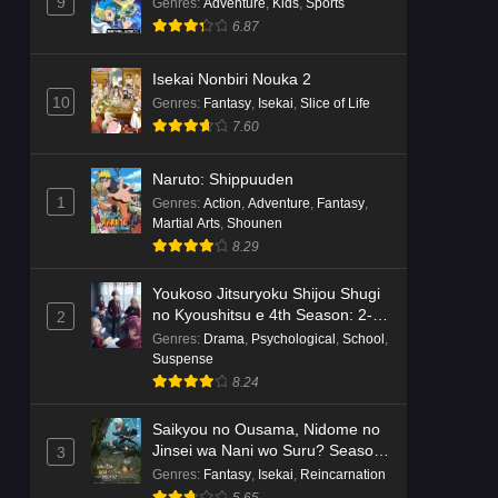
Dr. Stone: Science Future Part 6
9
Genres
:
Adventure
,
Kids
,
Sports
Episode 6 English Subbed
6.87
Eps 6 - Ep6 - May 15, 2026
Isekai Nonbiri Nouka 2
10
Genres
:
Fantasy
,
Isekai
,
Slice of Life
Dr. Stone: Science Future Part 5
7.60
Episode 5 English Subbed
Eps 5 - Ep5 - May 15, 2026
Naruto: Shippuuden
1
Genres
:
Action
,
Adventure
,
Fantasy
,
Dr. Stone: Science Future Part 3
Martial Arts
,
Shounen
Episode 3 English Subbed
8.29
Eps 3 - Ep3 - May 15, 2026
Youkoso Jitsuryoku Shijou Shugi
Dr. Stone: Science Future Part 3
no Kyoushitsu e 4th Season: 2-
2
Episode 5 English Subbed
nensei-hen 1 Gakki
Genres
:
Drama
,
Psychological
,
School
,
Suspense
Eps 5 - Ep5 - May 15, 2026
8.24
Dr. Stone: Science Future Part 3
Saikyou no Ousama, Nidome no
Episode 4 English Subbed
Jinsei wa Nani wo Suru? Season
3
Eps 4 - Ep4 - May 15, 2026
2
Genres
:
Fantasy
,
Isekai
,
Reincarnation