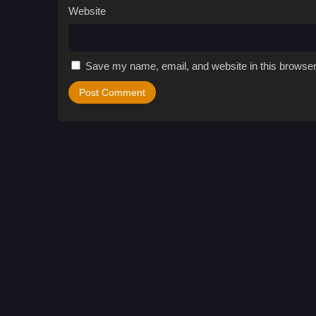
Website
Save my name, email, and website in this browser