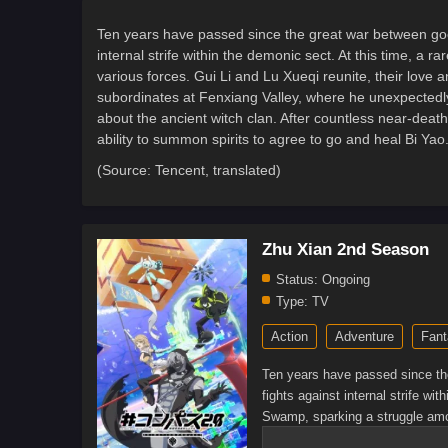
Ten years have passed since the great war between goo
internal strife within the demonic sect. At this time, 
various forces. Gui Li and Lu Xueqi reunite, their love 
subordinates at Fenxiang Valley, where he unexpectedly 
about the ancient witch clan. After countless near-death
ability to summon spirits to agree to go and heal Bi Ya
(Source: Tencent, translated)
Zhu Xian 2nd Season
Status:
Ongoing
Type:
TV
Action
Adventure
Fant
Ten years have passed since th
fights against internal strife wi
Swamp, sparking a struggle amon
deepening. Later, Gui Li invest