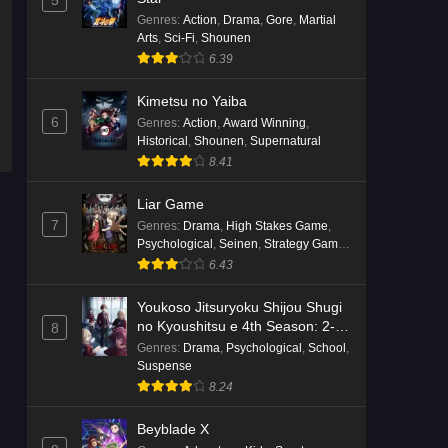
5
English Subbed
Genres
:
Action
,
Drama
,
Gore
,
Martial
Eps 4 - Ep4 - May 16, 2026
Arts
,
Sci-Fi
,
Shounen
6.39
Punirunes: Puni 3 Episode 3
English Subbed
Kimetsu no Yaiba
6
Genres
:
Action
,
Award Winning
,
Eps 3 - Ep3 - May 16, 2026
Historical
,
Shounen
,
Supernatural
8.41
Punirunes: Puni 3 Episode 2
English Subbed
Liar Game
Eps 2 - Ep2 - May 16, 2026
7
Genres
:
Drama
,
High Stakes Game
,
Psychological
,
Seinen
,
Strategy Game
,
Suspense
Punirunes: Puni 3 Episode 1
6.43
English Subbed
Youkoso Jitsuryoku Shijou Shugi
Eps 1 - Ep1 - May 16, 2026
no Kyoushitsu e 4th Season: 2-
8
nensei-hen 1 Gakki
Genres
:
Drama
,
Psychological
,
School
,
Terra Live Episode 3 English
Suspense
Subbed
8.24
Eps 3 - Ep3 - May 16, 2026
Beyblade X