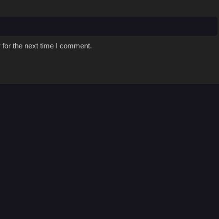
 for the next time I comment.