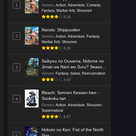
English Subbed
1
Eps 3 - Ep3 - May 16, 2026
Genres
:
Action
,
Adventure
,
Comedy
,
Fantasy
,
Martial Arts
,
Shounen
8.29
Cardfight!! Vanguard: Divinez
Genma Seisen-hen Episode 2
Naruto: Shippuuden
English Subbed
Eps 2 - Ep2 - May 16, 2026
2
Genres
:
Action
,
Adventure
,
Fantasy
,
Martial Arts
,
Shounen
Cardfight!! Vanguard: Divinez
8.29
Genma Seisen-hen Episode 1
English Subbed
Saikyou no Ousama, Nidome no
Eps 1 - Ep1 - May 16, 2026
Jinsei wa Nani wo Suru? Season
3
2
Genres
:
Fantasy
,
Isekai
,
Reincarnation
Punirunes: Puni 3 Episode 6
5.65
English Subbed
Eps 6 - Ep6 - May 16, 2026
Bleach: Sennen Kessen-hen -
Soukoku-tan
4
Punirunes: Puni 3 Episode 5
Genres
:
Action
,
Adventure
,
Shounen
,
English Subbed
Supernatural
8.67
Eps 5 - Ep5 - May 16, 2026
Hokuto no Ken: Fist of the North
Punirunes: Puni 3 Episode 4
Star