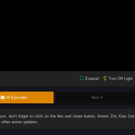
Expand
Turn Off Light
All Episodes
Next
son
, don't forget to click on the like and share button. Anime
Zhu Xian 2nd
 other anime updates.