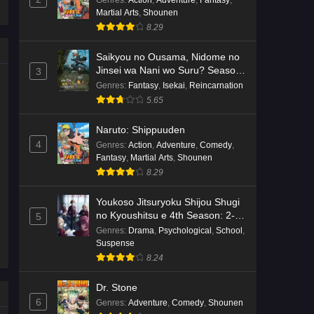
Genres
:
Action
,
Adventure
,
Fantasy
,
Martial Arts
,
Shounen
Kami no Niwatsuki Kusunoki-tei
8.29
Episode 7 English Subbed
Eps 7 - Ep7 - May 18, 2026
Saikyou no Ousama, Nidome no
Jinsei wa Nani wo Suru? Season
3
2
Kami no Niwatsuki Kusunoki-tei
Genres
:
Fantasy
,
Isekai
,
Reincarnation
Episode 6 English Subbed
5.65
Eps 6 - Ep6 - May 18, 2026
Naruto: Shippuuden
4
Genres
:
Action
,
Adventure
,
Comedy
,
Kami no Niwatsuki Kusunoki-tei
Fantasy
,
Martial Arts
,
Shounen
Episode 5 English Subbed
8.29
Eps 5 - Ep5 - May 18, 2026
Youkoso Jitsuryoku Shijou Shugi
Kami no Niwatsuki Kusunoki-tei
no Kyoushitsu e 4th Season: 2-
5
nensei-hen 1 Gakki
Episode 4 English Subbed
Genres
:
Drama
,
Psychological
,
School
,
Suspense
Eps 4 - Ep4 - May 18, 2026
8.24
Kami no Niwatsuki Kusunoki-tei
Dr. Stone
Episode 3 English Subbed
6
Genres
:
Adventure
,
Comedy
,
Shounen
Eps 3 - Ep3 - May 18, 2026