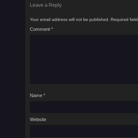
Leave a Reply
Your email address will not be published.
Required fiel
Comment
*
Name
*
Website