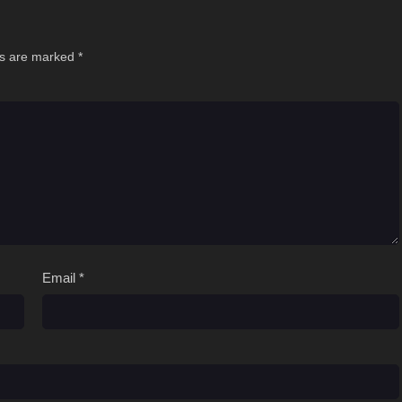
ds are marked
*
Email
*