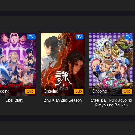
iled celestial fox, Xiao Bai, and obtains clues about the ancient witch clan.
iences, Gui Li finally persuades a powerful sorcerer with the ability to
nd heal Bi Yao. What will become of his ten-year-long wish…?(Source:
TV
TV
TV
going
Sub
Ongoing
Sub
Ongoing
Sub
Übel Blatt
Zhu Xian 2nd Season
Steel Ball Run: JoJo no
Kimyou na Bouken