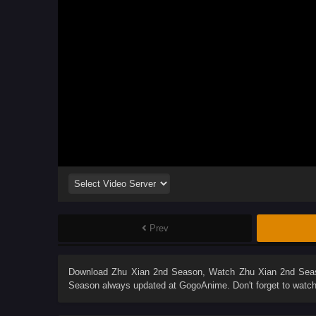
Prev
Download
Zhu Xian 2nd Season
, Watch
Zhu Xian 2nd Sea
Season
always updated at GogoAnime. Don't forget to watch