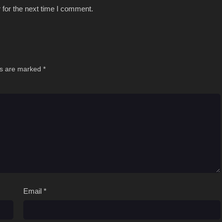
 for the next time I comment.
ds are marked
*
Email
*