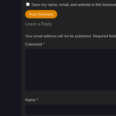
Save my name, email, and website in this browser
Leave a Reply
Your email address will not be published.
Required fiel
Comment
*
Name
*