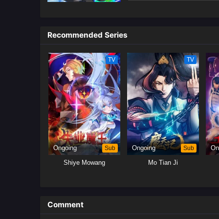
unexpectedly rescues the nine-ta
After countless near-death exper
summon spirits to agree to go a
Recommended Series
Tencent, translated)
TV
TV
Ongoing
Sub
Ongoing
Sub
On
Shiye Mowang
Mo Tian Ji
Comment