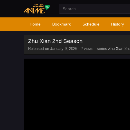
Home
Bookmark
Schedule
History
Zhu Xian 2nd Season
Released on
January 9, 2026
·
? views
· series
Zhu Xian 2n