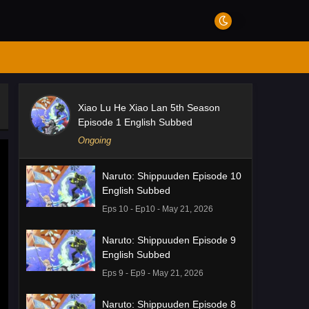
Xiao Lu He Xiao Lan 5th Season
Episode 1 English Subbed
Ongoing
Naruto: Shippuuden Episode 10
English Subbed
Eps 10 - Ep10 - May 21, 2026
Naruto: Shippuuden Episode 9
English Subbed
Eps 9 - Ep9 - May 21, 2026
Naruto: Shippuuden Episode 8