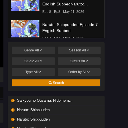
English SubbedNaruto:
Shippuuden Episode 8 English
Eps 8 - Ep8 - May 21, 2026
Subbed
Naruto: Shippuuden Episode 7
English Subbed
Eps 7 - Ep7 - May 21, 2026
Genre
All
Season
All
Ponkotsu Fuuki Iin to Skirt-take
ga Futekisetsu na JK no
Studio
All
Status
All
Hanashi Episode 1 English
Eps 1 - Ep1 - May 19, 2026
Subbed
Type
All
Order by
All
Liar Game Episode 7 English
Search
Subbed
Eps 7 - Ep7 - May 19, 2026
Saikyou no Ousama, Nidome no Jinsei wa Nani wo Suru? Season 2
Liar Game Episode 6 English
Naruto: Shippuuden
Subbed
Eps 6 - Ep6 - May 19, 2026
Naruto: Shippuuden