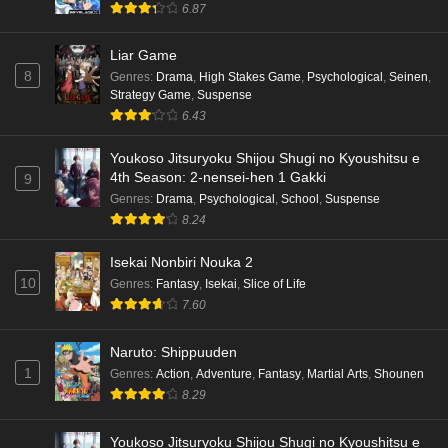
6.87
Liar Game
8
Genres
:
Drama
,
High Stakes Game
,
Psychological
,
Seinen
,
Strategy Game
,
Suspense
6.43
Youkoso Jitsuryoku Shijou Shugi no Kyoushitsu e
4th Season: 2-nensei-hen 1 Gakki
9
Genres
:
Drama
,
Psychological
,
School
,
Suspense
8.24
Isekai Nonbiri Nouka 2
10
Genres
:
Fantasy
,
Isekai
,
Slice of Life
7.60
Naruto: Shippuuden
1
Genres
:
Action
,
Adventure
,
Fantasy
,
Martial Arts
,
Shounen
8.29
Youkoso Jitsuryoku Shijou Shugi no Kyoushitsu e