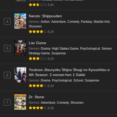
5.65
Naruto: Shippuuden
4
Genres
:
Action
,
Adventure
,
Comedy
,
Fantasy
,
Martial Arts
,
Shounen
8.29
Liar Game
5
Genres
:
Drama
,
High Stakes Game
,
Psychological
,
Seinen
,
Strategy Game
,
Suspense
6.43
Youkoso Jitsuryoku Shijou Shugi no Kyoushitsu e
4th Season: 2-nensei-hen 1 Gakki
6
Genres
:
Drama
,
Psychological
,
School
,
Suspense
8.24
Dr. Stone
7
Genres
:
Adventure
,
Comedy
,
Shounen
8.26