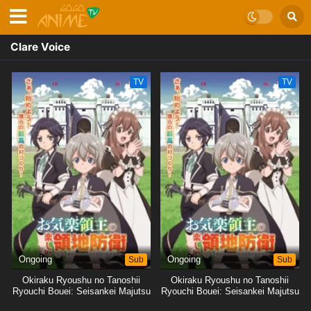
Clare Voice
TV
TV
Ongoing
Sub
Ongoing
Sub
Okiraku Ryoushu no Tanoshii
Okiraku Ryoushu no Tanoshii
Ryouchi Bouei: Seisankei Majutsu
Ryouchi Bouei: Seisankei Majutsu
de Na mo Naki Mura wo Saikyou
de Na mo Naki Mura wo Saikyou