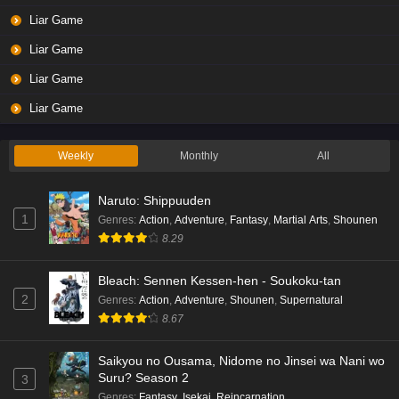
Liar Game
Liar Game
Liar Game
Liar Game
Weekly
Monthly
All
Naruto: Shippuuden
1
Genres
:
Action
,
Adventure
,
Fantasy
,
Martial Arts
,
Shounen
8.29
Bleach: Sennen Kessen-hen - Soukoku-tan
2
Genres
:
Action
,
Adventure
,
Shounen
,
Supernatural
8.67
Saikyou no Ousama, Nidome no Jinsei wa Nani wo
Suru? Season 2
3
Genres
:
Fantasy
,
Isekai
,
Reincarnation