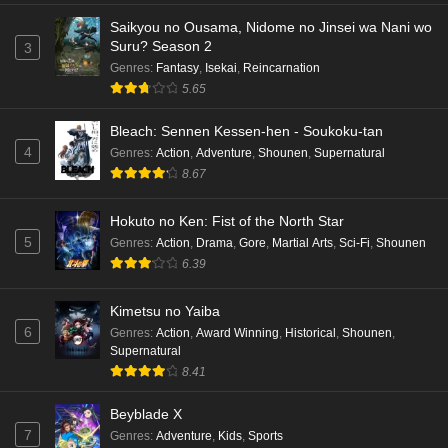
Saikyou no Ousama, Nidome no Jinsei wa Nani wo
Suru? Season 2
3
Genres
:
Fantasy
,
Isekai
,
Reincarnation
5.65
Bleach: Sennen Kessen-hen - Soukoku-tan
4
Genres
:
Action
,
Adventure
,
Shounen
,
Supernatural
8.67
Hokuto no Ken: Fist of the North Star
5
Genres
:
Action
,
Drama
,
Gore
,
Martial Arts
,
Sci-Fi
,
Shounen
6.39
Kimetsu no Yaiba
6
Genres
:
Action
,
Award Winning
,
Historical
,
Shounen
,
Supernatural
8.41
Beyblade X
7
Genres
:
Adventure
,
Kids
,
Sports