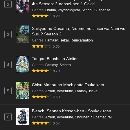
4th Season: 2-nensei-hen 1 Gakki
2
Genres
:
Drama
,
Psychological
,
School
,
Suspense
8.24
Saikyou no Ousama, Nidome no Jinsei wa Nani wo
Suru? Season 2
3
Genres
:
Fantasy
,
Isekai
,
Reincarnation
5.65
Tongari Boushi no Atelier
4
Genres
:
Fantasy
,
Seinen
8.70
Chiyu Mahou no Machigatta Tsukaikata
5
Genres
:
Action
,
Adventure
,
Fantasy
,
Isekai
7.53
Bleach: Sennen Kessen-hen - Soukoku-tan
6
Genres
:
Action
,
Adventure
,
Shounen
,
Supernatural
8.67