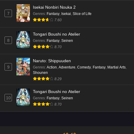
Isekai Nonbiri Nouka 2
7
Genres
:
Fantasy
,
Isekai
,
Slice of Life
7.60
Tongari Boushi no Atelier
8
Genres
:
Fantasy
,
Seinen
8.70
Naruto: Shippuuden
9
Genres
:
Action
,
Adventure
,
Comedy
,
Fantasy
,
Martial Arts
,
Shounen
8.29
Tongari Boushi no Atelier
10
Genres
:
Fantasy
,
Seinen
8.70