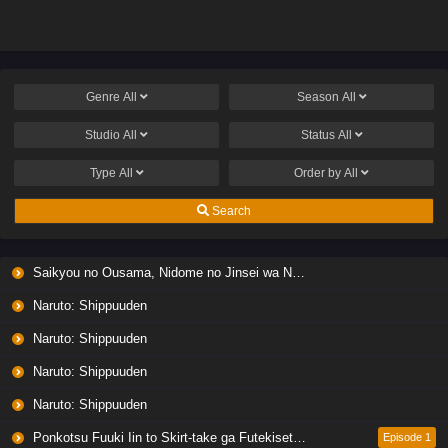
no Jousai Toshi ni
no Jousai Toshi ni
Genre
All
Season
All
Studio
All
Status
All
Type
All
Order by
All
Search
Saikyou no Ousama, Nidome no Jinsei wa Nani wo Suru? Season 2
Naruto: Shippuuden
Naruto: Shippuuden
Naruto: Shippuuden
Naruto: Shippuuden
Ponkotsu Fuuki Iin to Skirt-take ga Futekisetsu na JK no Hanashi
Episode 1