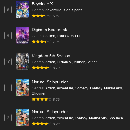
Beyblade X
8
Genres
:
Adventure
,
Kids
,
Sports
6.87
Digimon Beatbreak
9
Genres
:
Action
,
Fantasy
,
Sci-Fi
7.06
Kingdom 5th Season
10
Genres
:
Action
,
Historical
,
Military
,
Seinen
8.73
Naruto: Shippuuden
1
Genres
:
Action
,
Adventure
,
Comedy
,
Fantasy
,
Martial Arts
,
Shounen
8.29
Naruto: Shippuuden
2
Genres
:
Action
,
Adventure
,
Fantasy
,
Martial Arts
,
Shounen
8.29