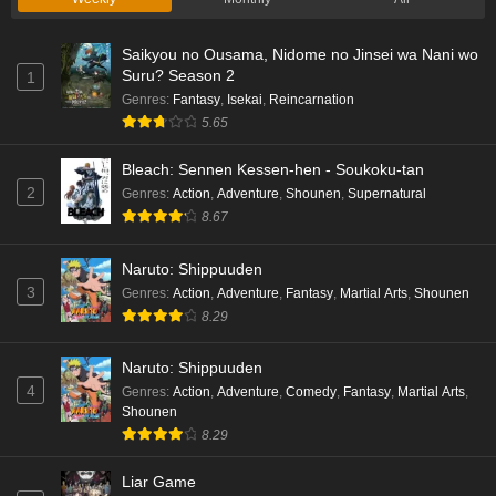
Saikyou no Ousama, Nidome no Jinsei wa Nani wo
Suru? Season 2
1
Genres
:
Fantasy
,
Isekai
,
Reincarnation
5.65
Bleach: Sennen Kessen-hen - Soukoku-tan
2
Genres
:
Action
,
Adventure
,
Shounen
,
Supernatural
8.67
Naruto: Shippuuden
3
Genres
:
Action
,
Adventure
,
Fantasy
,
Martial Arts
,
Shounen
8.29
Naruto: Shippuuden
4
Genres
:
Action
,
Adventure
,
Comedy
,
Fantasy
,
Martial Arts
,
Shounen
8.29
Liar Game