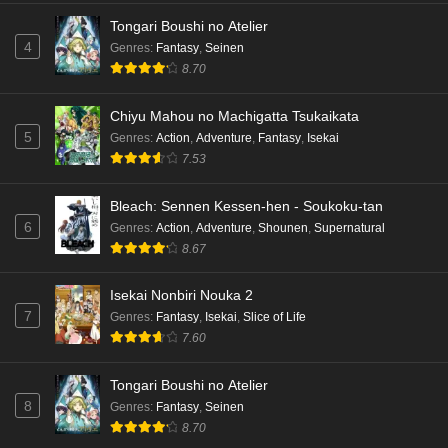
Tongari Boushi no Atelier
4
Genres
:
Fantasy
,
Seinen
8.70
Chiyu Mahou no Machigatta Tsukaikata
5
Genres
:
Action
,
Adventure
,
Fantasy
,
Isekai
7.53
Bleach: Sennen Kessen-hen - Soukoku-tan
6
Genres
:
Action
,
Adventure
,
Shounen
,
Supernatural
8.67
Isekai Nonbiri Nouka 2
7
Genres
:
Fantasy
,
Isekai
,
Slice of Life
7.60
Tongari Boushi no Atelier
8
Genres
:
Fantasy
,
Seinen
8.70