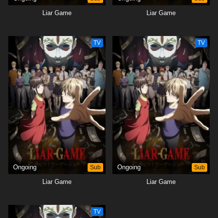
Liar Game
Liar Game
TV
TV
Ongoing
Sub
Ongoing
Sub
Liar Game
Liar Game
TV