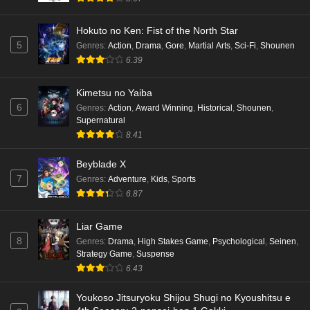
Hokuto no Ken: Fist of the North Star
5
Genres
:
Action
,
Drama
,
Gore
,
Martial Arts
,
Sci-Fi
,
Shounen
6.39
Kimetsu no Yaiba
6
Genres
:
Action
,
Award Winning
,
Historical
,
Shounen
,
Supernatural
8.41
Beyblade X
7
Genres
:
Adventure
,
Kids
,
Sports
6.87
Liar Game
8
Genres
:
Drama
,
High Stakes Game
,
Psychological
,
Seinen
,
Strategy Game
,
Suspense
6.43
Youkoso Jitsuryoku Shijou Shugi no Kyoushitsu e