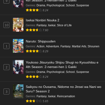
4th Season: 2-nensei-hen 1 Gakki
9
Genres
:
Drama
,
Psychological
,
School
,
Suspense
8.24
Isekai Nonbiri Nouka 2
10
Genres
:
Fantasy
,
Isekai
,
Slice of Life
7.60
Naruto: Shippuuden
1
Genres
:
Action
,
Adventure
,
Fantasy
,
Martial Arts
,
Shounen
8.29
Youkoso Jitsuryoku Shijou Shugi no Kyoushitsu e
4th Season: 2-nensei-hen 1 Gakki
2
Genres
:
Drama
,
Psychological
,
School
,
Suspense
8.24
Saikyou no Ousama, Nidome no Jinsei wa Nani wo
Suru? Season 2
3
Genres
:
Fantasy
,
Isekai
,
Reincarnation
5.65