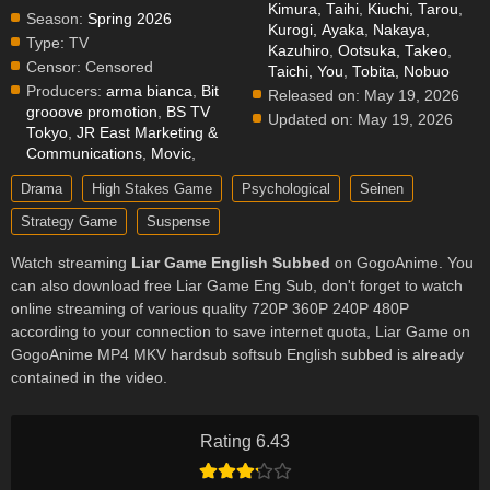
Kimura, Taihi
,
Kiuchi, Tarou
,
Season:
Spring 2026
Kurogi, Ayaka
,
Nakaya,
Type:
TV
Kazuhiro
,
Ootsuka, Takeo
,
Censor:
Censored
Taichi, You
,
Tobita, Nobuo
Producers:
arma bianca
,
Bit
Released on:
May 19, 2026
grooove promotion
,
BS TV
Updated on:
May 19, 2026
Tokyo
,
JR East Marketing &
Communications
,
Movic
,
Drama
High Stakes Game
Psychological
Seinen
Strategy Game
Suspense
Watch streaming
Liar Game English Subbed
on GogoAnime. You
can also download free Liar Game Eng Sub, don't forget to watch
online streaming of various quality 720P 360P 240P 480P
according to your connection to save internet quota, Liar Game on
GogoAnime MP4 MKV hardsub softsub English subbed is already
contained in the video.
Rating 6.43