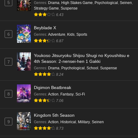
5
Genres
:
Drama
,
High Stakes Game
,
Psychological
,
Seinen
,
Strategy Game
,
Suspense
6.43
Beyblade X
6
Genres
:
Adventure
,
Kids
,
Sports
6.87
Youkoso Jitsuryoku Shijou Shugi no Kyoushitsu e
4th Season: 2-nensei-hen 1 Gakki
7
Genres
:
Drama
,
Psychological
,
School
,
Suspense
8.24
Digimon Beatbreak
8
Genres
:
Action
,
Fantasy
,
Sci-Fi
7.06
Kingdom 5th Season
9
Genres
:
Action
,
Historical
,
Military
,
Seinen
8.73