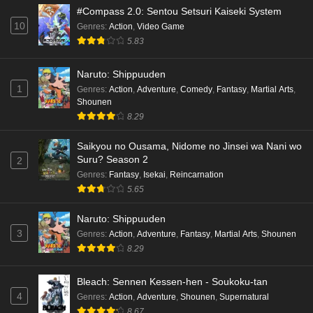
#Compass 2.0: Sentou Setsuri Kaiseki System
10
Genres
:
Action
,
Video Game
5.83
Naruto: Shippuuden
1
Genres
:
Action
,
Adventure
,
Comedy
,
Fantasy
,
Martial Arts
,
Shounen
8.29
Saikyou no Ousama, Nidome no Jinsei wa Nani wo
Suru? Season 2
2
Genres
:
Fantasy
,
Isekai
,
Reincarnation
5.65
Naruto: Shippuuden
3
Genres
:
Action
,
Adventure
,
Fantasy
,
Martial Arts
,
Shounen
8.29
Bleach: Sennen Kessen-hen - Soukoku-tan
4
Genres
:
Action
,
Adventure
,
Shounen
,
Supernatural
8.67