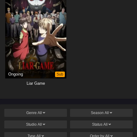
Ongoing
Sub
Liar Game
Genre
All
Season
All
Studio
All
Status
All
Type
All
Order by
All