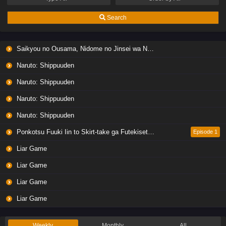
Search
Saikyou no Ousama, Nidome no Jinsei wa Nani wo Suru? Season 2
Naruto: Shippuuden
Naruto: Shippuuden
Naruto: Shippuuden
Naruto: Shippuuden
Ponkotsu Fuuki Iin to Skirt-take ga Futekisetsu na JK no Hanashi
Episode 1
Liar Game
Liar Game
Liar Game
Liar Game
Weekly
Monthly
All