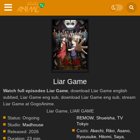
Liar Game
Watch full episodes Liar Game
, download Liar Game english
subbed, Liar Game eng sub, download Liar Game eng sub, stream
Liar Game at GogoAnime.
Liar Game, LIAR GAME
Status:
Ongoing
REMOW
,
Shueisha
,
TV
Tokyo
Studio:
Madhouse
Casts:
Akechi, Riko
,
Asano,
Released:
2026
Ryousuke
,
Hitomi, Saya
,
Duration:
23 min.