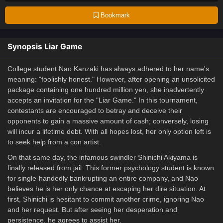
Bookmark
Synopsis Liar Game
College student Nao Kanzaki has always adhered to her name's
meaning: "foolishly honest." However, after opening an unsolicited
package containing one hundred million yen, she inadvertently
accepts an invitation for the "Liar Game." In this tournament,
contestants are encouraged to betray and deceive their
opponents to gain a massive amount of cash; conversely, losing
will incur a lifetime debt. With all hopes lost, her only option left is
to seek help from a con artist.
On that same day, the infamous swindler Shinichi Akiyama is
finally released from jail. This former psychology student is known
for single-handedly bankrupting an entire company, and Nao
believes he is her only chance at escaping her dire situation. At
first, Shinichi is hesitant to commit another crime, ignoring Nao
and her request. But after seeing her desperation and
persistence, he agrees to assist her.