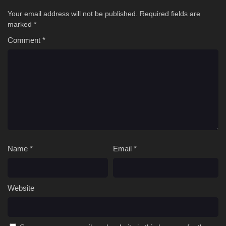
Your email address will not be published.
Required fields are
marked
*
Comment
*
Name
*
Email
*
Website