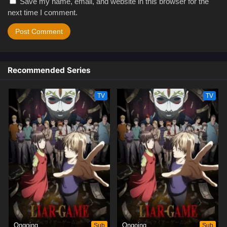
Save my name, email, and website in this browser for the
next time I comment.
Recommended Series
TV
TV
Ongoing
Sub
Ongoing
Sub