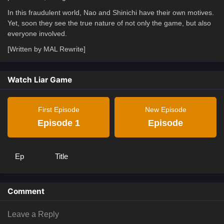
In this fraudulent world, Nao and Shinichi have their own motives.
Yet, soon they see the true nature of not only the game, but also
everyone involved.
[Written by MAL Rewrite]
Watch Liar Game
First Episode
New Episode
Episode 1
Episode
Ep
Title
Comment
Leave a Reply