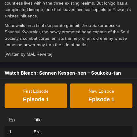
countless lives within the three existing realms. But Ichigo has a
complicated lineage, one that leaves him susceptible to Yhwach's
sinister influence.
Meanwhile, in a final desperate gambit, Jirou Sakuranosuke
Shunsui Kyouraku, the newly promoted head captain of the Soul
Society's combat corps, enlists the help of an old enemy whose
immense power may turn the tide of battle.
[Written by MAL Rewrite]
Watch Bleach: Sennen Kessen-hen – Soukoku-tan
First Episode
New Episode
Episode 1
Episode 1
Ep
Title
1
Ep1