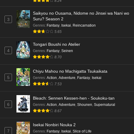
8.24
Saikyou no Ousama, Nidome no Jinsei wa Nani wo
Suru? Season 2
3
Genres
:
Fantasy
,
Isekai
,
Reincarnation
5.65
Tongari Boushi no Atelier
4
Genres
:
Fantasy
,
Seinen
8.70
Chiyu Mahou no Machigatta Tsukaikata
5
Genres
:
Action
,
Adventure
,
Fantasy
,
Isekai
7.53
Bleach: Sennen Kessen-hen - Soukoku-tan
6
Genres
:
Action
,
Adventure
,
Shounen
,
Supernatural
8.67
Isekai Nonbiri Nouka 2
7
Genres
:
Fantasy
,
Isekai
,
Slice of Life