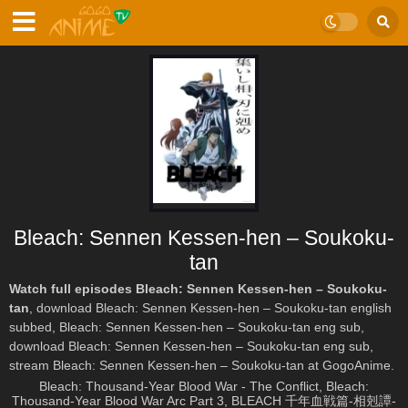
Bleach: Sennen Kessen-hen – Soukoku-
tan
Watch full episodes Bleach: Sennen Kessen-hen – Soukoku-
tan
, download Bleach: Sennen Kessen-hen – Soukoku-tan english
subbed, Bleach: Sennen Kessen-hen – Soukoku-tan eng sub,
download Bleach: Sennen Kessen-hen – Soukoku-tan eng sub,
stream Bleach: Sennen Kessen-hen – Soukoku-tan at GogoAnime.
Bleach: Thousand-Year Blood War - The Conflict, Bleach:
Thousand-Year Blood War Arc Part 3, BLEACH 千年血戦篇-相剋譚-