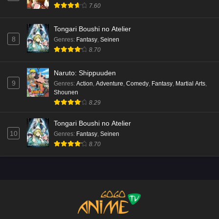
7.60
Tongari Boushi no Atelier
8
Genres
:
Fantasy
,
Seinen
8.70
Naruto: Shippuuden
9
Genres
:
Action
,
Adventure
,
Comedy
,
Fantasy
,
Martial Arts
,
Shounen
8.29
Tongari Boushi no Atelier
10
Genres
:
Fantasy
,
Seinen
8.70