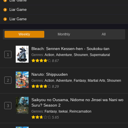
Liar Game
Liar Game
Liar Game
Weekly
Monthly
All
Bleach: Sennen Kessen-hen - Soukoku-tan
1
Genres
:
Action
,
Adventure
,
Shounen
,
Supernatural
8.67
Naruto: Shippuuden
2
Genres
:
Action
,
Adventure
,
Fantasy
,
Martial Arts
,
Shounen
8.29
Saikyou no Ousama, Nidome no Jinsei wa Nani wo
Suru? Season 2
3
Genres
:
Fantasy
,
Isekai
,
Reincarnation
5.65