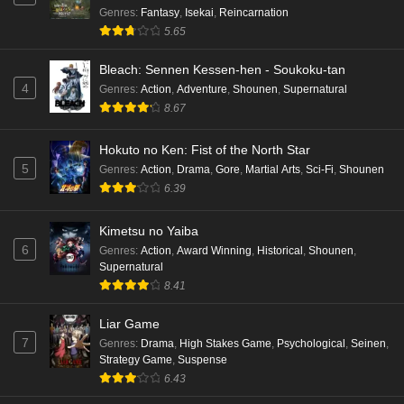
Genres
:
Fantasy
,
Isekai
,
Reincarnation
5.65
Bleach: Sennen Kessen-hen - Soukoku-tan
4
Genres
:
Action
,
Adventure
,
Shounen
,
Supernatural
8.67
Hokuto no Ken: Fist of the North Star
5
Genres
:
Action
,
Drama
,
Gore
,
Martial Arts
,
Sci-Fi
,
Shounen
6.39
Kimetsu no Yaiba
6
Genres
:
Action
,
Award Winning
,
Historical
,
Shounen
,
Supernatural
8.41
Liar Game
7
Genres
:
Drama
,
High Stakes Game
,
Psychological
,
Seinen
,
Strategy Game
,
Suspense
6.43