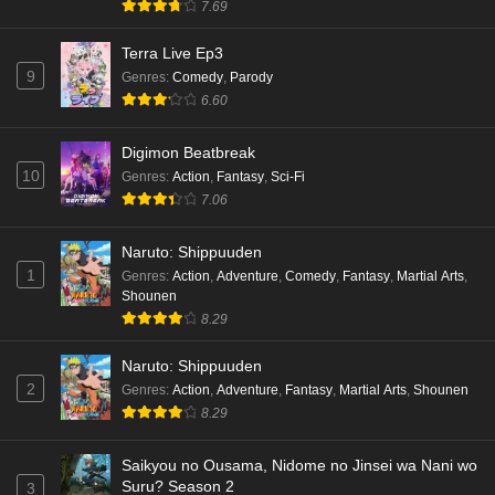
7.69
Terra Live Ep3
9
Genres
:
Comedy
,
Parody
6.60
Digimon Beatbreak
10
Genres
:
Action
,
Fantasy
,
Sci-Fi
7.06
Naruto: Shippuuden
1
Genres
:
Action
,
Adventure
,
Comedy
,
Fantasy
,
Martial Arts
,
Shounen
8.29
Naruto: Shippuuden
2
Genres
:
Action
,
Adventure
,
Fantasy
,
Martial Arts
,
Shounen
8.29
Saikyou no Ousama, Nidome no Jinsei wa Nani wo
Suru? Season 2
3