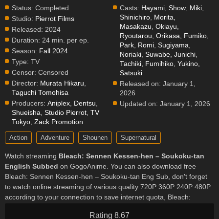
Status:
Completed
Casts:
Hayami, Show
,
Miki,
Shinichiro
,
Morita,
Studio:
Pierrot Films
Masakazu
,
Okiayu,
Released:
2024
Ryoutarou
,
Orikasa, Fumiko
,
Duration:
24 min. per ep.
Park, Romi
,
Sugiyama,
Season:
Fall 2024
Noriaki
,
Suwabe, Junichi
,
Type:
TV
Tachiki, Fumihiko
,
Yukino,
Censor:
Censored
Satsuki
Director:
Murata Hikaru
,
Released on:
January 1,
Taguchi Tomohisa
2026
Producers:
Aniplex
,
Dentsu
,
Updated on:
January 1, 2026
Shueisha
,
Studio Pierrot
,
TV
Tokyo
,
Zack Promotion
Action
Adventure
Shounen
Supernatural
Watch streaming
Bleach: Sennen Kessen-hen – Soukoku-tan
English Subbed
on GogoAnime. You can also download free
Bleach: Sennen Kessen-hen – Soukoku-tan Eng Sub, don't forget
to watch online streaming of various quality 720P 360P 240P 480P
according to your connection to save internet quota, Bleach:
Sennen Kessen-hen – Soukoku-tan on GogoAnime MP4 MKV
Rating 8.67
hardsub softsub English subbed is already contained in the video.