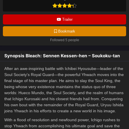
Trailer
Bookmark
Followed 5 people
Synopsis Bleach: Sennen Kessen-hen – Soukoku-tan
After an awe-inspiring battle with Ichibei Hyousube—leader of the
Soul Society's Royal Guard—the powerful Yhwach moves into the
final stage of his master plan. He aims to slay the Soul King, the
being whose very existence maintains the status quo of three
worlds: Hueco Mundo, the Soul Society, and the realm of humans
that Ichigo Kurosaki and his closest friends hail from. Conquering
his own bout with the remainder of the Royal Guard, Uryuu Ishida
joins Yhwach in his efforts to create a new world in his image.
With a flood of resolution and newfound power, Ichigo rushes to
stop Yhwach from accomplishing his ultimate goal and save the