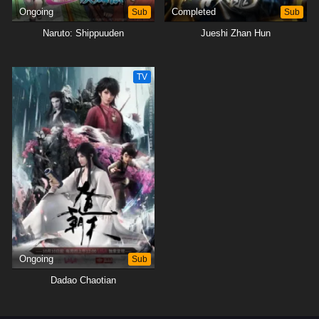
Ongoing
Sub
Completed
Sub
Naruto: Shippuuden
Jueshi Zhan Hun
TV
Ongoing
Sub
Dadao Chaotian