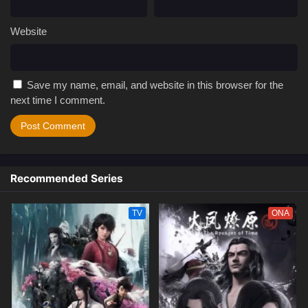
Website
Save my name, email, and website in this browser for the
next time I comment.
Recommended Series
TV
ONA