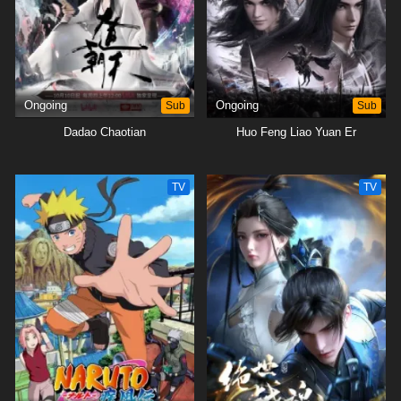
Ongoing
Sub
Ongoing
Sub
Dadao Chaotian
Huo Feng Liao Yuan Er
TV
TV