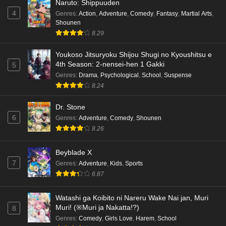
Naruto: Shippuuden
4
Genres
:
Action
,
Adventure
,
Comedy
,
Fantasy
,
Martial Arts
,
Shounen
8.29
Youkoso Jitsuryoku Shijou Shugi no Kyoushitsu e
4th Season: 2-nensei-hen 1 Gakki
5
Genres
:
Drama
,
Psychological
,
School
,
Suspense
8.24
Dr. Stone
6
Genres
:
Adventure
,
Comedy
,
Shounen
8.26
Beyblade X
7
Genres
:
Adventure
,
Kids
,
Sports
6.87
Watashi ga Koibito ni Nareru Wake Nai jan, Muri
Muri! (※Muri ja Nakatta!?)
8
Genres
:
Comedy
,
Girls Love
,
Harem
,
School