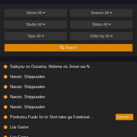
Genre
All
Season
All
Studio
All
Status
All
Type
All
Order by
All
Search
Saikyou no Ousama, Nidome no Jinsei wa Nani wo Suru? Season 2
Naruto: Shippuuden
Naruto: Shippuuden
Naruto: Shippuuden
Naruto: Shippuuden
Ponkotsu Fuuki Iin to Skirt-take ga Futekisetsu na JK no Hanashi
Episode 1
Liar Game