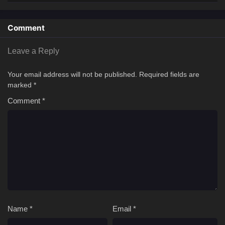
Comment
Leave a Reply
Your email address will not be published.
Required fields are
marked
*
Comment
*
Name
*
Email
*