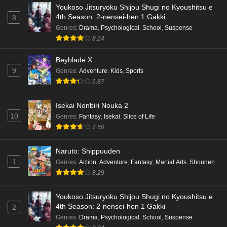
Youkoso Jitsuryoku Shijou Shugi no Kyoushitsu e
4th Season: 2-nensei-hen 1 Gakki
8
Genres
:
Drama
,
Psychological
,
School
,
Suspense
8.24
Beyblade X
9
Genres
:
Adventure
,
Kids
,
Sports
6.87
Isekai Nonbiri Nouka 2
10
Genres
:
Fantasy
,
Isekai
,
Slice of Life
7.60
Naruto: Shippuuden
1
Genres
:
Action
,
Adventure
,
Fantasy
,
Martial Arts
,
Shounen
8.29
Youkoso Jitsuryoku Shijou Shugi no Kyoushitsu e
4th Season: 2-nensei-hen 1 Gakki
2
Genres
:
Drama
,
Psychological
,
School
,
Suspense