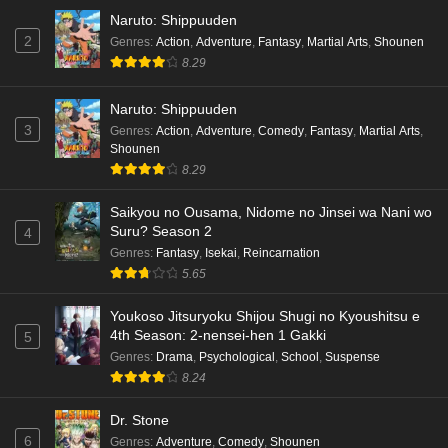
Naruto: Shippuuden
2
Genres
:
Action
,
Adventure
,
Fantasy
,
Martial Arts
,
Shounen
8.29
Naruto: Shippuuden
3
Genres
:
Action
,
Adventure
,
Comedy
,
Fantasy
,
Martial Arts
,
Shounen
8.29
Saikyou no Ousama, Nidome no Jinsei wa Nani wo
Suru? Season 2
4
Genres
:
Fantasy
,
Isekai
,
Reincarnation
5.65
Youkoso Jitsuryoku Shijou Shugi no Kyoushitsu e
4th Season: 2-nensei-hen 1 Gakki
5
Genres
:
Drama
,
Psychological
,
School
,
Suspense
8.24
Dr. Stone
6
Genres
:
Adventure
,
Comedy
,
Shounen