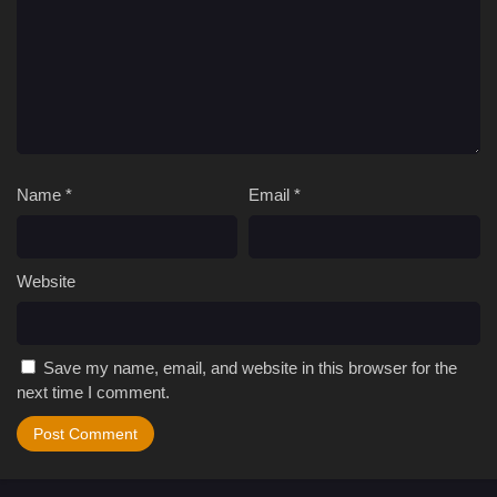
Name
*
Email
*
Website
Save my name, email, and website in this browser for the
next time I comment.