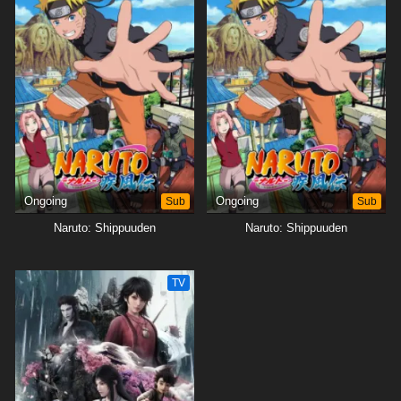
Ongoing
Sub
Ongoing
Sub
Naruto: Shippuuden
Naruto: Shippuuden
TV