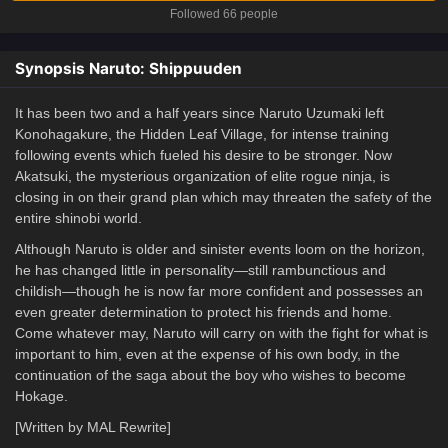
Followed 66 people
Synopsis Naruto: Shippuuden
It has been two and a half years since Naruto Uzumaki left
Konohagakure, the Hidden Leaf Village, for intense training
following events which fueled his desire to be stronger. Now
Akatsuki, the mysterious organization of elite rogue ninja, is
closing in on their grand plan which may threaten the safety of the
entire shinobi world.
Although Naruto is older and sinister events loom on the horizon,
he has changed little in personality—still rambunctious and
childish—though he is now far more confident and possesses an
even greater determination to protect his friends and home.
Come whatever may, Naruto will carry on with the fight for what is
important to him, even at the expense of his own body, in the
continuation of the saga about the boy who wishes to become
Hokage.
[Written by MAL Rewrite]