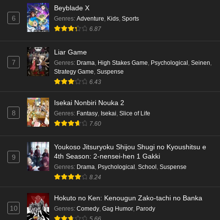
Beyblade X
6
Genres
:
Adventure
,
Kids
,
Sports
6.87
Liar Game
7
Genres
:
Drama
,
High Stakes Game
,
Psychological
,
Seinen
,
Strategy Game
,
Suspense
6.43
Isekai Nonbiri Nouka 2
8
Genres
:
Fantasy
,
Isekai
,
Slice of Life
7.60
Youkoso Jitsuryoku Shijou Shugi no Kyoushitsu e
4th Season: 2-nensei-hen 1 Gakki
9
Genres
:
Drama
,
Psychological
,
School
,
Suspense
8.24
Hokuto no Ken: Kenougun Zako-tachi no Banka
10
Genres
:
Comedy
,
Gag Humor
,
Parody
5.66