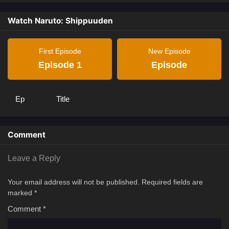
Watch Naruto: Shippuuden
First Episode
New Episode
Episode 1
Episode
Ep
Title
Comment
Leave a Reply
Your email address will not be published.
Required fields are
marked
*
Comment
*