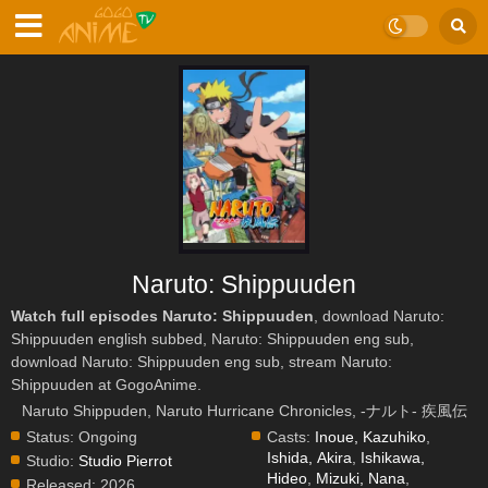
Naruto: Shippuuden
Watch full episodes Naruto: Shippuuden
, download Naruto:
Shippuuden english subbed, Naruto: Shippuuden eng sub,
download Naruto: Shippuuden eng sub, stream Naruto:
Shippuuden at GogoAnime.
Naruto Shippuden, Naruto Hurricane Chronicles, -ナルト- 疾風伝
Status:
Ongoing
Casts:
Inoue, Kazuhiko
,
Ishida, Akira
,
Ishikawa,
Studio:
Studio Pierrot
Hideo
,
Mizuki, Nana
,
Released:
2026