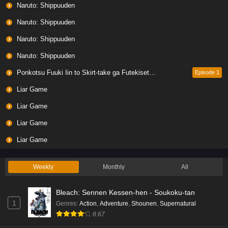
Naruto: Shippuuden
Naruto: Shippuuden
Naruto: Shippuuden
Naruto: Shippuuden
Ponkotsu Fuuki Iin to Skirt-take ga Futekisetsu na JK no Hanashi
Episode 1
Liar Game
Liar Game
Liar Game
Liar Game
Weekly
Monthly
All
Bleach: Sennen Kessen-hen - Soukoku-tan
1
Genres
:
Action
,
Adventure
,
Shounen
,
Supernatural
8.67