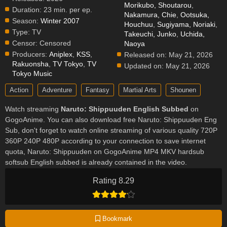
Morikubo, Shoutarou
,
Duration:
23 min. per ep.
Nakamura, Chie
,
Ootsuka,
Season:
Winter 2007
Houchuu
,
Sugiyama, Noriaki
,
Type:
TV
Takeuchi, Junko
,
Uchida,
Censor:
Censored
Naoya
Producers:
Aniplex
,
KSS
,
Released on:
May 21, 2026
Rakuonsha
,
TV Tokyo
,
TV
Updated on:
May 21, 2026
Tokyo Music
Action
Adventure
Fantasy
Martial Arts
Shounen
Watch streaming
Naruto: Shippuuden English Subbed
on
GogoAnime. You can also download free Naruto: Shippuuden Eng
Sub, don't forget to watch online streaming of various quality 720P
360P 240P 480P according to your connection to save internet
quota, Naruto: Shippuuden on GogoAnime MP4 MKV hardsub
softsub English subbed is already contained in the video.
Rating 8.29
Bookmark