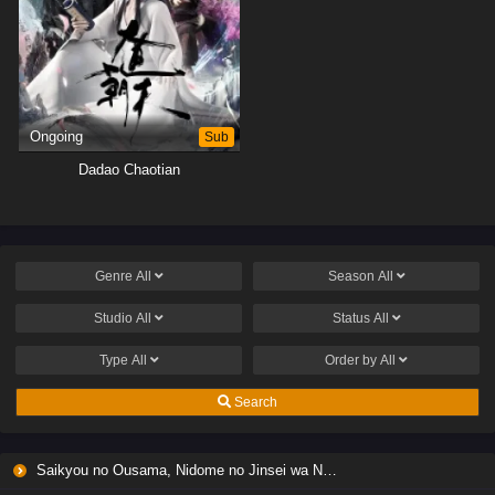
Ongoing
Sub
Dadao Chaotian
Genre
All
Season
All
Studio
All
Status
All
Type
All
Order by
All
Search
Saikyou no Ousama, Nidome no Jinsei wa Nani wo Suru? Season 2