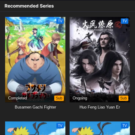
Recommended Series
TV
TV
Completed
Sub
Ongoing
Sub
Busamen Gachi Fighter
Huo Feng Liao Yuan Er
TV
TV