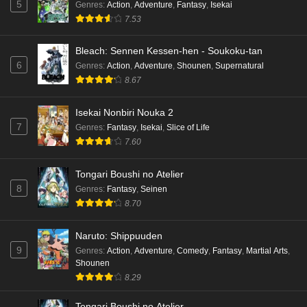
5
Genres
:
Action
,
Adventure
,
Fantasy
,
Isekai
7.53
Bleach: Sennen Kessen-hen - Soukoku-tan
6
Genres
:
Action
,
Adventure
,
Shounen
,
Supernatural
8.67
Isekai Nonbiri Nouka 2
7
Genres
:
Fantasy
,
Isekai
,
Slice of Life
7.60
Tongari Boushi no Atelier
8
Genres
:
Fantasy
,
Seinen
8.70
Naruto: Shippuuden
9
Genres
:
Action
,
Adventure
,
Comedy
,
Fantasy
,
Martial Arts
,
Shounen
8.29
Tongari Boushi no Atelier