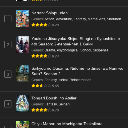
Naruto: Shippuuden
1
Genres
:
Action
,
Adventure
,
Fantasy
,
Martial Arts
,
Shounen
8.29
Youkoso Jitsuryoku Shijou Shugi no Kyoushitsu e
4th Season: 2-nensei-hen 1 Gakki
2
Genres
:
Drama
,
Psychological
,
School
,
Suspense
8.24
Saikyou no Ousama, Nidome no Jinsei wa Nani wo
Suru? Season 2
3
Genres
:
Fantasy
,
Isekai
,
Reincarnation
5.65
Tongari Boushi no Atelier
4
Genres
:
Fantasy
,
Seinen
8.70
Chiyu Mahou no Machigatta Tsukaikata