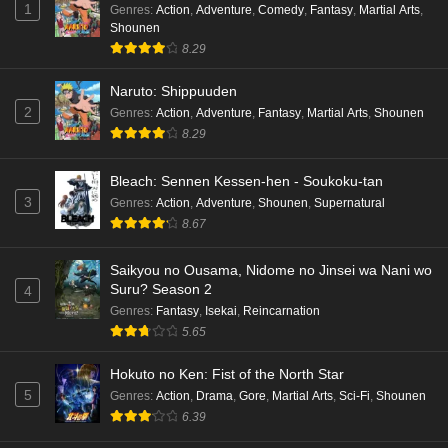
1
Genres
:
Action
,
Adventure
,
Comedy
,
Fantasy
,
Martial Arts
,
Shounen
8.29
Naruto: Shippuuden
2
Genres
:
Action
,
Adventure
,
Fantasy
,
Martial Arts
,
Shounen
8.29
Bleach: Sennen Kessen-hen - Soukoku-tan
3
Genres
:
Action
,
Adventure
,
Shounen
,
Supernatural
8.67
Saikyou no Ousama, Nidome no Jinsei wa Nani wo
Suru? Season 2
4
Genres
:
Fantasy
,
Isekai
,
Reincarnation
5.65
Hokuto no Ken: Fist of the North Star
5
Genres
:
Action
,
Drama
,
Gore
,
Martial Arts
,
Sci-Fi
,
Shounen
6.39