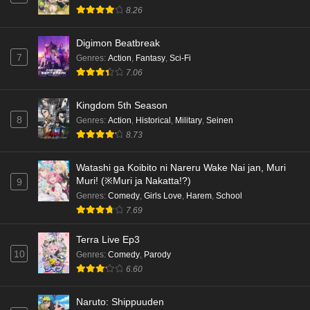
8.26
Digimon Beatbreak
7
Genres
:
Action
,
Fantasy
,
Sci-Fi
7.06
Kingdom 5th Season
8
Genres
:
Action
,
Historical
,
Military
,
Seinen
8.73
Watashi ga Koibito ni Nareru Wake Nai jan, Muri
Muri! (※Muri ja Nakatta!?)
9
Genres
:
Comedy
,
Girls Love
,
Harem
,
School
7.69
Terra Live Ep3
10
Genres
:
Comedy
,
Parody
6.60
Naruto: Shippuuden