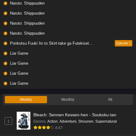
Naruto: Shippuuden
Naruto: Shippuuden
Naruto: Shippuuden
Naruto: Shippuuden
Ponkotsu Fuuki Iin to Skirt-take ga Futekisetsu na JK no Hanashi
Episode 1
Liar Game
Liar Game
Liar Game
Liar Game
Weekly
Monthly
All
Bleach: Sennen Kessen-hen - Soukoku-tan
1
Genres
:
Action
,
Adventure
,
Shounen
,
Supernatural
8.67