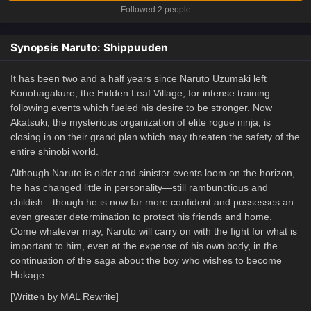
Followed 2 people
Synopsis Naruto: Shippuuden
It has been two and a half years since Naruto Uzumaki left
Konohagakure, the Hidden Leaf Village, for intense training
following events which fueled his desire to be stronger. Now
Akatsuki, the mysterious organization of elite rogue ninja, is
closing in on their grand plan which may threaten the safety of the
entire shinobi world.
Although Naruto is older and sinister events loom on the horizon,
he has changed little in personality—still rambunctious and
childish—though he is now far more confident and possesses an
even greater determination to protect his friends and home.
Come whatever may, Naruto will carry on with the fight for what is
important to him, even at the expense of his own body, in the
continuation of the saga about the boy who wishes to become
Hokage.
[Written by MAL Rewrite]