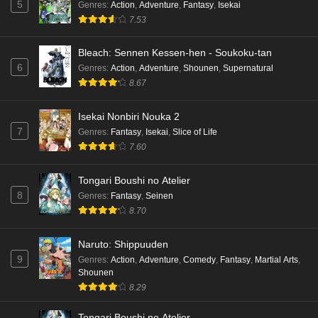
5
Genres
:
Action
,
Adventure
,
Fantasy
,
Isekai
7.53
Bleach: Sennen Kessen-hen - Soukoku-tan
6
Genres
:
Action
,
Adventure
,
Shounen
,
Supernatural
8.67
Isekai Nonbiri Nouka 2
7
Genres
:
Fantasy
,
Isekai
,
Slice of Life
7.60
Tongari Boushi no Atelier
8
Genres
:
Fantasy
,
Seinen
8.70
Naruto: Shippuuden
9
Genres
:
Action
,
Adventure
,
Comedy
,
Fantasy
,
Martial Arts
,
Shounen
8.29
Tongari Boushi no Atelier