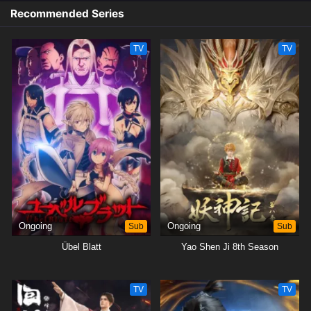
Recommended Series
TV
TV
Ongoing
Sub
Ongoing
Sub
Übel Blatt
Yao Shen Ji 8th Season
TV
TV