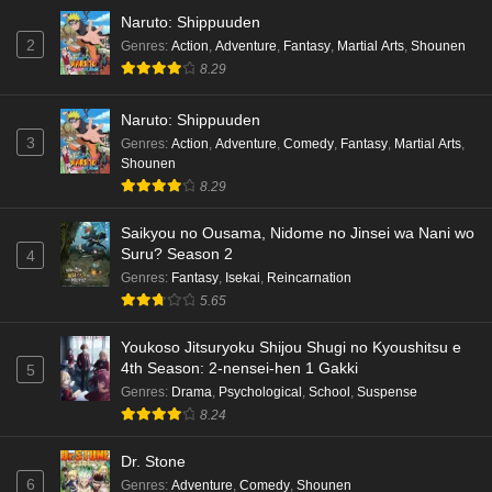
Naruto: Shippuuden
2
Genres
:
Action
,
Adventure
,
Fantasy
,
Martial Arts
,
Shounen
8.29
Naruto: Shippuuden
3
Genres
:
Action
,
Adventure
,
Comedy
,
Fantasy
,
Martial Arts
,
Shounen
8.29
Saikyou no Ousama, Nidome no Jinsei wa Nani wo
Suru? Season 2
4
Genres
:
Fantasy
,
Isekai
,
Reincarnation
5.65
Youkoso Jitsuryoku Shijou Shugi no Kyoushitsu e
4th Season: 2-nensei-hen 1 Gakki
5
Genres
:
Drama
,
Psychological
,
School
,
Suspense
8.24
Dr. Stone
6
Genres
:
Adventure
,
Comedy
,
Shounen