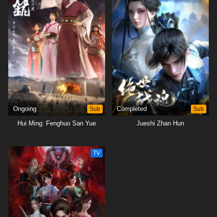
Ongoing
Sub
Completed
Sub
Hui Ming: Fenghuo San Yue
Jueshi Zhan Hun
TV