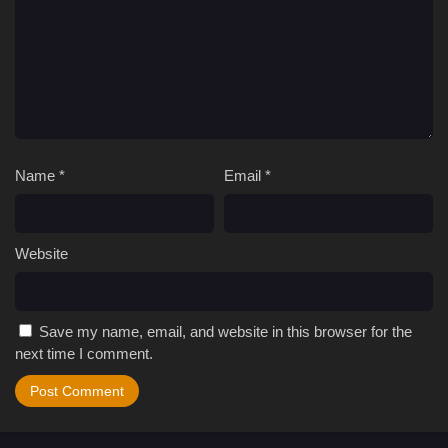
Name
*
Email
*
Website
Save my name, email, and website in this browser for the
next time I comment.