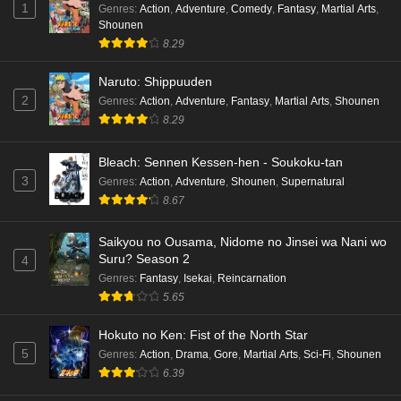
1
Genres
:
Action
,
Adventure
,
Comedy
,
Fantasy
,
Martial Arts
,
Shounen
8.29
Naruto: Shippuuden
2
Genres
:
Action
,
Adventure
,
Fantasy
,
Martial Arts
,
Shounen
8.29
Bleach: Sennen Kessen-hen - Soukoku-tan
3
Genres
:
Action
,
Adventure
,
Shounen
,
Supernatural
8.67
Saikyou no Ousama, Nidome no Jinsei wa Nani wo
Suru? Season 2
4
Genres
:
Fantasy
,
Isekai
,
Reincarnation
5.65
Hokuto no Ken: Fist of the North Star
5
Genres
:
Action
,
Drama
,
Gore
,
Martial Arts
,
Sci-Fi
,
Shounen
6.39