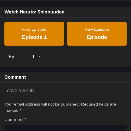
Watch Naruto: Shippuuden
First Episode
New Episode
Episode 1
Episode
Ep
Title
Comment
Leave a Reply
Your email address will not be published.
Required fields are
marked
*
Comment
*