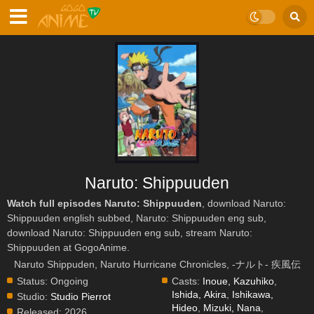
Naruto: Shippuuden
Watch full episodes Naruto: Shippuuden
, download Naruto:
Shippuuden english subbed, Naruto: Shippuuden eng sub,
download Naruto: Shippuuden eng sub, stream Naruto:
Shippuuden at GogoAnime.
Naruto Shippuden, Naruto Hurricane Chronicles, -ナルト- 疾風伝
Status:
Ongoing
Casts:
Inoue, Kazuhiko
,
Ishida, Akira
,
Ishikawa,
Studio:
Studio Pierrot
Hideo
,
Mizuki, Nana
,
Released:
2026