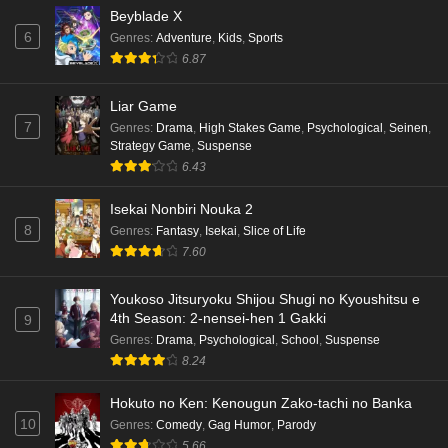
Beyblade X
6
Genres
:
Adventure
,
Kids
,
Sports
6.87
Liar Game
7
Genres
:
Drama
,
High Stakes Game
,
Psychological
,
Seinen
,
Strategy Game
,
Suspense
6.43
Isekai Nonbiri Nouka 2
8
Genres
:
Fantasy
,
Isekai
,
Slice of Life
7.60
Youkoso Jitsuryoku Shijou Shugi no Kyoushitsu e
4th Season: 2-nensei-hen 1 Gakki
9
Genres
:
Drama
,
Psychological
,
School
,
Suspense
8.24
Hokuto no Ken: Kenougun Zako-tachi no Banka
10
Genres
:
Comedy
,
Gag Humor
,
Parody
5.66