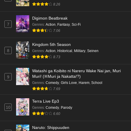
8.26
Digimon Beatbreak
7
Genres
:
Action
,
Fantasy
,
Sci-Fi
7.06
Kingdom 5th Season
8
Genres
:
Action
,
Historical
,
Military
,
Seinen
8.73
Watashi ga Koibito ni Nareru Wake Nai jan, Muri
Muri! (※Muri ja Nakatta!?)
9
Genres
:
Comedy
,
Girls Love
,
Harem
,
School
7.69
Terra Live Ep3
10
Genres
:
Comedy
,
Parody
6.60
Naruto: Shippuuden