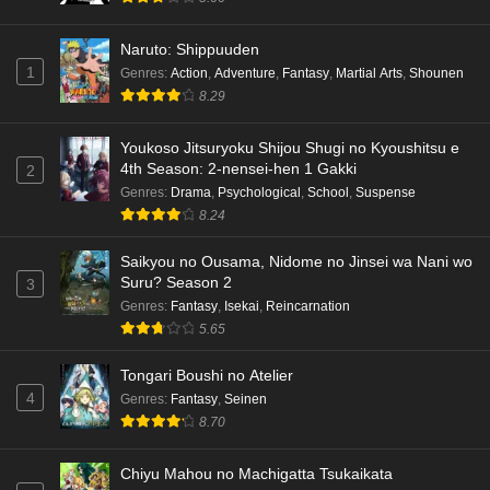
Naruto: Shippuuden
1
Genres
:
Action
,
Adventure
,
Fantasy
,
Martial Arts
,
Shounen
8.29
Youkoso Jitsuryoku Shijou Shugi no Kyoushitsu e
4th Season: 2-nensei-hen 1 Gakki
2
Genres
:
Drama
,
Psychological
,
School
,
Suspense
8.24
Saikyou no Ousama, Nidome no Jinsei wa Nani wo
Suru? Season 2
3
Genres
:
Fantasy
,
Isekai
,
Reincarnation
5.65
Tongari Boushi no Atelier
4
Genres
:
Fantasy
,
Seinen
8.70
Chiyu Mahou no Machigatta Tsukaikata