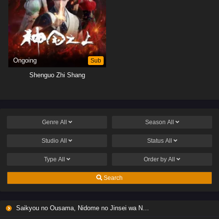
Ongoing
Sub
Shenguo Zhi Shang
Genre
All
Season
All
Studio
All
Status
All
Type
All
Order by
All
Search
Saikyou no Ousama, Nidome no Jinsei wa Nani wo Suru? Season 2