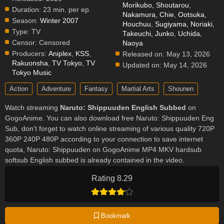
Morikubo, Shoutarou
,
Duration:
23 min. per ep.
Nakamura, Chie
,
Ootsuka,
Season:
Winter 2007
Houchuu
,
Sugiyama, Noriaki
,
Type:
TV
Takeuchi, Junko
,
Uchida,
Censor:
Censored
Naoya
Producers:
Aniplex
,
KSS
,
Released on:
May 13, 2026
Rakuonsha
,
TV Tokyo
,
TV
Updated on:
May 14, 2026
Tokyo Music
Action
Adventure
Fantasy
Martial Arts
Shounen
Watch streaming
Naruto: Shippuuden English Subbed
on
GogoAnime. You can also download free Naruto: Shippuuden Eng
Sub, don't forget to watch online streaming of various quality 720P
360P 240P 480P according to your connection to save internet
quota, Naruto: Shippuuden on GogoAnime MP4 MKV hardsub
softsub English subbed is already contained in the video.
Rating 8.29
Bookmark