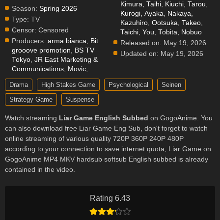
Kimura, Taihi
,
Kiuchi, Tarou
,
Season:
Spring 2026
Kurogi, Ayaka
,
Nakaya,
Type:
TV
Kazuhiro
,
Ootsuka, Takeo
,
Censor:
Censored
Taichi, You
,
Tobita, Nobuo
Producers:
arma bianca
,
Bit
Released on:
May 19, 2026
grooove promotion
,
BS TV
Updated on:
May 19, 2026
Tokyo
,
JR East Marketing &
Communications
,
Movic
,
Drama
High Stakes Game
Psychological
Seinen
Strategy Game
Suspense
Watch streaming
Liar Game English Subbed
on GogoAnime. You
can also download free Liar Game Eng Sub, don't forget to watch
online streaming of various quality 720P 360P 240P 480P
according to your connection to save internet quota, Liar Game on
GogoAnime MP4 MKV hardsub softsub English subbed is already
contained in the video.
Rating 6.43