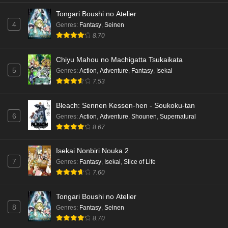
Tongari Boushi no Atelier
4
Genres
:
Fantasy
,
Seinen
8.70
Chiyu Mahou no Machigatta Tsukaikata
5
Genres
:
Action
,
Adventure
,
Fantasy
,
Isekai
7.53
Bleach: Sennen Kessen-hen - Soukoku-tan
6
Genres
:
Action
,
Adventure
,
Shounen
,
Supernatural
8.67
Isekai Nonbiri Nouka 2
7
Genres
:
Fantasy
,
Isekai
,
Slice of Life
7.60
Tongari Boushi no Atelier
8
Genres
:
Fantasy
,
Seinen
8.70