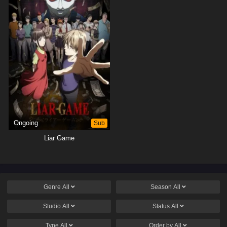
Ongoing
Sub
Liar Game
Genre
All
Season
All
Studio
All
Status
All
Type
All
Order by
All