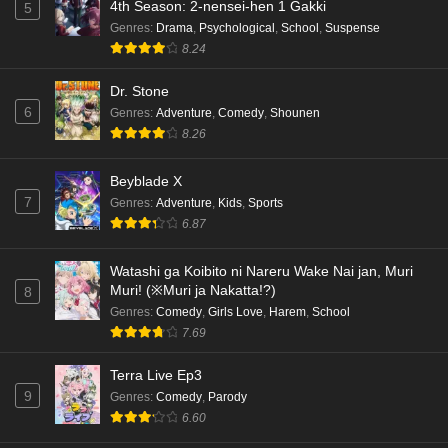
4th Season: 2-nensei-hen 1 Gakki
5
Genres
:
Drama
,
Psychological
,
School
,
Suspense
8.24
Dr. Stone
6
Genres
:
Adventure
,
Comedy
,
Shounen
8.26
Beyblade X
7
Genres
:
Adventure
,
Kids
,
Sports
6.87
Watashi ga Koibito ni Nareru Wake Nai jan, Muri
Muri! (※Muri ja Nakatta!?)
8
Genres
:
Comedy
,
Girls Love
,
Harem
,
School
7.69
Terra Live Ep3
9
Genres
:
Comedy
,
Parody
6.60