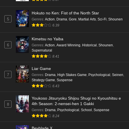
Hokuto no Ken: Fist of the North Star
5
Genres
:
Action
,
Drama
,
Gore
,
Martial Arts
,
Sci-Fi
,
Shounen
6.39
Kimetsu no Yaiba
6
Genres
:
Action
,
Award Winning
,
Historical
,
Shounen
,
Supernatural
8.41
Liar Game
7
Genres
:
Drama
,
High Stakes Game
,
Psychological
,
Seinen
,
Strategy Game
,
Suspense
6.43
Youkoso Jitsuryoku Shijou Shugi no Kyoushitsu e
4th Season: 2-nensei-hen 1 Gakki
8
Genres
:
Drama
,
Psychological
,
School
,
Suspense
8.24
Beyblade X