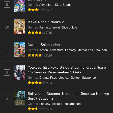
9
Genres
:
Adventure
,
Kids
,
Sports
6.87
Isekai Nonbiri Nouka 2
10
Genres
:
Fantasy
,
Isekai
,
Slice of Life
7.60
Naruto: Shippuuden
1
Genres
:
Action
,
Adventure
,
Fantasy
,
Martial Arts
,
Shounen
8.29
Youkoso Jitsuryoku Shijou Shugi no Kyoushitsu e
4th Season: 2-nensei-hen 1 Gakki
2
Genres
:
Drama
,
Psychological
,
School
,
Suspense
8.24
Saikyou no Ousama, Nidome no Jinsei wa Nani wo
Suru? Season 2
3
Genres
:
Fantasy
,
Isekai
,
Reincarnation
5.65