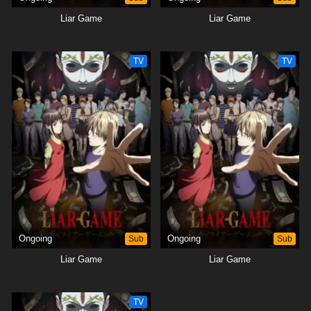
Liar Game
Liar Game
TV
TV
Ongoing
Sub
Ongoing
Sub
Liar Game
Liar Game
TV