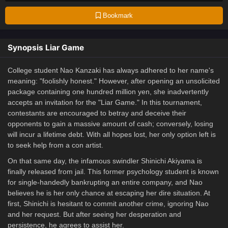
Bookmark
Synopsis Liar Game
College student Nao Kanzaki has always adhered to her name's
meaning: "foolishly honest." However, after opening an unsolicited
package containing one hundred million yen, she inadvertently
accepts an invitation for the "Liar Game." In this tournament,
contestants are encouraged to betray and deceive their
opponents to gain a massive amount of cash; conversely, losing
will incur a lifetime debt. With all hopes lost, her only option left is
to seek help from a con artist.
On that same day, the infamous swindler Shinichi Akiyama is
finally released from jail. This former psychology student is known
for single-handedly bankrupting an entire company, and Nao
believes he is her only chance at escaping her dire situation. At
first, Shinichi is hesitant to commit another crime, ignoring Nao
and her request. But after seeing her desperation and
persistence, he agrees to assist her.