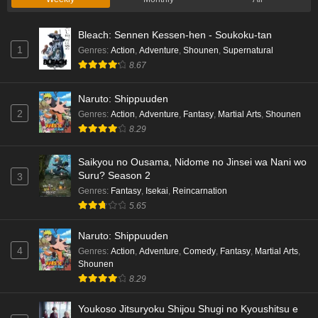
Bleach: Sennen Kessen-hen - Soukoku-tan
1
Genres
:
Action
,
Adventure
,
Shounen
,
Supernatural
8.67
Naruto: Shippuuden
2
Genres
:
Action
,
Adventure
,
Fantasy
,
Martial Arts
,
Shounen
8.29
Saikyou no Ousama, Nidome no Jinsei wa Nani wo
Suru? Season 2
3
Genres
:
Fantasy
,
Isekai
,
Reincarnation
5.65
Naruto: Shippuuden
4
Genres
:
Action
,
Adventure
,
Comedy
,
Fantasy
,
Martial Arts
,
Shounen
8.29
Youkoso Jitsuryoku Shijou Shugi no Kyoushitsu e