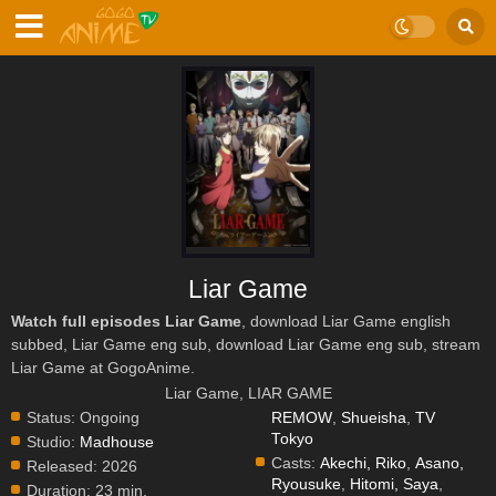
Liar Game
Watch full episodes Liar Game
, download Liar Game english
subbed, Liar Game eng sub, download Liar Game eng sub, stream
Liar Game at GogoAnime.
Liar Game, LIAR GAME
Status:
Ongoing
REMOW
,
Shueisha
,
TV
Tokyo
Studio:
Madhouse
Casts:
Akechi, Riko
,
Asano,
Released:
2026
Ryousuke
,
Hitomi, Saya
,
Duration:
23 min.