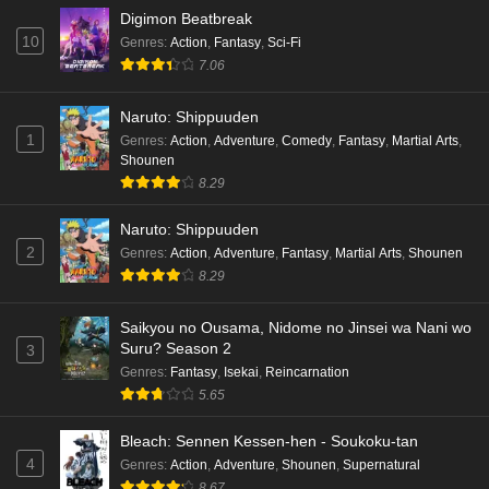
Digimon Beatbreak
10
Genres
:
Action
,
Fantasy
,
Sci-Fi
7.06
Naruto: Shippuuden
1
Genres
:
Action
,
Adventure
,
Comedy
,
Fantasy
,
Martial Arts
,
Shounen
8.29
Naruto: Shippuuden
2
Genres
:
Action
,
Adventure
,
Fantasy
,
Martial Arts
,
Shounen
8.29
Saikyou no Ousama, Nidome no Jinsei wa Nani wo
Suru? Season 2
3
Genres
:
Fantasy
,
Isekai
,
Reincarnation
5.65
Bleach: Sennen Kessen-hen - Soukoku-tan
4
Genres
:
Action
,
Adventure
,
Shounen
,
Supernatural
8.67