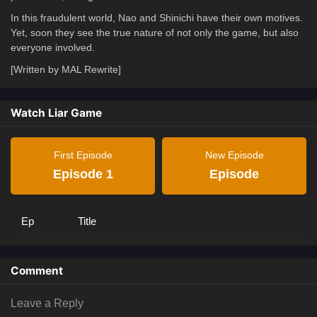
In this fraudulent world, Nao and Shinichi have their own motives.
Yet, soon they see the true nature of not only the game, but also
everyone involved.
[Written by MAL Rewrite]
Watch Liar Game
First Episode
New Episode
Episode 1
Episode
Ep
Title
Comment
Leave a Reply