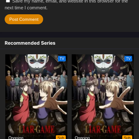
Save my name, email, and website in this browser for the
next time I comment.
Recommended Series
TV
TV
Ongoing
Sub
Ongoing
Sub