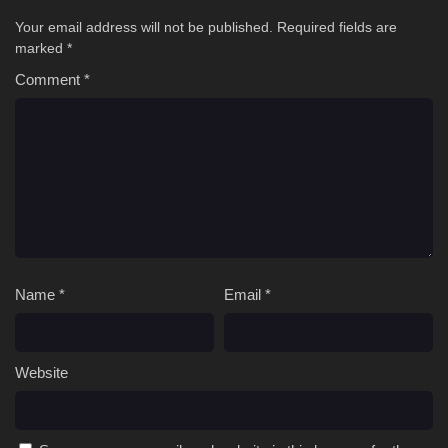
Your email address will not be published.
Required fields are
marked
*
Comment
*
Name
*
Email
*
Website