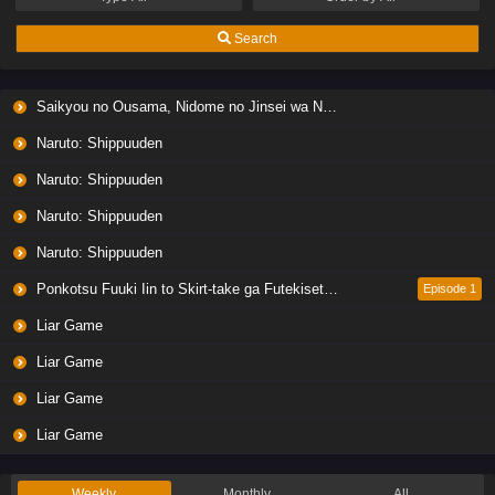
Search
Saikyou no Ousama, Nidome no Jinsei wa Nani wo Suru? Season 2
Naruto: Shippuuden
Naruto: Shippuuden
Naruto: Shippuuden
Naruto: Shippuuden
Ponkotsu Fuuki Iin to Skirt-take ga Futekisetsu na JK no Hanashi
Episode 1
Liar Game
Liar Game
Liar Game
Liar Game
Weekly
Monthly
All