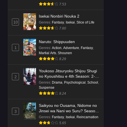
7.53
Isekai Nonbiri Nouka 2
10
Genres
:
Fantasy
,
Isekai
,
Slice of Life
7.60
Naruto: Shippuuden
1
Genres
:
Action
,
Adventure
,
Fantasy
,
Martial Arts
,
Shounen
8.29
Youkoso Jitsuryoku Shijou Shugi
no Kyoushitsu e 4th Season: 2-
2
nensei-hen 1 Gakki
Genres
:
Drama
,
Psychological
,
School
,
Suspense
8.24
Saikyou no Ousama, Nidome no
Jinsei wa Nani wo Suru? Season
3
2
Genres
:
Fantasy
,
Isekai
,
Reincarnation
5.65