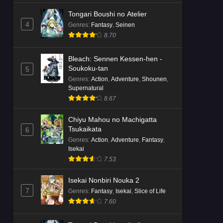
Tongari Boushi no Atelier
4
Genres
:
Fantasy
,
Seinen
8.70
Bleach: Sennen Kessen-hen -
Soukoku-tan
5
Genres
:
Action
,
Adventure
,
Shounen
,
Supernatural
8.67
Chiyu Mahou no Machigatta
Tsukaikata
6
Genres
:
Action
,
Adventure
,
Fantasy
,
Isekai
7.53
Isekai Nonbiri Nouka 2
7
Genres
:
Fantasy
,
Isekai
,
Slice of Life
7.60