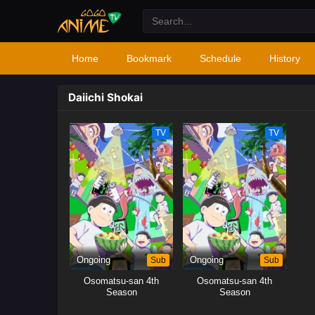
Home
Bookmark
Schedule
History
Daiichi Shokai
TV
TV
Ongoing
Sub
Ongoing
Sub
Osomatsu-san 4th
Osomatsu-san 4th
Season
Season