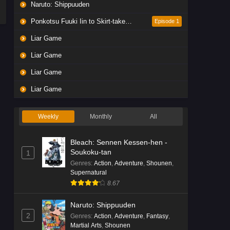
Naruto: Shippuuden
Ponkotsu Fuuki Iin to Skirt-take ga Futekisetsu na JK no Hanashi
Episode 1
Liar Game
Liar Game
Liar Game
Liar Game
Weekly
Monthly
All
Bleach: Sennen Kessen-hen -
Soukoku-tan
1
Genres
:
Action
,
Adventure
,
Shounen
,
Supernatural
8.67
Naruto: Shippuuden
2
Genres
:
Action
,
Adventure
,
Fantasy
,
Martial Arts
,
Shounen