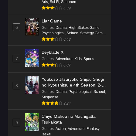
Arts
,
Sci-Fi
,
Shounen
6.39
Liar Game
6
Genres
:
Drama
,
High Stakes Game
,
Psychological
,
Seinen
,
Strategy Game
,
Suspense
6.43
Beyblade X
7
Genres
:
Adventure
,
Kids
,
Sports
6.87
Youkoso Jitsuryoku Shijou Shugi
no Kyoushitsu e 4th Season: 2-
8
nensei-hen 1 Gakki
Genres
:
Drama
,
Psychological
,
School
,
Suspense
8.24
Chiyu Mahou no Machigatta
Tsukaikata
9
Genres
:
Action
,
Adventure
,
Fantasy
,
Isekai