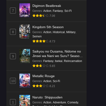
Digimon Beatbreak
7
Genres
:
Action
,
Fantasy
,
Sci-Fi
7.06
Kingdom 5th Season
8
Genres
:
Action
,
Historical
,
Military
,
Seinen
8.73
Saikyou no Ousama, Nidome no
Jinsei wa Nani wo Suru? Season
9
2
Genres
:
Fantasy
,
Isekai
,
Reincarnation
5.65
Metallic Rouge
10
Genres
:
Action
,
Sci-Fi
6.21
Naruto: Shippuuden
1
Genres
:
Action
,
Adventure
,
Comedy
,