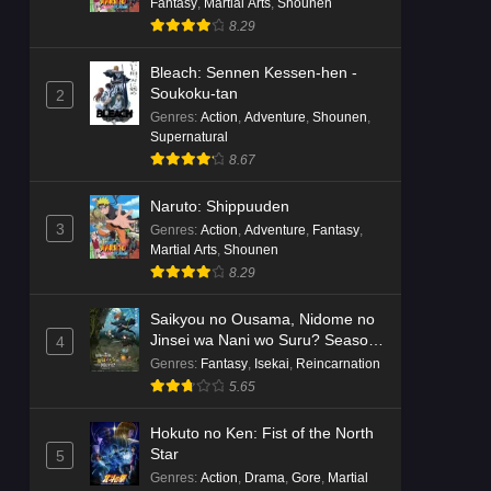
Fantasy
,
Martial Arts
,
Shounen
8.29
Bleach: Sennen Kessen-hen -
Soukoku-tan
2
Genres
:
Action
,
Adventure
,
Shounen
,
Supernatural
8.67
Naruto: Shippuuden
3
Genres
:
Action
,
Adventure
,
Fantasy
,
Martial Arts
,
Shounen
8.29
Saikyou no Ousama, Nidome no
Jinsei wa Nani wo Suru? Season
4
2
Genres
:
Fantasy
,
Isekai
,
Reincarnation
5.65
Hokuto no Ken: Fist of the North
Star
5
Genres
:
Action
,
Drama
,
Gore
,
Martial