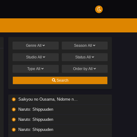
Genre
All
Season
All
Studio
All
Status
All
Type
All
Order by
All
Search
Saikyou no Ousama, Nidome no Jinsei wa Nani wo Suru? Season 2
Naruto: Shippuuden
Naruto: Shippuuden
Naruto: Shippuuden