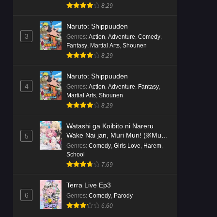
8.29
Naruto: Shippuuden
3
Genres
:
Action
,
Adventure
,
Comedy
,
Fantasy
,
Martial Arts
,
Shounen
8.29
Naruto: Shippuuden
4
Genres
:
Action
,
Adventure
,
Fantasy
,
Martial Arts
,
Shounen
8.29
Watashi ga Koibito ni Nareru
Wake Nai jan, Muri Muri! (※Muri
5
ja Nakatta!?)
Genres
:
Comedy
,
Girls Love
,
Harem
,
School
7.69
Terra Live Ep3
6
Genres
:
Comedy
,
Parody
6.60