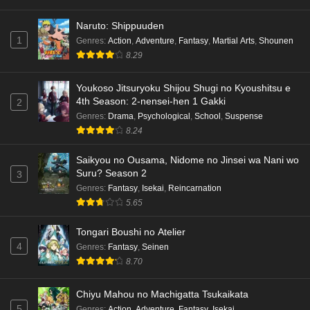
Naruto: Shippuuden
1
Genres
:
Action
,
Adventure
,
Fantasy
,
Martial Arts
,
Shounen
8.29
Youkoso Jitsuryoku Shijou Shugi no Kyoushitsu e
4th Season: 2-nensei-hen 1 Gakki
2
Genres
:
Drama
,
Psychological
,
School
,
Suspense
8.24
Saikyou no Ousama, Nidome no Jinsei wa Nani wo
Suru? Season 2
3
Genres
:
Fantasy
,
Isekai
,
Reincarnation
5.65
Tongari Boushi no Atelier
4
Genres
:
Fantasy
,
Seinen
8.70
Chiyu Mahou no Machigatta Tsukaikata
5
Genres
:
Action
,
Adventure
,
Fantasy
,
Isekai