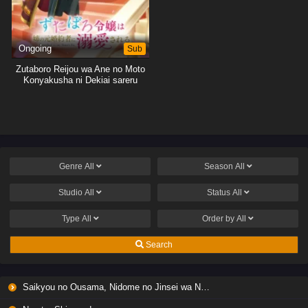
Ongoing
Sub
Zutaboro Reijou wa Ane no Moto
Konyakusha ni Dekiai sareru
Genre
All
Season
All
Studio
All
Status
All
Type
All
Order by
All
Search
Saikyou no Ousama, Nidome no Jinsei wa Nani wo Suru? Season 2