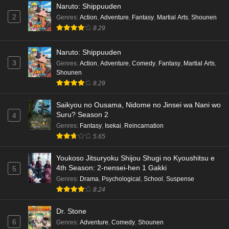
Naruto: Shippuuden
2
Genres
:
Action
,
Adventure
,
Fantasy
,
Martial Arts
,
Shounen
8.29
Naruto: Shippuuden
3
Genres
:
Action
,
Adventure
,
Comedy
,
Fantasy
,
Martial Arts
,
Shounen
8.29
Saikyou no Ousama, Nidome no Jinsei wa Nani wo
Suru? Season 2
4
Genres
:
Fantasy
,
Isekai
,
Reincarnation
5.65
Youkoso Jitsuryoku Shijou Shugi no Kyoushitsu e
4th Season: 2-nensei-hen 1 Gakki
5
Genres
:
Drama
,
Psychological
,
School
,
Suspense
8.24
Dr. Stone
6
Genres
:
Adventure
,
Comedy
,
Shounen