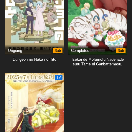
Ongoing
Sub
Completed
Sub
Dungeon no Naka no Hito
Isekai de Mofumofu Nadenade
suru Tame ni Ganbattemasu.
TV