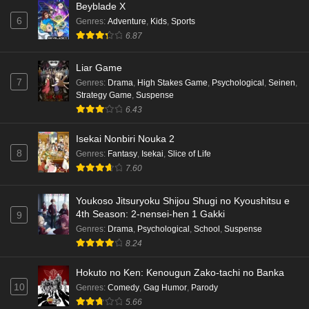
Beyblade X
6
Genres
:
Adventure
,
Kids
,
Sports
6.87
Liar Game
7
Genres
:
Drama
,
High Stakes Game
,
Psychological
,
Seinen
,
Strategy Game
,
Suspense
6.43
Isekai Nonbiri Nouka 2
8
Genres
:
Fantasy
,
Isekai
,
Slice of Life
7.60
Youkoso Jitsuryoku Shijou Shugi no Kyoushitsu e
4th Season: 2-nensei-hen 1 Gakki
9
Genres
:
Drama
,
Psychological
,
School
,
Suspense
8.24
Hokuto no Ken: Kenougun Zako-tachi no Banka
10
Genres
:
Comedy
,
Gag Humor
,
Parody
5.66