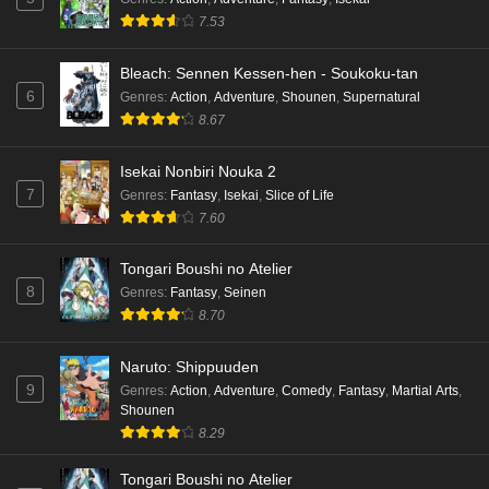
7.53
Bleach: Sennen Kessen-hen - Soukoku-tan
6
Genres
:
Action
,
Adventure
,
Shounen
,
Supernatural
8.67
Isekai Nonbiri Nouka 2
7
Genres
:
Fantasy
,
Isekai
,
Slice of Life
7.60
Tongari Boushi no Atelier
8
Genres
:
Fantasy
,
Seinen
8.70
Naruto: Shippuuden
9
Genres
:
Action
,
Adventure
,
Comedy
,
Fantasy
,
Martial Arts
,
Shounen
8.29
Tongari Boushi no Atelier