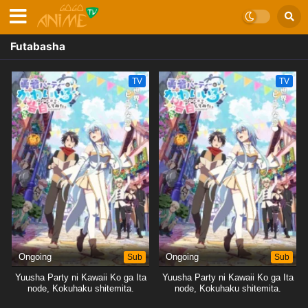
Futabasha
TV
TV
Ongoing
Sub
Ongoing
Sub
Yuusha Party ni Kawaii Ko ga Ita
Yuusha Party ni Kawaii Ko ga Ita
node, Kokuhaku shitemita.
node, Kokuhaku shitemita.