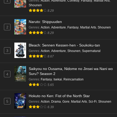
1
Genres
:
Action
,
Adventure
,
Comedy
,
Fantasy
,
Martial Arts
,
Shounen
8.29
Naruto: Shippuuden
2
Genres
:
Action
,
Adventure
,
Fantasy
,
Martial Arts
,
Shounen
8.29
Bleach: Sennen Kessen-hen - Soukoku-tan
3
Genres
:
Action
,
Adventure
,
Shounen
,
Supernatural
8.67
Saikyou no Ousama, Nidome no Jinsei wa Nani wo
Suru? Season 2
4
Genres
:
Fantasy
,
Isekai
,
Reincarnation
5.65
Hokuto no Ken: Fist of the North Star
5
Genres
:
Action
,
Drama
,
Gore
,
Martial Arts
,
Sci-Fi
,
Shounen
6.39