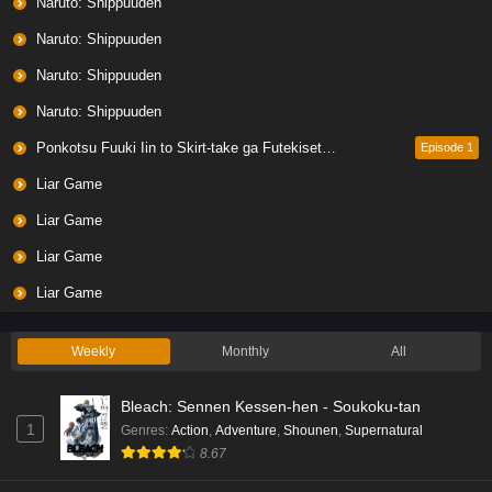
Naruto: Shippuuden
Naruto: Shippuuden
Naruto: Shippuuden
Naruto: Shippuuden
Ponkotsu Fuuki Iin to Skirt-take ga Futekisetsu na JK no Hanashi
Episode 1
Liar Game
Liar Game
Liar Game
Liar Game
Weekly
Monthly
All
Bleach: Sennen Kessen-hen - Soukoku-tan
1
Genres
:
Action
,
Adventure
,
Shounen
,
Supernatural
8.67