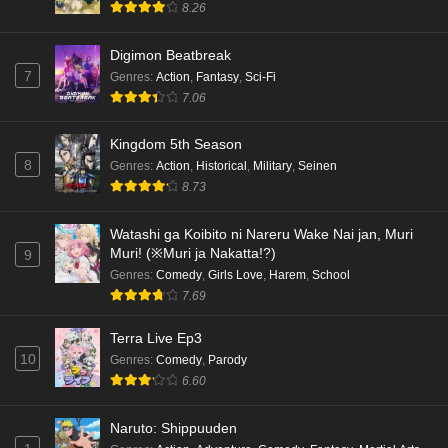
8.26
Digimon Beatbreak
7
Genres
:
Action
,
Fantasy
,
Sci-Fi
7.06
Kingdom 5th Season
8
Genres
:
Action
,
Historical
,
Military
,
Seinen
8.73
Watashi ga Koibito ni Nareru Wake Nai jan, Muri
Muri! (※Muri ja Nakatta!?)
9
Genres
:
Comedy
,
Girls Love
,
Harem
,
School
7.69
Terra Live Ep3
10
Genres
:
Comedy
,
Parody
6.60
Naruto: Shippuuden