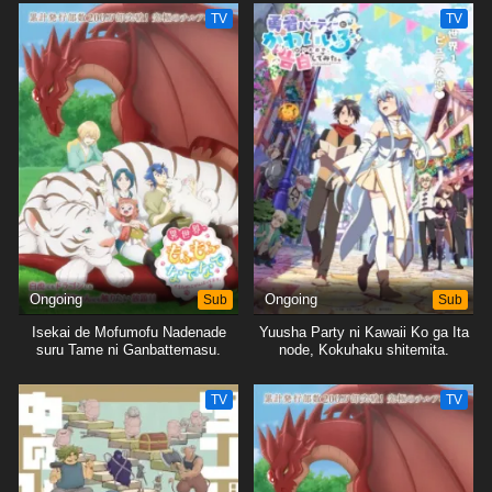
TV
TV
Ongoing
Sub
Ongoing
Sub
Isekai de Mofumofu Nadenade
Yuusha Party ni Kawaii Ko ga Ita
suru Tame ni Ganbattemasu.
node, Kokuhaku shitemita.
TV
TV