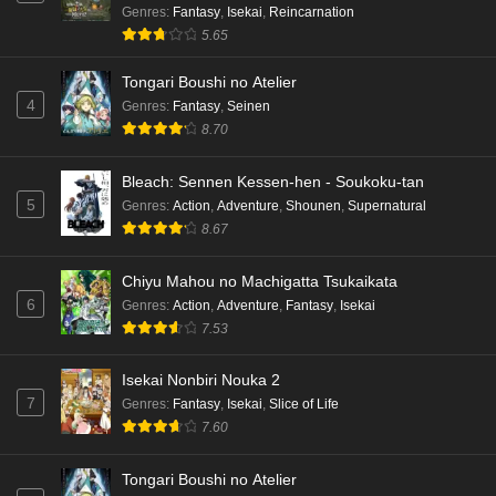
Genres
:
Fantasy
,
Isekai
,
Reincarnation
5.65
Tongari Boushi no Atelier
4
Genres
:
Fantasy
,
Seinen
8.70
Bleach: Sennen Kessen-hen - Soukoku-tan
5
Genres
:
Action
,
Adventure
,
Shounen
,
Supernatural
8.67
Chiyu Mahou no Machigatta Tsukaikata
6
Genres
:
Action
,
Adventure
,
Fantasy
,
Isekai
7.53
Isekai Nonbiri Nouka 2
7
Genres
:
Fantasy
,
Isekai
,
Slice of Life
7.60
Tongari Boushi no Atelier