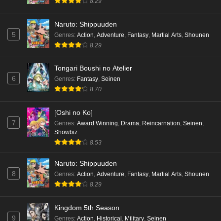
8.29
Naruto: Shippuuden
5
Genres
:
Action
,
Adventure
,
Fantasy
,
Martial Arts
,
Shounen
8.29
Tongari Boushi no Atelier
6
Genres
:
Fantasy
,
Seinen
8.70
[Oshi no Ko]
7
Genres
:
Award Winning
,
Drama
,
Reincarnation
,
Seinen
,
Showbiz
8.53
Naruto: Shippuuden
8
Genres
:
Action
,
Adventure
,
Fantasy
,
Martial Arts
,
Shounen
8.29
Kingdom 5th Season
9
Genres
:
Action
,
Historical
,
Military
,
Seinen