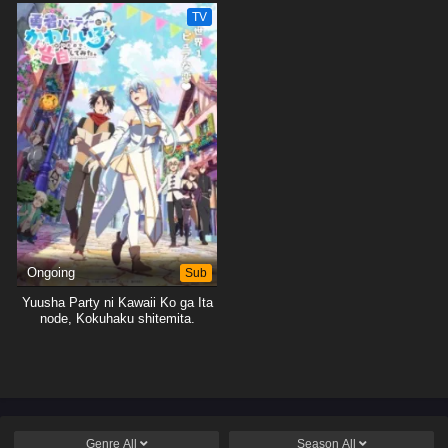
TV
Ongoing
Sub
Yuusha Party ni Kawaii Ko ga Ita
node, Kokuhaku shitemita.
Genre
All
Season
All