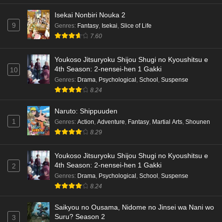
Isekai Nonbiri Nouka 2
9
Genres
:
Fantasy
,
Isekai
,
Slice of Life
7.60
Youkoso Jitsuryoku Shijou Shugi no Kyoushitsu e
4th Season: 2-nensei-hen 1 Gakki
10
Genres
:
Drama
,
Psychological
,
School
,
Suspense
8.24
Naruto: Shippuuden
1
Genres
:
Action
,
Adventure
,
Fantasy
,
Martial Arts
,
Shounen
8.29
Youkoso Jitsuryoku Shijou Shugi no Kyoushitsu e
4th Season: 2-nensei-hen 1 Gakki
2
Genres
:
Drama
,
Psychological
,
School
,
Suspense
8.24
Saikyou no Ousama, Nidome no Jinsei wa Nani wo
Suru? Season 2
3