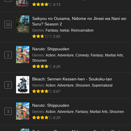
8.73
Saikyou no Ousama, Nidome no Jinsei wa Nani wo
Suru? Season 2
10
Genres
:
Fantasy
,
Isekai
,
Reincarnation
5.65
Naruto: Shippuuden
1
Genres
:
Action
,
Adventure
,
Comedy
,
Fantasy
,
Martial Arts
,
Shounen
8.29
Bleach: Sennen Kessen-hen - Soukoku-tan
2
Genres
:
Action
,
Adventure
,
Shounen
,
Supernatural
8.67
Naruto: Shippuuden
3
Genres
:
Action
,
Adventure
,
Fantasy
,
Martial Arts
,
Shounen
8.29