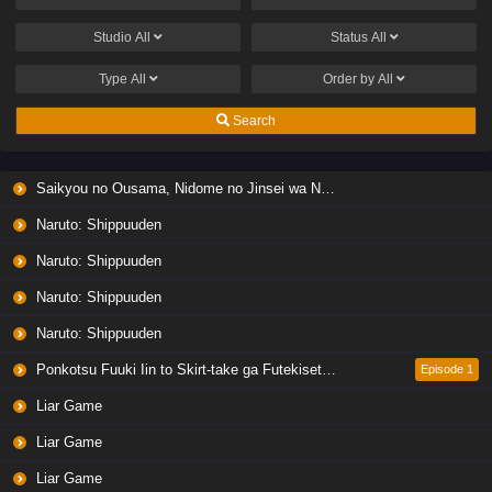
Studio
All
Status
All
Type
All
Order by
All
Search
Saikyou no Ousama, Nidome no Jinsei wa Nani wo Suru? Season 2
Naruto: Shippuuden
Naruto: Shippuuden
Naruto: Shippuuden
Naruto: Shippuuden
Ponkotsu Fuuki Iin to Skirt-take ga Futekisetsu na JK no Hanashi
Episode 1
Liar Game
Liar Game
Liar Game