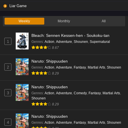
Liar Game
Weekly
Monthly
All
Bleach: Sennen Kessen-hen - Soukoku-tan
1
Genres
:
Action
,
Adventure
,
Shounen
,
Supernatural
8.67
Naruto: Shippuuden
2
Genres
:
Action
,
Adventure
,
Fantasy
,
Martial Arts
,
Shounen
8.29
Naruto: Shippuuden
3
Genres
:
Action
,
Adventure
,
Comedy
,
Fantasy
,
Martial Arts
,
Shounen
8.29
Naruto: Shippuuden
4
Genres
:
Action
,
Adventure
,
Fantasy
,
Martial Arts
,
Shounen