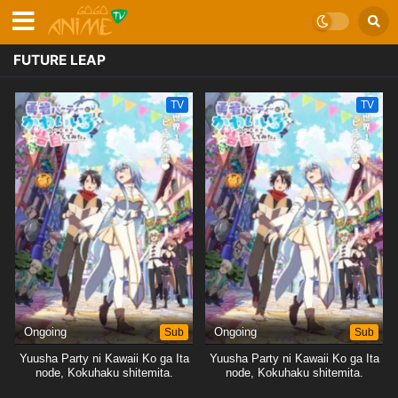
FUTURE LEAP
TV
TV
Ongoing
Sub
Ongoing
Sub
Yuusha Party ni Kawaii Ko ga Ita
Yuusha Party ni Kawaii Ko ga Ita
node, Kokuhaku shitemita.
node, Kokuhaku shitemita.