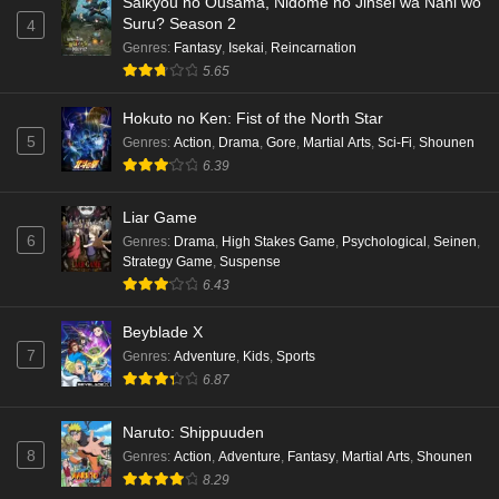
Saikyou no Ousama, Nidome no Jinsei wa Nani wo
Suru? Season 2
4
Genres
:
Fantasy
,
Isekai
,
Reincarnation
5.65
Hokuto no Ken: Fist of the North Star
5
Genres
:
Action
,
Drama
,
Gore
,
Martial Arts
,
Sci-Fi
,
Shounen
6.39
Liar Game
6
Genres
:
Drama
,
High Stakes Game
,
Psychological
,
Seinen
,
Strategy Game
,
Suspense
6.43
Beyblade X
7
Genres
:
Adventure
,
Kids
,
Sports
6.87
Naruto: Shippuuden
8
Genres
:
Action
,
Adventure
,
Fantasy
,
Martial Arts
,
Shounen
8.29