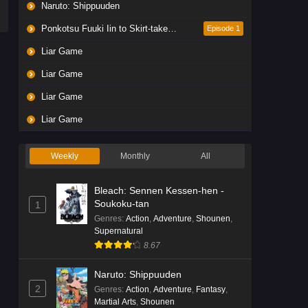
Naruto: Shippuuden
Ponkotsu Fuuki Iin to Skirt-take ga Futekisetsu na JK no Hanashi
Episode 1
Liar Game
Liar Game
Liar Game
Liar Game
Weekly
Monthly
All
Bleach: Sennen Kessen-hen -
Soukoku-tan
1
Genres
:
Action
,
Adventure
,
Shounen
,
Supernatural
8.67
Naruto: Shippuuden
2
Genres
:
Action
,
Adventure
,
Fantasy
,
Martial Arts
,
Shounen