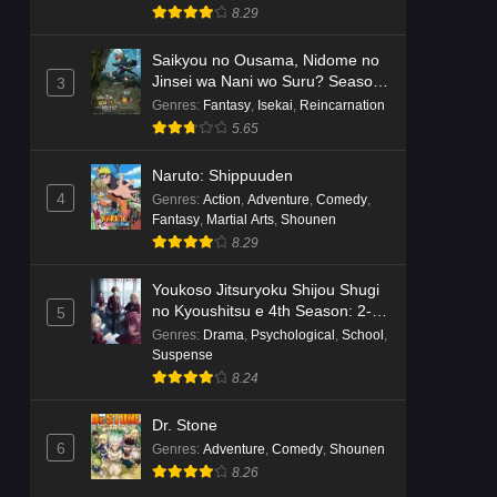
8.29
Saikyou no Ousama, Nidome no
Jinsei wa Nani wo Suru? Season
3
2
Genres
:
Fantasy
,
Isekai
,
Reincarnation
5.65
Naruto: Shippuuden
4
Genres
:
Action
,
Adventure
,
Comedy
,
Fantasy
,
Martial Arts
,
Shounen
8.29
Youkoso Jitsuryoku Shijou Shugi
no Kyoushitsu e 4th Season: 2-
5
nensei-hen 1 Gakki
Genres
:
Drama
,
Psychological
,
School
,
Suspense
8.24
Dr. Stone
6
Genres
:
Adventure
,
Comedy
,
Shounen
8.26