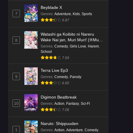
Beyblade X
7
Genres
:
Adventure
,
Kids
,
Sports
6.87
Watashi ga Koibito ni Nareru
Wake Nai jan, Muri Muri! (※Muri
8
ja Nakatta!?)
Genres
:
Comedy
,
Girls Love
,
Harem
,
School
7.69
Terra Live Ep3
9
Genres
:
Comedy
,
Parody
6.60
Digimon Beatbreak
10
Genres
:
Action
,
Fantasy
,
Sci-Fi
7.06
Naruto: Shippuuden
1
Genres
:
Action
,
Adventure
,
Comedy
,