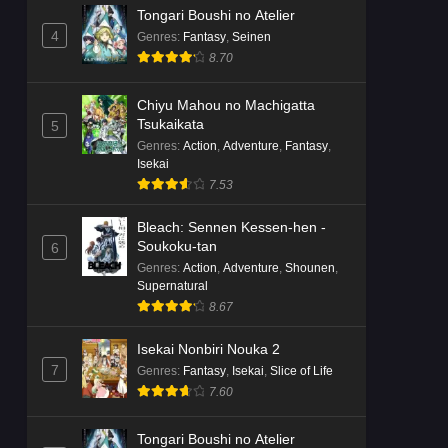
Tongari Boushi no Atelier
4
Genres
:
Fantasy
,
Seinen
8.70
Chiyu Mahou no Machigatta
Tsukaikata
5
Genres
:
Action
,
Adventure
,
Fantasy
,
Isekai
7.53
Bleach: Sennen Kessen-hen -
Soukoku-tan
6
Genres
:
Action
,
Adventure
,
Shounen
,
Supernatural
8.67
Isekai Nonbiri Nouka 2
7
Genres
:
Fantasy
,
Isekai
,
Slice of Life
7.60
Tongari Boushi no Atelier