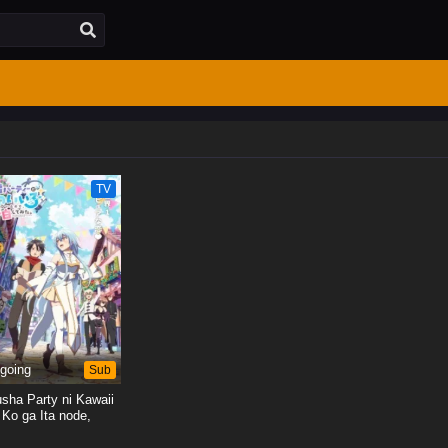
TV
going
Sub
sha Party ni Kawaii
Ko ga Ita node,
kuhaku shitemita.