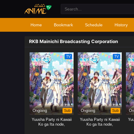
Home
Bookmark
Schedule
History
RKB Mainichi Broadcasting Corporation
TV
TV
Ongoing
Sub
Ongoing
Sub
On
Yuusha Party ni Kawaii
Yuusha Party ni Kawaii
Yuu
Ko ga Ita node,
Ko ga Ita node,
Kokuhaku shitemita.
Kokuhaku shitemita.
Ko