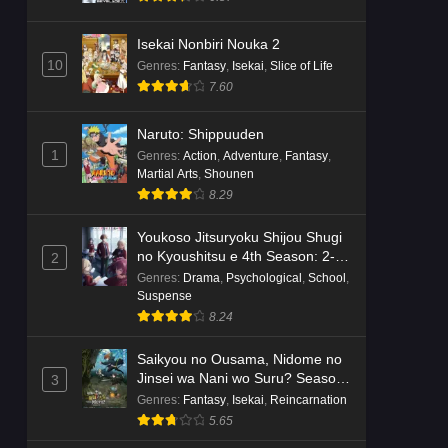
Isekai Nonbiri Nouka 2
10
Genres
:
Fantasy
,
Isekai
,
Slice of Life
7.60
Naruto: Shippuuden
1
Genres
:
Action
,
Adventure
,
Fantasy
,
Martial Arts
,
Shounen
8.29
Youkoso Jitsuryoku Shijou Shugi
no Kyoushitsu e 4th Season: 2-
2
nensei-hen 1 Gakki
Genres
:
Drama
,
Psychological
,
School
,
Suspense
8.24
Saikyou no Ousama, Nidome no
Jinsei wa Nani wo Suru? Season
3
2
Genres
:
Fantasy
,
Isekai
,
Reincarnation
5.65