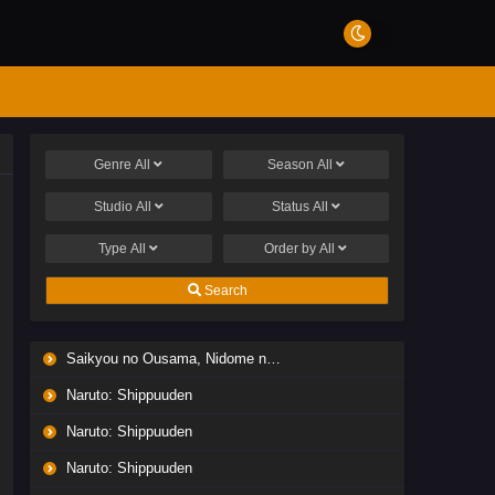
Genre
All
Season
All
Studio
All
Status
All
Type
All
Order by
All
Search
Saikyou no Ousama, Nidome no Jinsei wa Nani wo Suru? Season 2
Naruto: Shippuuden
Naruto: Shippuuden
Naruto: Shippuuden