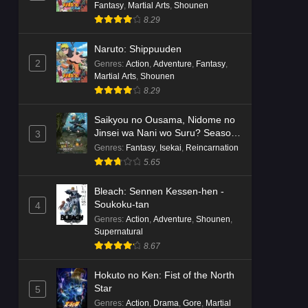
Fantasy
,
Martial Arts
,
Shounen
8.29
Naruto: Shippuuden
2
Genres
:
Action
,
Adventure
,
Fantasy
,
Martial Arts
,
Shounen
8.29
Saikyou no Ousama, Nidome no
Jinsei wa Nani wo Suru? Season
3
2
Genres
:
Fantasy
,
Isekai
,
Reincarnation
5.65
Bleach: Sennen Kessen-hen -
Soukoku-tan
4
Genres
:
Action
,
Adventure
,
Shounen
,
Supernatural
8.67
Hokuto no Ken: Fist of the North
Star
5
Genres
:
Action
,
Drama
,
Gore
,
Martial