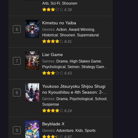
Arts
,
Sci-Fi
,
Shounen
6.39
Kimetsu no Yaiba
6
Genres
:
Action
,
Award Winning
,
Historical
,
Shounen
,
Supernatural
8.41
Liar Game
7
Genres
:
Drama
,
High Stakes Game
,
Psychological
,
Seinen
,
Strategy Game
,
Suspense
6.43
Youkoso Jitsuryoku Shijou Shugi
no Kyoushitsu e 4th Season: 2-
8
nensei-hen 1 Gakki
Genres
:
Drama
,
Psychological
,
School
,
Suspense
8.24
Beyblade X
9
Genres
:
Adventure
,
Kids
,
Sports
6.87